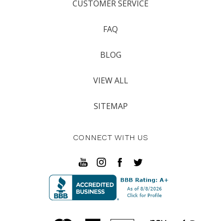
CUSTOMER SERVICE
FAQ
BLOG
VIEW ALL
SITEMAP
CONNECT WITH US