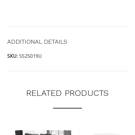
ADDITIONAL DETAILS
SKU:
5525019U
RELATED PRODUCTS