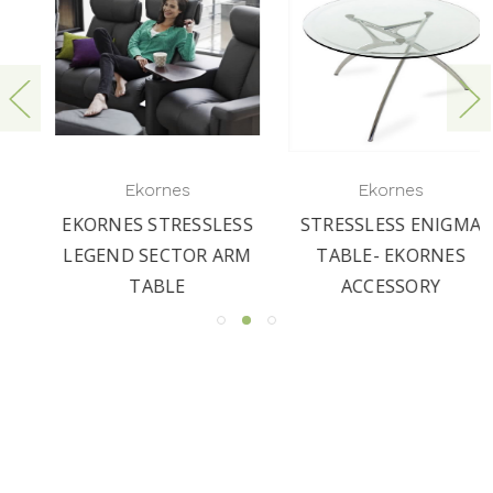
Ekornes
Ekornes
EKORNES STRESSLESS
STRESSLESS ENIGMA
LEGEND SECTOR ARM
TABLE- EKORNES
TABLE
ACCESSORY