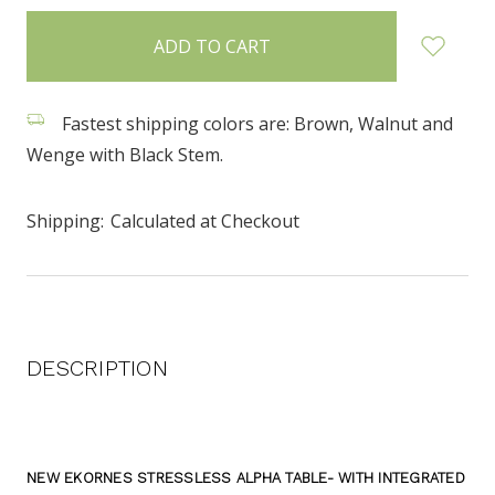
items
in
stock
Fastest shipping colors are: Brown, Walnut and
Wenge with Black Stem.
Shipping:
Calculated at Checkout
DESCRIPTION
NEW EKORNES STRESSLESS ALPHA TABLE- WITH INTEGRATED