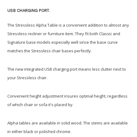
USB CHARGING PORT.
The Stressless Alpha Table is a convenient addition to almost any
Stressless recliner or furniture item. They fit both Classic and
Signature base models especially well since the base curve
matches the Stressless chair bases perfectly.
The new integrated USB charging port means less clutter next to
your Stressless chair.
Convenient height adjustment insures optimal height, regardless
of which chair or sofa it's placed by.
Alpha tables are available in solid wood. The stems are available
in either black or polished chrome.