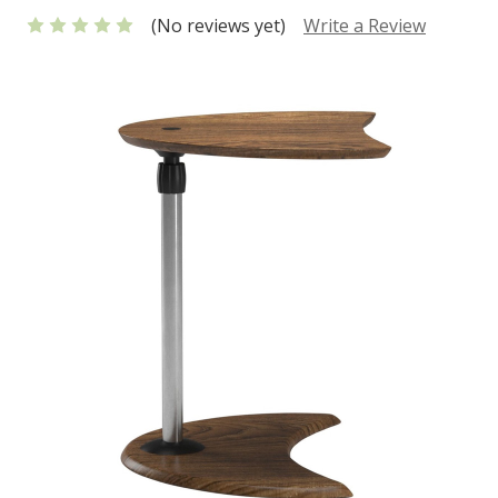
(No reviews yet)
Write a Review