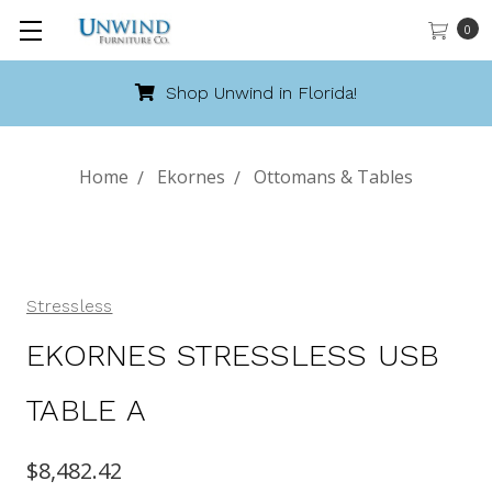
0
Shop Unwind in Florida!
Home
Ekornes
Ottomans & Tables
Stressless
EKORNES STRESSLESS USB
TABLE A
$8,482.42