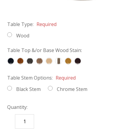
Table Type:
Required
Wood
Table Top &/or Base Wood Stain:
Table Stem Options:
Required
Black Stem
Chrome Stem
Quantity:
DECREASE
INCREASE
QUANTITY:
QUANTITY: