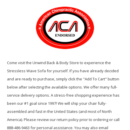
Come visit the Unwind Back & Body Store to experience the
Stressless Wave Sofa for yourself. If you have already decided
and are ready to purchase, simply click the "Add To Cart" button
below after selecting the available options. We offer many full-
service delivery options. A stress-free shopping experience has
been our #1 goal since 1997! We will ship your chair fully-
assembled and fast in the United States (and most of North
America). Please review our return policy prior to ordering or call
888-486-9463 for personal assistance. You may also email