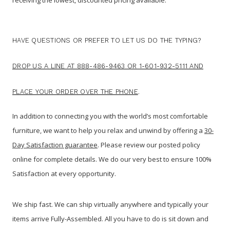
HAVE QUESTIONS OR PREFER TO LET US DO THE TYPING?
DROP US A LINE AT 888-486-9463 OR 1-601-932-5111 AND
PLACE YOUR ORDER OVER THE PHONE
.
In addition to connecting you with the world’s most comfortable
furniture, we want to help you relax and unwind by offering a
30-
Day Satisfaction guarantee
. Please review our posted policy
online for complete details. We do our very best to ensure 100%
Satisfaction at every opportunity.
We ship fast. We can ship virtually anywhere and typically your
items arrive Fully-Assembled. All you have to do is sit down and