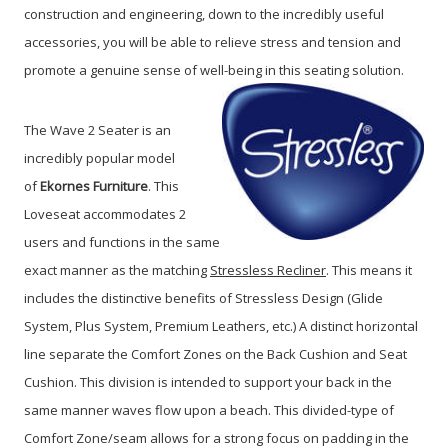
construction and engineering, down to the incredibly useful
accessories, you will be able to relieve stress and tension and
promote a genuine sense of well-being in this seating solution.
The Wave 2 Seater is an
incredibly popular model
of
Ekornes Furniture
. This
Loveseat accommodates 2
users and functions in the same
exact manner as the matching
Stressless Recliner
. This means it
includes the distinctive benefits of Stressless Design (Glide
System, Plus System, Premium Leathers, etc.) A distinct horizontal
line separate the Comfort Zones on the Back Cushion and Seat
Cushion. This division is intended to support your back in the
same manner waves flow upon a beach. This divided-type of
Comfort Zone/seam allows for a strong focus on padding in the