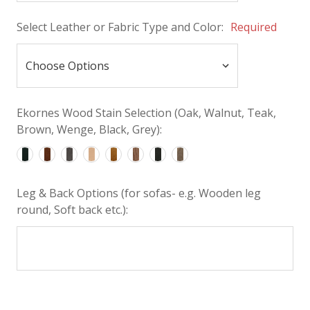
Select Leather or Fabric Type and Color:
Required
Ekornes Wood Stain Selection (Oak, Walnut, Teak,
Brown, Wenge, Black, Grey):
Leg & Back Options (for sofas- e.g. Wooden leg
round, Soft back etc.):