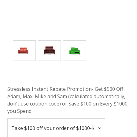
Stressless Instant Rebate Promotion- Get $500 Off
Adam, Max, Mike and Sam (calculated automatically,
don't use coupon code) or Save $100 on Every $1000
you Spend: