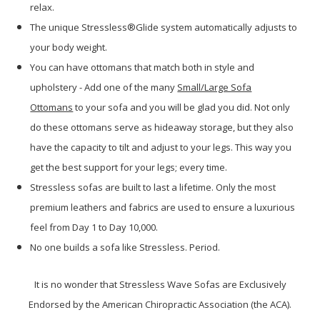
relax.
The unique Stressless®Glide system automatically adjusts to
your body weight.
You can have ottomans that match both in style and
upholstery - Add one of the many
Small/Large Sofa
Ottomans
to your sofa and you will be glad you did. Not only
do these ottomans serve as hideaway storage, but they also
have the capacity to tilt and adjust to your legs. This way you
get the best support for your legs; every time.
Stressless sofas are built to last a lifetime. Only the most
premium leathers and fabrics are used to ensure a luxurious
feel from Day 1 to Day 10,000.
No one builds a sofa like Stressless. Period.
It is no wonder that Stressless Wave Sofas are Exclusively
Endorsed by the American Chiropractic Association (the ACA).