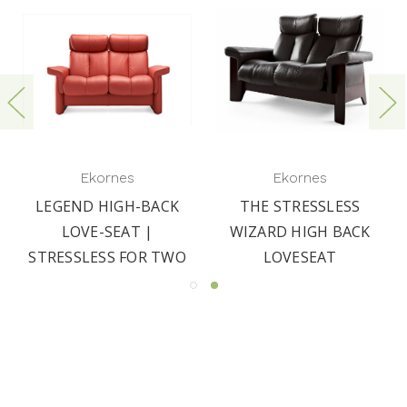
Ekornes
Ekornes
LEGEND HIGH-BACK
THE STRESSLESS
LOVE-SEAT |
WIZARD HIGH BACK
STRESSLESS FOR TWO
LOVESEAT