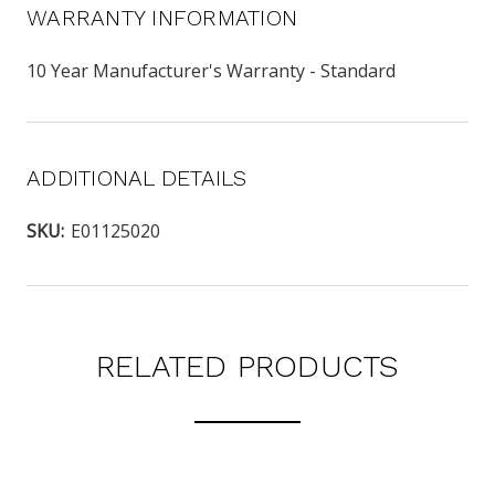
WARRANTY INFORMATION
10 Year Manufacturer's Warranty - Standard
ADDITIONAL DETAILS
SKU:
E01125020
RELATED PRODUCTS