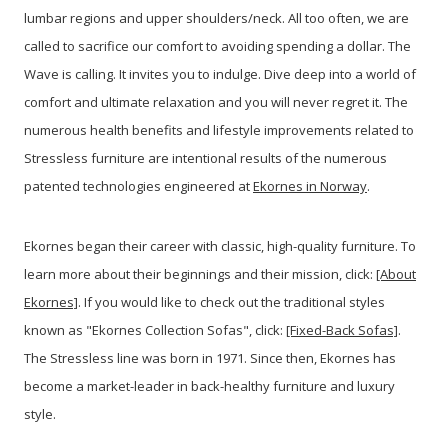
lumbar regions and upper shoulders/neck. All too often, we are
called to sacrifice our comfort to avoiding spending a dollar. The
Wave is calling. It invites you to indulge. Dive deep into a world of
comfort and ultimate relaxation and you will never regret it. The
numerous health benefits and lifestyle improvements related to
Stressless furniture are intentional results of the numerous
patented technologies engineered at
Ekornes in Norway
.
Ekornes began their career with classic, high-quality furniture. To
learn more about their beginnings and their mission, click:
[About
Ekornes]
. If you would like to check out the traditional styles
known as "Ekornes Collection Sofas", click:
[Fixed-Back Sofas]
.
The Stressless line was born in 1971. Since then, Ekornes has
become a market-leader in back-healthy furniture and luxury
style.