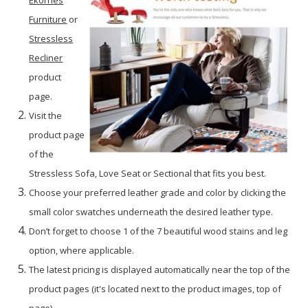
Furniture
or
Stressless
Recliner
product
page.
Visit the
product page
of the
Stressless Sofa, Love Seat or Sectional that fits you best.
Choose your preferred leather grade and color by clicking the
small color swatches underneath the desired leather type.
Don’t forget to choose 1 of the 7 beautiful wood stains and leg
option, where applicable.
The latest pricing is displayed automatically near the top of the
product pages (it's located next to the product images, top of
page).