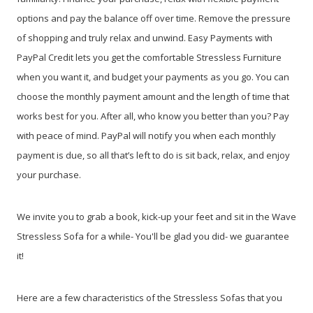
options and pay the balance off over time. Remove the pressure
of shopping and truly relax and unwind. Easy Payments with
PayPal Credit lets you get the comfortable Stressless Furniture
when you want it, and budget your payments as you go. You can
choose the monthly payment amount and the length of time that
works best for you. After all, who know you better than you? Pay
with peace of mind. PayPal will notify you when each monthly
payment is due, so all that’s left to do is sit back, relax, and enjoy
your purchase.
We invite you to grab a book, kick-up your feet and sit in the Wave
Stressless Sofa for a while- You'll be glad you did- we guarantee
it!
Here are a few characteristics of the Stressless Sofas that you