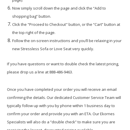
Now simply scroll down the page and click the “Add to
shopping bag” button.
Click the "Proceed to Checkout" button, or the “Cart” button at
the top right of the page.
Follow the on-screen instructions and you’ll be relaxing in your
new Stressless Sofa or Love Seat very quickly.
If you have questions or want to double check the latest pricing,
please drop us a line at 888-486-9463.
Once you have completed your order you will receive an email
confirming the details. Our dedicated Customer Service Team will
typically follow up with you by phone within 1 business day to
confirm your order and provide you with an ETA. Our Ekornes
Specialists will also do a “double check” to make sure you are
receiving the lowest, discounted pricing available.