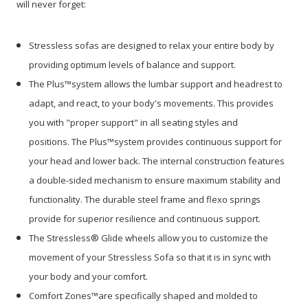
will never forget:
Stressless sofas are designed to relax your entire body by
providing optimum levels of balance and support.
The Plus™system allows the lumbar support and headrest to
adapt, and react, to your body's movements. This provides
you with "proper support" in all seating styles and
positions. The Plus™system provides continuous support for
your head and lower back. The internal construction features
a double-sided mechanism to ensure maximum stability and
functionality. The durable steel frame and flexo springs
provide for superior resilience and continuous support.
The Stressless® Glide wheels allow you to customize the
movement of your Stressless Sofa so that it is in sync with
your body and your comfort.
Comfort Zones™are specifically shaped and molded to