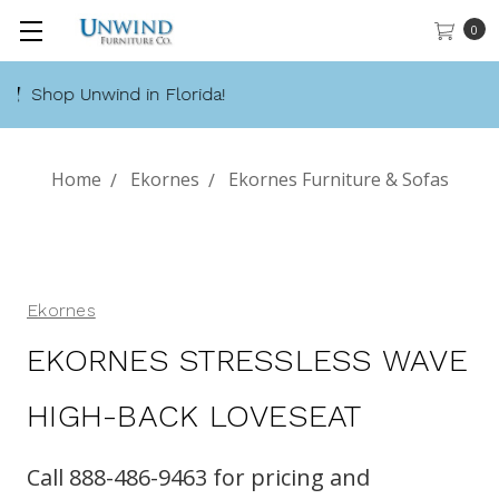
0
Call 888-486-9463
Home
Ekornes
Ekornes Furniture & Sofas
Ekornes
EKORNES STRESSLESS WAVE
HIGH-BACK LOVESEAT
Call 888-486-9463 for pricing and