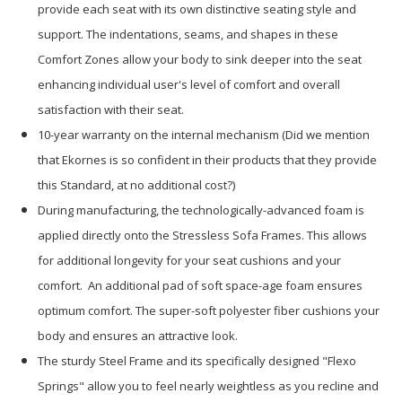
provide each seat with its own distinctive seating style and
support. The indentations, seams, and shapes in these
Comfort Zones allow your body to sink deeper into the seat
enhancing individual user's level of comfort and overall
satisfaction with their seat.
10-year warranty on the internal mechanism (Did we mention
that Ekornes is so confident in their products that they provide
this Standard, at no additional cost?)
During manufacturing, the technologically-advanced foam is
applied directly onto the Stressless Sofa Frames. This allows
for additional longevity for your seat cushions and your
comfort. An additional pad of soft space-age foam ensures
optimum comfort. The super-soft polyester fiber cushions your
body and ensures an attractive look.
The sturdy Steel Frame and its specifically designed "Flexo
Springs" allow you to feel nearly weightless as you recline and