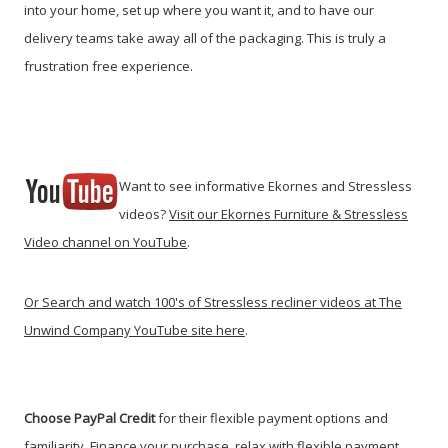
into your home, set up where you want it, and to have our
delivery teams take away all of the packaging. This is truly a
frustration free experience.
Want to see informative Ekornes and Stressless
videos?
Visit our Ekornes Furniture & Stressless
Video channel on YouTube
.
Or Search and watch 100's of Stressless recliner videos at The
Unwind Company YouTube site here
.
Choose PayPal
Credit
for their flexible payment options and
familiarity. Finance your purchase, relax with flexible payment