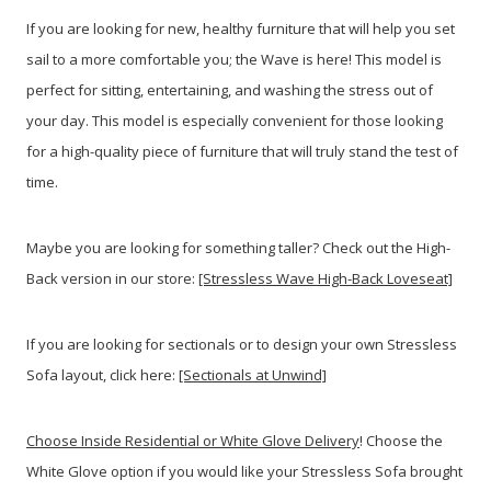
If you are looking for new, healthy furniture that will help you set
sail to a more comfortable you; the Wave is here! This model is
perfect for sitting, entertaining, and washing the stress out of
your day. This model is especially convenient for those looking
for a high-quality piece of furniture that will truly stand the test of
time.
Maybe you are looking for something taller? Check out the High-
Back version in our store:
[Stressless Wave High-Back Loveseat]
If you are looking for sectionals or to design your own Stressless
Sofa layout, click here:
[Sectionals at Unwind]
Choose Inside Residential or White Glove Delivery
! Choose the
White Glove option if you would like your Stressless Sofa brought