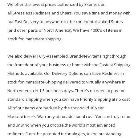
We offer the lowest prices authorized by Ekornes on
all
Stressless Recliners
and Chairs. You save time and money with
our Fast Delivery to anywhere in the continental United States
(and other parts of North America). We have 1000's of items in
stock for immediate shipping.
We also deliver Fully-Assembled, Brand-New items right through
the front door of your business or home with the Fastest Shipping
Methods available. Our Delivery Options can have Recliners in
stock for Immediate-Shipping delivered to virtually anywhere in
North America in 1-5 business days. There's no need to pay for
standard shipping when you can have Priority Shipping at no cost.
All of our items are backed by the rock-solid 10 year
Manufacturer's Warranty at no additional cost. You can truly relax
and unwind when you choose the world's most advanced
recliners. From the patented technologies, to the outstanding