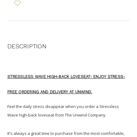
DESCRIPTION
STRESSLESS WAVE HIGH-BACK LOVESEAT- ENJOY STRESS-
FREE ORDERING AND DELIVERY AT UNWIND.
Feel the daily stress disappear when you order a Stressless
Wave high-back loveseat from The Unwind Company
.
It's always a great time to purchase from the most-comfortable,