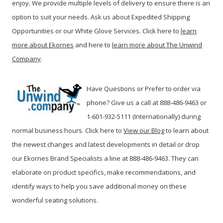
enjoy. We provide multiple levels of delivery to ensure there is an
option to suit your needs. Ask us about Expedited Shipping
Opportunities or our White Glove Services. Click here to
learn
more about Ekornes
and here to
learn more about The Unwind
Company
.
Have Questions or Prefer to order via
phone? Give us a call at 888-486-9463 or
1-601-932-5111 (Internationally) during
normal business hours. Click here to
View our Blog
t
o learn about
the newest changes and latest developments in detail or drop
our Ekornes Brand Specialists a line at 888-486-9463. They can
elaborate on product specifics, make recommendations, and
identify ways to help you save additional money on these
wonderful seating solutions.