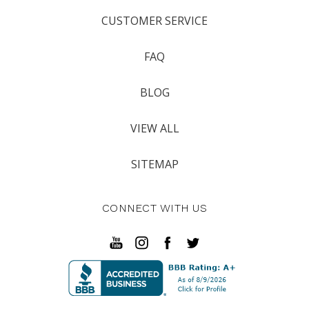
CUSTOMER SERVICE
FAQ
BLOG
VIEW ALL
SITEMAP
CONNECT WITH US