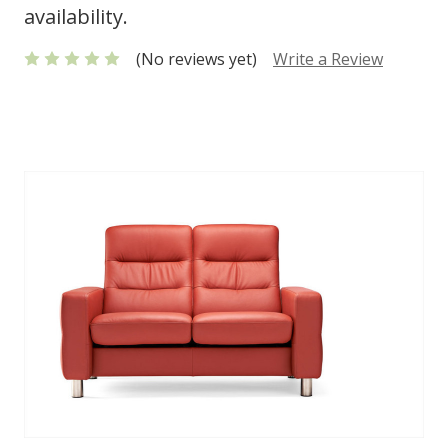
availability.
(No reviews yet)
Write a Review