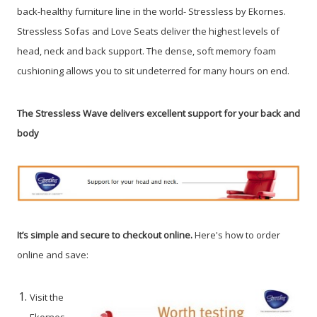
back-healthy furniture line in the world- Stressless by Ekornes.
Stressless Sofas and Love Seats deliver the highest levels of
head, neck and back support. The dense, soft memory foam
cushioning allows you to sit undeterred for many hours on end.
The Stressless Wave delivers excellent support for your back and
body
It’s simple and secure to checkout online.
Here's how to order
online and save:
Visit the
Ekornes