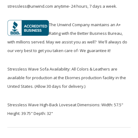
stressless@unwind.com anytime- 24 hours, 7 days a week.
The Unwind Company maintains an A+
Rating with the Better Business Bureau,
with millions served. May we assist you as well? We'll always do
our very best to get you taken care of- We guarantee it!
Stressless Wave Sofa Availability: All Colors & Leathers are
available for production at the Ekornes production facility in the
United States. (Allow 30 days for delivery.)
Stressless Wave High-Back Loveseat Dimensions: Width: 57.5"
Height: 39.75" Depth: 32"