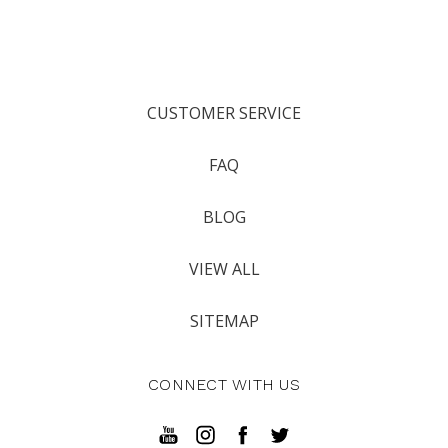
CUSTOMER SERVICE
FAQ
BLOG
VIEW ALL
SITEMAP
CONNECT WITH US