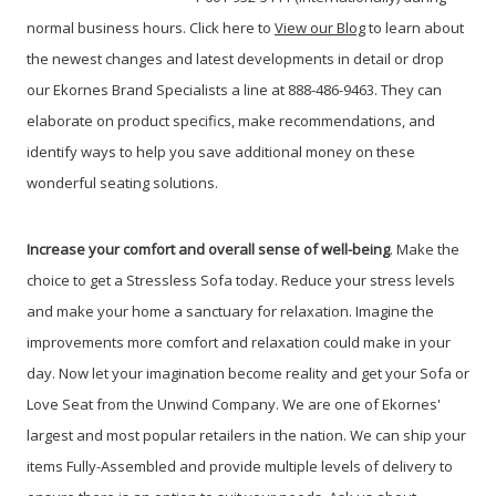
normal business hours. Click here to
View our Blog
t
o learn about
the newest changes and latest developments in detail or drop
our Ekornes Brand Specialists a line at 888-486-9463. They can
elaborate on product specifics, make recommendations, and
identify ways to help you save additional money on these
wonderful seating solutions.
Increase your comfort and overall sense of well-being
. Make the
choice to get a Stressless Sofa today. Reduce your stress levels
and make your home a sanctuary for relaxation. Imagine the
improvements more comfort and relaxation could make in your
day. Now let your imagination become reality and get your Sofa or
Love Seat from the Unwind Company. We are one of Ekornes'
largest and most popular retailers in the nation. We can ship your
items Fully-Assembled and provide multiple levels of delivery to