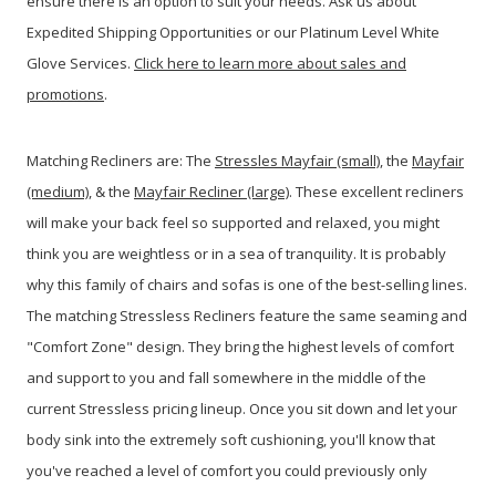
ensure there is an option to suit your needs. Ask us about
Expedited Shipping Opportunities or our Platinum Level White
Glove Services.
Click here to learn more about sales and
promotions
.
Matching Recliners are: The
Stressles Mayfair (small)
, the
Mayfair
(medium)
, & the
Mayfair Recliner (large)
. These excellent recliners
will make your back feel so supported and relaxed, you might
think you are weightless or in a sea of tranquility. It is probably
why this family of chairs and sofas is one of the best-selling lines.
The matching Stressless Recliners feature the same seaming and
"Comfort Zone" design. They bring the highest levels of comfort
and support to you and fall somewhere in the middle of the
current Stressless pricing lineup. Once you sit down and let your
body sink into the extremely soft cushioning, you'll know that
you've reached a level of comfort you could previously only