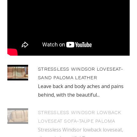
STRESSLESS WINDSOR LOVESEAT-
SAND PALOMA LEATHER
Leave back and body aches and pains
behind, with the beautiful...
STRESSLESS WINDSOR LOWBACK
LOVESEAT SOFA-TAUPE PALOMA
Stressless Windsor lowback loveseat,