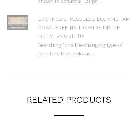
shown in beautiful Taupe ...
EKORNES STRESSLESS BUCKINGHAM
SOFA- FREE NATIONWIDE INSIDE
DELIVERY & SETUP
Searching for a life-changing type of
furniture that looks as ...
RELATED PRODUCTS