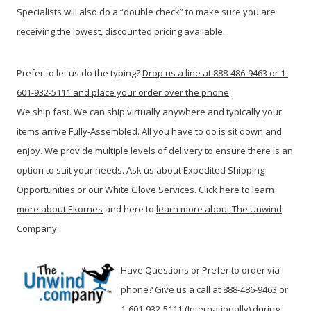
Specialists will also do a “double check” to make sure you are
receiving the lowest, discounted pricing available.
Prefer to let us do the typing?
Drop us a line at 888-486-9463 or 1-
601-932-5111 and place your order over the phone
.
We ship fast. We can ship virtually anywhere and typically your
items arrive Fully-Assembled. All you have to do is sit down and
enjoy. We provide multiple levels of delivery to ensure there is an
option to suit your needs. Ask us about Expedited Shipping
Opportunities or our White Glove Services. Click here to
learn
more about Ekornes
and here to
learn more about The Unwind
Company
.
Have Questions or Prefer to order via
phone? Give us a call at 888-486-9463 or
1-601-932-5111 (Internationally) during