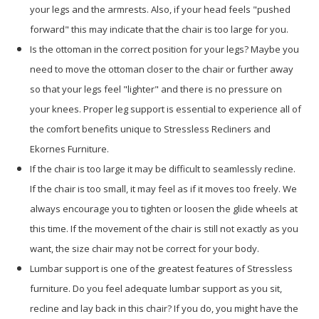
your legs and the armrests. Also, if your head feels "pushed
forward" this may indicate that the chair is too large for you.
Is the ottoman in the correct position for your legs? Maybe you
need to move the ottoman closer to the chair or further away
so that your legs feel "lighter" and there is no pressure on
your knees. Proper leg support is essential to experience all of
the comfort benefits unique to Stressless Recliners and
Ekornes Furniture.
If the chair is too large it may be difficult to seamlessly recline.
If the chair is too small, it may feel as if it moves too freely. We
always encourage you to tighten or loosen the glide wheels at
this time. If the movement of the chair is still not exactly as you
want, the size chair may not be correct for your body.
Lumbar support is one of the greatest features of Stressless
furniture. Do you feel adequate lumbar support as you sit,
recline and lay back in this chair? If you do, you might have the