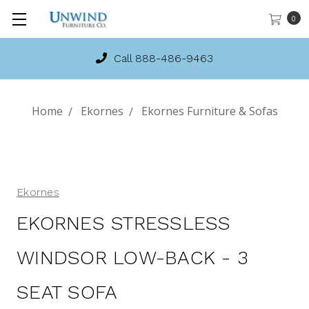
0
Call 888-486-9463
Home
Ekornes
Ekornes Furniture & Sofas
Ekornes
EKORNES STRESSLESS
WINDSOR LOW-BACK - 3
SEAT SOFA