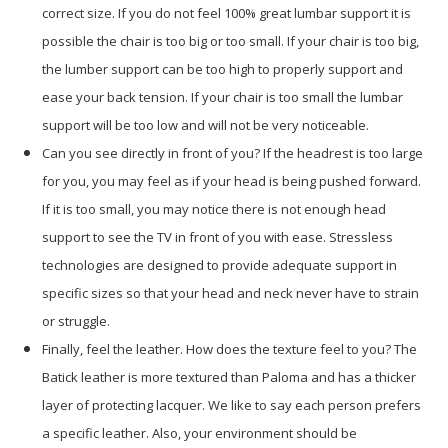
correct size. If you do not feel 100% great lumbar support it is
possible the chair is too big or too small. If your chair is too big,
the lumber support can be too high to properly support and
ease your back tension. If your chair is too small the lumbar
support will be too low and will not be very noticeable.
Can you see directly in front of you? If the headrest is too large
for you, you may feel as if your head is being pushed forward.
If it is too small, you may notice there is not enough head
support to see the TV in front of you with ease. Stressless
technologies are designed to provide adequate support in
specific sizes so that your head and neck never have to strain
or struggle.
Finally, feel the leather. How does the texture feel to you? The
Batick leather is more textured than Paloma and has a thicker
layer of protecting lacquer. We like to say each person prefers
a specific leather. Also, your environment should be