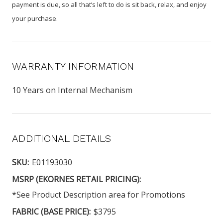
payment is due, so all that’s left to do is sit back, relax, and enjoy
your purchase.
WARRANTY INFORMATION
10 Years on Internal Mechanism
ADDITIONAL DETAILS
SKU:
E01193030
MSRP (EKORNES RETAIL PRICING):
*See Product Description area for Promotions
FABRIC (BASE PRICE):
$3795