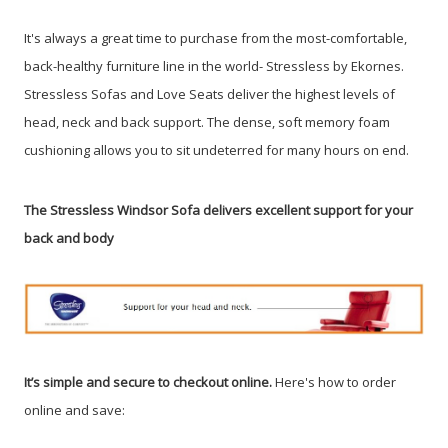
It's always a great time to purchase from the most-comfortable,
back-healthy furniture line in the world- Stressless by Ekornes.
Stressless Sofas and Love Seats deliver the highest levels of
head, neck and back support. The dense, soft memory foam
cushioning allows you to sit undeterred for many hours on end.
The Stressless Windsor Sofa delivers excellent support for your
back and body
It’s simple and secure to checkout online.
Here's how to order
online and save: