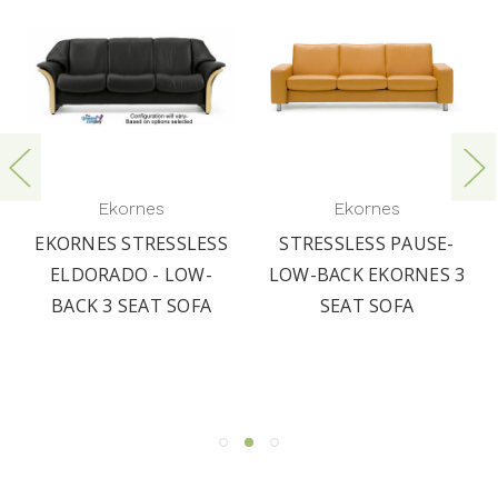
Ekornes
Ekornes
EKORNES STRESSLESS
STRESSLESS PAUSE-
ELDORADO - LOW-
LOW-BACK EKORNES 3
BACK 3 SEAT SOFA
SEAT SOFA