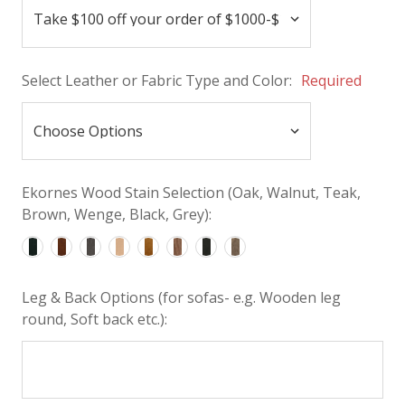
Select Leather or Fabric Type and Color:
Required
Ekornes Wood Stain Selection (Oak, Walnut, Teak,
Brown, Wenge, Black, Grey):
Leg & Back Options (for sofas- e.g. Wooden leg
round, Soft back etc.):