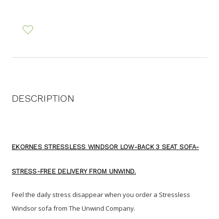
DESCRIPTION
EKORNES STRESSLESS WINDSOR LOW-BACK 3 SEAT SOFA-
STRESS-FREE DELIVERY FROM UNWIND.
Feel the daily stress disappear when you order a Stressless
Windsor sofa from The Unwind Company
.