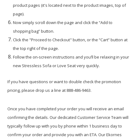
product pages (it's located next to the product images, top of
page).
Now simply scroll down the page and click the “Add to
shopping bag” button.
Click the "Proceed to Checkout" button, or the “Cart” button at
the top right of the page.
Follow the on-screen instructions and you’ll be relaxing in your
new Stressless Sofa or Love Seat very quickly.
If you have questions or want to double check the promotion
pricing, please drop us a line at 888-486-9463.
Once you have completed your order you will receive an email
confirming the details. Our dedicated Customer Service Team will
typically follow up with you by phone within 1 business day to
confirm your order and provide you with an ETA. Our Ekornes