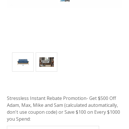
Stressless Instant Rebate Promotion- Get $500 Off
Adam, Max, Mike and Sam (calculated automatically,
don't use coupon code) or Save $100 on Every $1000
you Spend: