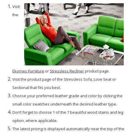
Visit
the
Ekornes Furniture
or
Stressless Recliner
product page.
Visit the product page of the Stressless Sofa, Love Seat or
Sectional that fits you best.
Choose your preferred leather grade and color by clicking the
small color swatches underneath the desired leather type.
Don’t forget to choose 1 of the 7 beautiful wood stains and leg
option, where applicable.
The latest pricing is displayed automatically near the top of the