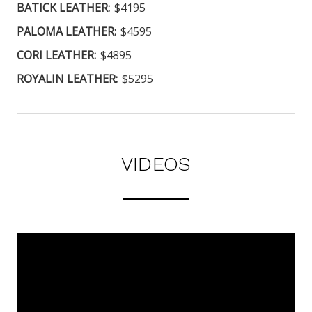
BATICK LEATHER:
$4195
PALOMA LEATHER:
$4595
CORI LEATHER:
$4895
ROYALIN LEATHER:
$5295
VIDEOS