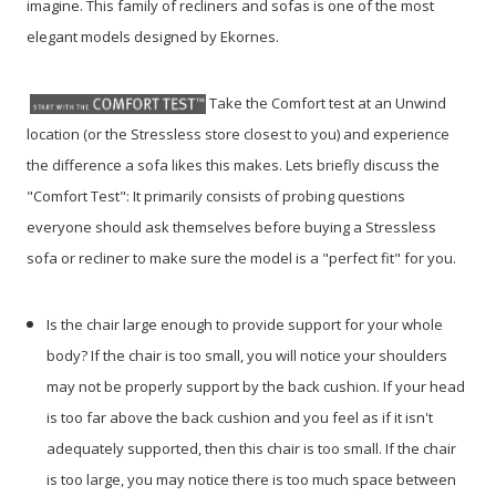
imagine. This family of recliners and sofas is one of the most
elegant models designed by Ekornes.
Take the Comfort test at an Unwind
location (or the Stressless store closest to you) and experience
the difference a sofa likes this makes. Lets briefly discuss the
"Comfort Test": It primarily consists of probing questions
everyone should ask themselves before buying a Stressless
sofa or recliner to make sure the model is a "perfect fit" for you.
Is the chair large enough to provide support for your whole
body? If the chair is too small, you will notice your shoulders
may not be properly support by the back cushion. If your head
is too far above the back cushion and you feel as if it isn't
adequately supported, then this chair is too small. If the chair
is too large, you may notice there is too much space between