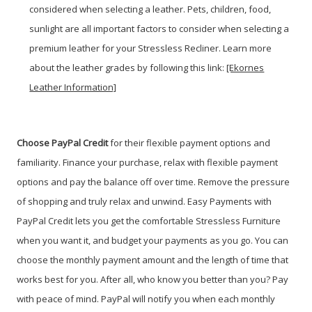
considered when selecting a leather. Pets, children, food,
sunlight are all important factors to consider when selecting a
premium leather for your Stressless Recliner. Learn more
about the leather grades by following this link:
[Ekornes
Leather Information]
Choose PayPal
Credit
for their flexible payment options and
familiarity. Finance your purchase, relax with flexible payment
options and pay the balance off over time. Remove the pressure
of shopping and truly relax and unwind. Easy Payments with
PayPal Credit lets you get the comfortable Stressless Furniture
when you want it, and budget your payments as you go. You can
choose the monthly payment amount and the length of time that
works best for you. After all, who know you better than you? Pay
with peace of mind. PayPal will notify you when each monthly