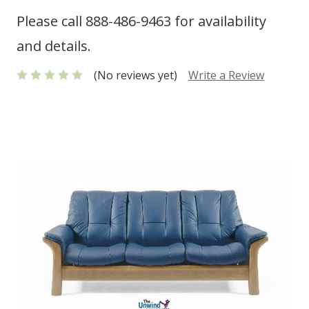
Please call 888-486-9463 for availability
and details.
(No reviews yet)
Write a Review