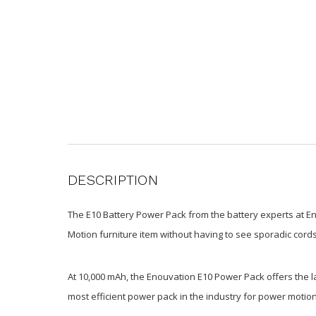
DESCRIPTION
The E10 Battery Power Pack from the battery experts at En
Motion furniture item without having to see sporadic cords
At 10,000 mAh, the Enouvation E10 Power Pack offers the lar
most efficient power pack in the industry for power motion 