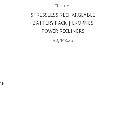
|
Ekornes
STRESSLESS RECHARGEABLE
BATTERY PACK | EKORNES
POWER RECLINERS
$3,448.26
AP