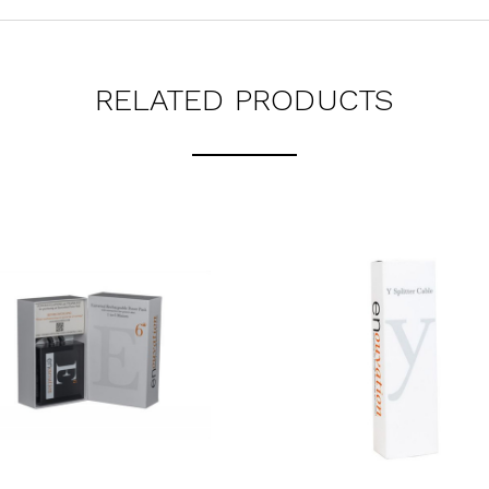
RELATED PRODUCTS