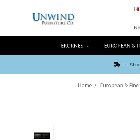
Ne
EKORNES
EUROPEAN & F
In-Stoc
Home
European & Fine 