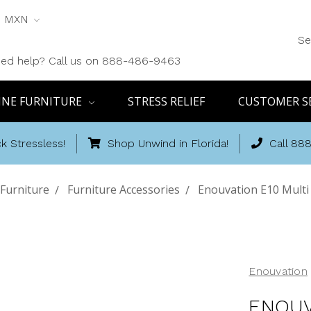
MXN
Se
ed help? Call us on 888-486-9463
INE FURNITURE
STRESS RELIEF
CUSTOMER S
k Stressless!
Shop Unwind in Florida!
Call 88
Furniture
Furniture Accessories
Enouvation E10 Multi
Enouvation
ENOUV