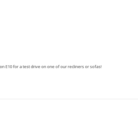
n E10 for a test drive on one of our recliners or sofas!