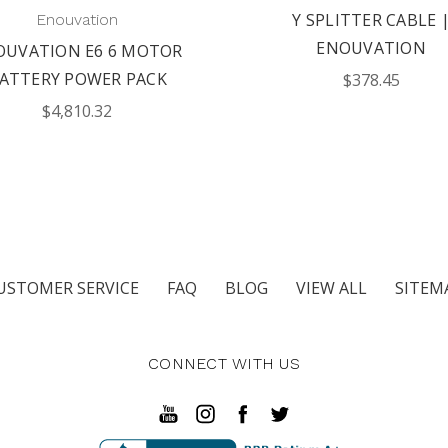
Y SPLITTER CABLE 
Enouvation
ENOUVATION
OUVATION E6 6 MOTOR
ATTERY POWER PACK
$378.45
$4,810.32
USTOMER SERVICE
FAQ
BLOG
VIEW ALL
SITEM
CONNECT WITH US