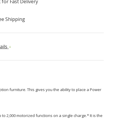
 for Fast Delivery
ee Shipping
ails
ion furniture. This gives you the ability to place a Power
 to 2,000 motorized functions on a single charge.* It is the