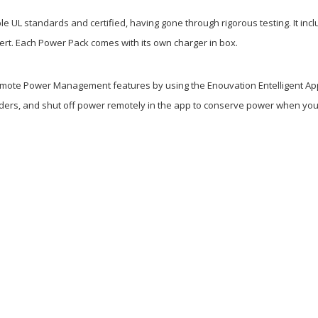
iple UL standards and certified, having gone through rigorous testing. It i
lert. Each Power Pack comes with its own charger in box.
mote Power Management features by using the Enouvation Entelligent App. 
ders, and shut off power remotely in the app to conserve power when your