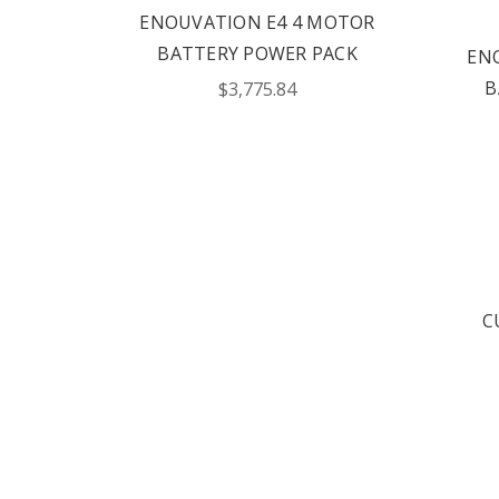
ENOUVATION E4 4 MOTOR
BATTERY POWER PACK
EN
B
$3,775.84
C