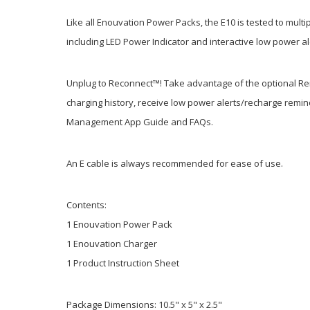
Like all Enouvation Power Packs, the E10 is tested to mult
including LED Power Indicator and interactive low power a
Unplug to Reconnect™! Take advantage of the optional Re
charging history, receive low power alerts/recharge remin
Management App Guide and FAQs.
An E cable is always recommended for ease of use.
Contents:
1 Enouvation Power Pack
1 Enouvation Charger
1 Product Instruction Sheet
Package Dimensions: 10.5" x 5" x 2.5"