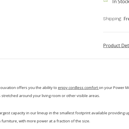
In Stock
Fr
Shipping:
Product Det
ouvation offers you the ability to
enjoy cordless comfort
on your Power Mot
 stretched around your living room or other visible areas.
gest capacity in our lineup in the smallest footprint available providing up
furniture, with more power at a fraction of the size.