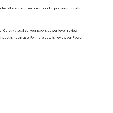
ncludes all standard features found in previous models
Quickly visualize your pack's power level, review
 pack is not in use. For more details review our Power