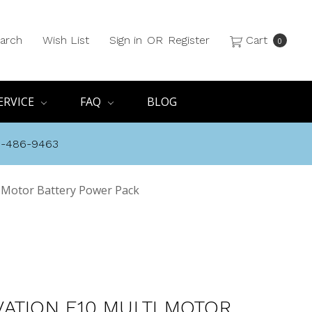
arch
Wish List
Sign in
OR
Register
Cart
0
ERVICE
FAQ
BLOG
8-486-9463
 Motor Battery Power Pack
ATION E10 MULTI MOTOR