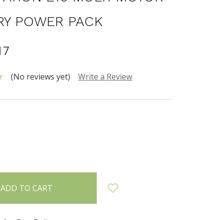
RY POWER PACK
17
(No reviews yet)
Write a Review
INCREASE
:
QUANTITY: