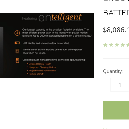
BATTE
$8,086.
Quantity:
DECREASE
QUANTITY
items
in
stock