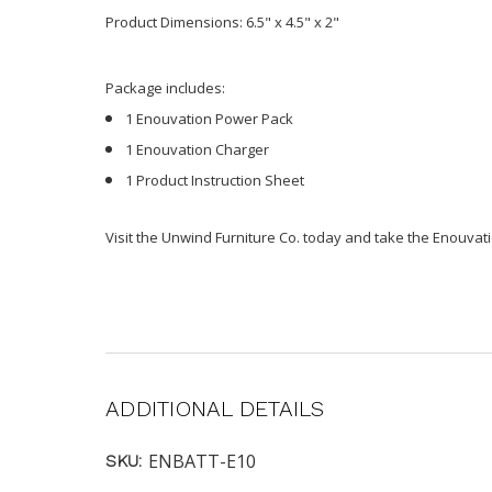
Product Dimensions: 6.5" x 4.5" x 2"
Package includes:
1 Enouvation Power Pack
1 Enouvation Charger
1 Product Instruction Sheet
Visit the Unwind Furniture Co. today and take the Enouvatio
ADDITIONAL DETAILS
ENBATT-E10
SKU: