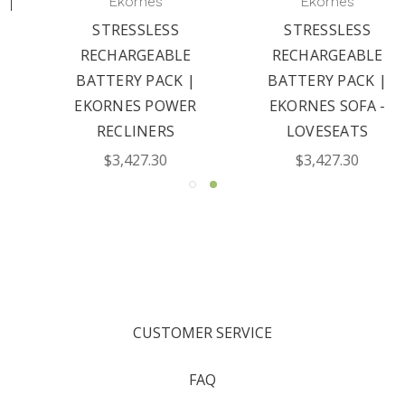
Ekornes
Ekornes
STRESSLESS
STRESSLESS
RECHARGEABLE
RECHARGEABLE
BATTERY PACK |
BATTERY PACK |
EKORNES POWER
EKORNES SOFA -
RECLINERS
LOVESEATS
$3,427.30
$3,427.30
CUSTOMER SERVICE
FAQ