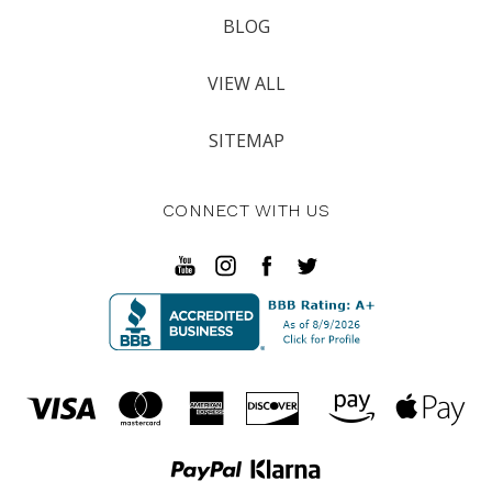
BLOG
VIEW ALL
SITEMAP
CONNECT WITH US