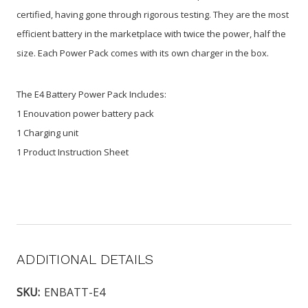
certified, having gone through rigorous testing. They are the most
efficient battery in the marketplace with twice the power, half the
size. Each Power Pack comes with its own charger in the box.
The E4 Battery Power Pack Includes:
1 Enouvation power battery pack
1 Charging unit
1 Product Instruction Sheet
ADDITIONAL DETAILS
SKU:
ENBATT-E4