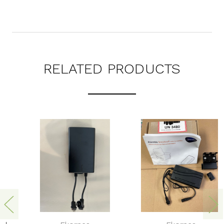
RELATED PRODUCTS