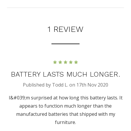
1 REVIEW
5
BATTERY LASTS MUCH LONGER.
Published by Todd L. on 17th Nov 2020
I&#039;m surprised at how long this battery lasts. It
appears to function much longer than the
manufactured batteries that shipped with my
furniture.