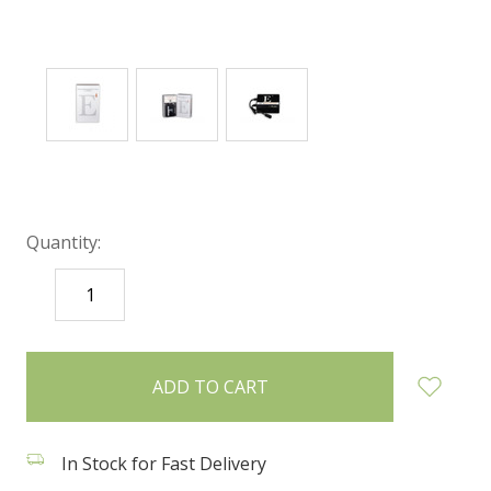
Quantity:
DECREASE
INCREASE
QUANTITY:
QUANTITY:
items
in
stock
In Stock for Fast Delivery