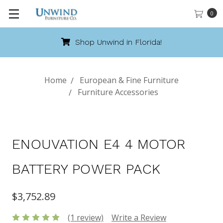
0
Shop Unwind in Florida!
Home
European & Fine Furniture
Furniture Accessories
ENOUVATION E4 4 MOTOR
BATTERY POWER PACK
$3,752.89
(1 review)
Write a Review