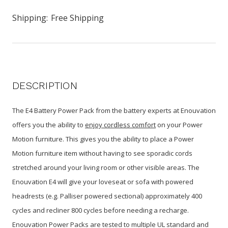
Shipping:
Free Shipping
DESCRIPTION
The E4 Battery Power Pack from the battery experts at Enouvation
offers you the ability to
enjoy cordless comfort
on your Power
Motion furniture. This gives you the ability to place a Power
Motion furniture item without having to see sporadic cords
stretched around your living room or other visible areas. The
Enouvation
E4 will give your loveseat or sofa with powered
headrests (e.g. Palliser powered sectional) approximately 400
cycles and recliner 800 cycles before needing a recharge.
Enouvation Power Packs are tested to multiple UL standard and