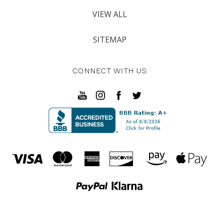
VIEW ALL
SITEMAP
CONNECT WITH US