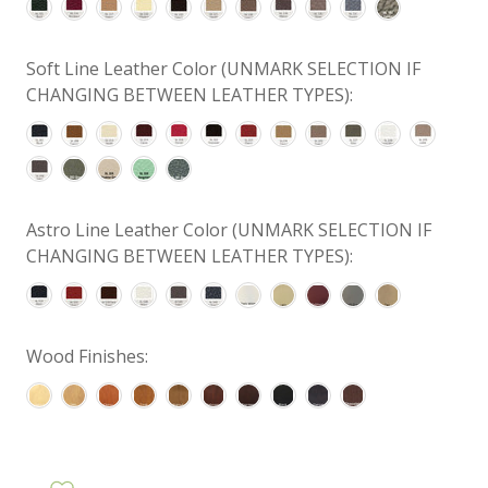
Soft Line Leather Color (UNMARK SELECTION IF
CHANGING BETWEEN LEATHER TYPES):
Astro Line Leather Color (UNMARK SELECTION IF
CHANGING BETWEEN LEATHER TYPES):
Wood Finishes: