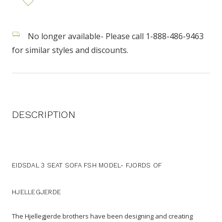
No longer available- Please call 1-888-486-9463
for similar styles and discounts.
DESCRIPTION
EIDSDAL 3 SEAT SOFA FSH MODEL- FJORDS OF
HJELLEGJERDE
The Hjellegjerde brothers have been designing and creating