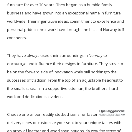
furniture for over 70 years. They began as a humble family
business and have grown into an exceptional name in furniture
worldwide. Their ingenuitive ideas, commitment to excellence and
personal pride in their work have brought the bliss of Norway to 5
continents.
They have always used their surroundings in Norway to
encourage and influence their designs in furniture. They strive to
be on the forward side of innovation while still nodding to the
successes of tradition. From the top of an adjustable headrest to
the smallest seam in a supportive ottoman, the brothers' hard
work and dedication is evident.
Choose one of our readily stocked items for faster
delivery times or customize your seat to your unique tastes with
an array of leather and wood stain options.
“A genuine sense of