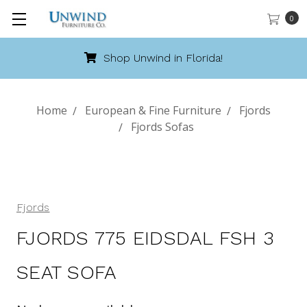
0
Shop Unwind in Florida!
Home
European & Fine Furniture
Fjords
Fjords Sofas
Fjords
FJORDS 775 EIDSDAL FSH 3
SEAT SOFA