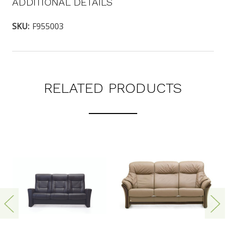
ADDITIONAL DETAILS
SKU:
F955003
RELATED PRODUCTS