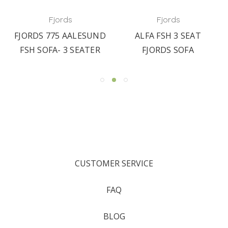
Fjords
Fjords
FJORDS 775 AALESUND
ALFA FSH 3 SEAT
FSH SOFA- 3 SEATER
FJORDS SOFA
CUSTOMER SERVICE
FAQ
BLOG