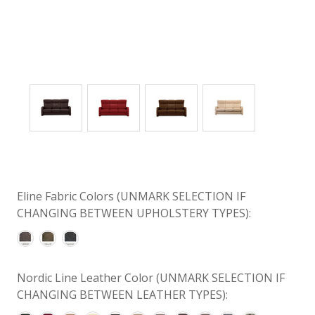
Eline Fabric Colors (UNMARK SELECTION IF
CHANGING BETWEEN UPHOLSTERY TYPES):
Nordic Line Leather Color (UNMARK SELECTION IF
CHANGING BETWEEN LEATHER TYPES):