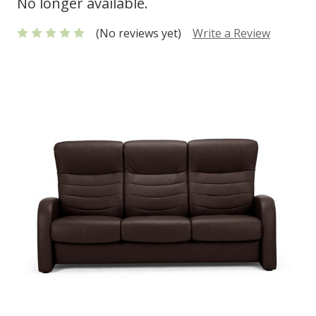
No longer available.
(No reviews yet)
Write a Review