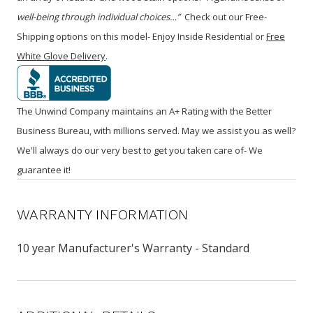
well-being through individual choices…”
Check out our Free-
Shipping options on this model- Enjoy Inside Residential or
Free
White Glove Delivery
.
The Unwind Company maintains an A+ Rating with the Better
Business Bureau, with millions served. May we assist you as well?
We'll always do our very best to get you taken care of- We
guarantee it!
WARRANTY INFORMATION
10 year Manufacturer's Warranty - Standard