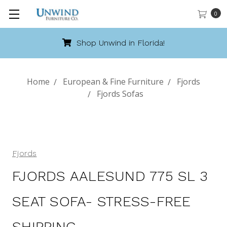
0
Shop Unwind in Florida!
Home
European & Fine Furniture
Fjords
Fjords Sofas
Fjords
FJORDS AALESUND 775 SL 3
SEAT SOFA- STRESS-FREE
SHIPPING