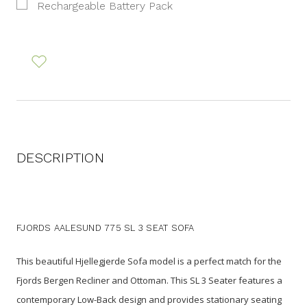
Rechargeable Battery Pack
DESCRIPTION
FJORDS AALESUND 775 SL 3 SEAT SOFA
This beautiful Hjellegjerde Sofa model is a perfect match for the
Fjords Bergen Recliner and Ottoman. This SL 3 Seater features a
contemporary Low-Back design and provides stationary seating