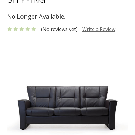
No Longer Available.
(No reviews yet)
Write a Review