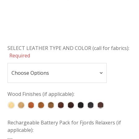
SELECT LEATHER TYPE AND COLOR (call for fabrics):
Required
Wood Finishes (if applicable):
Rechargeable Battery Pack for Fjords Relaxers (if
applicable):