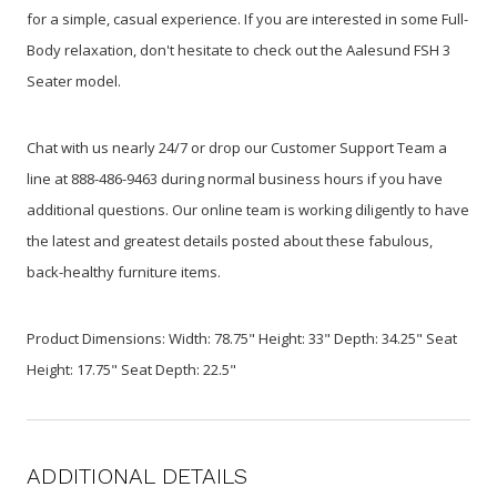
for a simple, casual experience. If you are interested in some Full-
Body relaxation, don't hesitate to check out the Aalesund FSH 3
Seater model.
Chat with us nearly 24/7 or drop our Customer Support Team a
line at 888-486-9463 during normal business hours if you have
additional questions. Our online team is working diligently to have
the latest and greatest details posted about these fabulous,
back-healthy furniture items.
Product Dimensions: Width: 78.75" Height: 33" Depth: 34.25" Seat
Height: 17.75" Seat Depth: 22.5"
ADDITIONAL DETAILS