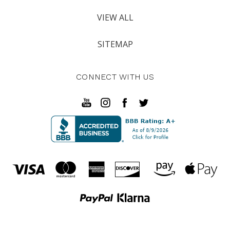
VIEW ALL
SITEMAP
CONNECT WITH US