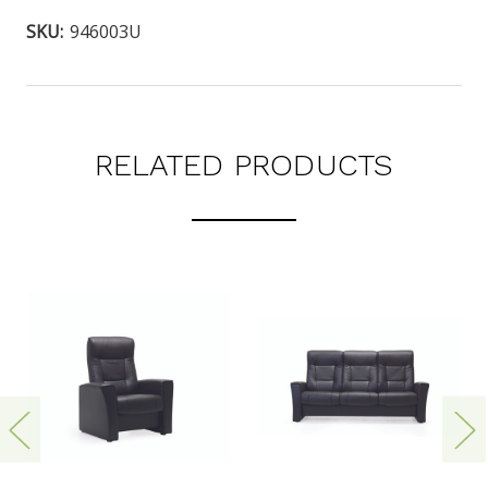
SKU:
946003U
RELATED PRODUCTS