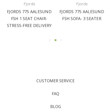
Fjords
Fjords
FJORDS 775 AALESUND
FJORDS 775 AALESUND
FSH 1 SEAT CHAIR-
FSH SOFA- 3 SEATER
STRESS-FREE DELIVERY
CUSTOMER SERVICE
FAQ
BLOG