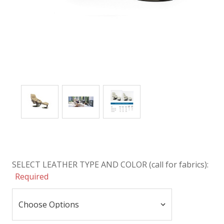
SELECT LEATHER TYPE AND COLOR (call for fabrics):
Required