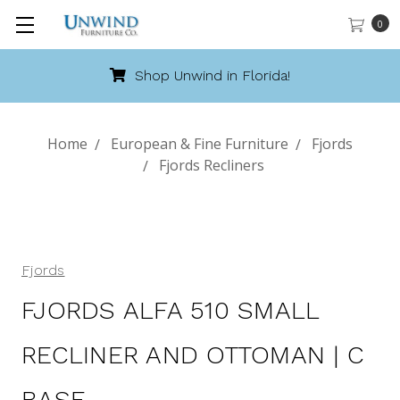
0
Shop Unwind in Florida!
Home
European & Fine Furniture
Fjords
Fjords Recliners
Fjords
FJORDS ALFA 510 SMALL
RECLINER AND OTTOMAN | C
BASE