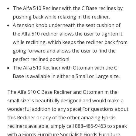
The Alfa 510 Recliner with the C Base reclines by
pushing back while relaxing in the recliner.
A tension knob underneath the seat cushion of
the Alfa 510 recliner allows the user to tighten it
while reclining, which keeps the recliner back from
going forward and allows the user to find the
perfect reclined position!
The Alfa 510 Recliner with Ottoman with the C
Base is available in either a Small or Large size.
The Alfa 510 C Base Recliner and Ottoman in the
small size is beautifully designed and would make a
wonderful addition to any space! For questions about
this Recliner or any of the other amazing Fjords
recliners available, simply call 888-486-9463 to speak
with a Fjords Furniture Specialist! Fjords Furniture