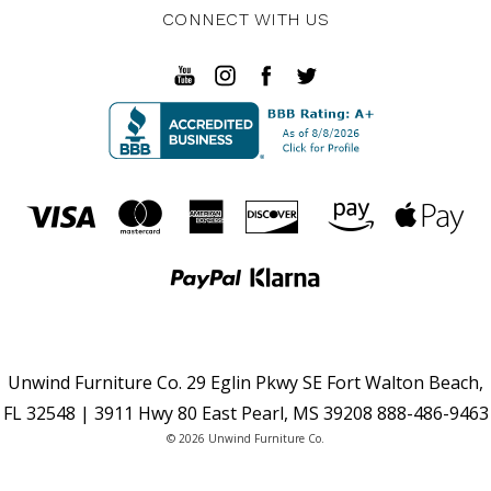
CONNECT WITH US
Unwind Furniture Co. 29 Eglin Pkwy SE Fort Walton Beach,
FL 32548 | 3911 Hwy 80 East Pearl, MS 39208 888-486-9463
© 2026 Unwind Furniture Co.