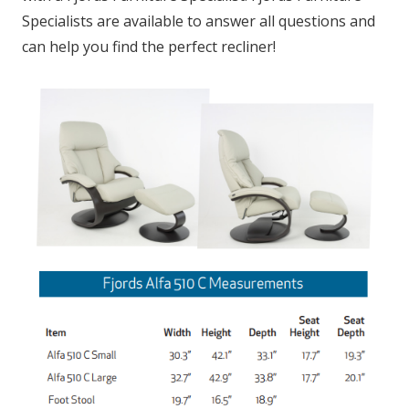
Specialists are available to answer all questions and
can help you find the perfect recliner!