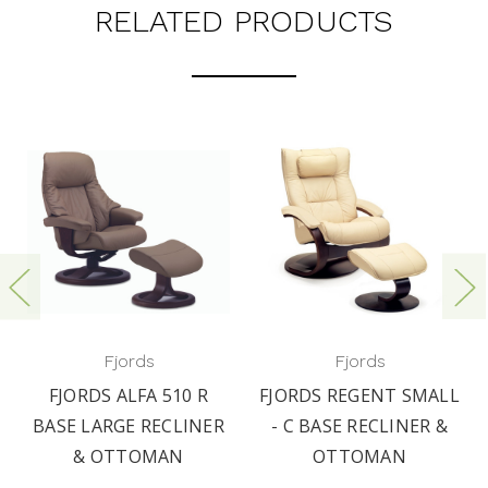
RELATED PRODUCTS
Fjords
Fjords
FJORDS ALFA 510 R
FJORDS REGENT SMALL
BASE LARGE RECLINER
- C BASE RECLINER &
& OTTOMAN
OTTOMAN