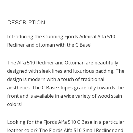
DESCRIPTION
Introducing the stunning Fjords Admiral Alfa 510
Recliner and ottoman with the C Base!
The Alfa 510 Recliner and Ottoman are beautifully
designed with sleek lines and luxurious padding. The
design is modern with a touch of traditional
aesthetics! The C Base slopes gracefully towards the
front and is available in a wide variety of wood stain
colors!
Looking for the Fjords Alfa 510 C Base in a particular
leather color? The Fjords Alfa 510 Small Recliner and