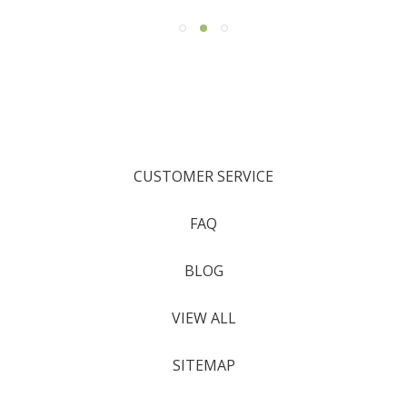
CUSTOMER SERVICE
FAQ
BLOG
VIEW ALL
SITEMAP