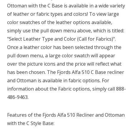
Ottoman with the C Base is available in a wide variety
of leather or fabric types and colors! To view large
color swatches of the leather options available,
simply use the pull down menu above, which is titled:
"Select Leather Type and Color (Call for Fabrics)".
Once a leather color has been selected through the
pull down menu, a large color swatch will appear
over the picture icons and the price will reflect what
has been chosen. The Fjords Alfa 510 C Base recliner
and Ottoman is available in fabric options. For
information about the Fabric options, simply call 888-
486-9463.
Features of the Fjords Alfa 510 Recliner and Ottoman
with the C Style Base: