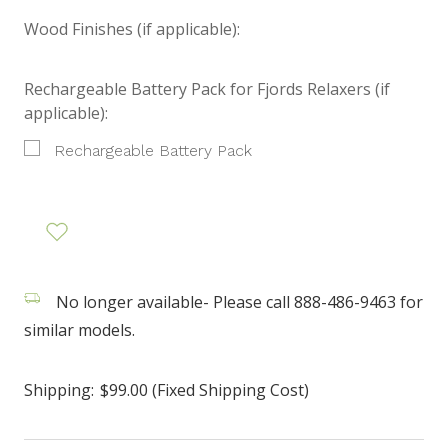
Wood Finishes (if applicable):
Rechargeable Battery Pack for Fjords Relaxers (if
applicable):
Rechargeable Battery Pack
No longer available- Please call 888-486-9463 for
similar models.
Shipping:
$99.00 (Fixed Shipping Cost)