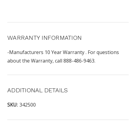
WARRANTY INFORMATION
-Manufacturers 10 Year Warranty . For questions
about the Warranty, call 888-486-9463.
ADDITIONAL DETAILS
SKU:
342500