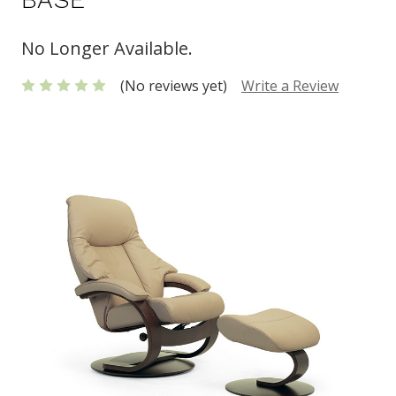
No Longer Available.
(No reviews yet)
Write a Review