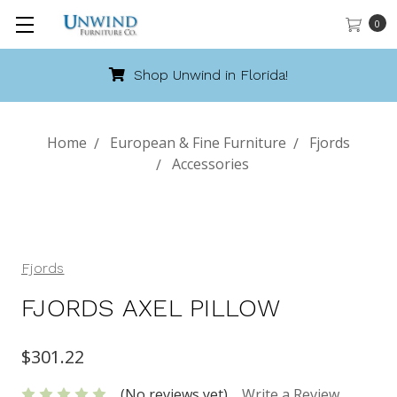
0
Shop Unwind in Florida!
Home
European & Fine Furniture
Fjords
Accessories
Fjords
FJORDS AXEL PILLOW
$301.22
(No reviews yet)
Write a Review