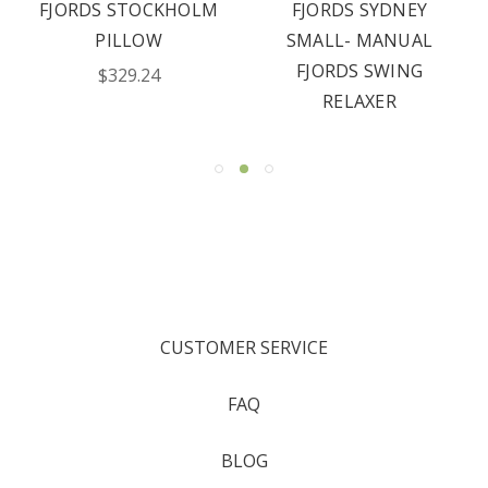
FJORDS STOCKHOLM
FJORDS SYDNEY
PILLOW
SMALL- MANUAL
FJORDS SWING
$329.24
RELAXER
CUSTOMER SERVICE
FAQ
BLOG