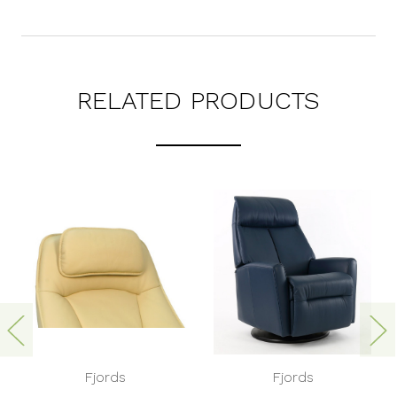
RELATED PRODUCTS
Fjords
Fjords