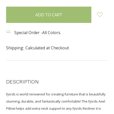
items
in
stock
Special Order -All Colors.
Shipping:
Calculated at Checkout
DESCRIPTION
Fjords is world renowned for creating furniture that is beautifully
stunning, durable, and fantastically comfortable! The Fjords Axel
Pillow helps add extra neck support to any Fjords Recliner it is