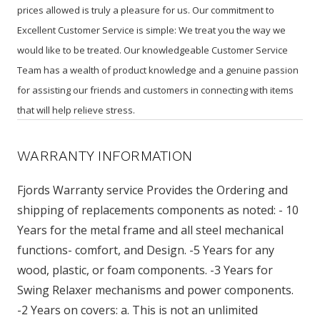
prices allowed is truly a pleasure for us. Our commitment to
Excellent Customer Service is simple: We treat you the way we
would like to be treated. Our knowledgeable Customer Service
Team has a wealth of product knowledge and a genuine passion
for assisting our friends and customers in connecting with items
that will help relieve stress.
WARRANTY INFORMATION
Fjords Warranty service Provides the Ordering and
shipping of replacements components as noted: - 10
Years for the metal frame and all steel mechanical
functions- comfort, and Design. -5 Years for any
wood, plastic, or foam components. -3 Years for
Swing Relaxer mechanisms and power components.
-2 Years on covers: a. This is not an unlimited