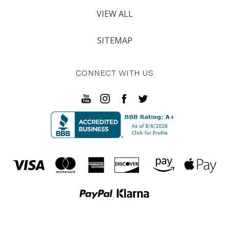
VIEW ALL
SITEMAP
CONNECT WITH US