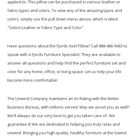
applied to. This pillow can be purchased in various leather or
fabric types and colors. To view any of the amazing types and
colors, simply use the pull down menu above, which is titled:
"Select Leather or Fabric Type and Color".
Have questions about the Fjords Axel Pillow? Call 888-486-9463 to
speak with a Fjords Furniture Specialist. They are available to
answer all questions and help find the perfect furniture set and
color for any home, office, or living space. Let us help your life
become more comfortable!
The Unwind Company maintains an A+ Rating with the Better
Business Bureau, with millions served. May we assist you as well?
We'll always do our very best to get you taken care of- We
guarantee it! We are dedicated to helping you truly relax and
unwind. Bringing you high-quality, healthy furniture at the lowest