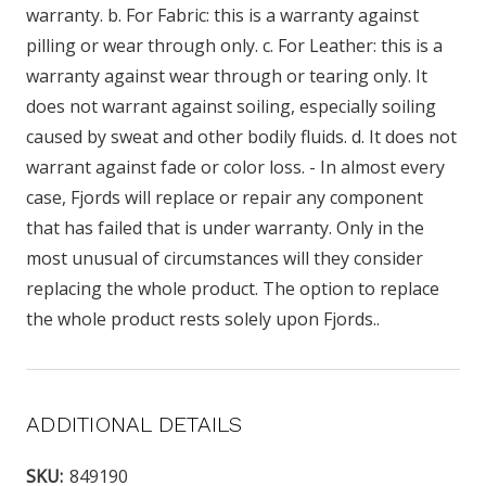
warranty. b. For Fabric: this is a warranty against
pilling or wear through only. c. For Leather: this is a
warranty against wear through or tearing only. It
does not warrant against soiling, especially soiling
caused by sweat and other bodily fluids. d. It does not
warrant against fade or color loss. - In almost every
case, Fjords will replace or repair any component
that has failed that is under warranty. Only in the
most unusual of circumstances will they consider
replacing the whole product. The option to replace
the whole product rests solely upon Fjords..
ADDITIONAL DETAILS
SKU:
849190