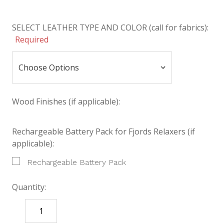
SELECT LEATHER TYPE AND COLOR (call for fabrics):
Required
Wood Finishes (if applicable):
Rechargeable Battery Pack for Fjords Relaxers (if
applicable):
Rechargeable Battery Pack
Quantity:
DECREASE
INCREASE
QUANTITY:
QUANTITY: