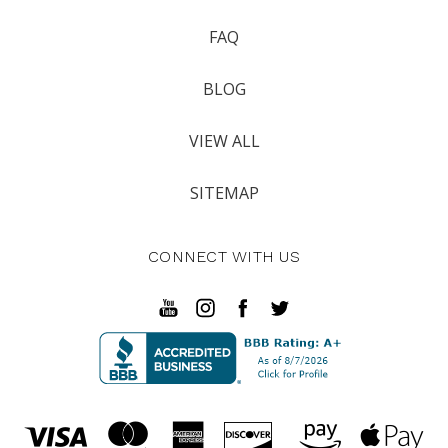
FAQ
BLOG
VIEW ALL
SITEMAP
CONNECT WITH US