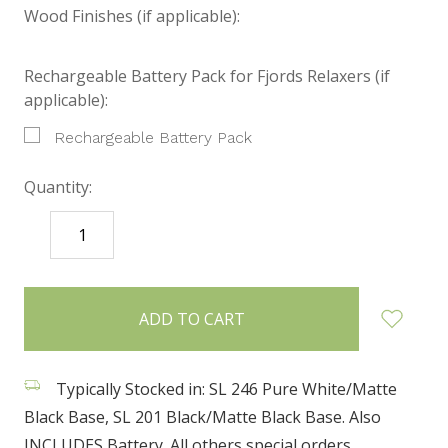
Wood Finishes (if applicable):
Rechargeable Battery Pack for Fjords Relaxers (if
applicable):
Rechargeable Battery Pack
Quantity:
DECREASE
INCREASE
QUANTITY:
QUANTITY:
items
in
stock
Typically Stocked in: SL 246 Pure White/Matte
Black Base, SL 201 Black/Matte Black Base. Also
INCLUDES Battery. All others special orders.