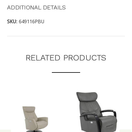
ADDITIONAL DETAILS
SKU:
649116PBU
RELATED PRODUCTS