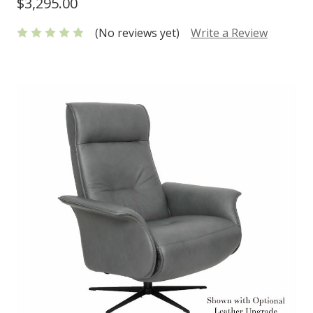
$3,295.00
(No reviews yet)
Write a Review