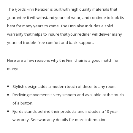
The Fjords Finn Relaxer is built with high quality materials that
guarantee it will withstand years of wear, and continue to look its
best for many years to come. The Finn also includes a solid
warranty that helps to insure that your recliner will deliver many
years of trouble-free comfort and back-support.
Here are a few reasons why the Finn chair is a good match for
many:
Stylish design adds a modern touch of decor to any room.
Reclining movement is very smooth and available at the touch
of a button.
Fjords stands behind their products and includes a 10 year
warranty. See warranty details for more information.