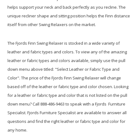
helps support your neck and back perfectly as you recline. The
unique recliner shape and sitting position helps the Finn distance
itself from other Swing Relaxers on the market.
The Fjords Finn Swing Relaxer is stocked in a wide variety of
leather and fabric types and colors. To view any of the amazing
leather or fabric types and colors available, simply use the pull
down menu above titled: "Select Leather or Fabric Type and
Color". The price of the Fjords Finn Swing Relaxer will change
based off of the leather or fabric type and color chosen. Looking
for a leather or fabric type and color that is not listed on the pull
down menu? Call 888-486-9463 to speak with a Fjords Furniture
Specialist. Fjords Furniture Specialist are available to answer all
questions and find the right leather or fabric type and color for
any home.