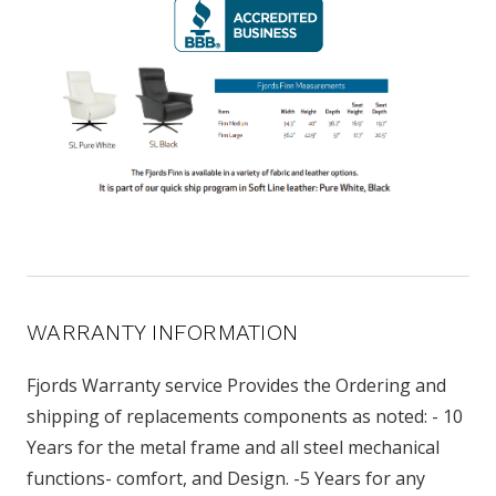
WARRANTY INFORMATION
Fjords Warranty service Provides the Ordering and
shipping of replacements components as noted: - 10
Years for the metal frame and all steel mechanical
functions- comfort, and Design. -5 Years for any