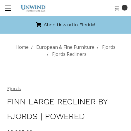
0
Shop Unwind in Florida!
Home
European & Fine Furniture
Fjords
Fjords Recliners
Fjords
FINN LARGE RECLINER BY
FJORDS | POWERED