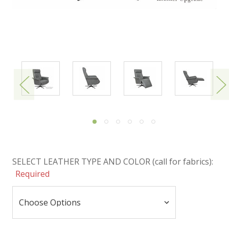
SELECT LEATHER TYPE AND COLOR (call for fabrics):
Required