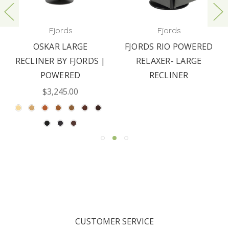
Fjords
Fjords
OSKAR LARGE
FJORDS RIO POWERED
RECLINER BY FJORDS |
RELAXER- LARGE
POWERED
RECLINER
$3,245.00
CUSTOMER SERVICE