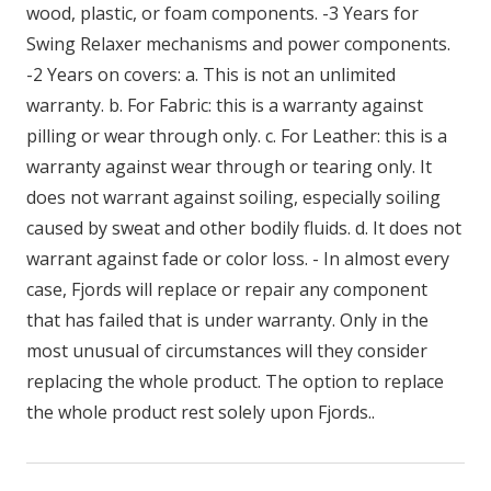
wood, plastic, or foam components. -3 Years for
Swing Relaxer mechanisms and power components.
-2 Years on covers: a. This is not an unlimited
warranty. b. For Fabric: this is a warranty against
pilling or wear through only. c. For Leather: this is a
warranty against wear through or tearing only. It
does not warrant against soiling, especially soiling
caused by sweat and other bodily fluids. d. It does not
warrant against fade or color loss. - In almost every
case, Fjords will replace or repair any component
that has failed that is under warranty. Only in the
most unusual of circumstances will they consider
replacing the whole product. The option to replace
the whole product rest solely upon Fjords..