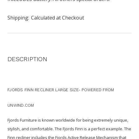
Shipping:
Calculated at Checkout
DESCRIPTION
FJORDS FINN RECLINER LARGE SIZE- POWERED FROM
UNWIND.COM
Fjords Furniture is known worldwide for being extremely unique,
stylish, and comfortable. The Fjords Finn is a perfect example. The
Finn recliner includes the Fjords Active Release Mechanism that