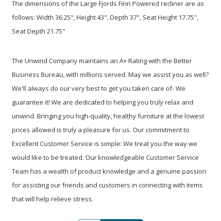
The dimensions of the Large Fjords Finn Powered recliner are as
follows: Width 36.25", Height 43", Depth 37", Seat Height 17.75",
Seat Depth 21.75"
The Unwind Company maintains an A+ Rating with the Better
Business Bureau, with millions served. May we assist you as well?
We'll always do our very best to get you taken care of- We
guarantee it! We are dedicated to helping you truly relax and
unwind. Bringing you high-quality, healthy furniture at the lowest
prices allowed is truly a pleasure for us. Our commitment to
Excellent Customer Service is simple: We treat you the way we
would like to be treated. Our knowledgeable Customer Service
Team has a wealth of product knowledge and a genuine passion
for assisting our friends and customers in connecting with items
that will help relieve stress.