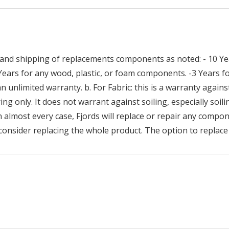
and shipping of replacements components as noted: - 10 Yea
 Years for any wood, plastic, or foam components. -3 Years
n unlimited warranty. b. For Fabric: this is a warranty against
ng only. It does not warrant against soiling, especially soilin
n almost every case, Fjords will replace or repair any compon
consider replacing the whole product. The option to replace 