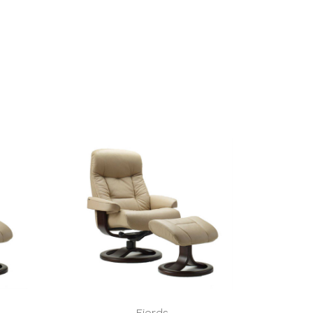
Fjords