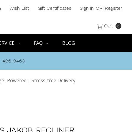
h
Wish List
Gift Certificates
Sign in
OR
Register
Cart
0
ERVICE
FAQ
BLOG
8-486-9463
ge- Powered | Stress-free Delivery
S JAKOB RECLINER