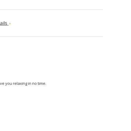
ails
ve you relaxing in no time.