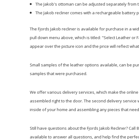
The Jakob's ottoman can be adjusted separately from 
The Jakob recliner comes with a rechargeable battery 
The Fjords Jakob recliner is available for purchase in a wi
pull down menu above, which is titled: "Select Leather or 
appear over the picture icon and the price will reflect wh
Small samples of the leather options available, can be purc
samples that were purchased.
We offer various delivery services, which make the online b
assembled right to the door. The second delivery service w
inside of your home and assembling any pieces that need a
Still have questions about the Fjords Jakob Recliner? Call 8
available to answer all questions, and help find the perfec