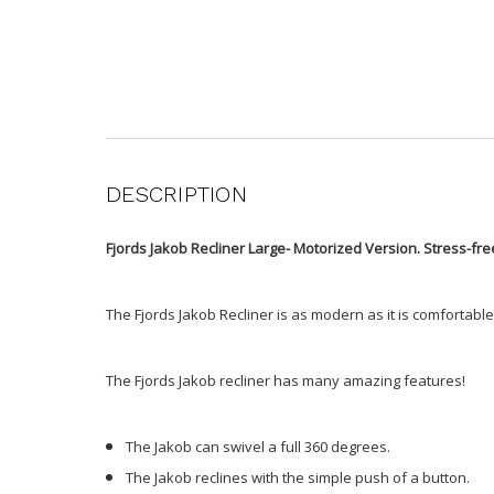
DESCRIPTION
Fjords Jakob Recliner Large- Motorized Version. Stress-fr
The Fjords Jakob Recliner is as modern as it is comfortabl
The Fjords Jakob recliner has many amazing features!
The Jakob can swivel a full 360 degrees.
The Jakob reclines with the simple push of a button.