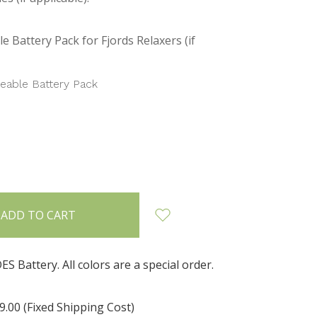
e Battery Pack for Fjords Relaxers (if
eable Battery Pack
INCREASE
:
QUANTITY:
 Battery. All colors are a special order.
9.00 (Fixed Shipping Cost)