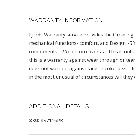
WARRANTY INFORMATION
Fjords Warranty service Provides the Ordering 
mechanical functions- comfort, and Design. -5
components. -2 Years on covers: a. This is not a
this is a warranty against wear through or teari
does not warrant against fade or color loss. - I
in the most unusual of circumstances will they 
ADDITIONAL DETAILS
857116PBU
SKU: