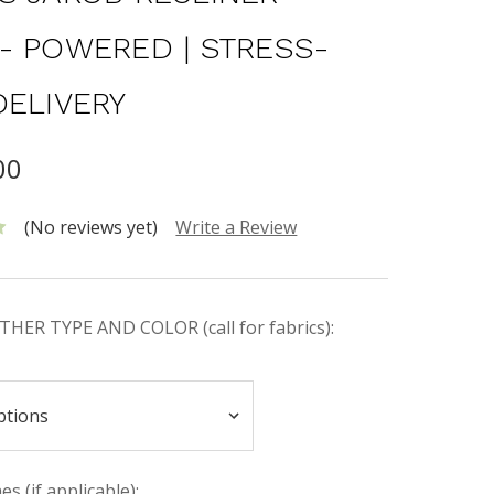
- POWERED | STRESS-
DELIVERY
00
(No reviews yet)
Write a Review
HER TYPE AND COLOR (call for fabrics):
s (if applicable):