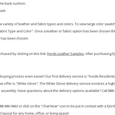
the back cushion.
pack.
de variety of leather and fabric types and colors. To view large color swatc
Fabric Type and Color". Once a leather or fabric option has been chosen th
at has been chosen.
hased by clicking on this link:
Fjords Leather Samples
. After purchasing F
uying process even easier! Our first delivery service is "Inside Residentia
e offer is "White Glove". The White Glove delivery service involves a highl
ssembly. Have questions about the delivery options available? Call 888-48
88-486-9463 or click on the "Chat Now" icon to be put in contact with a Fjords
t layout for any home, office, or living space!