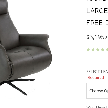
LARGE
FREE 
$3,195.
SELECT LEAT
Required
Wood Finishe