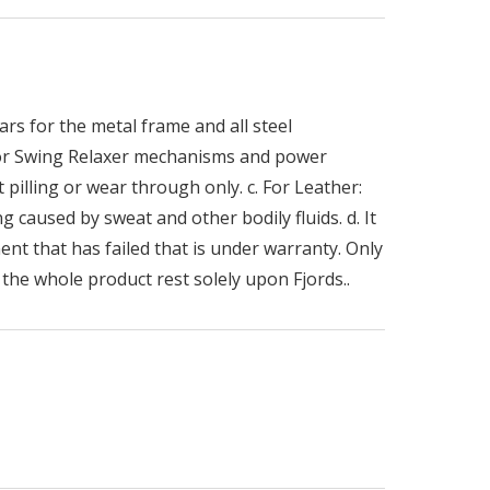
rs for the metal frame and all steel
 for Swing Relaxer mechanisms and power
 pilling or wear through only. c. For Leather:
g caused by sweat and other bodily fluids. d. It
ent that has failed that is under warranty. Only
the whole product rest solely upon Fjords..