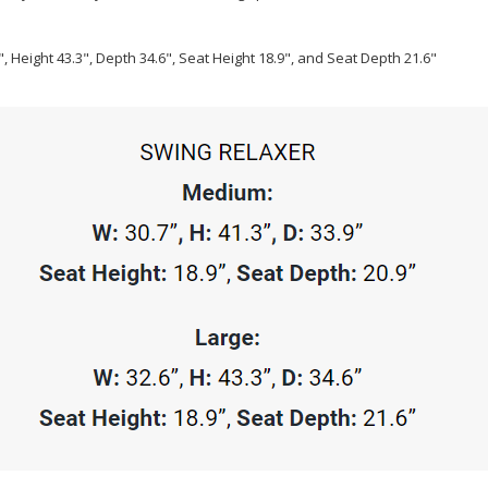
, Height 43.3", Depth 34.6", Seat Height 18.9", and Seat Depth 21.6"