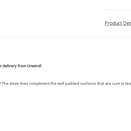
Product Det
ee delivery from Unwind!
e! The sleek lines compliment the well padded cushions that are sure to lea