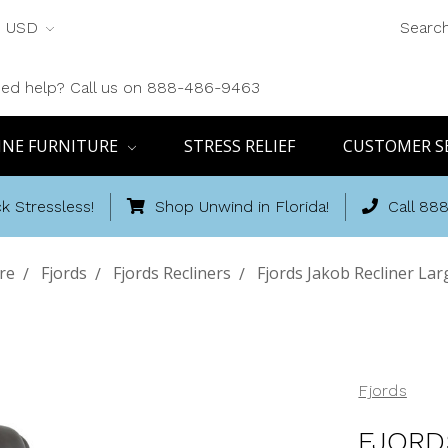
USD
Searc
ed help? Call us on 888-486-9463
INE FURNITURE
STRESS RELIEF
CUSTOMER S
k Stressless!
Shop Unwind in Florida!
Call 88
re
Fjords
Fjords Recliners
Fjords Jakob Recliner Lar
Fjords
FJORD