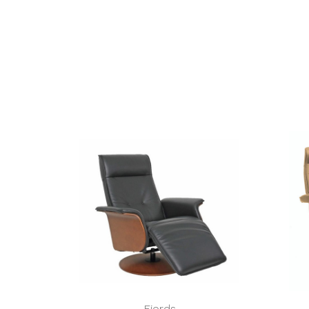
Fjords