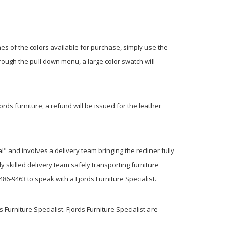
hes of the colors available for purchase, simply use the
rough the pull down menu, a large color swatch will
jords furniture, a refund will be issued for the leather
l" and involves a delivery team bringing the recliner fully
y skilled delivery team safely transporting furniture
6-9463 to speak with a Fjords Furniture Specialist.
 Furniture Specialist. Fjords Furniture Specialist are