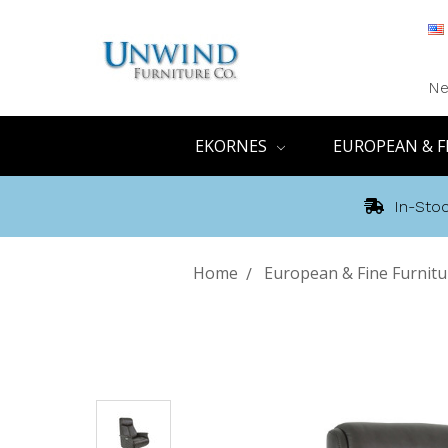
Ne
EKORNES
EUROPEAN & F
In-Stoc
Home
European & Fine Furnitu