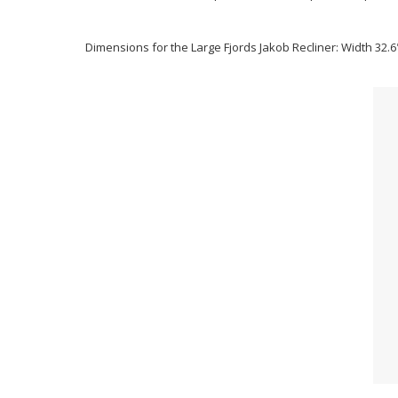
Dimensions for the Large Fjords Jakob Recliner: Width 32.6"