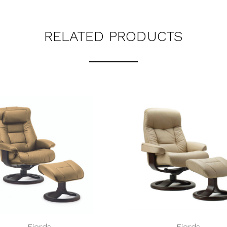
RELATED PRODUCTS
Fjords
Fjords