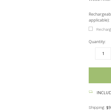
Rechargeabl
applicable):
Recharg
Quantity:
DECREASE
QUANTITY
items
in
stock
INCLUDES
$9
Shipping: