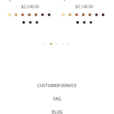
$2,245.00
$2,145.00
CUSTOMER SERVICE
FAQ
BLOG