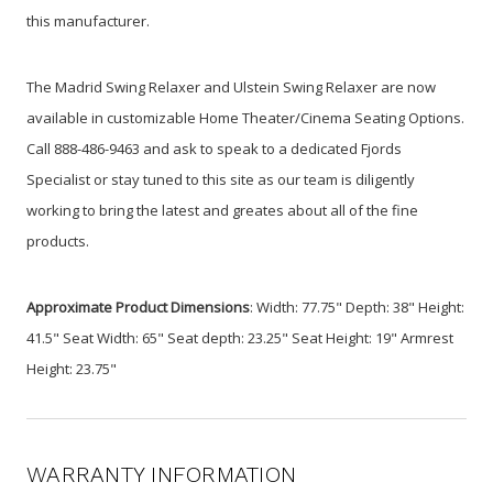
this manufacturer.
The Madrid Swing Relaxer and Ulstein Swing Relaxer are now
available in customizable Home Theater/Cinema Seating Options.
Call 888-486-9463 and ask to speak to a dedicated Fjords
Specialist or stay tuned to this site as our team is diligently
working to bring the latest and greates about all of the fine
products.
Approximate Product Dimensions
: Width: 77.75" Depth: 38" Height:
41.5" Seat Width: 65" Seat depth: 23.25" Seat Height: 19" Armrest
Height: 23.75"
WARRANTY INFORMATION