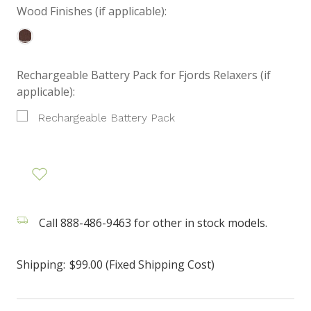
Wood Finishes (if applicable):
Rechargeable Battery Pack for Fjords Relaxers (if
applicable):
Rechargeable Battery Pack
Call 888-486-9463 for other in stock models.
Shipping:
$99.00 (Fixed Shipping Cost)