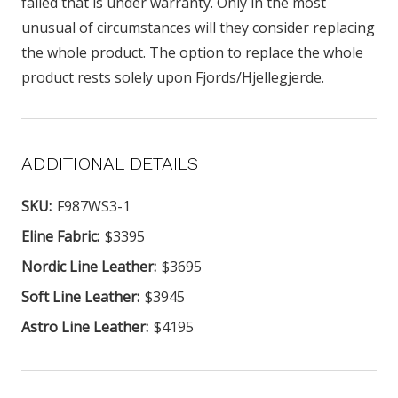
failed that is under warranty. Only in the most
unusual of circumstances will they consider replacing
the whole product. The option to replace the whole
product rests solely upon Fjords/Hjellegjerde.
ADDITIONAL DETAILS
SKU:
F987WS3-1
Eline Fabric:
$3395
Nordic Line Leather:
$3695
Soft Line Leather:
$3945
Astro Line Leather:
$4195