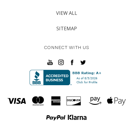
VIEW ALL
SITEMAP
CONNECT WITH US