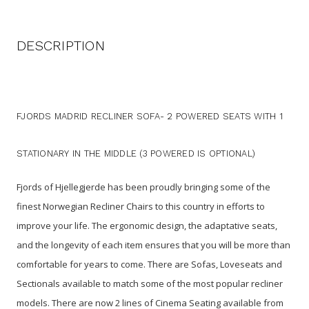
DESCRIPTION
FJORDS MADRID RECLINER SOFA- 2 POWERED SEATS WITH 1
STATIONARY IN THE MIDDLE (3 POWERED IS OPTIONAL)
Fjords of Hjellegjerde has been proudly bringing some of the
finest Norwegian Recliner Chairs to this country in efforts to
improve your life. The ergonomic design, the adaptative seats,
and the longevity of each item ensures that you will be more than
comfortable for years to come. There are Sofas, Loveseats and
Sectionals available to match some of the most popular recliner
models. There are now 2 lines of Cinema Seating available from