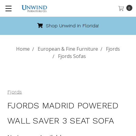
0
Shop Unwind in Florida!
Home
European & Fine Furniture
Fjords
Fjords Sofas
Fjords
FJORDS MADRID POWERED
WALL SAVER 3 SEAT SOFA