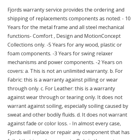
Fjords warranty service provides the ordering and
shipping of replacements components as noted: - 10
Years for the metal frame and all steel mechanical
functions- Comfort , Design and MotionConcept
Collections only. -5 Years for any wood, plastic or
foam components. -3 Years for swing relaxer
mechanisms and power components. -2 Years on
covers: a. This is not an unlimited warranty. b. For
Fabric: this is a warranty against pilling or wear
through only. c. For Leather: this is a warranty
against wear through or tearing only. It does not
warrant against soiling, especially soiling caused by
sweat and other bodily fluids. d. It does not warrant
against fade or color loss. - In almost every case,
Fjords will replace or repair any component that has