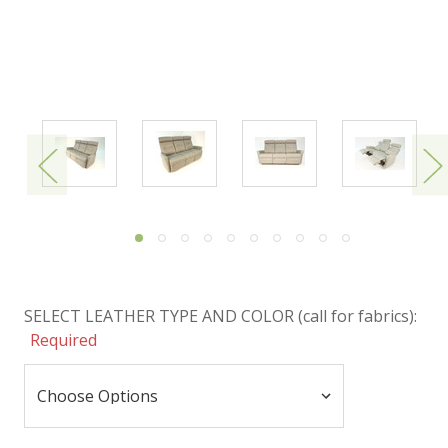
SELECT LEATHER TYPE AND COLOR (call for fabrics):
Required