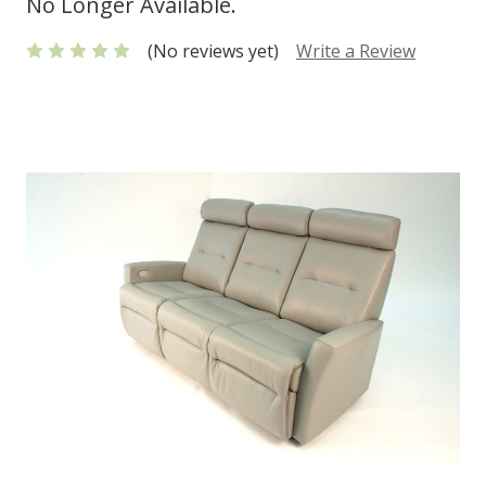
No Longer Available.
(No reviews yet)
Write a Review