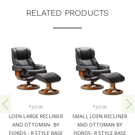
RELATED PRODUCTS
Fjords
Fjords
LOEN LARGE RECLINER
SMALL LOEN RECLINER
AND OTTOMAN- BY
AND OTTOMAN BY
FJORDS - R STYLE BASE
FJORDS- R STYLE BASE