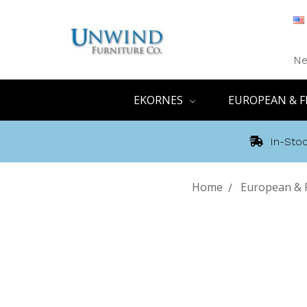
Ne
EKORNES
EUROPEAN & F
In-Stoc
Home
European & F