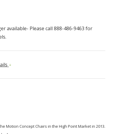
r available- Please call 888-486-9463 for
ls.
ails
 the Motion Concept Chairs in the High Point Market in 2013.