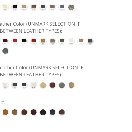
Leather Color (UNMARK SELECTION IF
BETWEEN LEATHER TYPES):
 Leather Color (UNMARK SELECTION IF
BETWEEN LEATHER TYPES):
es: