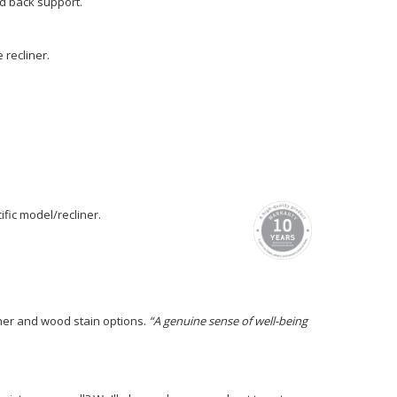
nd back support.
recliner.
fic model/recliner.
ther and wood stain options.
“A genuine sense of well-being