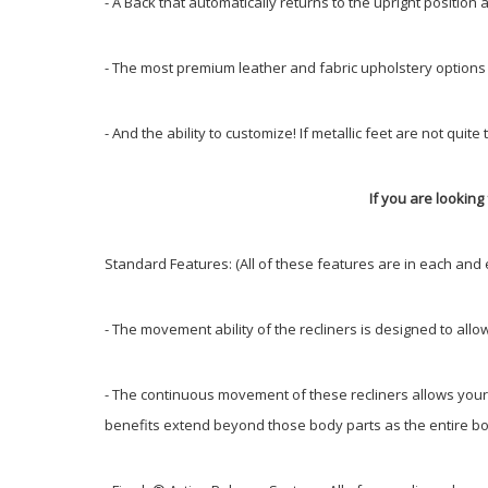
- A Back that automatically returns to the upright position
- The most premium leather and fabric upholstery options
- And the ability to customize! If metallic feet are not q
If you are looking 
Standard Features: (All of these features are in each and 
- The movement ability of the recliners is designed to allo
- The continuous movement of these recliners allows your b
benefits extend beyond those body parts as the entire bod