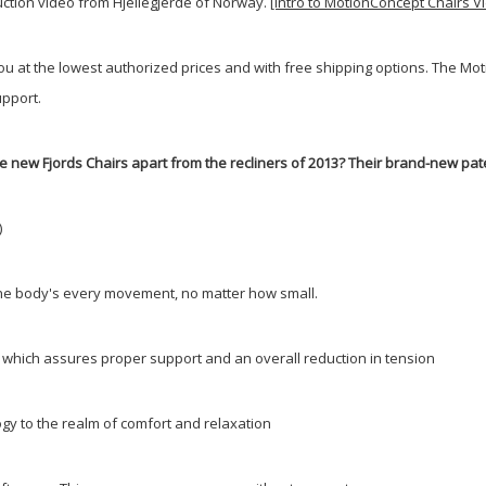
duction video from Hjellegjerde of Norway.
[Intro to MotionConcept Chairs V
you at the lowest authorized prices and with free shipping options. The 
pport.
e new Fjords Chairs apart from the recliners of 2013? Their brand-new pat
)
w the body's every movement, no matter how small.
y; which assures proper support and an overall reduction in tension
gy to the realm of comfort and relaxation