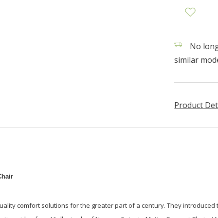
No longe
similar mode
Product Det
hair
uality comfort solutions for the greater part of a century. They introduced