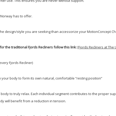
 after use. This ensures you are never without support.
 Norway has to offer.
uite the design/style you are seeking than accessorize your MotionConcept 
for the traditional Fjords Recliners follow this link:
[Fjords Recliners at Th
every Fjords Recliner)
w your body to form its own natural, comfortable “resting position”
ody to truly relax. Each individual segment contributes to the proper supp
y will benefit from a reduction in tension.