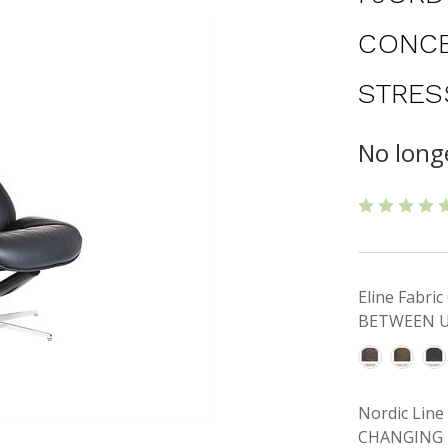
CONCE
STRES
No longe
Eline Fabr
BETWEEN U
Nordic Lin
CHANGING 