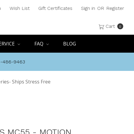
h
Wish List
Gift Certificates
Sign in
OR
Register
Cart
0
ERVICE
FAQ
BLOG
8-486-9463
ies- Ships Stress Free
S MC55 - MOTION