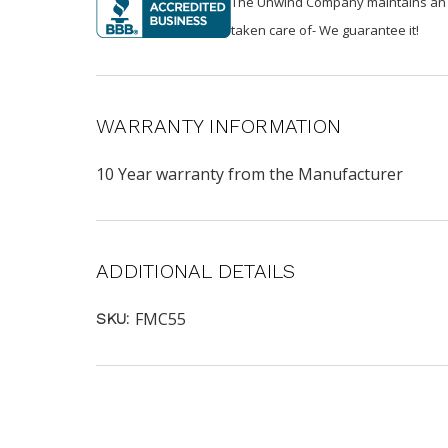
The Unwind Company maintains an A+ 
taken care of- We guarantee it!
WARRANTY INFORMATION
10 Year warranty from the Manufacturer
ADDITIONAL DETAILS
FMC55
SKU: