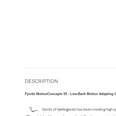
DESCRIPTION
Fjords MotionConcepts 55 -
Low-Back Motion Adapting C
Fjords of Hjellegjerde has been creating high-q