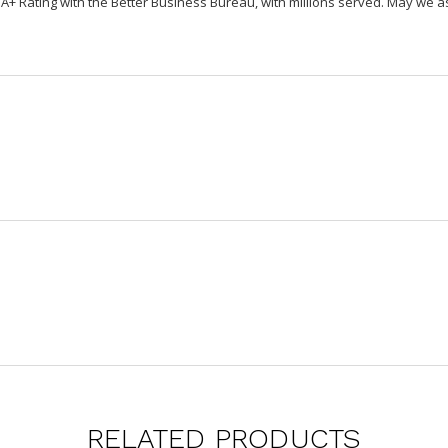
Rating with the Better Business Bureau, with millions served. May we ass
RELATED PRODUCTS