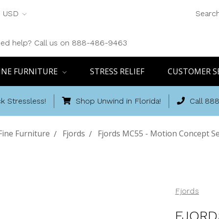
USD
Searc
ed help? Call us on 888-486-9463
INE FURNITURE
STRESS RELIEF
CUSTOMER S
k Stressless!
Shop Unwind in Florida!
Call 88
ine Furniture
Fjords
Fjords MC55 - Motion Concept Ser
Fjords
FJORD