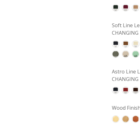
Soft Line 
CHANGING 
Astro Line
CHANGING 
Wood Finish