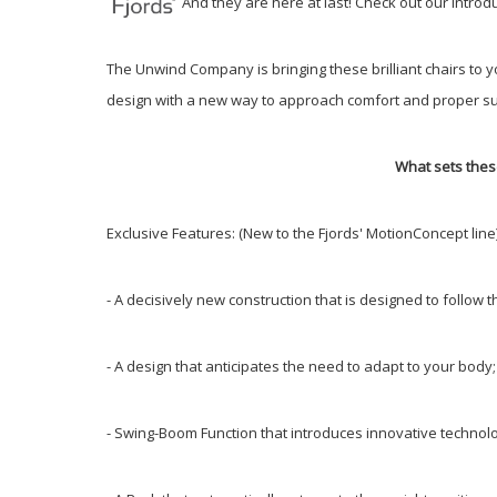
And they are here at last! Check out our intro
The Unwind Company is bringing these brilliant chairs to 
design with a new way to approach comfort and proper su
What sets thes
Exclusive Features: (New to the Fjords' MotionConcept line
- A decisively new construction that is designed to follo
- A design that anticipates the need to adapt to your bod
- Swing-Boom Function that introduces innovative technolo