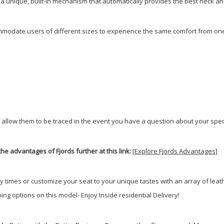
e a unique, built-in mechanism that automatically provides the best neck a
modate users of different sizes to experience the same comfort from one 
 allow them to be traced in the event you have a question about your speci
he advantages of Fjords further at this link:
[Explore Fjords Advantages]
ry times or customize your seat to your unique tastes with an array of lea
ng options on this model- Enjoy Inside residential Delivery!