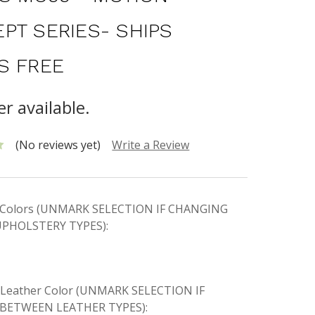
PT SERIES- SHIPS
S FREE
r available.
(No reviews yet)
Write a Review
ic Colors (UNMARK SELECTION IF CHANGING
PHOLSTERY TYPES):
e Leather Color (UNMARK SELECTION IF
BETWEEN LEATHER TYPES):