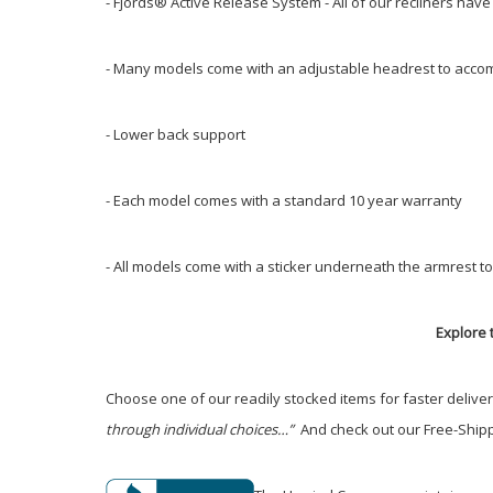
- Fjords® Active Release System - All of our recliners hav
- Many models come with an adjustable headrest to accom
- Lower back support
- Each model comes with a standard 10 year warranty
- All models come with a sticker underneath the armrest to
Explore t
Choose one of our readily stocked items for faster delive
through individual choices…”
And check out our Free-Shippi