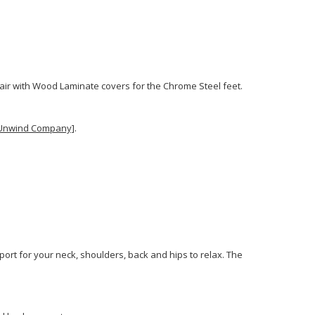
Chair with Wood Laminate covers for the Chrome Steel feet.
e Unwind Company]
.
ort for your neck, shoulders, back and hips to relax. The