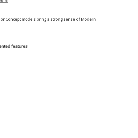
ideo]
MotionConcept models bring a strong sense of Modern
ented features!