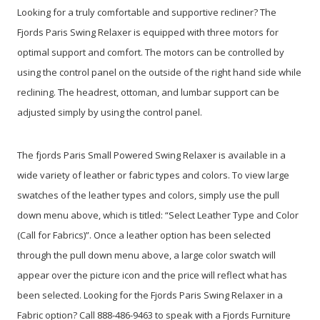
Looking for a truly comfortable and supportive recliner? The
Fjords Paris Swing Relaxer is equipped with three motors for
optimal support and comfort. The motors can be controlled by
using the control panel on the outside of the right hand side while
reclining. The headrest, ottoman, and lumbar support can be
adjusted simply by using the control panel.
The fjords Paris Small Powered Swing Relaxer is available in a
wide variety of leather or fabric types and colors. To view large
swatches of the leather types and colors, simply use the pull
down menu above, which is titled: “Select Leather Type and Color
(Call for Fabrics)”. Once a leather option has been selected
through the pull down menu above, a large color swatch will
appear over the picture icon and the price will reflect what has
been selected. Looking for the Fjords Paris Swing Relaxer in a
Fabric option? Call 888-486-9463 to speak with a Fjords Furniture