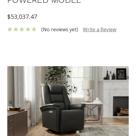
$53,037.47
(No reviews yet)
Write a Review