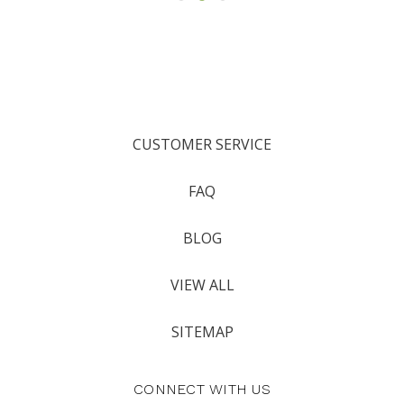
CUSTOMER SERVICE
FAQ
BLOG
VIEW ALL
SITEMAP
CONNECT WITH US