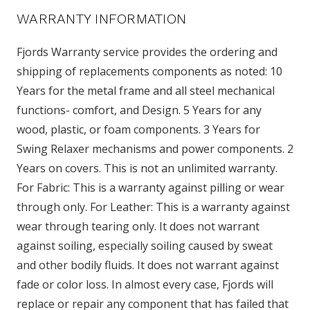
WARRANTY INFORMATION
Fjords Warranty service provides the ordering and
shipping of replacements components as noted: 10
Years for the metal frame and all steel mechanical
functions- comfort, and Design. 5 Years for any
wood, plastic, or foam components. 3 Years for
Swing Relaxer mechanisms and power components. 2
Years on covers. This is not an unlimited warranty.
For Fabric: This is a warranty against pilling or wear
through only. For Leather: This is a warranty against
wear through tearing only. It does not warrant
against soiling, especially soiling caused by sweat
and other bodily fluids. It does not warrant against
fade or color loss. In almost every case, Fjords will
replace or repair any component that has failed that