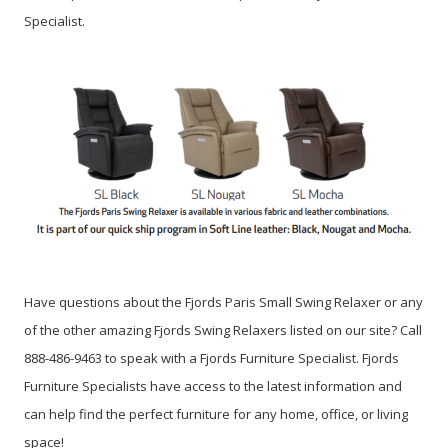
Specialist.
Have questions about the Fjords Paris Small Swing Relaxer or any
of the other amazing Fjords Swing Relaxers listed on our site? Call
888-486-9463 to speak with a Fjords Furniture Specialist. Fjords
Furniture Specialists have access to the latest information and
can help find the perfect furniture for any home, office, or living
space!