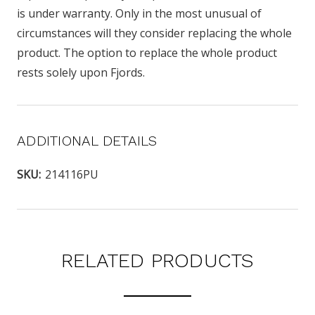
is under warranty. Only in the most unusual of
circumstances will they consider replacing the whole
product. The option to replace the whole product
rests solely upon Fjords.
ADDITIONAL DETAILS
SKU:
214116PU
RELATED PRODUCTS