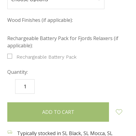
Wood Finishes (if applicable):
Rechargeable Battery Pack for Fjords Relaxers (if
applicable):
Rechargeable Battery Pack
Quantity:
DECREASE
INCREASE
QUANTITY:
QUANTITY:
items
in
stock
Typically stocked in SL Black, SL Mocca, SL