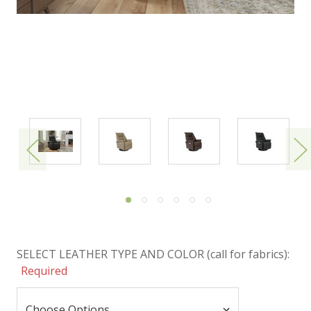
SELECT LEATHER TYPE AND COLOR (call for fabrics):
Required