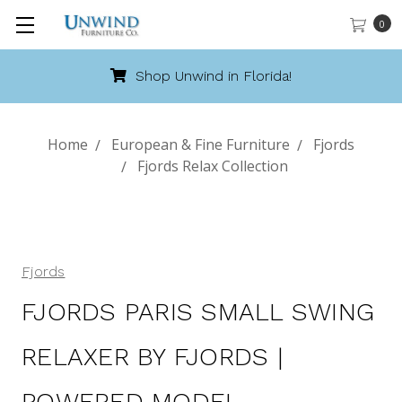
0
Shop Unwind in Florida!
Home
European & Fine Furniture
Fjords
Fjords Relax Collection
Fjords
FJORDS PARIS SMALL SWING
RELAXER BY FJORDS |
POWERED MODEL