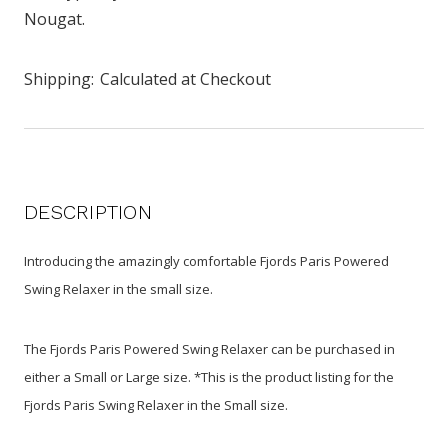
Nougat.
Shipping:
Calculated at Checkout
DESCRIPTION
Introducing the amazingly comfortable Fjords Paris Powered
Swing Relaxer in the small size.
The Fjords Paris Powered Swing Relaxer can be purchased in
either a Small or Large size. *This is the product listing for the
Fjords Paris Swing Relaxer in the Small size.