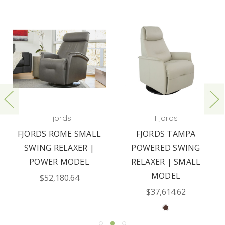
Fjords
Fjords
FJORDS ROME SMALL
FJORDS TAMPA
SWING RELAXER |
POWERED SWING
POWER MODEL
RELAXER | SMALL
MODEL
$52,180.64
$37,614.62