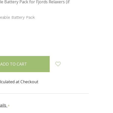
e Battery Pack for Fjords Relaxers (if
eable Battery Pack
INCREASE
:
QUANTITY:
lculated at Checkout
ails