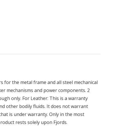
 for the metal frame and all steel mechanical
elaxer mechanisms and power components. 2
rough only. For Leather: This is a warranty
d other bodily fluids. It does not warrant
 that is under warranty. Only in the most
roduct rests solely upon Fjords.