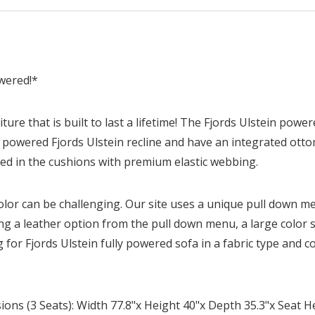
owered!*
ture that is built to last a lifetime! The Fjords Ulstein powe
lly powered Fjords Ulstein recline and have an integrated ot
ed in the cushions with premium elastic webbing.
olor can be challenging. Our site uses a unique pull down me
ing a leather option from the pull down menu, a large color 
 for Fjords Ulstein fully powered sofa in a fabric type and c
ons (3 Seats): Width 77.8"x Height 40"x Depth 35.3"x Seat H