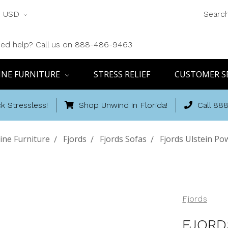
USD
Searc
ed help? Call us on 888-486-9463
INE FURNITURE
STRESS RELIEF
CUSTOMER S
k Stressless!
Shop Unwind in Florida!
Call 88
ine Furniture
Fjords
Fjords Sofas
Fjords Ulstein Po
Fjords
FJORD