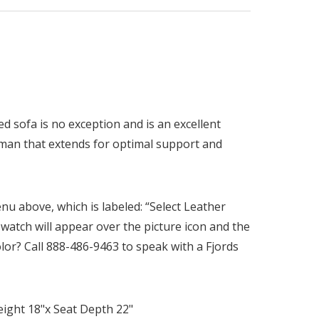
red sofa is no exception and is an excellent
toman that extends for optimal support and
nu above, which is labeled: “Select Leather
swatch will appear over the picture icon and the
olor? Call 888-486-9463 to speak with a Fjords
eight 18"x Seat Depth 22"