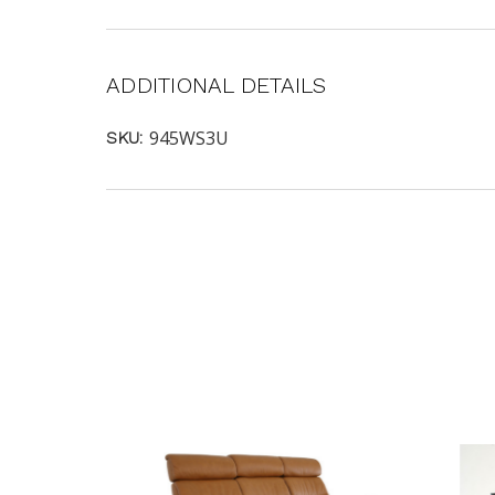
ADDITIONAL DETAILS
945WS3U
SKU: