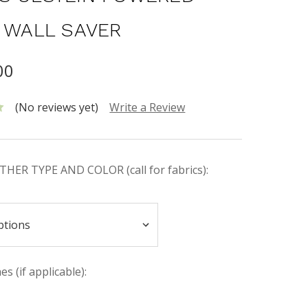
| WALL SAVER
00
(No reviews yet)
Write a Review
HER TYPE AND COLOR (call for fabrics):
s (if applicable):