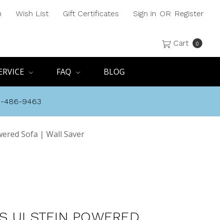
h
Wish List
Gift Certificates
Sign in
OR
Register
Cart
0
ERVICE
FAQ
BLOG
8-486-9463
wered Sofa | Wall Saver
S ULSTEIN POWERED