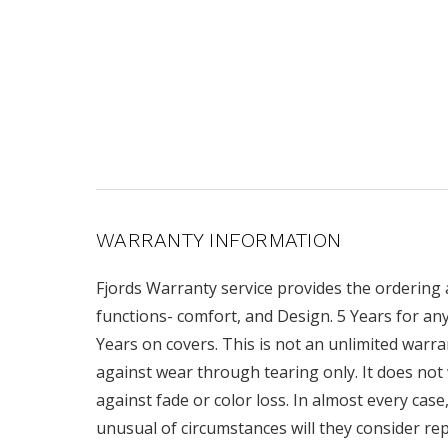
WARRANTY INFORMATION
Fjords Warranty service provides the ordering
functions- comfort, and Design. 5 Years for a
Years on covers. This is not an unlimited warran
against wear through tearing only. It does not 
against fade or color loss. In almost every case
unusual of circumstances will they consider re