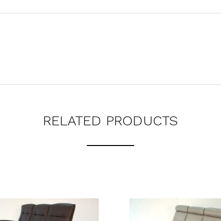
RELATED PRODUCTS