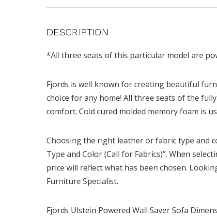
DESCRIPTION
*All three seats of this particular model are p
Fjords is well known for creating beautiful furni
choice for any home! All three seats of the fu
comfort. Cold cured molded memory foam is us
Choosing the right leather or fabric type and c
Type and Color (Call for Fabrics)”. When select
price will reflect what has been chosen. Looking
Furniture Specialist.
Fjords Ulstein Powered Wall Saver Sofa Dimensi