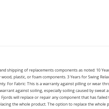
 and shipping of replacements components as noted: 10 Years
ny wood, plastic, or foam components. 3 Years for Swing R
ty. For Fabric: This is a warranty against pilling or wear th
warrant against soiling, especially soiling caused by sweat an
, Fjords will replace or repair any component that has failed
placing the whole product. The option to replace the whole p