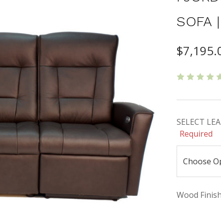
SOFA 
$7,195.
SELECT LEAT
Required
Wood Finishe