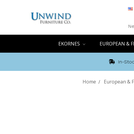
Ne
EKORNES
EUROPEAN & F
In-Stoc
Home
European & F