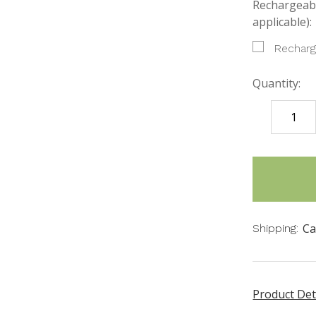
Rechargeabl
applicable):
Recharg
Quantity:
DECREASE
QUANTITY
items
in
stock
Ca
Shipping:
Product Det