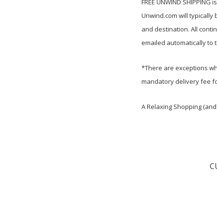
FREE UNWIND SHIPPING is c
Unwind.com will
typically
and destination. All cont
emailed automatically to 
*There are exceptions whi
mandatory delivery fee fo
A Relaxing Shopping (and 
C