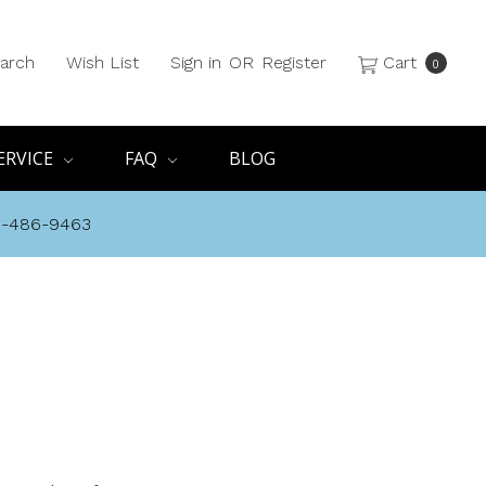
arch
Wish List
Sign in
OR
Register
Cart
0
ERVICE
FAQ
BLOG
8-486-9463