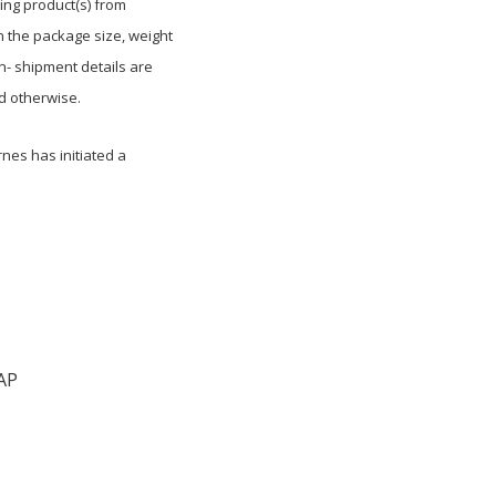
ing product(s) from
 the package size, weight
n- shipment details are
d otherwise.
nes has initiated a
AP