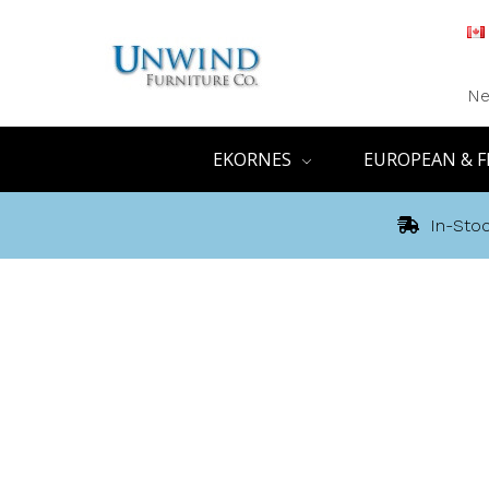
Ne
EKORNES
EUROPEAN & F
In-Stoc