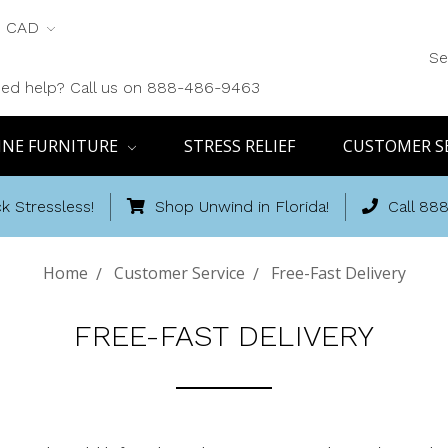
CAD
Se
ed help? Call us on 888-486-9463
INE FURNITURE
STRESS RELIEF
CUSTOMER S
k Stressless!
Shop Unwind in Florida!
Call 88
Home
Customer Service
Free-Fast Delivery
FREE-FAST DELIVERY