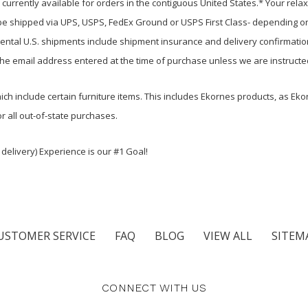
urrently available for orders in the contiguous United States.* Your relax
be shipped via UPS, USPS, FedEx Ground or USPS First Class- depending on
inental U.S. shipments include shipment insurance and delivery confirmatio
the email address entered at the time of purchase unless we are instructe
ch include certain furniture items. This includes Ekornes products, as Ekor
r all out-of-state purchases.
delivery) Experience is our #1 Goal!
USTOMER SERVICE
FAQ
BLOG
VIEW ALL
SITEM
CONNECT WITH US