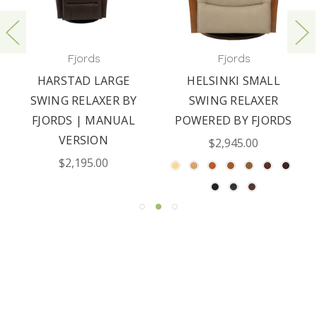
Fjords
Fjords
HARSTAD LARGE
HELSINKI SMALL
SWING RELAXER BY
SWING RELAXER
FJORDS | MANUAL
POWERED BY FJORDS
VERSION
$2,945.00
$2,195.00