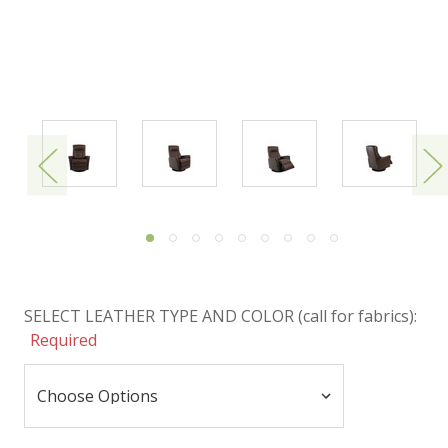
SELECT LEATHER TYPE AND COLOR (call for fabrics):
Required