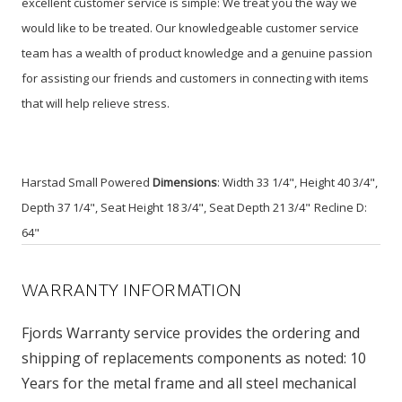
excellent customer service is simple: We treat you the way we
would like to be treated. Our knowledgeable customer service
team has a wealth of product knowledge and a genuine passion
for assisting our friends and customers in connecting with items
that will help relieve stress.
Harstad Small Powered
Dimensions
: Width 33 1/4", Height 40 3/4",
Depth 37 1/4", Seat Height 18 3/4", Seat Depth 21 3/4"
Recline D:
64"
WARRANTY INFORMATION
Fjords Warranty service provides the ordering and
shipping of replacements components as noted: 10
Years for the metal frame and all steel mechanical