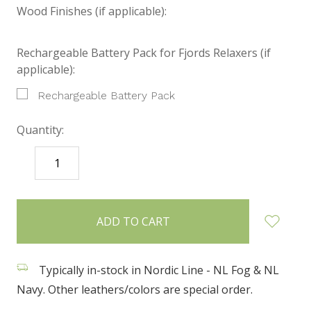
Wood Finishes (if applicable):
Rechargeable Battery Pack for Fjords Relaxers (if
applicable):
Rechargeable Battery Pack
Quantity:
DECREASE
INCREASE
QUANTITY:
QUANTITY:
items
in
stock
Typically in-stock in Nordic Line - NL Fog & NL
Navy. Other leathers/colors are special order.