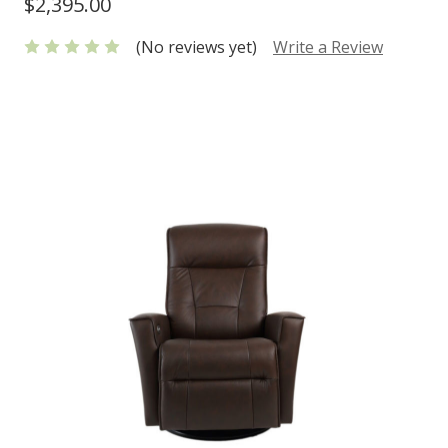
$2,395.00
(No reviews yet)
Write a Review