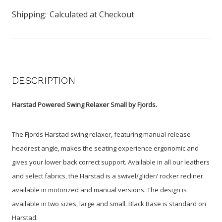
Shipping:
Calculated at Checkout
DESCRIPTION
Harstad Powered Swing Relaxer Small by Fjords.
The Fjords Harstad swing relaxer, featuring manual release
headrest angle, makes the seating experience ergonomic and
gives your lower back correct support. Available in all our leathers
and select fabrics, the Harstad is a swivel/glider/ rocker recliner
available in motorized and manual versions. The design is
available in two sizes, large and small. Black Base is standard on
Harstad.