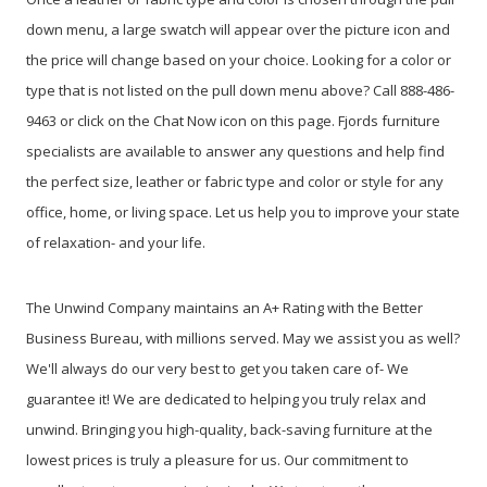
down menu, a large swatch will appear over the picture icon and
the price will change based on your choice. Looking for a color or
type that is not listed on the pull down menu above? Call 888-486-
9463 or click on the Chat Now icon on this page. Fjords furniture
specialists are available to answer any questions and help find
the perfect size, leather or fabric type and color or style for any
office, home, or living space. Let us help you to improve your state
of relaxation- and your life.
The Unwind Company maintains an A+ Rating with the Better
Business Bureau, with millions served. May we assist you as well?
We'll always do our very best to get you taken care of- We
guarantee it! We are dedicated to helping you truly relax and
unwind. Bringing you high-quality, back-saving furniture at the
lowest prices is truly a pleasure for us. Our commitment to