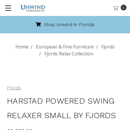
0
Shop Unwind in Florida!
Home
European & Fine Furniture
Fjords
Fjords Relax Collection
Fjords
HARSTAD POWERED SWING
RELAXER SMALL BY FJORDS