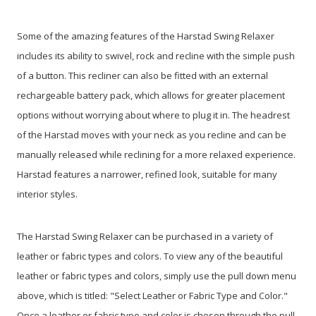
Some of the amazing features of the Harstad Swing Relaxer
includes its ability to swivel, rock and recline with the simple push
of a button. This recliner can also be fitted with an external
rechargeable battery pack, which allows for greater placement
options without worrying about where to plug it in. The headrest
of the Harstad moves with your neck as you recline and can be
manually released while reclining for a more relaxed experience.
Harstad features a narrower, refined look, suitable for many
interior styles.
The Harstad Swing Relaxer can be purchased in a variety of
leather or fabric types and colors. To view any of the beautiful
leather or fabric types and colors, simply use the pull down menu
above, which is titled: "Select Leather or Fabric Type and Color."
Once a leather or fabric type and color is chosen through the pull