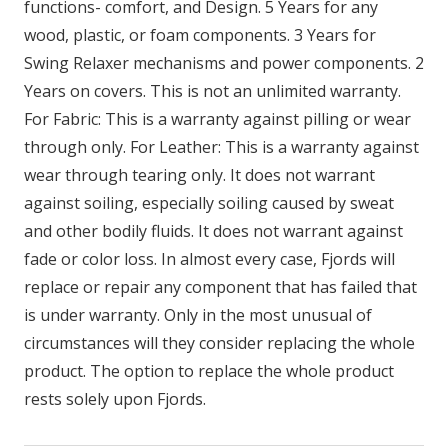
functions- comfort, and Design. 5 Years for any
wood, plastic, or foam components. 3 Years for
Swing Relaxer mechanisms and power components. 2
Years on covers. This is not an unlimited warranty.
For Fabric: This is a warranty against pilling or wear
through only. For Leather: This is a warranty against
wear through tearing only. It does not warrant
against soiling, especially soiling caused by sweat
and other bodily fluids. It does not warrant against
fade or color loss. In almost every case, Fjords will
replace or repair any component that has failed that
is under warranty. Only in the most unusual of
circumstances will they consider replacing the whole
product. The option to replace the whole product
rests solely upon Fjords.