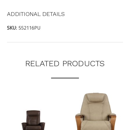
ADDITIONAL DETAILS
SKU:
552116PU
RELATED PRODUCTS