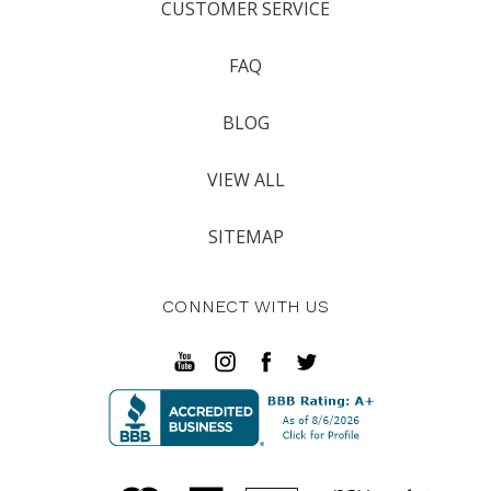
CUSTOMER SERVICE
FAQ
BLOG
VIEW ALL
SITEMAP
CONNECT WITH US