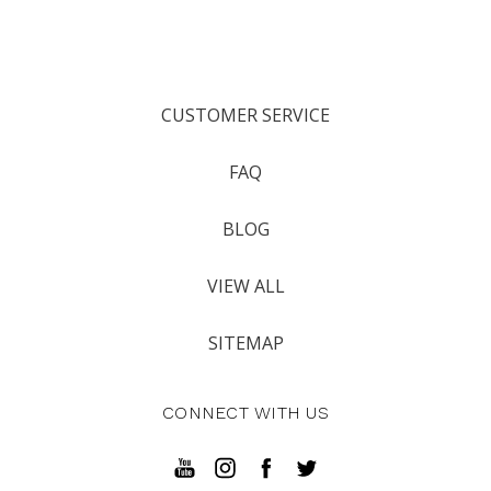
CUSTOMER SERVICE
FAQ
BLOG
VIEW ALL
SITEMAP
CONNECT WITH US