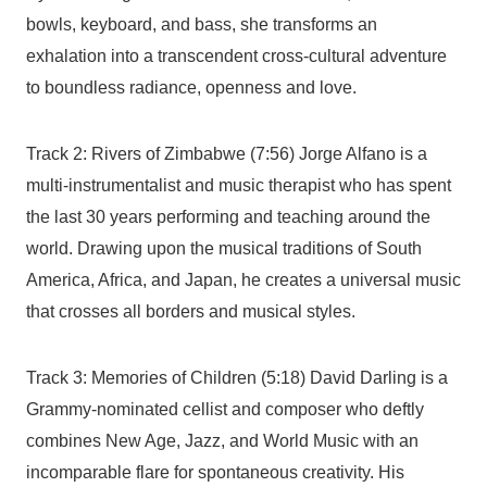
bowls, keyboard, and bass, she transforms an
exhalation into a transcendent cross-cultural adventure
to boundless radiance, openness and love.
Track 2: Rivers of Zimbabwe (7:56) Jorge Alfano is a
multi-instrumentalist and music therapist who has spent
the last 30 years performing and teaching around the
world. Drawing upon the musical traditions of South
America, Africa, and Japan, he creates a universal music
that crosses all borders and musical styles.
Track 3: Memories of Children (5:18) David Darling is a
Grammy-nominated cellist and composer who deftly
combines New Age, Jazz, and World Music with an
incomparable flare for spontaneous creativity. His