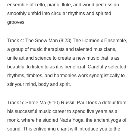
ensemble of cello, piano, flute, and world percussion
smoothly unfold into circular rhythms and spirited
grooves.
Track 4: The Snow Man (8:23) The Harmonix Ensemble,
a group of music therapists and talented musicians,
unite art and science to create a new music that is as
beautiful to listen to as it is beneficial. Carefully selected
rhythms, timbres, and harmonies work synergistically to
stir your mind, body and spirit.
Track 5: Shree Ma (9:10) Russill Paul took a detour from
his successful music career to spend five years as a
monk, where he studied Nada Yoga, the ancient yoga of
sound. This enlivening chant will introduce you to the