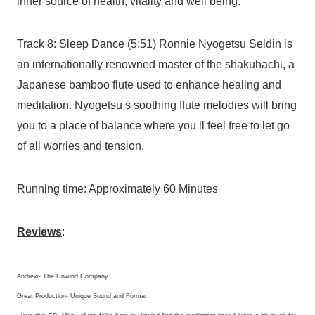
inner source of health, vitality and well being.
Track 8: Sleep Dance (5:51) Ronnie Nyogetsu Seldin is
an internationally renowned master of the shakuhachi, a
Japanese bamboo flute used to enhance healing and
meditation. Nyogetsu s soothing flute melodies will bring
you to a place of balance where you ll feel free to let go
of all worries and tension.
Running time: Approximately 60 Minutes
Reviews
:
Andrew- The Unwind Company
Great Production- Unique Sound and Format