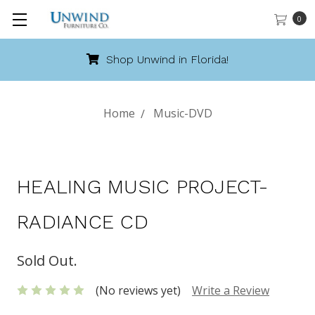
0
Shop Unwind in Florida!
Home
Music-DVD
HEALING MUSIC PROJECT-
RADIANCE CD
Sold Out.
(No reviews yet)
Write a Review