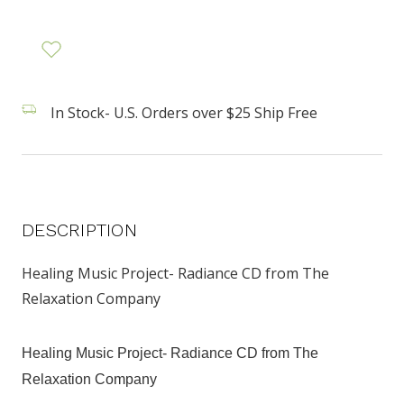
In Stock- U.S. Orders over $25 Ship Free
DESCRIPTION
Healing Music Project- Radiance CD from The
Relaxation Company
Healing Music Project- Radiance CD from The
Relaxation Company