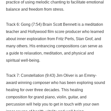
practice of using melodic chanting to facilitate emotional
balance and freedom from stress.
Track 6: Gong (7:54) Brain Scott Bennett is a meditation
teacher and Hollywood film score producer who learned
about inner exploration from Fritz Perls, Stan Grof, and
many others. His entrancing compositions can serve as
a guide to relaxation, meditation, and physical and
spiritual well-being.
Track 7: Constellation (9:43) Jim Oliver is an Emmy-
award winning composer who has been exploring sound
healing for over three decades. This healing
composition for grand piano, violin, guitar, and
percussion will help you to get in touch with your own