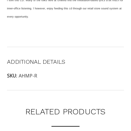
I love this CD. Many of the folks here at Unwind find the meditation-based lyrics a bit much for
inner-office listening. I however, enjoy feeding this cd through our retail store sound system at
every opportunity.
ADDITIONAL DETAILS
SKU:
AHMP-R
RELATED PRODUCTS