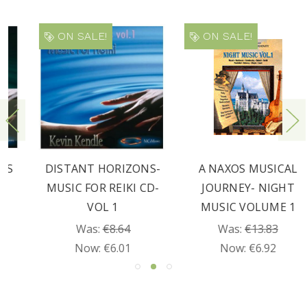
ON SALE!
ON SALE!
DISTANT HORIZONS-
A NAXOS MUSICAL
MUSIC FOR REIKI CD-
JOURNEY- NIGHT
VOL 1
MUSIC VOLUME 1
Was:
€8.64
Was:
€13.83
Now:
€6.01
Now:
€6.92