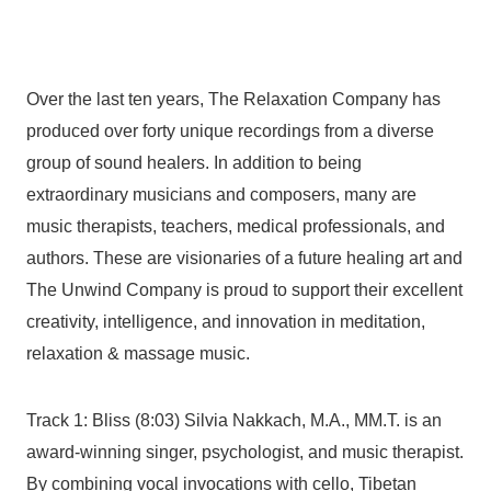
Over the last ten years, The Relaxation Company has
produced over forty unique recordings from a diverse
group of sound healers. In addition to being
extraordinary musicians and composers, many are
music therapists, teachers, medical professionals, and
authors. These are visionaries of a future healing art and
The Unwind Company is proud to support their excellent
creativity, intelligence, and innovation in meditation,
relaxation & massage music.
Track 1: Bliss (8:03) Silvia Nakkach, M.A., MM.T. is an
award-winning singer, psychologist, and music therapist.
By combining vocal invocations with cello, Tibetan