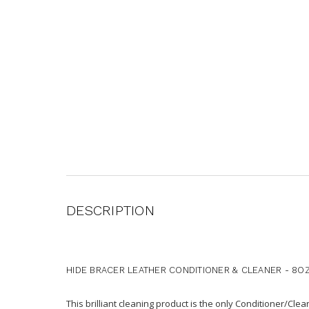
DESCRIPTION
HIDE BRACER LEATHER CONDITIONER & CLEANER - 8O
This brilliant cleaning product is the only Conditioner/Cle