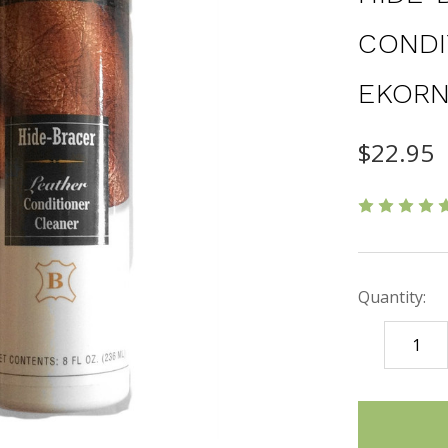
CONDI
EKORN
$22.95
Quantity:
DECREASE
QUANTITY
items
in
stock