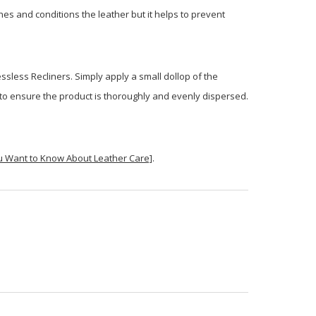
shes and conditions the leather but it helps to prevent
ssless Recliners. Simply apply a small dollop of the
sh to ensure the product is thoroughly and evenly dispersed.
u Want to Know About Leather Care]
.