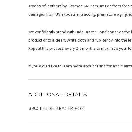
grades of leathers by Ekornes: [
4 Premium Leathers for St
damages from UV exposure, cracking, premature aging, et
We confidently stand with Hide Bracer Conditioner as the b
product onto a clean, white cloth and rub gently into the l
Repeat this process every 2-6 months to maximize your le
if you would like to learn more about caring for and mainta
ADDITIONAL DETAILS
EHIDE-BRACER-8OZ
SKU: