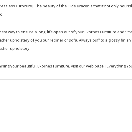
ressless Furniture
]. The beauty of the Hide Bracer is that it not only nouri
c.
est way to ensure a long, life-span out of your Ekornes Furniture and Stre
eather upholstery of you our recliner or sofa. Always buff to a glossy fini
ather upholstery.
ining your beautiful, Ekornes Furniture, visit our web page: [
Everything Yo