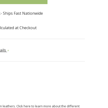
k- Ships Fast Nationwide
lculated at Checkout
ails
n leathers. Click here to learn more about the different