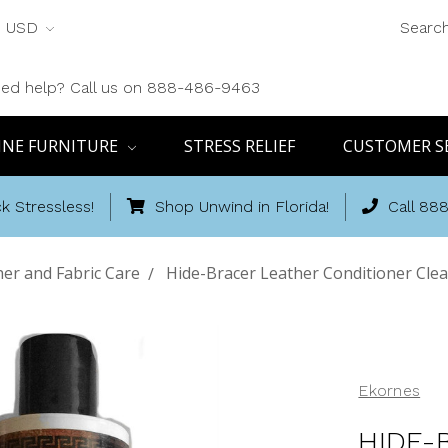
USD
Searc
ed help? Call us on 888-486-9463
INE FURNITURE
STRESS RELIEF
CUSTOMER S
k Stressless!
Shop Unwind in Florida!
Call 88
er and Fabric Care
Hide-Bracer Leather Conditioner Clea
Ekornes
HIDE-