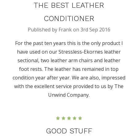
THE BEST LEATHER
CONDITIONER
Published by Frank on 3rd Sep 2016
For the past ten years this is the only product I
have used on our Stressless-Ekornes leather
sectional, two leather arm chairs and leather
foot rests. The leather has remained in top
condition year after year. We are also, impressed
with the excellent service provided to us by The
Unwind Company.
5
GOOD STUFF