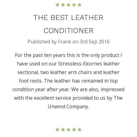
5
THE BEST LEATHER
CONDITIONER
Published by Frank on 3rd Sep 2016
For the past ten years this is the only product I
have used on our Stressless-Ekornes leather
sectional, two leather arm chairs and leather
foot rests. The leather has remained in top
condition year after year. We are also, impressed
with the excellent service provided to us by The
Unwind Company.
5