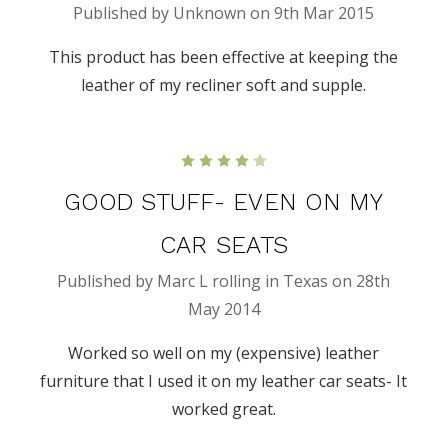
Published by Unknown on 9th Mar 2015
This product has been effective at keeping the
leather of my recliner soft and supple.
4
GOOD STUFF- EVEN ON MY
CAR SEATS
Published by Marc L rolling in Texas on 28th
May 2014
Worked so well on my (expensive) leather
furniture that I used it on my leather car seats- It
worked great.