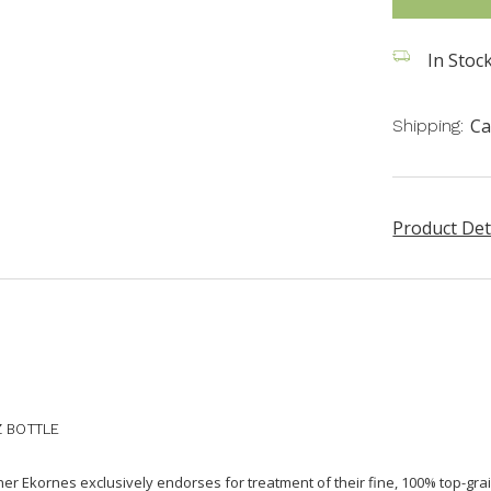
In Stoc
Ca
Shipping:
Product Det
Z BOTTLE
aner Ekornes exclusively endorses for treatment of their fine, 100% top-grai