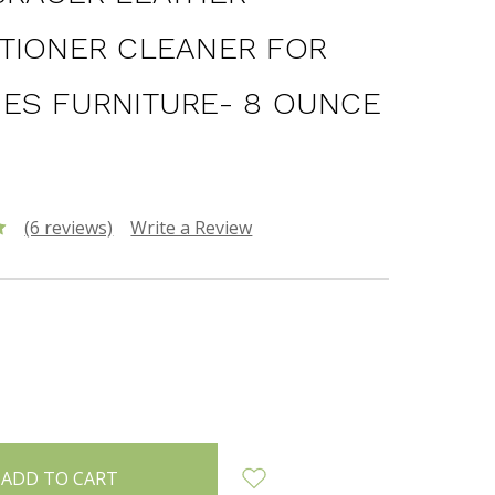
TIONER CLEANER FOR
ES FURNITURE- 8 OUNCE
(6 reviews)
Write a Review
INCREASE
:
QUANTITY: