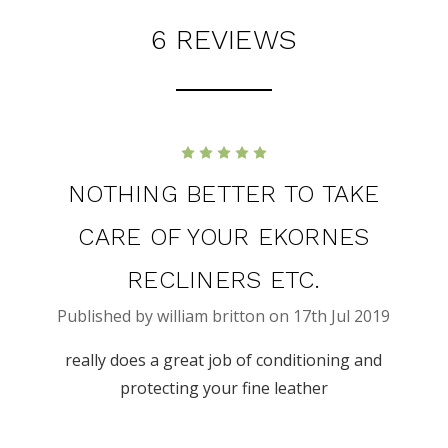
6 REVIEWS
5
NOTHING BETTER TO TAKE
CARE OF YOUR EKORNES
RECLINERS ETC.
Published by william britton on 17th Jul 2019
really does a great job of conditioning and
protecting your fine leather