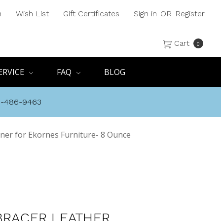
h
Wish List
Gift Certificates
Sign in
OR
Register
Cart
0
ERVICE
FAQ
BLOG
8-486-9463
ner for Ekornes Furniture- 8 Ounce
BRACER LEATHER