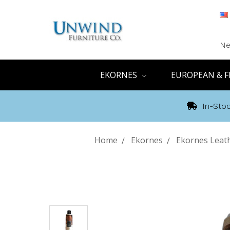
Ne
EKORNES
EUROPEAN & F
In-Stoc
Home
Ekornes
Ekornes Leath