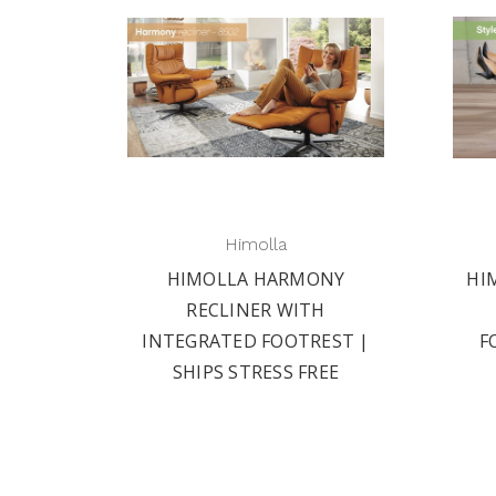
Himolla
HIMOLLA HARMONY
HI
RECLINER WITH
INTEGRATED FOOTREST |
F
SHIPS STRESS FREE