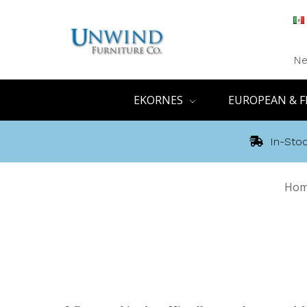
Ne
EKORNES
EUROPEAN & F
In-Stoc
Ho