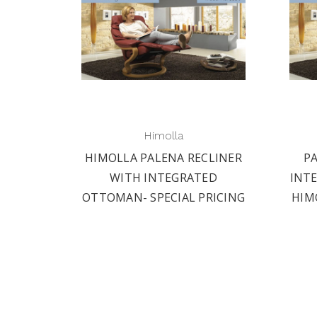
Himolla
HIMOLLA PALENA RECLINER
P
WITH INTEGRATED
INT
OTTOMAN- SPECIAL PRICING
HIM