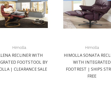
Himolla
Himolla
ALENA RECLINER WITH
HIMOLLA SONATA RECL
EGRATED FOOTSTOOL BY
WITH INTEGRATED
OLLA | CLEARANCE SALE
FOOTREST | SHIPS ST
FREE