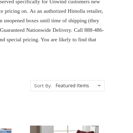
Reserved specifically for Unwind customers new
ce pricing on. As an authorized Himolla retailer,
n unopened boxes until time of shipping (they
 & Guaranteed Nationwide Delivery. Call 888-486-
d special pricing. You are likely to find that
Sort By: