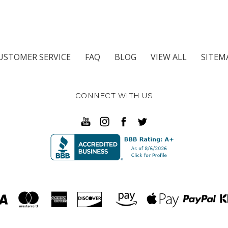
USTOMER SERVICE
FAQ
BLOG
VIEW ALL
SITEM
CONNECT WITH US