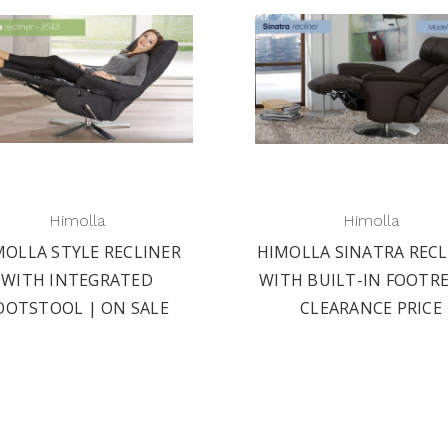
Himolla
Himolla
MOLLA STYLE RECLINER
HIMOLLA SINATRA RECL
WITH INTEGRATED
WITH BUILT-IN FOOTRE
OOTSTOOL | ON SALE
CLEARANCE PRICE