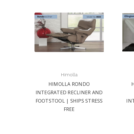
Himolla
HIMOLLA RONDO
INTEGRATED RECLINER AND
FOOTSTOOL | SHIPS STRESS
IN
FREE