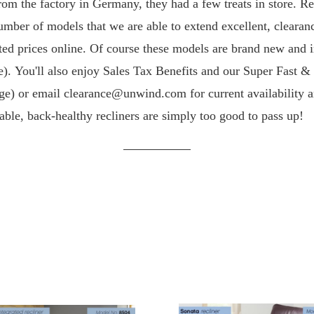
rom the factory in Germany, they had a few treats in store. 
number of models that we are able to extend excellent, clearan
ed prices online.
Of course these models are brand new and i
ime). You'll also enjoy Sales Tax Benefits and our Super Fast
age) or email clearance@unwind.com for current availability an
able, back-healthy recliners are simply too good to pass up!