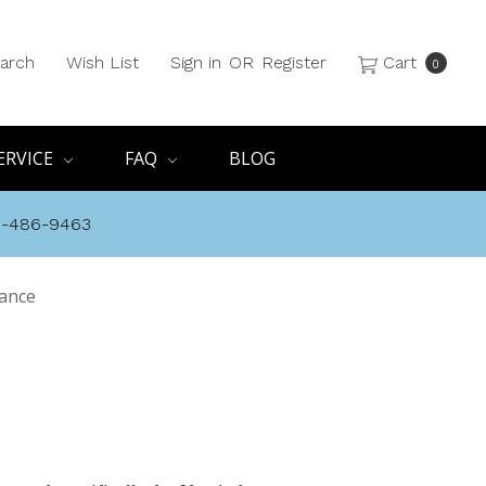
arch
Wish List
Sign in
OR
Register
Cart
0
ERVICE
FAQ
BLOG
8-486-9463
rance