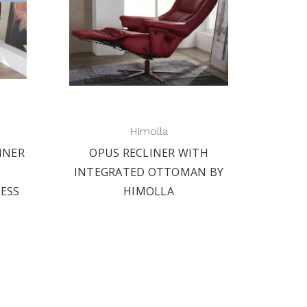
Himolla
INER
OPUS RECLINER WITH
INTEGRATED OTTOMAN BY
RESS
HIMOLLA