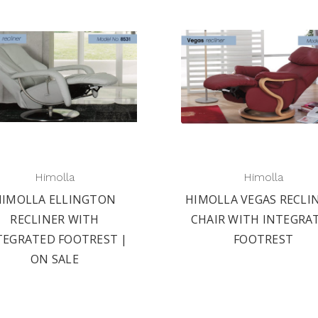
Himolla
Himolla
HIMOLLA ELLINGTON
HIMOLLA VEGAS RECLI
RECLINER WITH
CHAIR WITH INTEGRA
TEGRATED FOOTREST |
FOOTREST
ON SALE