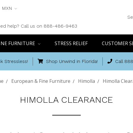
MXN
Se
ed help? Call us on 888-486-9463
INE FURNITURE
STRESS RELIEF
CUSTOMER S
k Stressless!
Shop Unwind in Florida!
Call 88
me
European & Fine Furniture
Himolla
Himolla Clea
HIMOLLA CLEARANCE