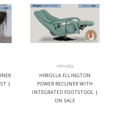
Himolla
INER
HIMOLLA ELLINGTON
ST |
POWER RECLINER WITH
INTEGRATED FOOTSTOOL |
ON SALE