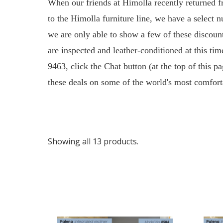
When our friends at Himolla recently returned f
to the Himolla furniture line, we have a select 
we are only able to show a few of these discount
are inspected and leather-conditioned at this t
9463, click the Chat button (at the top of this p
these deals on some of the world's most comfort
Showing all 13 products.