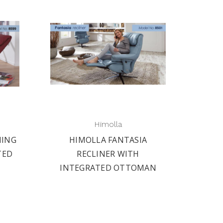
Himolla
NING
HIMOLLA FANTASIA
TED
RECLINER WITH
INTEGRATED OTTOMAN