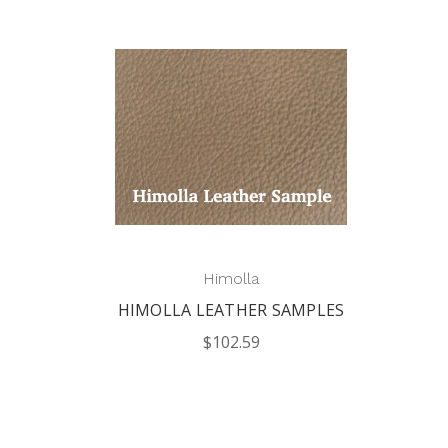
Himolla
HIMOLLA LEATHER SAMPLES
$102.59