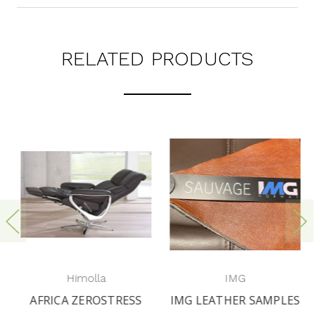
RELATED PRODUCTS
Himolla
IMG
AFRICA ZEROSTRESS
IMG LEATHER SAMPLES