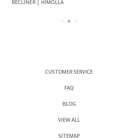
RECLINER | HIMOLLA
CUSTOMER SERVICE
FAQ
BLOG
VIEW ALL
SITEMAP