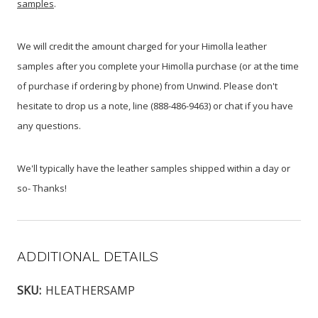
samples
.
We will credit the amount charged for your Himolla leather
samples after you complete your Himolla purchase (or at the time
of purchase if ordering by phone) from Unwind. Please don't
hesitate to drop us a note, line (888-486-9463) or chat if you have
any questions.
We'll typically have the leather samples shipped within a day or
so- Thanks!
ADDITIONAL DETAILS
SKU:
HLEATHERSAMP