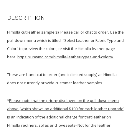
DESCRIPTION
Himolla cut leather sample(s). Please call or chat to order. Use the
pull-down menu
which is titled: "Select Leather or Fabric Type and
Color"
to preview the colors, or visit the Himolla leather page
here:
https://unwind.com/himolla-leather-types-and-colors/
These are hand-cut to order (and in limited supply) as Himolla
does not currently provide customer leather samples.
*
Please note that the pricing displayed on the pull-down menu
above (which shows an additional $100 for each leather upgrade)
is an indication of the additional charge for that leather on
Himolla recliners, sofas and loveseats- Not for the leather