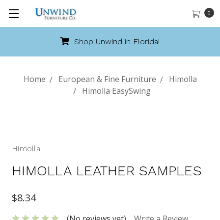
0
Shop Unwind in Florida!
Home
European & Fine Furniture
Himolla
Himolla EasySwing
Himolla
HIMOLLA LEATHER SAMPLES
$8.34
(No reviews yet)
Write a Review