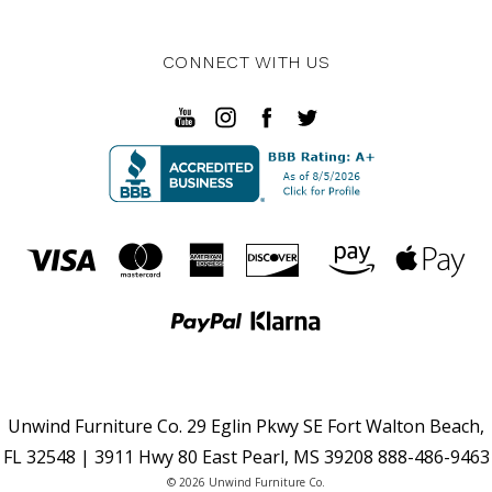
CONNECT WITH US
Unwind Furniture Co. 29 Eglin Pkwy SE Fort Walton Beach,
FL 32548 | 3911 Hwy 80 East Pearl, MS 39208 888-486-9463
© 2026 Unwind Furniture Co.