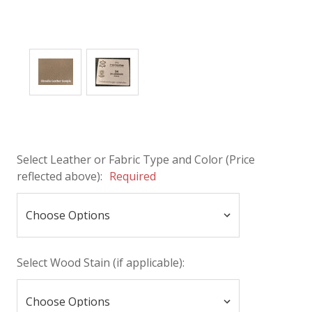
Select Leather or Fabric Type and Color (Price
reflected above):
Required
Select Wood Stain (if applicable):