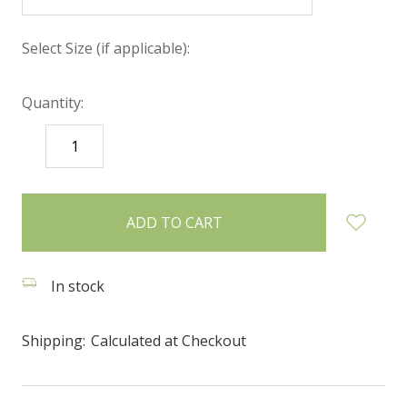
Select Size (if applicable):
Quantity:
DECREASE
INCREASE
QUANTITY:
QUANTITY:
items
in
stock
In stock
Shipping:
Calculated at Checkout