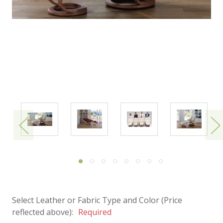
Select Leather or Fabric Type and Color (Price
reflected above):
Required