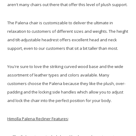
aren't many chairs out there that offer this level of plush support.
The Palena chair is customizable to deliver the ultimate in
relaxation to customers of different sizes and weights. The height
and tilt-adjustable headrest offers excellent head and neck
support, even to our customers that sit a bit taller than most.
You're sure to love the striking curved wood base and the wide
assortment of leather types and colors available. Many
customers choose the Palena because they like the plush, over-
padding and the locking side handles which allow you to adjust
and lock the chair into the perfect position for your body.
Himolla Palena Recliner Features
: