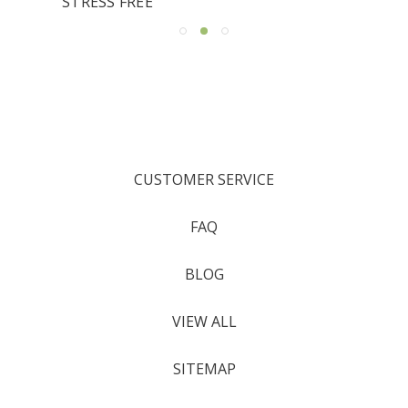
STRESS FREE
CUSTOMER SERVICE
FAQ
BLOG
VIEW ALL
SITEMAP