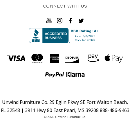
CONNECT WITH US
Unwind Furniture Co. 29 Eglin Pkwy SE Fort Walton Beach,
FL 32548 | 3911 Hwy 80 East Pearl, MS 39208 888-486-9463
© 2026 Unwind Furniture Co.