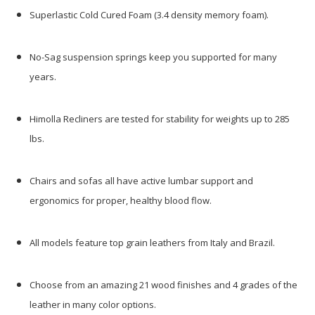
Superlastic Cold Cured Foam (3.4 density memory foam).
No-Sag suspension springs keep you supported for many
years.
Himolla Recliners are tested for stability for weights up to 285
lbs.
Chairs and sofas all have active lumbar support and
ergonomics for proper, healthy blood flow.
All models feature top grain leathers from Italy and Brazil.
Choose from an amazing 21 wood finishes and 4 grades of the
leather in many color options.