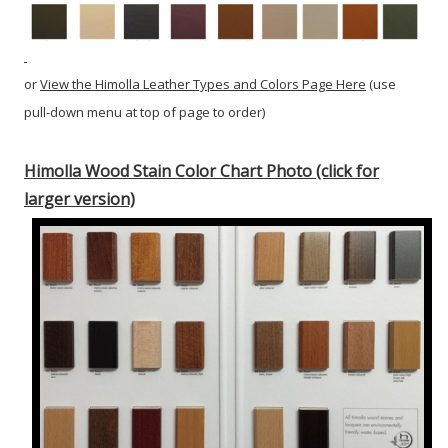
or
View the Himolla Leather Types and Colors Page Here
(use
pull-down menu at top of page to order)
Himolla Wood Stain Color Chart Photo (click for
larger version)