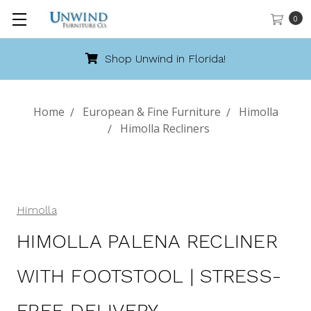
0
Call 888-486-9463
Home
European & Fine Furniture
Himolla
Himolla Recliners
Himolla
HIMOLLA PALENA RECLINER
WITH FOOTSTOOL | STRESS-
FREE DELIVERY