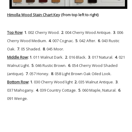
Himolla Wood Stain Chart Ke
y (from top left to right)
Top Row
:
1
. 002 Cherry Wood.
2
. 004 Cherry Wood Antique.
3
. 006
Cherry Wood Medium.
4
. 007 Cognac.
5
. 042 After.
6
. 043 Rustic
Oak.
7
. 05 Shaded.
8
. 045 Moor.
Middle Row
: 1
. 011 Walnut Dark.
2
. 016 Black.
3
. 017 Natural.
4
. 021
Walnut Light.
5
. 046 Rustic Brown.
6
. 054 Cherry Wood Shaded
(antique).
7
. 057 Honey.
8
. 058 Light Brown Oak Oiled Look.
Bottom Row
: 1
. 030 Cherry Wood light
2.
035 Walnut Antique.
3
.
037 Mahogany.
4
. 039 Country Cottage.
5
. 060 Maple, Natural.
6
.
091 Wenge.