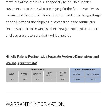
move out of the chair. This is especially helpful to our older
customers, or to those who are buying for the future. We always
recommend trying the chair out first, then adding the Height Ring if
needed. After all, the shipping is Stress free in the contiguous
United States from Unwind, so there really is no need to order it
until you are pretty sure that it will be helpful.
Himolla Palena Recliner with Separate Footrest- Dimensions and
Weight (approximate)
:
WARRANTY INFORMATION