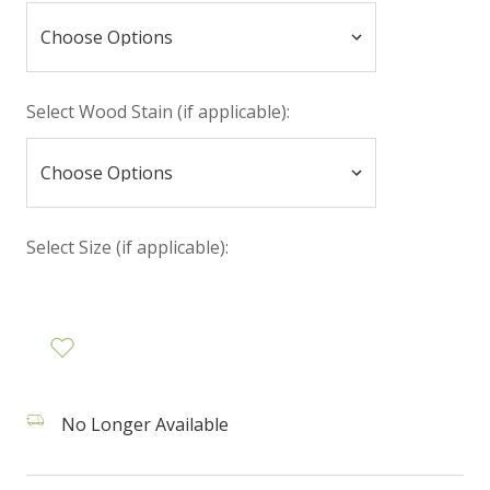
Select Wood Stain (if applicable):
Select Size (if applicable):
No Longer Available