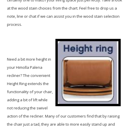
certainly one to match your living space just perfectly. Take a look
at the wood stain choices from the chart. Feel free to drop us a
note, line or chat if we can assist you in the wood stain selection
process.
Need a bit more height in
your Himolla Palena
recliner? The convenient
Height Ring extends the
functionality of your chair,
adding a bit of lift while
not reducing the swivel
action of the recliner. Many of our customers find that by raising
the chair just a tad, they are able to more easily stand up and