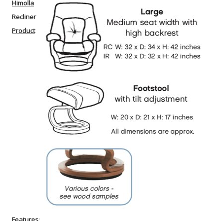
Himolla
Recliner
Product
Features
: