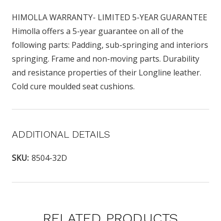
HIMOLLA WARRANTY- LIMITED 5-YEAR GUARANTEE
Himolla offers a 5-year guarantee on all of the
following parts: Padding, sub-springing and interiors
springing. Frame and non-moving parts. Durability
and resistance properties of their Longline leather.
Cold cure moulded seat cushions.
ADDITIONAL DETAILS
SKU:
8504-32D
RELATED PRODUCTS