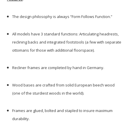
The design philosophy is always “Form Follows Function.”
All models have 3 standard functions: Articulating headrests,
reclining backs and integrated footstools (a few with separate
ottomans for those with additional floorspace).
Recliner frames are completed by hand in Germany.
Wood bases are crafted from solid European beech wood
(one of the sturdiest woods in the world).
Frames are glued, bolted and stapled to insure maximum
durability.