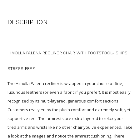
DESCRIPTION
HIMOLLA PALENA RECLINER CHAIR WITH FOOTSTOOL- SHIPS
STRESS FREE
The Himolla Palena recliner is wrapped in your choice of fine,
luxurious leathers (or even a fabric if you prefer). It is most easily
recognized by its multi-layered, generous comfort sections.
Customers really enjoy the plush comfort and extremely soft, yet
supportive feel. The armrests are extra-layered to relax your
tired arms and wrists like no other chair you've experienced. Take
a look at the images and notice the armrest cushioning. There