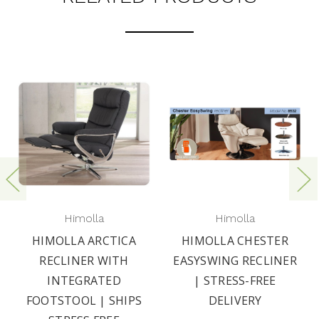
Himolla
Himolla
HIMOLLA ARCTICA
HIMOLLA CHESTER
RECLINER WITH
EASYSWING RECLINER
INTEGRATED
| STRESS-FREE
FOOTSTOOL | SHIPS
DELIVERY