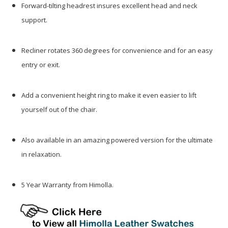
Forward-tilting headrest insures excellent head and neck
support.
Recliner rotates 360 degrees for convenience and for an easy
entry or exit.
Add a convenient height ring to make it even easier to lift
yourself out of the chair.
Also available in an amazing powered version for the ultimate
in relaxation.
5 Year Warranty from Himolla.