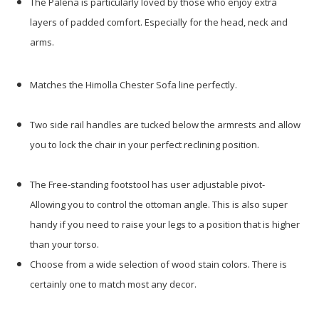
The Palena is particularly loved by those who enjoy extra
layers of padded comfort. Especially for the head, neck and
arms.
Matches the Himolla Chester Sofa line perfectly.
Two side rail handles are tucked below the armrests and allow
you to lock the chair in your perfect reclining position.
The Free-standing footstool has user adjustable pivot-
Allowing you to control the ottoman angle. This is also super
handy if you need to raise your legs to a position that is higher
than your torso.
Choose from a wide selection of wood stain colors. There is
certainly one to match most any decor.