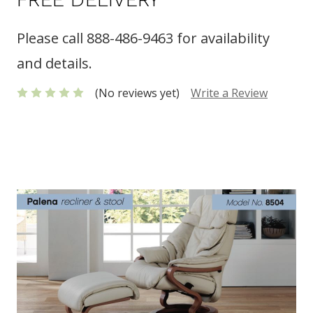
Please call 888-486-9463 for availability
and details.
(No reviews yet)
Write a Review