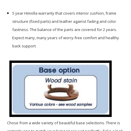
5 year Himolla warranty that covers interior cushion, frame
structure (fixed parts) and leather against fading and color
fastness. The balance of the parts are covered for 2 years.
Expect many, many years of worry-free comfort and healthy
back support.
Chose from a wide variety of beautiful base selections. There is