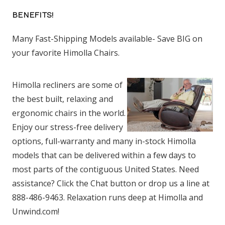
BENEFITS!
Many Fast-Shipping Models available- Save BIG on
your favorite Himolla Chairs.
Himolla recliners are some of
the best built, relaxing and
ergonomic chairs in the world.
Enjoy our stress-free delivery
options, full-warranty and many in-stock Himolla
models that can be delivered within a few days to
most parts of the contiguous United States. Need
assistance? Click the Chat button or drop us a line at
888-486-9463. Relaxation runs deep at Himolla and
Unwind.com!