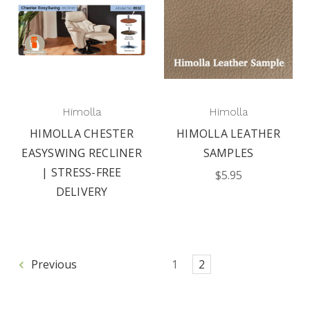
Himolla
Himolla
HIMOLLA CHESTER
HIMOLLA LEATHER
EASYSWING RECLINER
SAMPLES
| STRESS-FREE
$5.95
DELIVERY
Previous
1
2