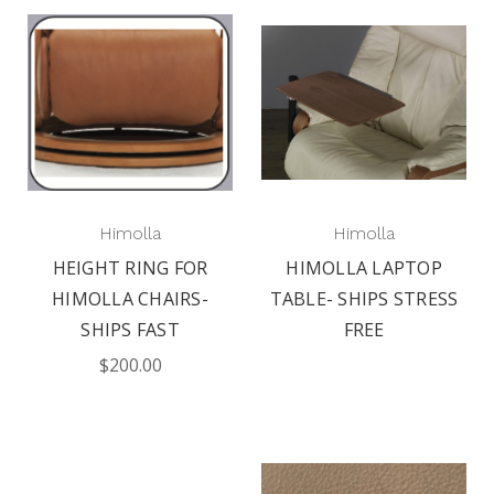
Himolla
Himolla
HEIGHT RING FOR
HIMOLLA LAPTOP
HIMOLLA CHAIRS-
TABLE- SHIPS STRESS
SHIPS FAST
FREE
$200.00