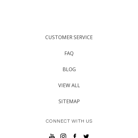
CUSTOMER SERVICE
FAQ
BLOG
VIEW ALL
SITEMAP
CONNECT WITH US