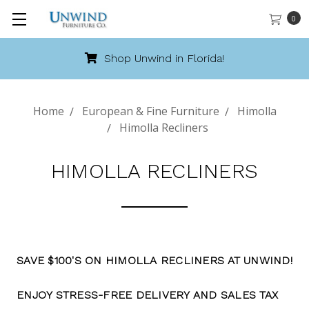
0
Shop Unwind in Florida!
Home
European & Fine Furniture
Himolla
Himolla Recliners
HIMOLLA RECLINERS
SAVE $100'S ON HIMOLLA RECLINERS AT UNWIND!
ENJOY STRESS-FREE DELIVERY AND SALES TAX