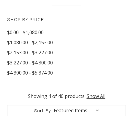
SHOP BY PRICE
$0.00 - $1,080.00
$1,080.00 - $2,153.00
$2,153.00 - $3,227.00
$3,227.00 - $4,300.00
$4,300.00 - $5,374.00
Showing 4 of 40 products.
Show All
Sort By: