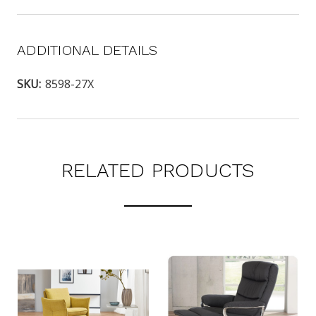
ADDITIONAL DETAILS
SKU:
8598-27X
RELATED PRODUCTS