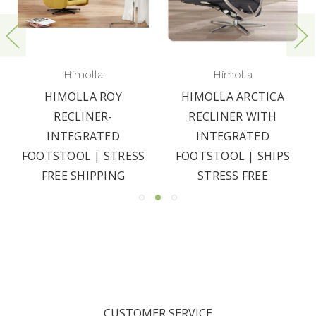
Himolla
Himolla
HIMOLLA ROY
HIMOLLA ARCTICA
RECLINER-
RECLINER WITH
INTEGRATED
INTEGRATED
FOOTSTOOL | STRESS
FOOTSTOOL | SHIPS
FREE SHIPPING
STRESS FREE
CUSTOMER SERVICE