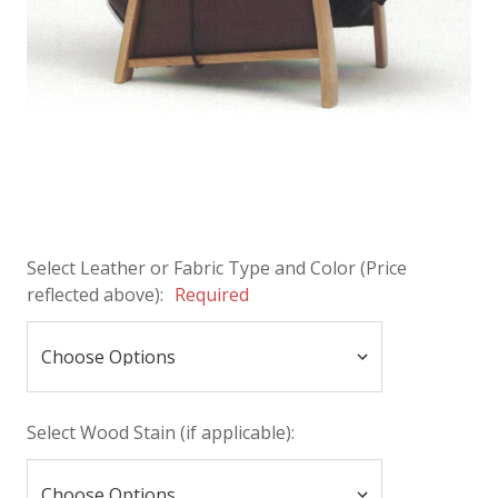
Select Leather or Fabric Type and Color (Price
reflected above):
Required
Select Wood Stain (if applicable):