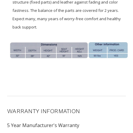
structure (fixed parts) and leather against fading and color
fastness. The balance of the parts are covered for 2 years.
Expect many, many years of worry-free comfort and healthy
back support.
WARRANTY INFORMATION
5 Year Manufacturer's Warranty