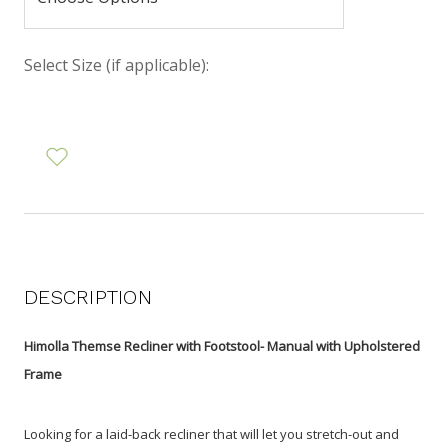
Select Size (if applicable):
DESCRIPTION
Himolla Themse Recliner with Footstool- Manual with Upholstered
Frame
Looking for a laid-back recliner that will let you stretch-out and