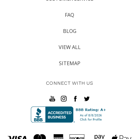
FAQ
BLOG
VIEW ALL
SITEMAP
CONNECT WITH US