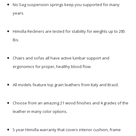
No-Sag suspension springs keep you supported for many
years.
Himolla Recliners are tested for stability for weights up to 285
lbs.
Chairs and sofas all have active lumbar support and
ergonomics for proper, healthy blood flow.
All models feature top grain leathers from Italy and Brazil.
Choose from an amazing 21 wood finishes and 4 grades of the
leather in many color options.
5 year Himolla warranty that covers interior cushion, frame