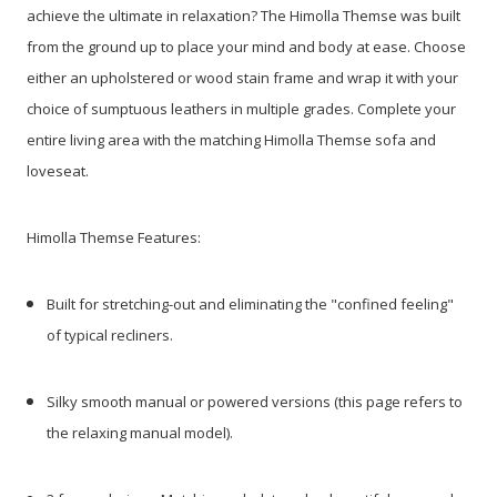
achieve the ultimate in relaxation? The Himolla Themse was built
from the ground up to place your mind and body at ease.
Choose
either an upholstered or wood stain frame and wrap it with your
choice of sumptuous leathers in multiple grades. Complete your
entire living area with the matching Himolla Themse sofa and
loveseat.
Himolla Themse Features:
Built for stretching-out and eliminating the "confined feeling"
of typical recliners.
Silky smooth manual or powered versions (this page refers to
the relaxing manual model).