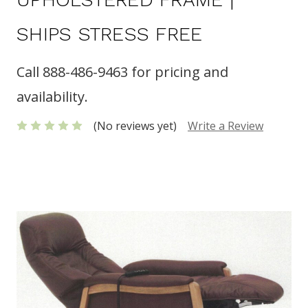
SHIPS STRESS FREE
Call 888-486-9463 for pricing and
availability.
(No reviews yet)
Write a Review