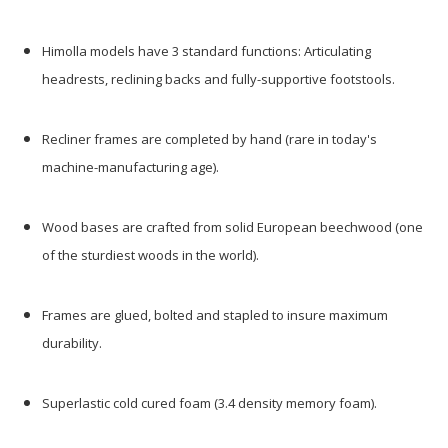
Himolla models have 3 standard functions: Articulating
headrests, reclining backs and fully-supportive footstools.
Recliner frames are completed by hand (rare in today's
machine-manufacturing age).
Wood bases are crafted from solid European beechwood (one
of the sturdiest woods in the world).
Frames are glued, bolted and stapled to insure maximum
durability.
Superlastic cold cured foam (3.4 density memory foam).