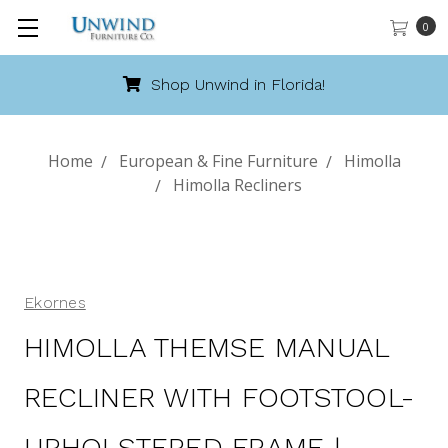
0
Shop Unwind in Florida!
Home
European & Fine Furniture
Himolla
Himolla Recliners
Ekornes
HIMOLLA THEMSE MANUAL
RECLINER WITH FOOTSTOOL-
UPHOLSTERED FRAME |