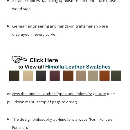
2 frame choices- Matching upholstered or beautiful exposed
wood stain.
German engineering and hands-on craftsmanship are
displayed in every curve.
or
View the Himolla Leather Types and Colors Page Here
(use
pull-down menu at top of page to order)
The design philosophy at Himolla is always “Form Follows
Function.”