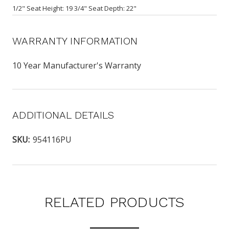
1/2" Seat Height: 19 3/4" Seat Depth: 22"
WARRANTY INFORMATION
10 Year Manufacturer's Warranty
ADDITIONAL DETAILS
SKU:
954116PU
RELATED PRODUCTS