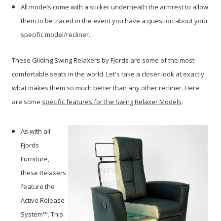
All models come with a sticker underneath the armrest to allow
them to be traced in the event you have a question about your
specific model/recliner.
These Gliding Swing Relaxers by Fjords are some of the most
comfortable seats in the world. Let's take a closer look at exactly
what makes them so much better than any other recliner. Here
are some
specific features for the Swing Relaxer Models
:
As with all
Fjords
Furniture,
these Relaxers
feature the
Active Release
System™. This