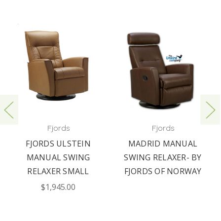
Fjords
Fjords
FJORDS ULSTEIN
MADRID MANUAL
MANUAL SWING
SWING RELAXER- BY
RELAXER SMALL
FJORDS OF NORWAY
$1,945.00