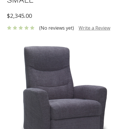
$2,345.00
(No reviews yet)
Write a Review