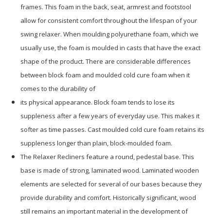
frames. This foam in the back, seat, armrest and footstool
allow for consistent comfort throughout the lifespan of your
swing relaxer. When moulding polyurethane foam, which we
usually use, the foam is moulded in casts that have the exact
shape of the product. There are considerable differences
between block foam and moulded cold cure foam when it
comes to the durability of
its physical appearance. Block foam tends to lose its
suppleness after a few years of everyday use. This makes it
softer as time passes. Cast moulded cold cure foam retains its
suppleness longer than plain, block-moulded foam.
The Relaxer Recliners feature a round, pedestal base. This
base is made of strong, laminated wood. Laminated wooden
elements are selected for several of our bases because they
provide durability and comfort. Historically significant, wood
still remains an important material in the development of