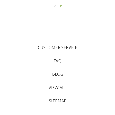
CUSTOMER SERVICE
FAQ
BLOG
VIEW ALL
SITEMAP