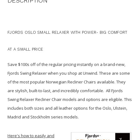
DESCRIPTION
FJORDS OSLO SMALL RELAXER WITH POWER- BIG COMFORT
AT A SMALL PRICE
Save $100s off of the regular pricing instantly on a brand-new,
Fjords Swing Relaxer when you shop at Unwind. These are some
of the most popular Norwegian Recliner Chairs available. They
are stylish, built-to-last, and incredibly comfortable. All Fjords
Swing Relaxer Recliner Chair models and options are eligible. This
includes both sizes and all leather options for the Oslo, Ulstein,
Madrid and Stockholm series models.
Here's how to easily and