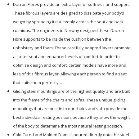
Dacron Fibres provide an extra layer of softness and support.
These fibrous layers are designed to dissipate your body’s
weight by spreading it out evenly across the seat and back
cushions. The engineers in Norway designed these Dacron
Fibre supports to be inside the cushion between the
upholstery and foam. These carefully adapted layers promote
a softer seat and enhanced levels of comfort. In order to
optimize design and comfort, certain models have more and
less of this fibrous layer. Allowing each person to find a seat
that suits them perfectly…
Gliding steel mountings are of the highest quality and are built
into the frame of the chairs and sofas. These unique gliding
mountings that are built-in to our chairs and sofa provide the
best individual resting position, because they allow the weight
of the body to determine the most natural resting position.
Cold Cured and Molded Foam is poured directly onto the steel