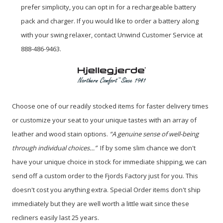
prefer simplicity, you can opt in for a rechargeable battery
pack and charger. If you would like to order a battery along
with your swing relaxer, contact Unwind Customer Service at
888-486-9463.
Choose one of our readily stocked items for faster delivery times
or customize your seat to your unique tastes with an array of
leather and wood stain options.
“A genuine sense of well-being
through individual choices…”
If by some slim chance we don't
have your unique choice in stock for immediate shipping, we can
send off a custom order to the Fjords Factory just for you. This
doesn't cost you anything extra. Special Order items don't ship
immediately but they are well worth a little wait since these
recliners easily last 25 years.