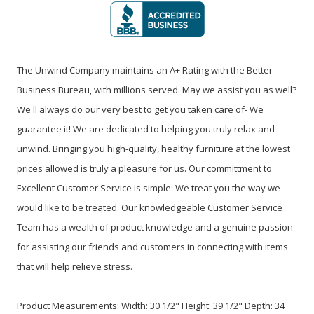
The Unwind Company maintains an A+ Rating with the Better
Business Bureau, with millions served. May we assist you as well?
We'll always do our very best to get you taken care of- We
guarantee it! We are dedicated to helping you truly relax and
unwind. Bringing you high-quality, healthy furniture at the lowest
prices allowed is truly a pleasure for us. Our committment to
Excellent Customer Service is simple: We treat you the way we
would like to be treated. Our knowledgeable Customer Service
Team has a wealth of product knowledge and a genuine passion
for assisting our friends and customers in connecting with items
that will help relieve stress.
Product Measurements
:
Width: 30 1/2" Height: 39 1/2" Depth: 34