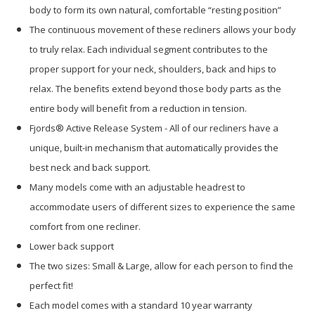
body to form its own natural, comfortable “resting position”
The continuous movement of these recliners allows your body
to truly relax. Each individual segment contributes to the
proper support for your neck, shoulders, back and hips to
relax. The benefits extend beyond those body parts as the
entire body will benefit from a reduction in tension.
Fjords® Active Release System - All of our recliners have a
unique, built-in mechanism that automatically provides the
best neck and back support.
Many models come with an adjustable headrest to
accommodate users of different sizes to experience the same
comfort from one recliner.
Lower back support
The two sizes: Small & Large, allow for each person to find the
perfect fit!
Each model comes with a standard 10 year warranty