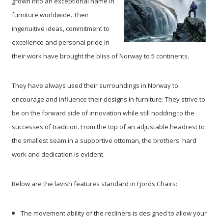
grown into an exceptional name in
furniture worldwide. Their
ingenuitive ideas, commitment to
excellence and personal pride in
their work have brought the bliss of Norway to 5 continents.
They have always used their surroundings in Norway to
encourage and influence their designs in furniture. They strive to
be on the forward side of innovation while still nodding to the
successes of tradition. From the top of an adjustable headrest to
the smallest seam in a supportive ottoman, the brothers' hard
work and dedication is evident.
Below are the lavish features standard in Fjords Chairs:
The movement ability of the recliners is designed to allow your