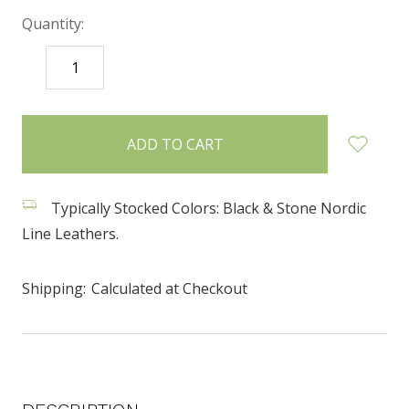
Quantity:
DECREASE
INCREASE
QUANTITY:
QUANTITY:
items
in
stock
Typically Stocked Colors: Black & Stone Nordic
Line Leathers.
Shipping:
Calculated at Checkout