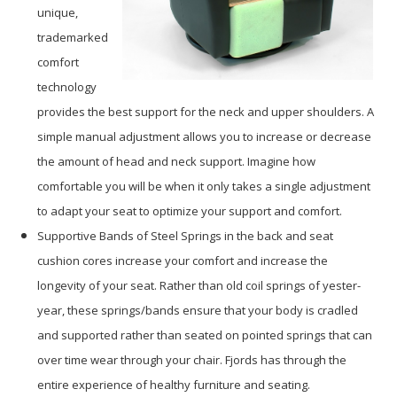
unique,
trademarked
comfort
technology
provides the best support for the neck and upper shoulders. A
simple manual adjustment allows you to increase or decrease
the amount of head and neck support. Imagine how
comfortable you will be when it only takes a single adjustment
to adapt your seat to optimize your support and comfort.
Supportive Bands of Steel Springs in the back and seat
cushion cores increase your comfort and increase the
longevity of your seat. Rather than old coil springs of yester-
year, these springs/bands ensure that your body is cradled
and supported rather than seated on pointed springs that can
over time wear through your chair. Fjords has through the
entire experience of healthy furniture and seating.