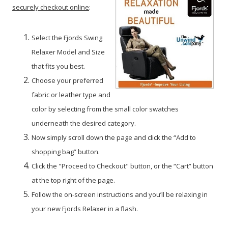
securely checkout online
:
Select the Fjords Swing
Relaxer Model and Size
that fits you best.
Choose your preferred
fabric or leather type and
color by selecting from the small color swatches
underneath the desired category.
Now simply scroll down the page and click the “Add to
shopping bag” button.
Click the "Proceed to Checkout" button, or the “Cart” button
at the top right of the page.
Follow the on-screen instructions and you’ll be relaxing in
your new Fjords Relaxer in a flash.