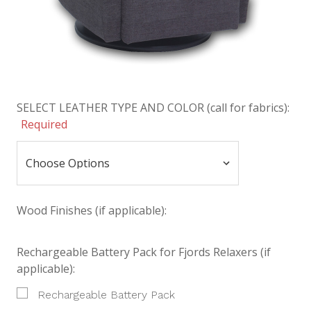
SELECT LEATHER TYPE AND COLOR (call for fabrics):
Required
Wood Finishes (if applicable):
Rechargeable Battery Pack for Fjords Relaxers (if
applicable):
Rechargeable Battery Pack