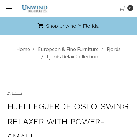
0
da!
Call 888-486-9463
Home
European & Fine Furniture
Fjords
Fjords Relax Collection
Fjords
HJELLEGJERDE OSLO SWING
RELAXER WITH POWER-
SMALL