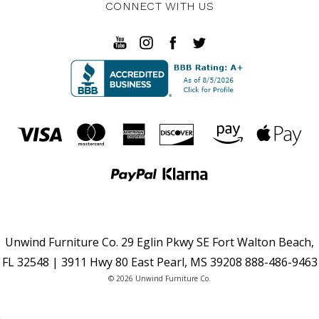
CONNECT WITH US
Unwind Furniture Co. 29 Eglin Pkwy SE Fort Walton Beach,
FL 32548 | 3911 Hwy 80 East Pearl, MS 39208 888-486-9463
© 2026 Unwind Furniture Co.