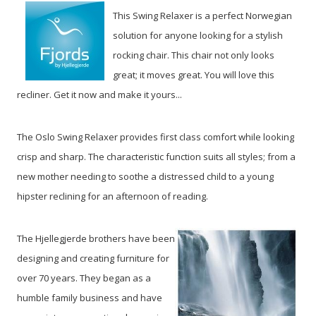
This Swing Relaxer is a perfect Norwegian
solution for anyone looking for a stylish
rocking chair. This chair not only looks
great; it moves great. You will love this
recliner. Get it now and make it yours...
The Oslo Swing Relaxer provides first class comfort while looking
crisp and sharp. The characteristic function suits all styles; from a
new mother needing to soothe a distressed child to a young
hipster reclining for an afternoon of reading.
The Hjellegjerde brothers have been
designing and creating furniture for
over 70 years. They began as a
humble family business and have