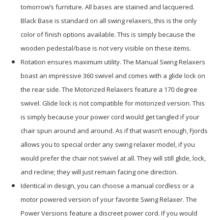
tomorrow’s furniture. All bases are stained and lacquered.
Black Base is standard on all swing relaxers, this is the only
color of finish options available. This is simply because the
wooden pedestal/base is not very visible on these items.
Rotation ensures maximum utility. The Manual Swing Relaxers
boast an impressive 360 swivel and comes with a glide lock on
the rear side. The Motorized Relaxers feature a 170 degree
swivel. Glide lock is not compatible for motorized version. This
is simply because your power cord would get tangled if your
chair spun around and around. As if that wasn’t enough, Fjords
allows you to special order any swing relaxer model, if you
would prefer the chair not swivel at all. They will still glide, lock,
and recline; they will just remain facing one direction.
Identical in design, you can choose a manual cordless or a
motor powered version of your favorite Swing Relaxer. The
Power Versions feature a discreet power cord. If you would