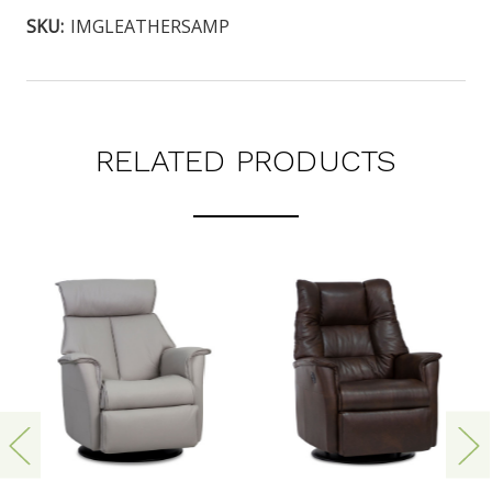
SKU:
IMGLEATHERSAMP
RELATED PRODUCTS