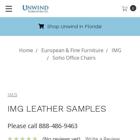
0
Shop Unwind in Florida!
Home
European & Fine Furniture
IMG
Soho Office Chairs
IMG
IMG LEATHER SAMPLES
Please call 888-486-9463
(No reviews yet)
Write a Review