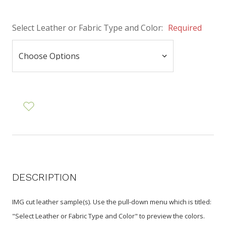
Select Leather or Fabric Type and Color:
Required
DESCRIPTION
IMG cut leather sample(s). Use the pull-down menu
which is titled:
"Select Leather or Fabric Type and Color"
to preview the colors.