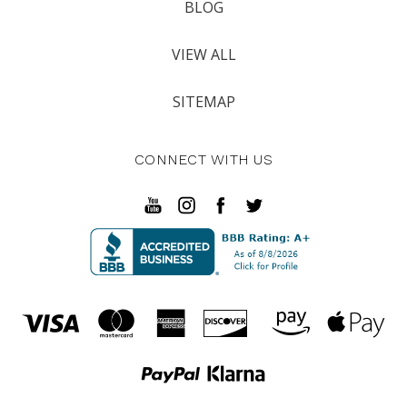
BLOG
VIEW ALL
SITEMAP
CONNECT WITH US