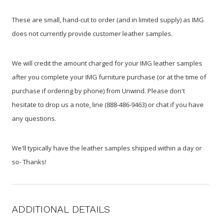
These are small, hand-cut to order (and in limited supply) as IMG
does not currently provide customer leather samples.
We will credit the amount charged for your IMG leather samples
after you complete your IMG furniture purchase (or at the time of
purchase if ordering by phone) from Unwind. Please don't
hesitate to drop us a note, line (888-486-9463) or chat if you have
any questions.
We'll typically have the leather samples shipped within a day or
so- Thanks!
ADDITIONAL DETAILS