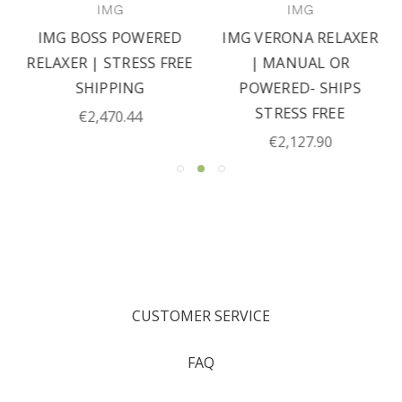
IMG
IMG
IMG BOSS POWERED
IMG VERONA RELAXER
RELAXER | STRESS FREE
| MANUAL OR
SHIPPING
POWERED- SHIPS
STRESS FREE
€2,470.44
€2,127.90
CUSTOMER SERVICE
FAQ