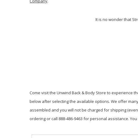
Company
.
It is no wonder that S
Come visit the Unwind Back & Body Store to experience the
below after selecting the available options. We offer many 
assembled and you will not be charged for shipping (even W
ordering or call 888-486-9463 for personal assistance. Y