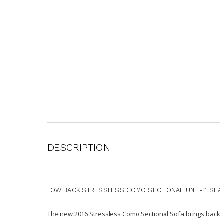
DESCRIPTION
LOW BACK STRESSLESS COMO SECTIONAL UNIT- 1 SE
The new 2016 Stressless Como Sectional Sofa brings back-