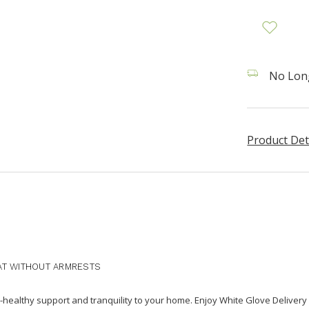
No Long
Product Det
AT WITHOUT ARMRESTS
healthy support and tranquility to your home. Enjoy White Glove Delivery