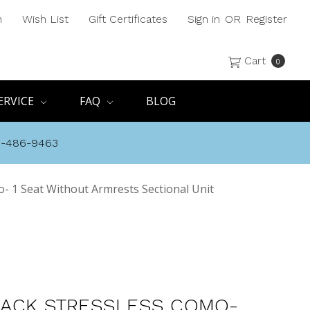
h
Wish List
Gift Certificates
Sign in
OR
Register
Cart
0
ERVICE
FAQ
BLOG
8-486-9463
- 1 Seat Without Armrests Sectional Unit
ACK STRESSLESS COMO-