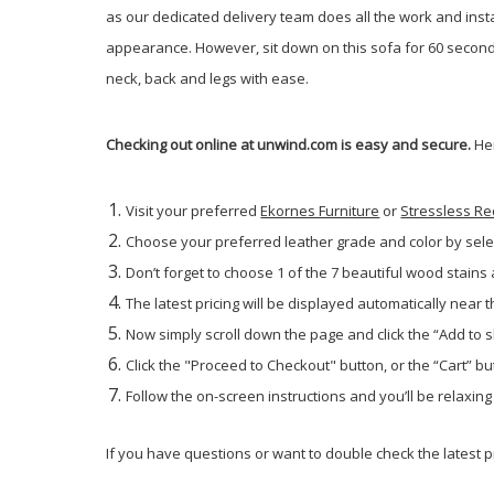
as our dedicated delivery team does all the work and inst
appearance. However, sit down on this sofa for 60 seconds
neck, back and legs with ease.
Checking out online at unwind.com is easy and secure.
He
Visit your preferred
Ekornes Furniture
or
Stressless Re
Choose your preferred leather grade and color by sele
Don’t forget to choose 1 of the 7 beautiful wood stains
The latest pricing will be displayed automatically near t
Now simply scroll down the page and click the “Add to 
Click the "Proceed to Checkout" button, or the “Cart” but
Follow the on-screen instructions and you’ll be relaxin
If you have questions or want to double check the latest pr