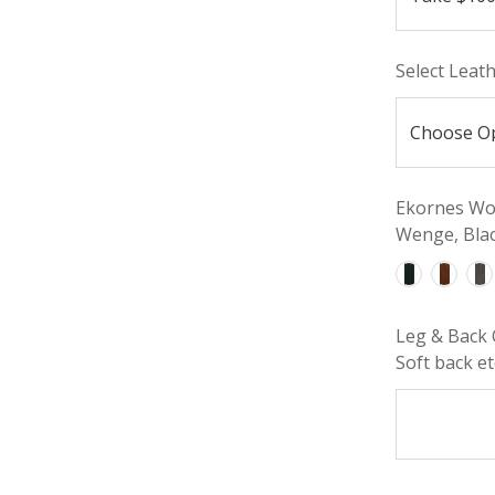
Select Leat
Ekornes Woo
Wenge, Blac
Leg & Back 
Soft back etc