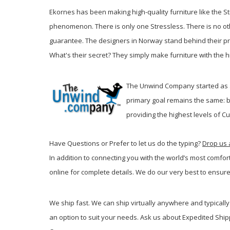
Ekornes has been making high-quality furniture like the St
phenomenon. There is only one Stressless. There is no oth
guarantee. The designers in Norway stand behind their prod
What's their secret? They simply make furniture with the hig
The Unwind Company started as a 
primary goal remains the same: b
providing the highest levels of C
Have Questions or Prefer to let us do the typing?
Drop us 
In addition to connecting you with the world’s most comfor
online for complete details. We do our very best to ensure
We ship fast. We can ship virtually anywhere and typically 
an option to suit your needs. Ask us about Expedited Ship