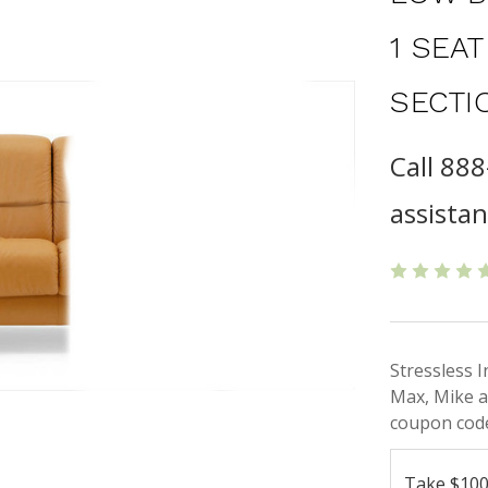
1 SEA
SECTI
Call 88
assista
Stressless 
Max, Mike a
coupon code