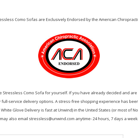
tressless Como Sofas are Exclusively Endorsed by the American Chiropractic
 Stressless Como Sofa for yourself. If you have already decided and are r
full-service delivery options. A stress-free shopping experience has been o
hite Glove Delivery is fast at Unwind) in the United States (or most of Nor
ou may also email stressless@unwind.com anytime- 24 hours, 7 days a week