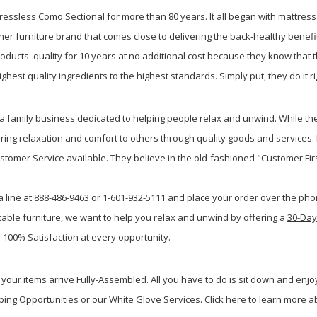
ressless Como Sectional for more than 80 years. It all began with mattres
er furniture brand that comes close to delivering the back-healthy benefit
ucts' quality for 10 years at no additional cost because they know that the
hest quality ingredients to the highest standards. Simply put, they do it rig
family business dedicated to helping people relax and unwind. While the
ring relaxation and comfort to others through quality goods and services.
ustomer Service available. They believe in the old-fashioned "Customer Firs
a line at 888-486-9463 or 1-601-932-5111 and place your order over the ph
table furniture, we want to help you relax and unwind by offering a
30-Day
 100% Satisfaction at every opportunity.
your items arrive Fully-Assembled. All you have to do is sit down and enjoy
ping Opportunities or our White Glove Services. Click here to
learn more a