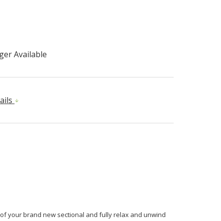
er Available
ails
 of your brand new sectional and fully relax and unwind