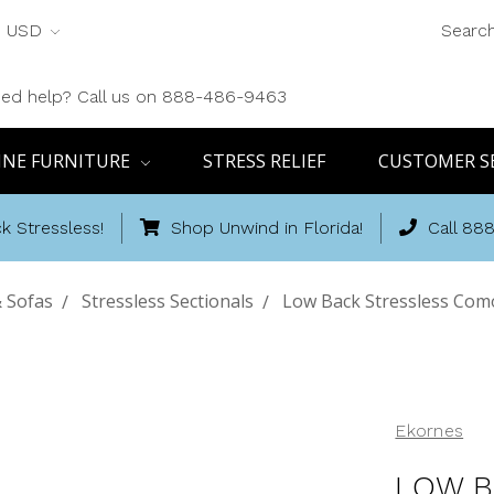
USD
Searc
ed help? Call us on 888-486-9463
INE FURNITURE
STRESS RELIEF
CUSTOMER S
k Stressless!
Shop Unwind in Florida!
Call 88
& Sofas
Stressless Sectionals
Low Back Stressless Como
Ekornes
LOW B