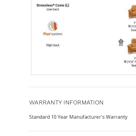
WARRANTY INFORMATION
Standard 10 Year Manufacturer's Warranty