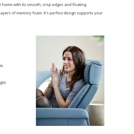
r home with its smooth, crisp edges and floating
 layers of memory foam. It's perfect design supports your
de.
ge).