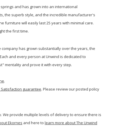
s springs and has grown into an international
s, the superb style, and the incredible manufacturer's
 furniture will easily last 25 years with minimal care.
ht the first time.
 company has grown substantially over the years, the
 Each and every person at Unwind is dedicated to
t" mentality and prove it with every step.
one
.
 Satisfaction guarantee
. Please review our posted policy
. We provide multiple levels of delivery to ensure there is
bout Ekornes
and here to
learn more about The Unwind