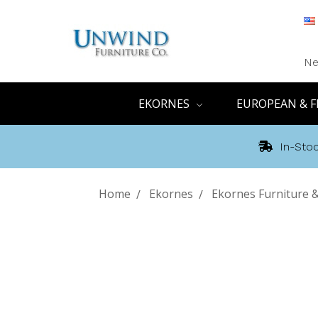
Ne
EKORNES
EUROPEAN & F
In-Stoc
Home
Ekornes
Ekornes Furniture 