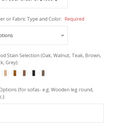
her or Fabric Type and Color:
Required
d Stain Selection (Oak, Walnut, Teak, Brown,
k, Grey):
Options (for sofas- e.g. Wooden leg round,
.):