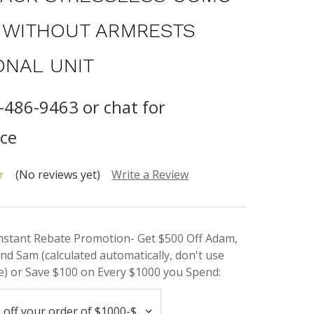
T WITHOUT ARMRESTS
ONAL UNIT
8-486-9463 or chat for
nce
(No reviews yet)
Write a Review
Instant Rebate Promotion- Get $500 Off Adam,
nd Sam (calculated automatically, don't use
) or Save $100 on Every $1000 you Spend: