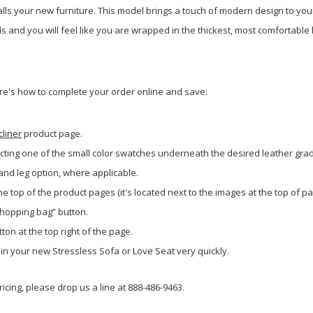
alls your new furniture. This model brings a touch of modern design to you
 and you will feel like you are wrapped in the thickest, most comfortable
re's how to complete your order online and save:
cliner
product page.
cting one of the small color swatches underneath the desired leather gra
 and leg option, where applicable.
he top of the product pages (it's located next to the images at the top of pa
shopping bag” button.
ton at the top right of the page.
g in your new Stressless Sofa or Love Seat very quickly.
icing, please drop us a line at 888-486-9463.