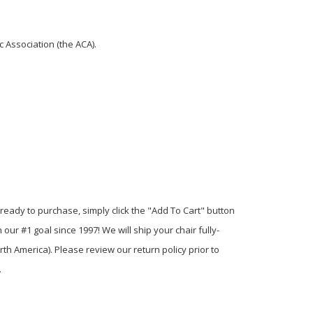
 Association (the ACA).
eady to purchase, simply click the "Add To Cart" button
ur #1 goal since 1997! We will ship your chair fully-
th America). Please review our return policy prior to
.