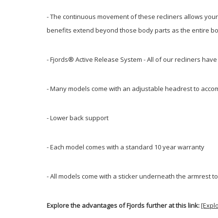
- The continuous movement of these recliners allows your b
benefits extend beyond those body parts as the entire bod
- Fjords® Active Release System - All of our recliners hav
- Many models come with an adjustable headrest to accom
- Lower back support
- Each model comes with a standard 10 year warranty
- All models come with a sticker underneath the armrest to
Explore the advantages of Fjords further at this link:
[Expl