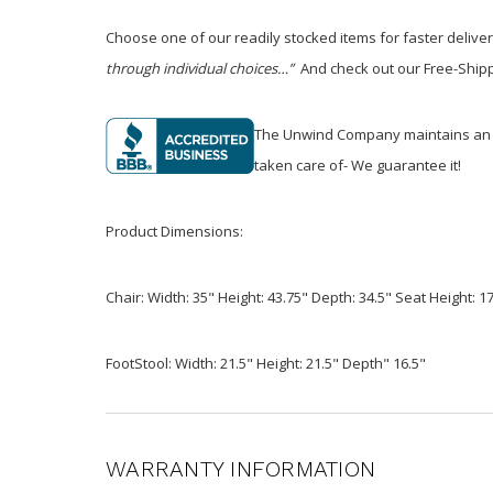
Choose one of our readily stocked items for faster delive
through individual choices…”
And check out our Free-Shippi
The Unwind Company maintains an A+ 
taken care of- We guarantee it!
Product Dimensions:
Chair: Width: 35" Height: 43.75" Depth: 34.5" Seat Height: 1
FootStool: Width: 21.5" Height: 21.5" Depth" 16.5"
WARRANTY INFORMATION