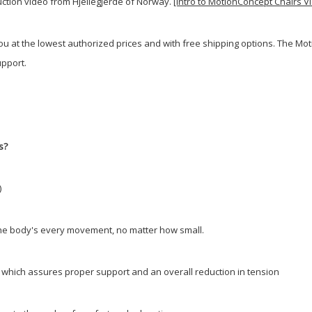
duction video from Hjellegjerde of Norway.
[Intro to MotionConcept Chairs V
you at the lowest authorized prices and with free shipping options. The 
pport.
s?
)
w the body's every movement, no matter how small.
y; which assures proper support and an overall reduction in tension