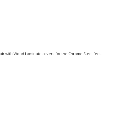
Chair with Wood Laminate covers for the Chrome Steel feet.