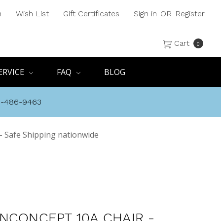
h
Wish List
Gift Certificates
Sign in
OR
Register
Cart
0
ERVICE
FAQ
BLOG
8-486-9463
- Safe Shipping nationwide
NCONCEPT 10A CHAIR -