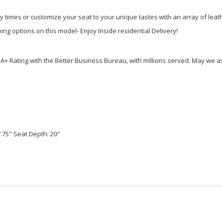
ry times or customize your seat to your unique tastes with an array of lea
ng options on this model- Enjoy Inside residential Delivery!
Rating with the Better Business Bureau, with millions served. May we ass
7.75" Seat Depth: 20"