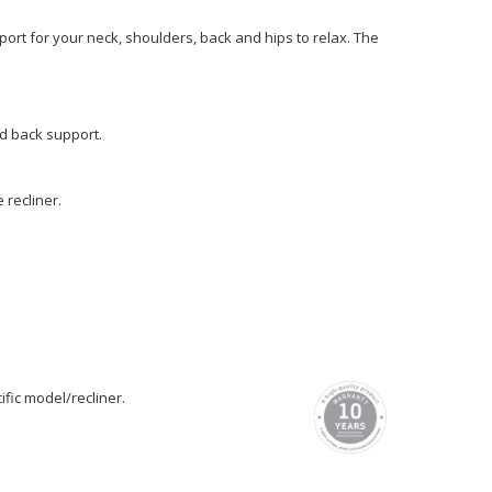
ort for your neck, shoulders, back and hips to relax. The
nd back support.
recliner.
fic model/recliner.