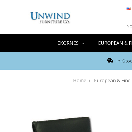
Ne
EKORNES
EUROPEAN & F
In-Stoc
Home
European & Fine 