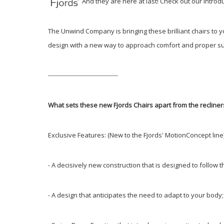
And they are here at last! Check out our intro
The Unwind Company is bringing these brilliant chairs to 
design with a new way to approach comfort and proper su
-----------------------------------
What sets these new Fjords Chairs apart from the recliner
Exclusive Features: (New to the Fjords' MotionConcept line
- A decisively new construction that is designed to follo
- A design that anticipates the need to adapt to your bod