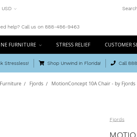
USD
Searc
ed help? Call us on 888-486-9463
INE FURNITURE
STRESS RELIEF
CUSTOMER S
k Stressless!
Shop Unwind in Florida!
Call 88
Furniture
Fjords
MotionConcept 10A Chair - by Fjords 
Fjords
MOTIO