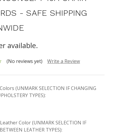
ORDS - SAFE SHIPPING
NWIDE
r available.
(No reviews yet)
Write a Review
ic Colors (UNMARK SELECTION IF CHANGING
PHOLSTERY TYPES):
e Leather Color (UNMARK SELECTION IF
BETWEEN LEATHER TYPES):