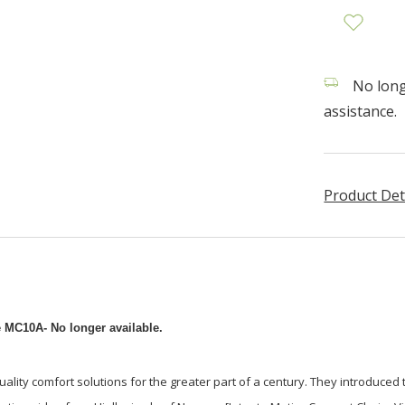
No longe
assistance.
Product Det
e MC10A- No longer available.
uality comfort solutions for the greater part of a century. They introduced