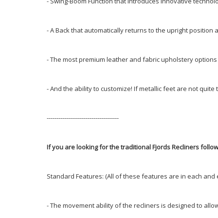
- Swing-Boom Function that introduces innovative technolo
- A Back that automatically returns to the upright position
- The most premium leather and fabric upholstery options
- And the ability to customize! If metallic feet are not q
-------------------------------------
If you are looking for the traditional Fjords Recliners follow 
Standard Features: (All of these features are in each and 
- The movement ability of the recliners is designed to allo