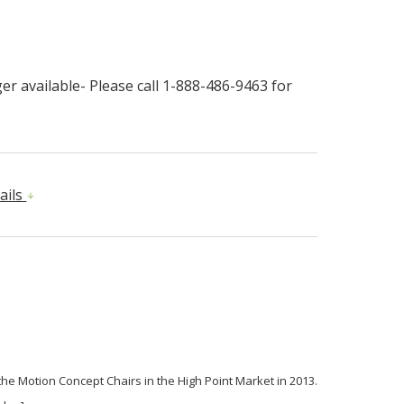
r available- Please call 1-888-486-9463 for
ails
 the Motion Concept Chairs in the High Point Market in 2013.