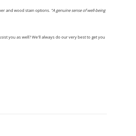
ther and wood stain options.
“A genuine sense of well-being
ist you as well? We'll always do our very best to get you