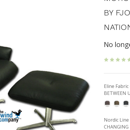
BY FJ
NATIO
No longe
Eline Fabr
BETWEEN U
Nordic Lin
CHANGING 