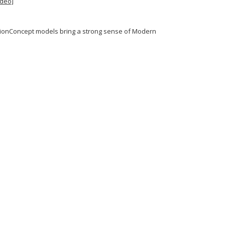
ideo]
MotionConcept models bring a strong sense of Modern