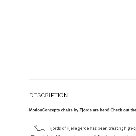
DESCRIPTION
MotionConcepts chairs by Fjords are here! Check out th
Fjords of Hjellegjerde has been creating high-q