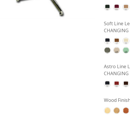
Soft Line 
CHANGING 
Astro Line
CHANGING 
Wood Finish