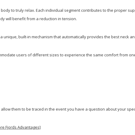
ody to truly relax. Each individual segment contributes to the proper supp
y will benefit from a reduction in tension.
e a unique, built-in mechanism that automatically provides the best neck a
modate users of different sizes to experience the same comfort from one 
 allow them to be traced in the event you have a question about your speci
ore Fjords Advantages]