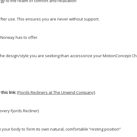
gy to the realm of comfort and relaxation
 after use. This ensures you are never without support.
 Norway has to offer.
uite the design/style you are seeking than accessorize your MotionConcept 
this link:
[Fjords Recliners at The Unwind Company]
.
every Fjords Recliner)
w your body to form its own natural, comfortable “resting position”