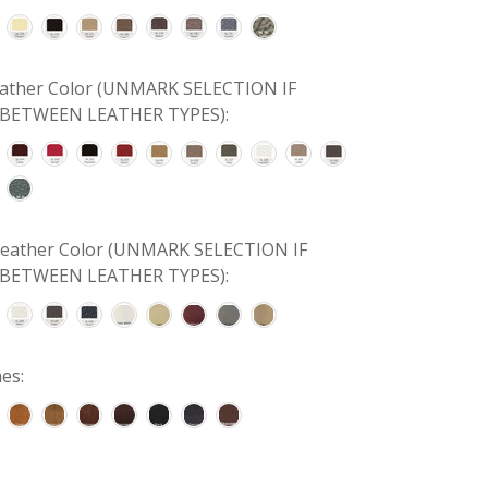
Leather Color (UNMARK SELECTION IF
BETWEEN LEATHER TYPES):
 Leather Color (UNMARK SELECTION IF
BETWEEN LEATHER TYPES):
es: