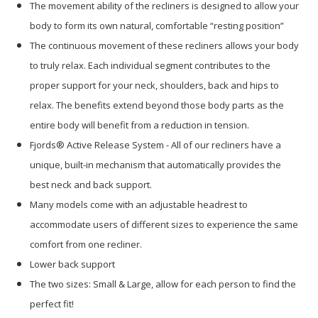
The movement ability of the recliners is designed to allow your
body to form its own natural, comfortable “resting position”
The continuous movement of these recliners allows your body
to truly relax. Each individual segment contributes to the
proper support for your neck, shoulders, back and hips to
relax. The benefits extend beyond those body parts as the
entire body will benefit from a reduction in tension.
Fjords® Active Release System - All of our recliners have a
unique, built-in mechanism that automatically provides the
best neck and back support.
Many models come with an adjustable headrest to
accommodate users of different sizes to experience the same
comfort from one recliner.
Lower back support
The two sizes: Small & Large, allow for each person to find the
perfect fit!