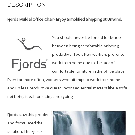
DESCRIPTION
Fjords Muldal Office Chair- Enjoy Simplified Shipping at Unwind.
You should never be forced to decide
between being comfortable or being
productive. Too often workers prefer to
work from home due to the lack of
comfortable furniture in the office place.
Even far more often, workers who attempt to work from home
end up less productive due to inconsequential matters like a sofa
not being ideal for sitting and typing.
Fjords saw this problem
and formulated the
solution. The Fjords