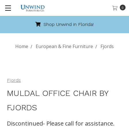
0
Unwind in Florida!
Call 8
Home
European & Fine Furniture
Fjords
Fjords
MULDAL OFFICE CHAIR BY
FJORDS
Discontinued- Please call for assistance.