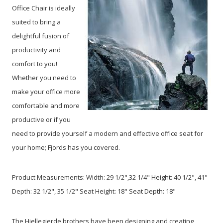
Office Chair is ideally
suited to bring a
delightful fusion of
productivity and
comfort to you!
Whether you need to
make your office more
comfortable and more
productive or if you
need to provide yourself a modern and effective office seat for
your home; Fjords has you covered.
Product Measurements: Width: 29 1/2",32 1/4" Height: 40 1/2", 41"
Depth: 32 1/2", 35 1/2" Seat Height: 18" Seat Depth: 18"
The Hjellegjerde brothers have been designing and creating