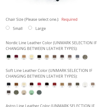
Chair Size (Please select one.):
Required
Small
Large
Nordic Line Leather Color (UNMARK SELECTION IF
CHANGING BETWEEN LEATHER TYPES):
Soft Line Leather Color (UNMARK SELECTION IF
CHANGING BETWEEN LEATHER TYPES):
Astro Line Leather Color (UNMARK SELECTION IF