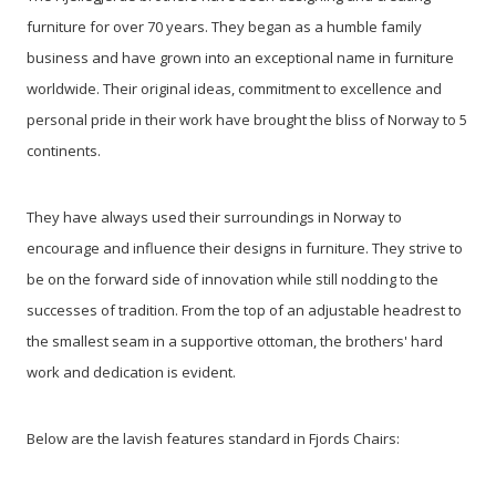
furniture for over 70 years. They began as a humble family
business and have grown into an exceptional name in furniture
worldwide. Their original ideas, commitment to excellence and
personal pride in their work have brought the bliss of Norway to 5
continents.
They have always used their surroundings in Norway to
encourage and influence their designs in furniture. They strive to
be on the forward side of innovation while still nodding to the
successes of tradition. From the top of an adjustable headrest to
the smallest seam in a supportive ottoman, the brothers' hard
work and dedication is evident.
Below are the lavish features standard in Fjords Chairs: