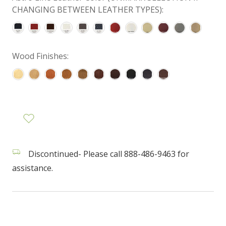
CHANGING BETWEEN LEATHER TYPES):
Wood Finishes:
Discontinued- Please call 888-486-9463 for
assistance.