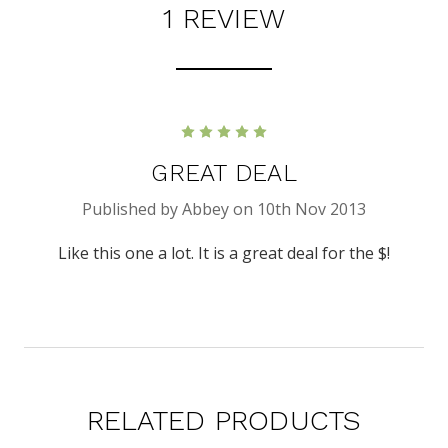
1 REVIEW
5
GREAT DEAL
Published by Abbey on 10th Nov 2013
Like this one a lot. It is a great deal for the $!
RELATED PRODUCTS