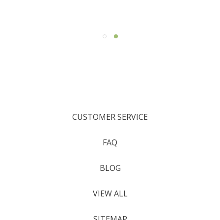
CUSTOMER SERVICE
FAQ
BLOG
VIEW ALL
SITEMAP