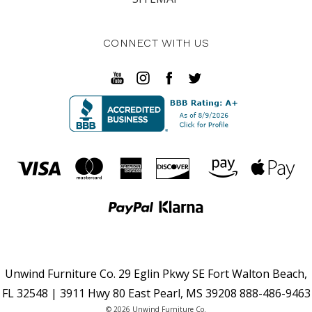
CONNECT WITH US
Unwind Furniture Co. 29 Eglin Pkwy SE Fort Walton Beach,
FL 32548 | 3911 Hwy 80 East Pearl, MS 39208 888-486-9463
© 2026 Unwind Furniture Co.