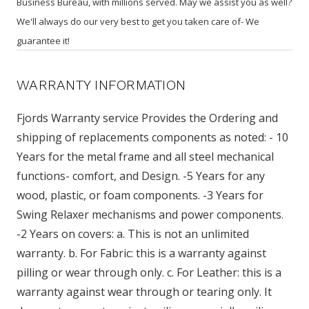
Business Bureau, with millions served. May we assist you as well?
We'll always do our very best to get you taken care of- We
guarantee it!
WARRANTY INFORMATION
Fjords Warranty service Provides the Ordering and
shipping of replacements components as noted: - 10
Years for the metal frame and all steel mechanical
functions- comfort, and Design. -5 Years for any
wood, plastic, or foam components. -3 Years for
Swing Relaxer mechanisms and power components.
-2 Years on covers: a. This is not an unlimited
warranty. b. For Fabric: this is a warranty against
pilling or wear through only. c. For Leather: this is a
warranty against wear through or tearing only. It