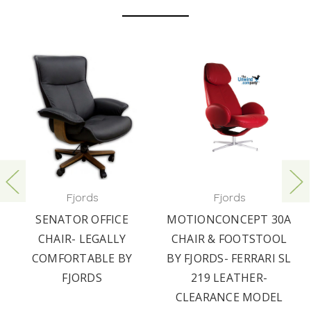
Fjords
Fjords
SENATOR OFFICE
MOTIONCONCEPT 30A
CHAIR- LEGALLY
CHAIR & FOOTSTOOL
COMFORTABLE BY
BY FJORDS- FERRARI SL
FJORDS
219 LEATHER-
CLEARANCE MODEL