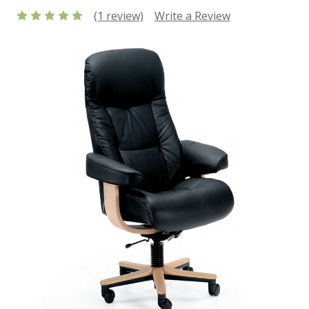
(1 review)
Write a Review