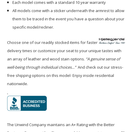
Each model comes with a standard 10 year warranty
All models come with a sticker underneath the armrest to allow
them to be traced in the event you have a question about your
specific model/recliner.
Choose one of our readily stocked items for faster
delivery times or customize your seat to your unique tastes with
an array of leather and wood stain options.
“A genuine sense of
well-being through individual choices…”
And check out our stress-
free shipping options on this model- Enjoy inside residential
nationwide.
The Unwind Company maintains an A+ Rating with the Better