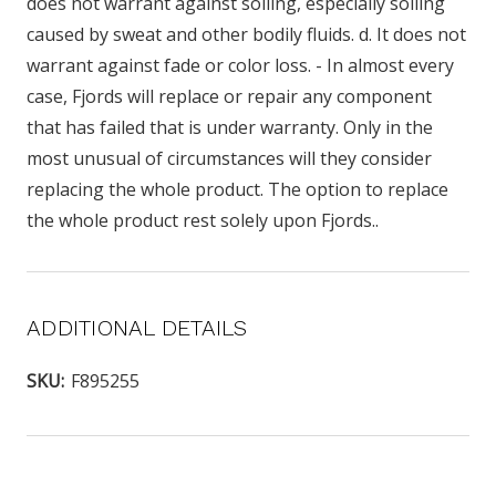
does not warrant against soiling, especially soiling
caused by sweat and other bodily fluids. d. It does not
warrant against fade or color loss. - In almost every
case, Fjords will replace or repair any component
that has failed that is under warranty. Only in the
most unusual of circumstances will they consider
replacing the whole product. The option to replace
the whole product rest solely upon Fjords..
ADDITIONAL DETAILS
SKU:
F895255