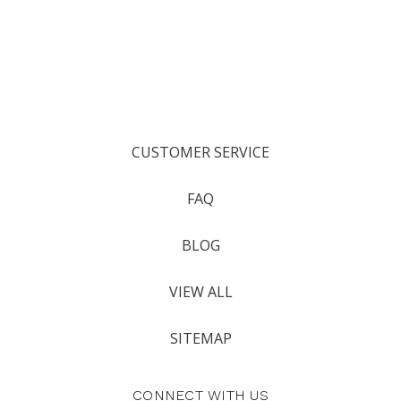
CUSTOMER SERVICE
FAQ
BLOG
VIEW ALL
SITEMAP
CONNECT WITH US