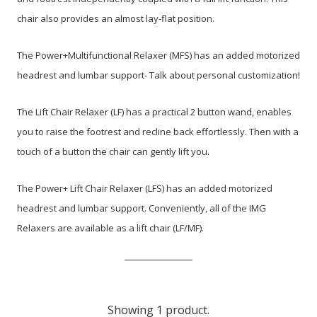
chair also provides an almost lay-flat position.
The Power+Multifunctional Relaxer (MFS) has an added motorized
headrest and lumbar support- Talk about personal customization!
The Lift Chair Relaxer (LF) has a practical 2 button wand, enables
you to raise the footrest and recline back effortlessly. Then with a
touch of a button the chair can gently lift you.
The Power+ Lift Chair Relaxer (LFS) has an added motorized
headrest and lumbar support. Conveniently, all of the IMG
Relaxers are available as a lift chair (LF/MF).
Showing 1 product.