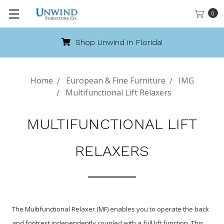
0
Shop Unwind in Florida!
Home
European & Fine Furniture
IMG
Multifunctional Lift Relaxers
MULTIFUNCTIONAL LIFT
RELAXERS
The Multifunctional Relaxer (MF) enables you to operate the back
and footrest independently coupled with a full lift function. This