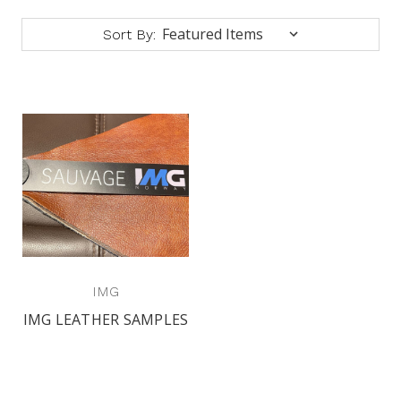
Sort By:
IMG
IMG LEATHER SAMPLES