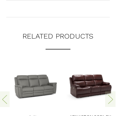
RELATED PRODUCTS