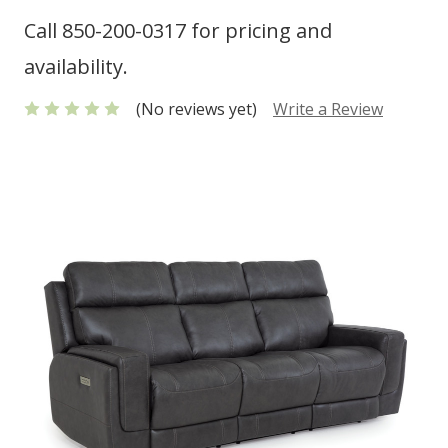
Call 850-200-0317 for pricing and
availability.
(No reviews yet)
Write a Review