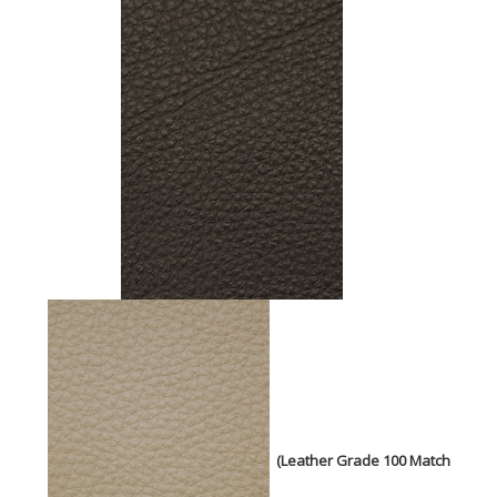
(Leather Grade 100 Match