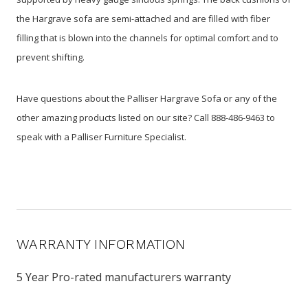
the Hargrave sofa are semi-attached and are filled with fiber
filling that is blown into the channels for optimal comfort and to
prevent shifting.
Have questions about the Palliser Hargrave Sofa or any of the
other amazing products listed on our site? Call 888-486-9463 to
speak with a Palliser Furniture Specialist.
WARRANTY INFORMATION
5 Year Pro-rated manufacturers warranty