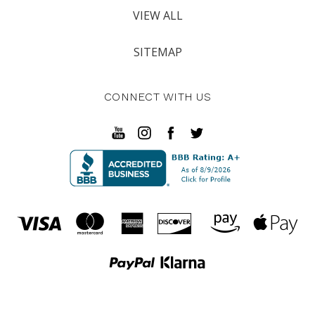
VIEW ALL
SITEMAP
CONNECT WITH US