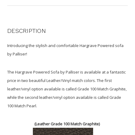
DESCRIPTION
Introducing the stylish and comfortable Hargrave Powered sofa
by Palliser!
The Hargrave Powered Sofa by Palliser is available at a fantastic
price in two beautiful Leather/Vinyl match colors. The first
leather/vinyl option available is called Grade 100 Match Graphite,
while the second leather/vinyl option available is called Grade
100 Match Pearl.
(Leather Grade 100 Match Gr
ap
hite)