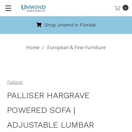
0
Shop Unwind in Florida!
Home
European & Fine Furniture
Palliser
PALLISER HARGRAVE
POWERED SOFA |
ADJUSTABLE LUMBAR