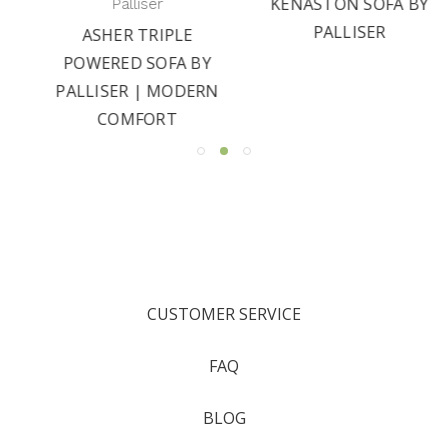
KENASTON SOFA BY
Palliser
PALLISER
ASHER TRIPLE
POWERED SOFA BY
PALLISER | MODERN
COMFORT
CUSTOMER SERVICE
FAQ
BLOG