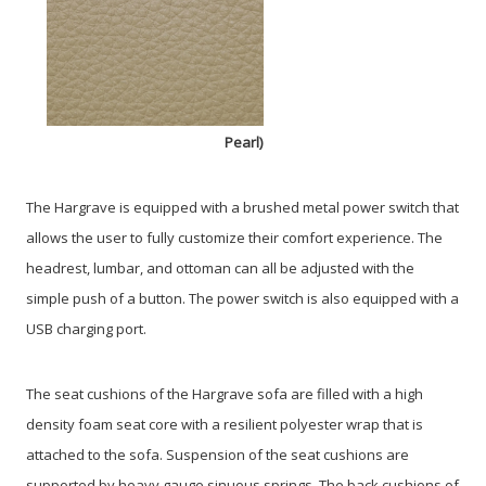
Pearl)
The Hargrave is equipped with a brushed metal power switch that
allows the user to fully customize their comfort experience. The
headrest, lumbar, and ottoman can all be adjusted with the
simple push of a button. The power switch is also equipped with a
USB charging port.
The seat cushions of the Hargrave sofa are filled with a high
density foam seat core with a resilient polyester wrap that is
attached to the sofa. Suspension of the seat cushions are
supported by heavy gauge sinuous springs. The back cushions of