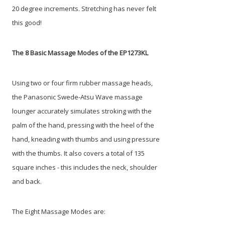
20 degree increments. Stretching has never felt
this good!
The 8 Basic Massage Modes of the EP1273KL
Using two or four firm rubber massage heads,
the Panasonic Swede-Atsu Wave massage
lounger accurately simulates stroking with the
palm of the hand, pressing with the heel of the
hand, kneading with thumbs and using pressure
with the thumbs. It also covers a total of 135
square inches - this includes the neck, shoulder
and back.
The Eight Massage Modes are: