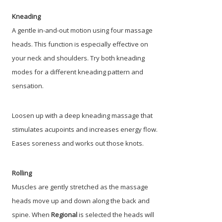
Kneading
A gentle in-and-out motion using four massage
heads. This function is especially effective on
your neck and shoulders. Try both kneading
modes for a different kneading pattern and
sensation.
Loosen up with a deep kneading massage that
stimulates acupoints and increases energy flow.
Eases soreness and works out those knots.
Rolling
Muscles are gently stretched as the massage
heads move up and down along the back and
spine. When
Regional
is selected the heads will