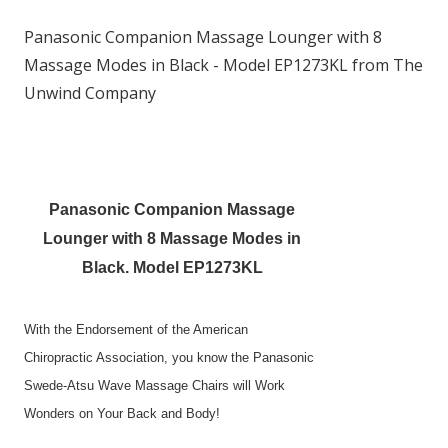
Panasonic Companion Massage Lounger with 8
Massage Modes in Black - Model EP1273KL from The
Unwind Company
Panasonic Companion Massage
Lounger with 8 Massage Modes in
Black. Model EP1273KL
With the Endorsement of the American
Chiropractic Association, you know the Panasonic
Swede-Atsu Wave Massage Chairs will Work
Wonders on Your Back and Body!