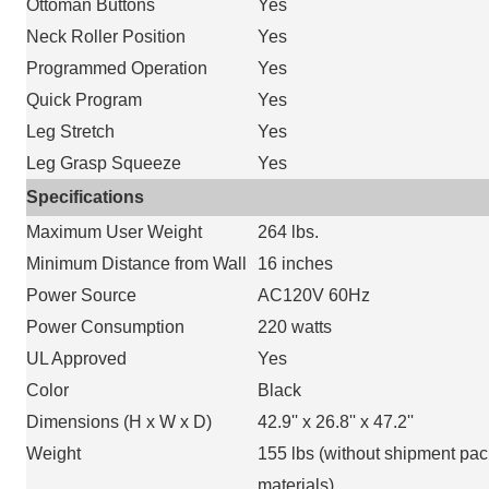
Ottoman Buttons
Yes
Neck Roller Position
Yes
Programmed Operation
Yes
Quick Program
Yes
Leg Stretch
Yes
Leg Grasp Squeeze
Yes
Specifications
Maximum User Weight
264 lbs.
Minimum Distance from Wall
16 inches
Power Source
AC120V 60Hz
Power Consumption
220 watts
UL Approved
Yes
Color
Black
Dimensions (H x W x D)
42.9'' x 26.8'' x 47.2''
Weight
155 lbs (without shipment pa
materials)