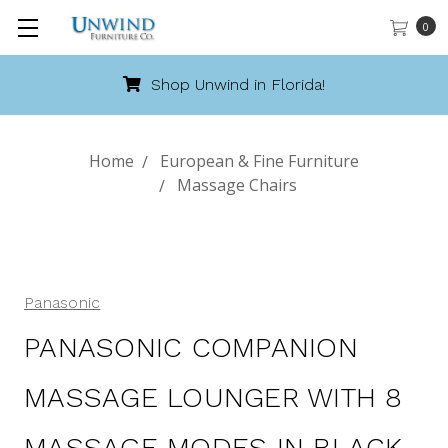
0
hop Unwind in Florida!
Cal
Home
European & Fine Furniture
Massage Chairs
Panasonic
PANASONIC COMPANION
MASSAGE LOUNGER WITH 8
MASSAGE MODES IN BLACK-