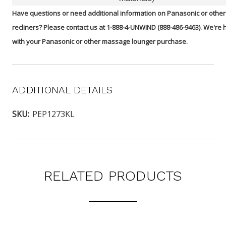
Have questions or need additional information on Panasonic or oth
recliners? Please contact us at 1-888-4-UNWIND (888-486-9463). We're 
with your Panasonic or other massage lounger purchase.
ADDITIONAL DETAILS
SKU:
PEP1273KL
RELATED PRODUCTS