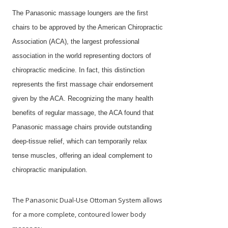
The Panasonic massage loungers are the first
chairs to be approved by the American Chiropractic
Association (ACA), the largest professional
association in the world representing doctors of
chiropractic medicine. In fact, this distinction
represents the first massage chair endorsement
given by the ACA. Recognizing the many health
benefits of regular massage, the ACA found that
Panasonic massage chairs provide outstanding
deep-tissue relief, which can temporarily relax
tense muscles, offering an ideal complement to
chiropractic manipulation.
The Panasonic Dual-Use Ottoman System allows
for a more complete, contoured lower body