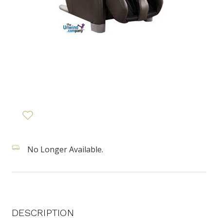
No Longer Available.
DESCRIPTION