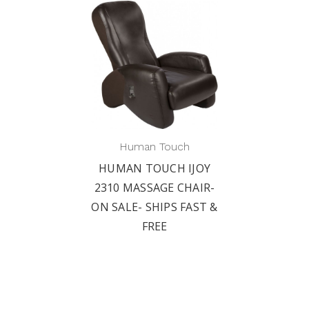
Human Touch
HUMAN TOUCH IJOY
2310 MASSAGE CHAIR-
ON SALE- SHIPS FAST &
FREE