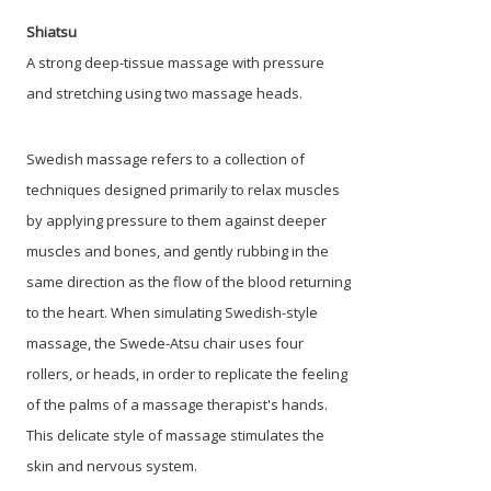
Shiatsu
A strong deep-tissue massage with pressure
and stretching using two massage heads.
Swedish massage refers to a collection of
techniques designed primarily to relax muscles
by applying pressure to them against deeper
muscles and bones, and gently rubbing in the
same direction as the flow of the blood returning
to the heart. When simulating Swedish-style
massage, the Swede-Atsu chair uses four
rollers, or heads, in order to replicate the feeling
of the palms of a massage therapist's hands.
This delicate style of massage stimulates the
skin and nervous system.