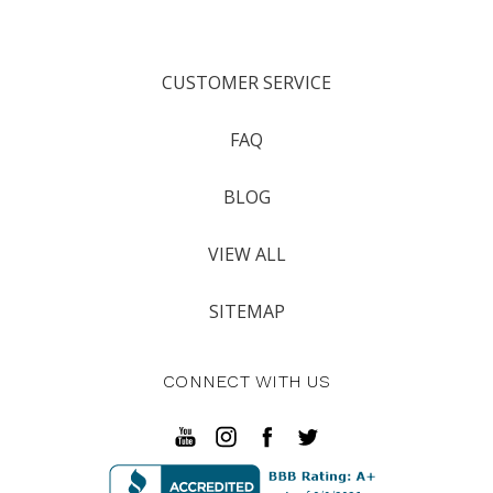
CUSTOMER SERVICE
FAQ
BLOG
VIEW ALL
SITEMAP
CONNECT WITH US