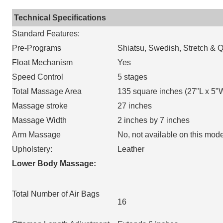
Technical Specifications
Standard Features:
Pre-Programs
Shiatsu, Swedish, Stretch & 
Float Mechanism
Yes
Speed Control
5 stages
Total Massage Area
135 square inches (27"L x 5"
Massage stroke
27 inches
Massage Width
2 inches by 7 inches
Arm Massage
No, not available on this mode
Upholstery:
Leather
Lower Body Massage:
Total Number of Air Bags
16