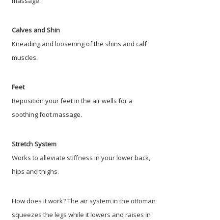
massage:
Calves and Shin
Kneading and loosening of the shins and calf
muscles.
Feet
Reposition your feet in the air wells for a
soothing foot massage.
Stretch System
Works to alleviate stiffness in your lower back,
hips and thighs.
How does it work? The air system in the ottoman
squeezes the legs while it lowers and raises in