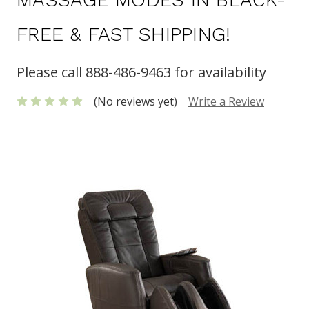
FREE & FAST SHIPPING!
Please call 888-486-9463 for availability
(No reviews yet)
Write a Review