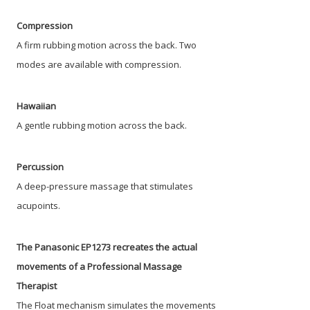
Compression
A firm rubbing motion across the back. Two
modes are available with compression.
Hawaiian
A gentle rubbing motion across the back.
Percussion
A deep-pressure massage that stimulates
acupoints.
The Panasonic EP1273 recreates the actual
movements of a Professional Massage
Therapist
The Float mechanism simulates the movements