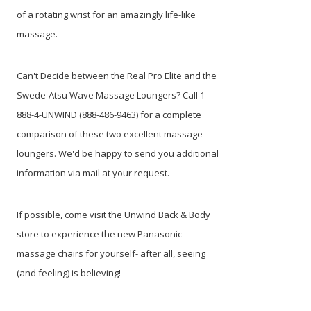
of a rotating wrist for an amazingly life-like
massage.
Can't Decide between the Real Pro Elite and the
Swede-Atsu Wave Massage Loungers? Call 1-
888-4-UNWIND (888-486-9463) for a complete
comparison of these two excellent massage
loungers. We'd be happy to send you additional
information via mail at your request.
If possible, come visit the Unwind Back & Body
store to experience the new Panasonic
massage chairs for yourself- after all, seeing
(and feeling) is believing!