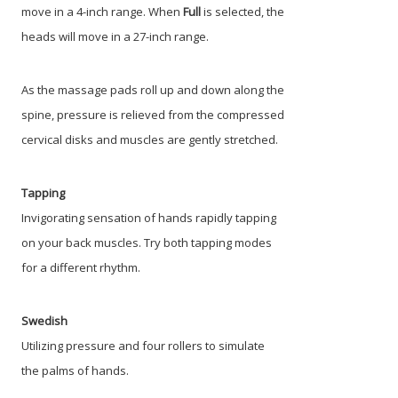
move in a 4-inch range. When
Full
is selected, the
heads will move in a 27-inch range.
As the massage pads roll up and down along the
spine, pressure is relieved from the compressed
cervical disks and muscles are gently stretched.
Tapping
Invigorating sensation of hands rapidly tapping
on your back muscles. Try both tapping modes
for a different rhythm.
Swedish
Utilizing pressure and four rollers to simulate
the palms of hands.