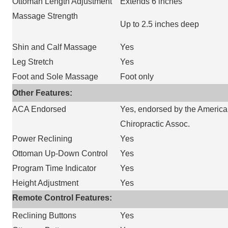
Ottoman Length Adjustment
Extends 6 inches
Massage Strength
Up to 2.5 inches deep
Shin and Calf Massage
Yes
Leg Stretch
Yes
Foot and Sole Massage
Foot only
Other Features:
ACA Endorsed
Yes, endorsed by the Americ
Chiropractic Assoc.
Power Reclining
Yes
Ottoman Up-Down Control
Yes
Program Time Indicator
Yes
Height Adjustment
Yes
Remote Control Features:
Reclining Buttons
Yes