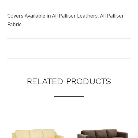
Covers Available in All Palliser Leathers, All Palliser
Fabric.
RELATED PRODUCTS