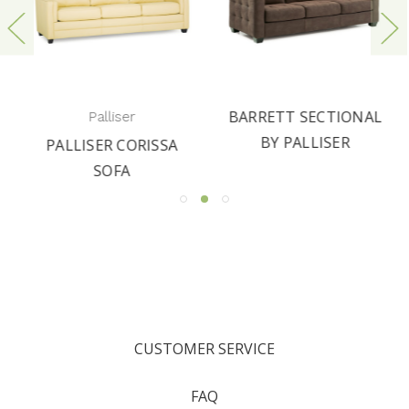
BARRETT SECTIONAL
Palliser
BY PALLISER
PALLISER CORISSA
SOFA
CUSTOMER SERVICE
FAQ