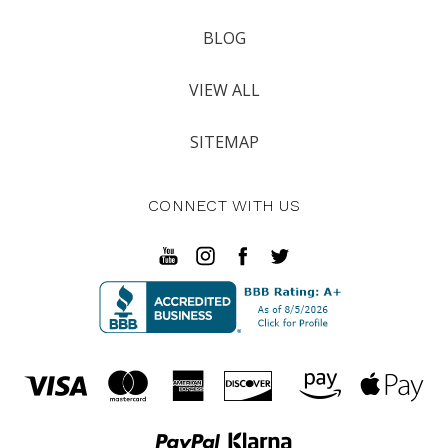
BLOG
VIEW ALL
SITEMAP
CONNECT WITH US