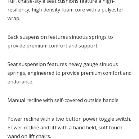
Full, chaise-style seat cushions feature a high-
resiliency, high density foam core with a polyester
wrap.
Back suspension features sinuous springs to
provide premium comfort and support.
Seat suspension features heavy gauge sinuous
springs, engineered to provide premium comfort and
endurance.
Manual recline with self-covered outside handle.
Power recline with a two button power toggle switch,
Power recline and lift with a hand held, soft touch
wand on lift chairs.