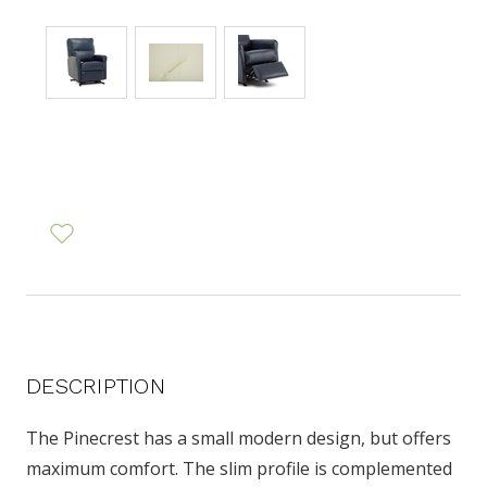
DESCRIPTION
The Pinecrest has a small modern design, but offers
maximum comfort. The slim profile is complemented