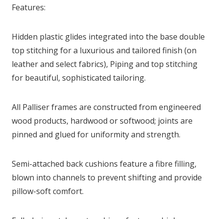
Features:
Hidden plastic glides integrated into the base double
top stitching for a luxurious and tailored finish (on
leather and select fabrics), Piping and top stitching
for beautiful, sophisticated tailoring.
All Palliser frames are constructed from engineered
wood products, hardwood or softwood; joints are
pinned and glued for uniformity and strength.
Semi-attached back cushions feature a fibre filling,
blown into channels to prevent shifting and provide
pillow-soft comfort.