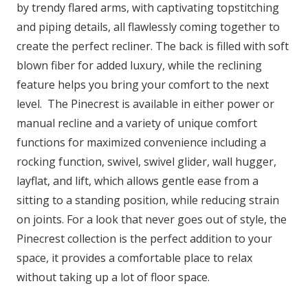
by trendy flared arms, with captivating topstitching
and piping details, all flawlessly coming together to
create the perfect recliner. The back is filled with soft
blown fiber for added luxury, while the reclining
feature helps you bring your comfort to the next
level. The Pinecrest is available in either power or
manual recline and a variety of unique comfort
functions for maximized convenience including a
rocking function, swivel, swivel glider, wall hugger,
layflat, and lift, which allows gentle ease from a
sitting to a standing position, while reducing strain
on joints. For a look that never goes out of style, the
Pinecrest collection is the perfect addition to your
space, it provides a comfortable place to relax
without taking up a lot of floor space.