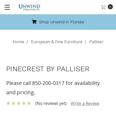
0
Shop Unwind in Florida!
Home
European & Fine Furniture
Palliser
PINECREST BY PALLISER
Please call 850-200-0317 for availability
and pricing.
(No reviews yet)
Write a Review