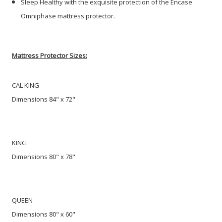
Sleep Healthy with the exquisite protection of the Encase
Omniphase mattress protector.
Mattress Protector Sizes:
CAL KING
Dimensions 84" x 72"
KING
Dimensions 80" x 78"
QUEEN
Dimensions 80" x 60"