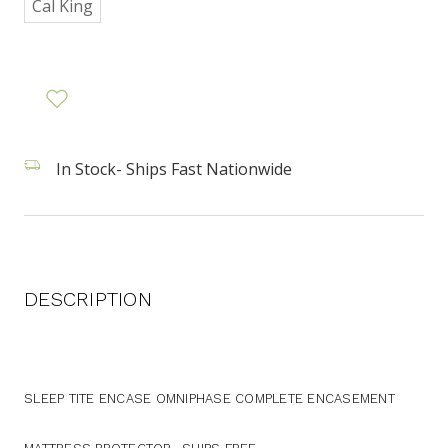
Cal King
In Stock- Ships Fast Nationwide
DESCRIPTION
SLEEP TITE ENCASE OMNIPHASE COMPLETE ENCASEMENT