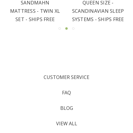
SANDMAHN
QUEEN SIZE -
MATTRESS - TWIN XL
SCANDINAVIAN SLEEP
SET - SHIPS FREE
SYSTEMS - SHIPS FREE
CUSTOMER SERVICE
FAQ
BLOG
VIEW ALL