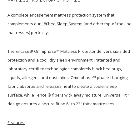
MATTRESS PROTECTOR- SHIPS FREE
A complete encasement mattress protection system that
complements our
180bed Sleep System
(and other top-of-the-line
mattresses) perfectly.
The Encase® Omniphase™ Mattress Protector delivers six-sided
protection and a cool, dry sleep environment. Patented and
laboratory-certified technologies completely block bed bugs,
liquids, allergens and dust mites. Omniphase™ phase-changing
fabric absorbs and releases heat to create a cooler sleep
surface, while Tencel® fibers wick away moisture. Universal Fit™
design ensures a secure fit on 6" to 22" thick mattresses.
Features: