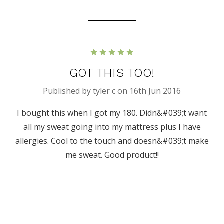
5
GOT THIS TOO!
Published by tyler c on 16th Jun 2016
I bought this when I got my 180. Didn&#039;t want
all my sweat going into my mattress plus I have
allergies. Cool to the touch and doesn&#039;t make
me sweat. Good product!!