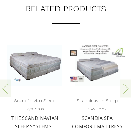
RELATED PRODUCTS
Scandinavian Sleep
Scandinavian Sleep
Systems
Systems
THE SCANDINAVIAN
SCANDIA SPA
SLEEP SYSTEMS -
COMFORT MATTRESS