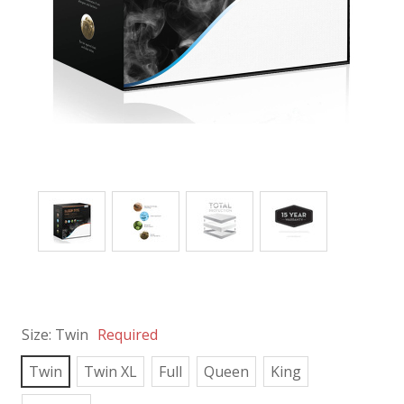
Size:
Twin
Required
Twin
Twin XL
Full
Queen
King