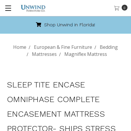
0
Florida!
Call 888-486-94
Home
European & Fine Furniture
Bedding
Mattresses
Magniflex Mattress
SLEEP TITE ENCASE
OMNIPHASE COMPLETE
ENCASEMENT MATTRESS
PROTECTOR- SHIPS STRESS