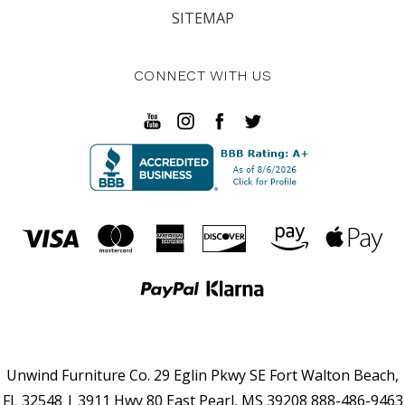
SITEMAP
CONNECT WITH US
Unwind Furniture Co. 29 Eglin Pkwy SE Fort Walton Beach,
FL 32548 | 3911 Hwy 80 East Pearl, MS 39208 888-486-9463