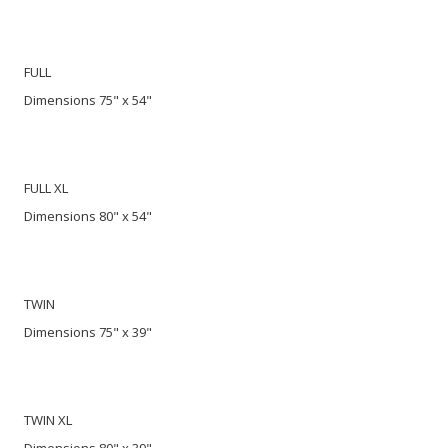
FULL
Dimensions 75" x 54"
FULL XL
Dimensions 80" x 54"
TWIN
Dimensions 75" x 39"
TWIN XL
Dimensions 80" x 39"