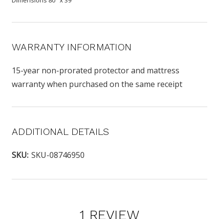
WARRANTY INFORMATION
15-year non-prorated protector and mattress
warranty when purchased on the same receipt
ADDITIONAL DETAILS
SKU:
SKU-08746950
1 REVIEW