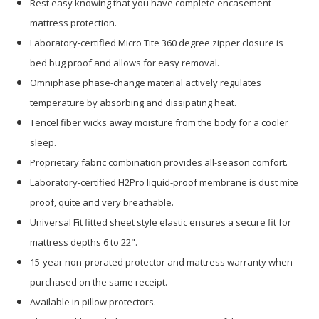
Rest easy knowing that you have complete encasement
mattress protection.
Laboratory-certified Micro Tite 360 degree zipper closure is
bed bug proof and allows for easy removal.
Omniphase phase-change material actively regulates
temperature by absorbing and dissipating heat.
Tencel fiber wicks away moisture from the body for a cooler
sleep.
Proprietary fabric combination provides all-season comfort.
Laboratory-certified H2Pro liquid-proof membrane is dust mite
proof, quite and very breathable.
Universal Fit fitted sheet style elastic ensures a secure fit for
mattress depths 6 to 22".
15-year non-prorated protector and mattress warranty when
purchased on the same receipt.
Available in pillow protectors.