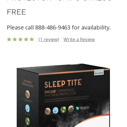
FREE
Please call 888-486-9463 for availability.
(1 review)
Write a Review