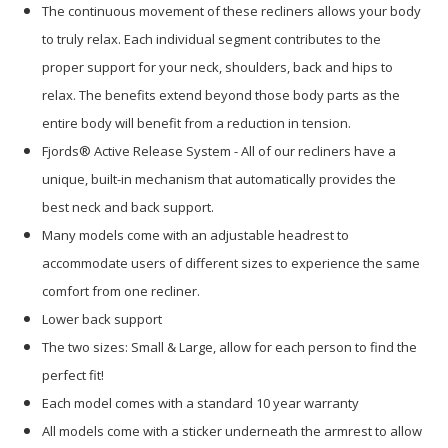
The continuous movement of these recliners allows your body
to truly relax. Each individual segment contributes to the
proper support for your neck, shoulders, back and hips to
relax. The benefits extend beyond those body parts as the
entire body will benefit from a reduction in tension.
Fjords® Active Release System - All of our recliners have a
unique, built-in mechanism that automatically provides the
best neck and back support.
Many models come with an adjustable headrest to
accommodate users of different sizes to experience the same
comfort from one recliner.
Lower back support
The two sizes: Small & Large, allow for each person to find the
perfect fit!
Each model comes with a standard 10 year warranty
All models come with a sticker underneath the armrest to allow