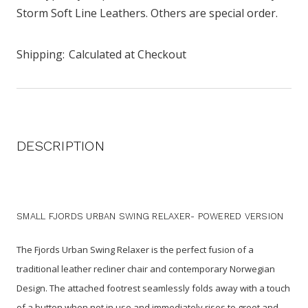
Storm Soft Line Leathers. Others are special order.
Shipping:
Calculated at Checkout
DESCRIPTION
SMALL FJORDS URBAN SWING RELAXER- POWERED VERSION
The Fjords Urban Swing Relaxer is the perfect fusion of a
traditional leather recliner chair and contemporary Norwegian
Design. The attached footrest seamlessly folds away with a touch
of a button when not in use and immediately rises to greet and