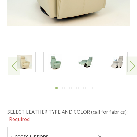
SELECT LEATHER TYPE AND COLOR (call for fabrics):
Required