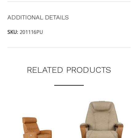
ADDITIONAL DETAILS
SKU:
201116PU
RELATED PRODUCTS