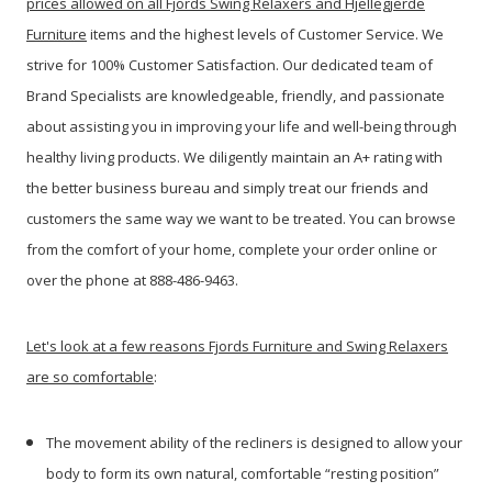
prices allowed on all Fjords Swing Relaxers and Hjellegjerde
Furniture
items and the highest levels of Customer Service. We
strive for 100% Customer Satisfaction. Our dedicated team of
Brand Specialists are knowledgeable, friendly, and passionate
about assisting you in improving your life and well-being through
healthy living products. We diligently maintain an A+ rating with
the better business bureau and simply treat our friends and
customers the same way we want to be treated. You can browse
from the comfort of your home, complete your order online or
over the phone at 888-486-9463.
Let's look at a few reasons Fjords Furniture and Swing Relaxers
are so comfortable
:
The movement ability of the recliners is designed to allow your
body to form its own natural, comfortable “resting position”