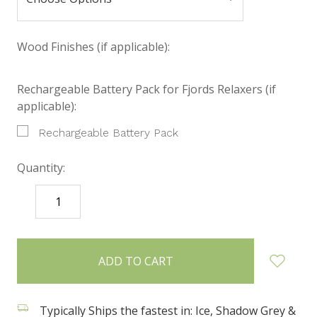
Wood Finishes (if applicable):
Rechargeable Battery Pack for Fjords Relaxers (if
applicable):
Rechargeable Battery Pack
Quantity:
DECREASE
INCREASE
QUANTITY:
QUANTITY:
items
in
stock
Typically Ships the fastest in: Ice, Shadow Grey &