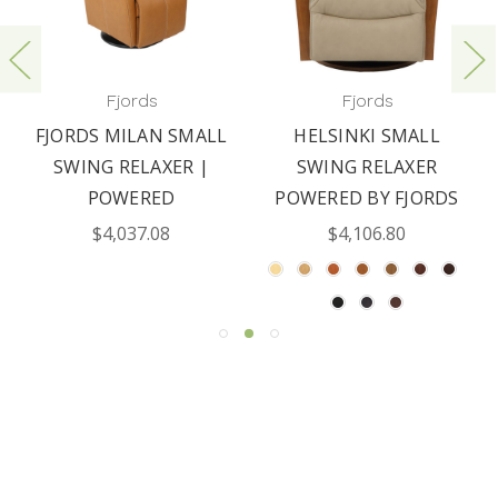
Fjords
Fjords
FJORDS MILAN SMALL
HELSINKI SMALL
SWING RELAXER |
SWING RELAXER
POWERED
POWERED BY FJORDS
$4,037.08
$4,106.80