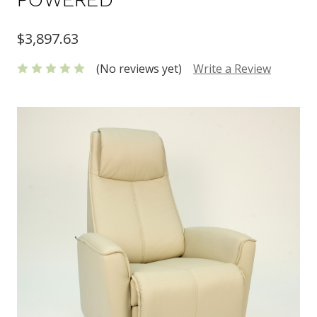
$3,897.63
(No reviews yet)
Write a Review