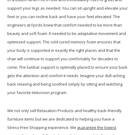
support your legs as needed. You can sit upright and elevate your
feet or you can recline back and have your feet elevated. The
engineers at Fjords knew that comfort needed to be more than
beauty and soft foam. It needed to be adaptative movement and
optimized support. The cold-cured memory foam ensures that
your body is supported in exactly the right places and that the
chair will continue to support you comfortably for decades to
come. The lumbar support is optimally placed to ensure your back
gets the attention and comfort it needs. Imagine your dull-aching
back relaxing and being soothed simply by sitting and watching
your favorite television program.
We not only sell Relaxation Products and healthy back-friendly
furniture items but we are dedicated to helping you have a
Stress-Free Shopping experience. We
guarantee the lowest