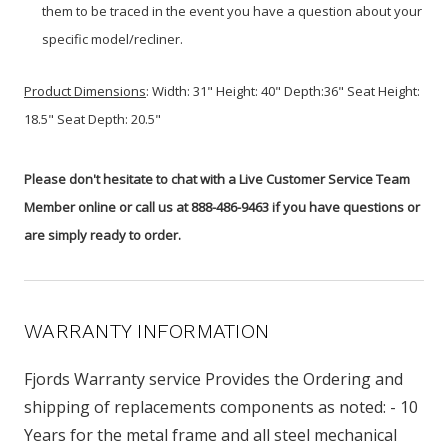
them to be traced in the event you have a question about your
specific model/recliner.
Product
Dimensions
:
Width: 31" Height: 40" Depth:36" Seat Height:
18.5" Seat Depth: 20.5"
Please don't hesitate to chat with a Live Customer Service Team
Member online or call us at 888-486-9463 if you have questions or
are simply ready to order.
WARRANTY INFORMATION
Fjords Warranty service Provides the Ordering and
shipping of replacements components as noted: - 10
Years for the metal frame and all steel mechanical