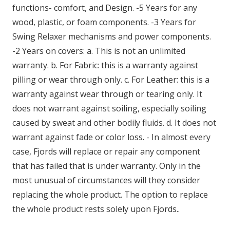
functions- comfort, and Design. -5 Years for any
wood, plastic, or foam components. -3 Years for
Swing Relaxer mechanisms and power components.
-2 Years on covers: a. This is not an unlimited
warranty. b. For Fabric: this is a warranty against
pilling or wear through only. c. For Leather: this is a
warranty against wear through or tearing only. It
does not warrant against soiling, especially soiling
caused by sweat and other bodily fluids. d. It does not
warrant against fade or color loss. - In almost every
case, Fjords will replace or repair any component
that has failed that is under warranty. Only in the
most unusual of circumstances will they consider
replacing the whole product. The option to replace
the whole product rests solely upon Fjords..