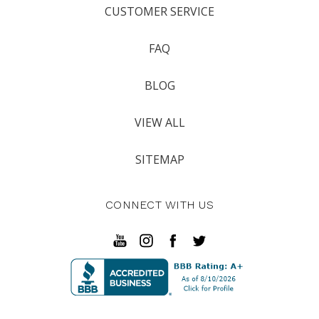
CUSTOMER SERVICE
FAQ
BLOG
VIEW ALL
SITEMAP
CONNECT WITH US