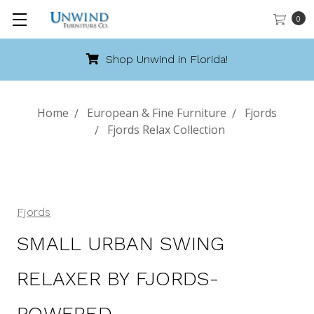
0
Shop Unwind in Florida!
Home
European & Fine Furniture
Fjords
Fjords Relax Collection
Fjords
SMALL URBAN SWING
RELAXER BY FJORDS-
POWERED