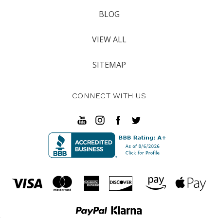
BLOG
VIEW ALL
SITEMAP
CONNECT WITH US