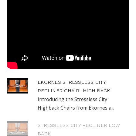
EKORNES STRESSLESS CITY
RECLINER CHAIR- HIGH BACK
Introducing the Stressless City
Highback Chairs from Ekornes a...
STRESSLESS CITY RECLINER LOW
BACK