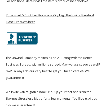
For additional details visit the item's product sheet below!
Download & Print the Stressless City High Back with Standard
Base Product Sheet
The Unwind Company maintains an A+ Rating with the Better
Business Bureau, with millions served. May we assist you as well?
We'll always do our very best to get you taken care of- We
guarantee it!
We invite you to grab a book, kick-up your feet and sit in the
Ekornes Stressless Metro for a few moments- You'll be glad you
did- we guarantee it!