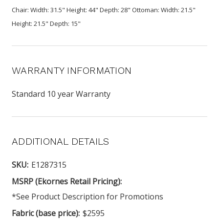
Chair: Width: 31.5" Height: 44" Depth: 28"
Ottoman: Width: 21.5"
Height: 21.5" Depth: 15"
WARRANTY INFORMATION
Standard 10 year Warranty
ADDITIONAL DETAILS
SKU:
E1287315
MSRP (Ekornes Retail Pricing):
*See Product Description for Promotions
Fabric (base price):
$2595