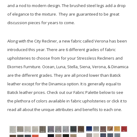
and a nod to modern design. The brushed steel legs add a drop
of elegance to the mixture. They are guaranteed to be great
discussion pieces for years to come.
Along with the City Recliner, a new fabric called Verona has been
introduced this year. There are 6 different grades of fabric
upholsteries to choose from for your Stressless Recliners and
Ekornes Furniture. Ocean, Luna, Stella, Siena, Verona, & Dinamica
are the different grades. They are all priced lower than Batick
leather except for the Dinamica option. It is generally equal to
Batick leather prices. Check out our Fabric Palette below to see
the plethora of colors available in fabric upholsteries or click it to
read all about the unique attributes and benefits to each one.