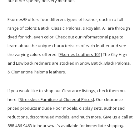
our other speedy delivery methods.
Ekornes® offers four different types of leather, each in a full
range of colors: Batick, Classic, Paloma, & Royalin. All are through
dyed for rich, even color. Check out our informational page to
learn about the unique characteristics of each leather and see
the varying colors offered.
[Ekornes Leathers 101]
The City High
and Low back recliners are stocked in Snow Batick, Black Paloma,
& Clementine Paloma leathers.
If you would like to shop our Clearance listings, check them out
here:
[Stressless Furniture at Closeout Prices]
. Our clearance
priced products include Floor models, display sets, authorized
reductions, discontinued models, and much more. Give us a call at
888-486-9463 to hear what's available for immediate shipping.