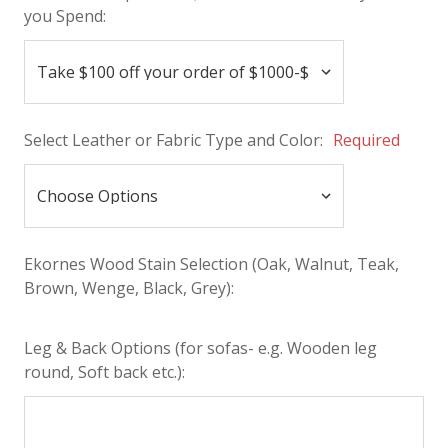
you Spend:
Select Leather or Fabric Type and Color:
Required
Ekornes Wood Stain Selection (Oak, Walnut, Teak,
Brown, Wenge, Black, Grey):
Leg & Back Options (for sofas- e.g. Wooden leg
round, Soft back etc.):