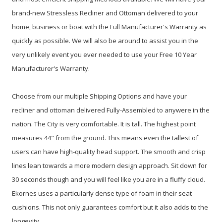
brand-new Stressless Recliner and Ottoman delivered to your
home, business or boat with the Full Manufacturer's Warranty as
quickly as possible. We will also be around to assist you in the
very unlikely event you ever needed to use your Free 10 Year
Manufacturer's Warranty.
Choose from our multiple Shipping Options and have your
recliner and ottoman delivered Fully-Assembled to anywere in the
nation. The City is very comfortable. It is tall. The highest point
measures 44" from the ground. This means even the tallest of
users can have high-quality head support. The smooth and crisp
lines lean towards a more modern design approach. Sit down for
30 seconds though and you will feel like you are in a fluffy cloud.
Ekornes uses a particularly dense type of foam in their seat
cushions. This not only guarantees comfort but it also adds to the
longevity.