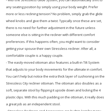
any seating position by simply using your body weight. Prefer
more or less reclining tension? No problem, simply grab the glide
wheel knobs and give them a twist. Typically once these are set,
there is no need for further adjustment in the future unless
someone else is sitting in the recliner with different comfort
preferences. If this happens often, you might want to consider
getting your spouse their own Stressless recliner. After all, a
comfortable couple is a happy couple.
- The easily-moved ottoman also features a built-in Tilt System
that adjusts to your body movements for the ultimate in comfort.
You can't help but notice the extra thick layer of cushioning on the
Stressless City recliner ottoman. The ottoman also doubles as a
soft, separate stool by flipping it upside down and locking the 4
plastic clips. With this much padding on the ottoman, it really does
a great job as an independent stool.
- Stressless Recliners and Accessories are built to last for many,