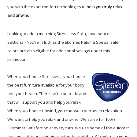
you with the exact comfort technologies to
help you truly relax
and unwind
.
Looking to add a matching Stressless Sofa, Love-seat or
Sectional? You’re in luck as the
Ekornes Paloma Special
sale
colors are also eligible for additional savings under this
promotion.
When you choose Stressless, you choose
the best furniture available for your body
and your health. There isn't a better brand
that will support you and help you relax.
When you choose Unwind, you choose a partner in relaxation.
We want to help you relax and unwind. We strive for 100%
Customer Satisfaction at every turn. We use some of the quickest
and most efficient shipping methods available. We will have your