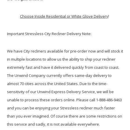
Choose Inside Residential or White Glove Delivery
!
Important Stressless City Recliner Delivery Note:
We have City recliners available for pre-order now and will stock it
in multiple locations to allow us the ability to ship your recliner
extremely fast and have it delivered quickly from coast to coast.
The Unwind Company currently offers same-day delivery to
almost 70 cities across the United States. Due to the time-
sensitivity of our Unwind Express Delivery Service, we will be
unable to process these orders online. Please call 1-888-486-9463
and you can be enjoying your Stressless recliner much faster
than you ever imagined. Of course there are some restrictions on
this service and sadly, it is not available everywhere.