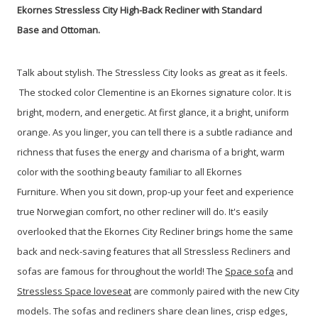
Ekornes Stressless City High-Back Recliner with Standard
Base and Ottoman.
Talk about stylish. The Stressless City looks as great as it feels.
The stocked color Clementine is an Ekornes signature color. It is
bright, modern, and energetic. At first glance, it a bright, uniform
orange. As you linger, you can tell there is a subtle radiance and
richness that fuses the energy and charisma of a bright, warm
color with the soothing beauty familiar to all Ekornes
Furniture.
When you sit down, prop-up your feet and experience
true Norwegian comfort, no other recliner will do. It's easily
overlooked that the Ekornes City Recliner brings home the same
back and neck-saving features that all Stressless Recliners and
sofas are famous for throughout the world! The
Space sofa
and
Stressless Space loveseat
are commonly paired with the new City
models. The sofas and recliners share clean lines, crisp edges,