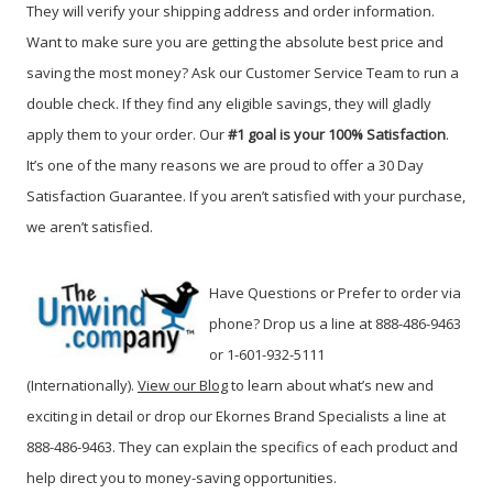
They will verify your shipping address and order information.
Want to make sure you are getting the absolute best price and
saving the most money? Ask our Customer Service Team to run a
double check. If they find any eligible savings, they will gladly
apply them to your order. Our
#1 goal is your 100% Satisfaction
.
It’s one of the many reasons we are proud to offer a 30 Day
Satisfaction Guarantee. If you aren’t satisfied with your purchase,
we aren’t satisfied.
Have Questions or Prefer to order via
phone? Drop us a line at 888-486-9463
or 1-601-932-5111
(Internationally).
View our Blog
to learn about
what’s new and
exciting in detail or drop our Ekornes Brand Specialists a line at
888-486-9463.
They can explain the specifics of each product and
help direct you to money-saving opportunities.