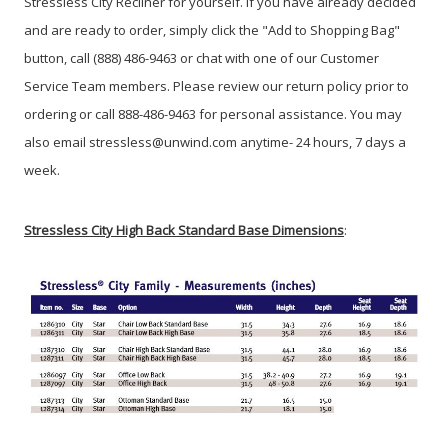
Stressless City Recliner for yourself. If you have already decided
and are ready to order, simply click the "Add to Shopping Bag"
button, call (888) 486-9463 or chat with one of our Customer
Service Team members. Please review our return policy prior to
ordering or call 888-486-9463 for personal assistance. You may
also email stressless@unwind.com anytime- 24 hours, 7 days a
week.
Stressless City High Back Standard Base Dimensions
: