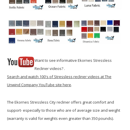
Want to see informative Ekornes Stressless
Recliner videos? .
Search and watch 100's of Stressless recliner videos at The
Unwind Company YouTube site here
.
The Ekornes Stressless City recliner offers great comfort and
support- especially to those who are of average size and weight
(warranty is valid for weights even greater than 350 pounds).