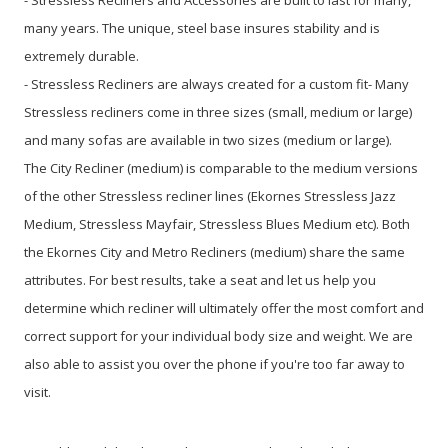
many years. The unique, steel base insures stability and is
extremely durable.
- Stressless Recliners are always created for a custom fit- Many
Stressless recliners come in three sizes (small, medium or large)
and many sofas are available in two sizes (medium or large).
The City Recliner (medium) is comparable to the medium versions
of the other Stressless recliner lines (Ekornes Stressless Jazz
Medium, Stressless Mayfair, Stressless Blues Medium etc). Both
the Ekornes City and Metro Recliners (medium) share the same
attributes. For best results, take a seat and let us help you
determine which recliner will ultimately offer the most comfort and
correct support for your individual body size and weight. We are
also able to assist you over the phone if you're too far away to
visit.