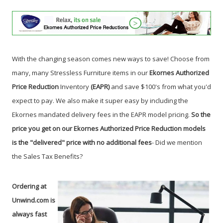
With the changing season comes new ways to save! Choose from
many, many Stressless Furniture items in our
Ekornes Authorized
Price Reduction
Inventory
(EAPR)
and save $100's from what you'd
expect to pay. We also make it super easy by including the
Ekornes mandated delivery fees in the EAPR model pricing.
So the
price you get on our Ekornes Authorized Price Reduction models
is the "delivered" price with no additional fees
- Did we mention
the Sales Tax Benefits?
Ordering at
Unwind.com is
always fast