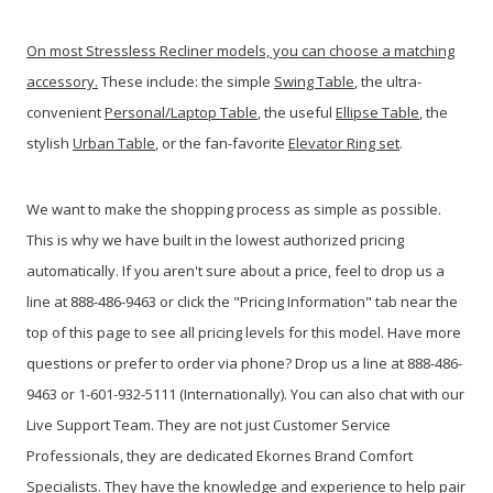
On most Stressless Recliner models, you can choose a matching
accessory.
These include: the simple
Swing Table
, the ultra-
convenient
Personal/Laptop Table
, the useful
Ellipse Table
, the
stylish
Urban Table
, or the fan-favorite
Elevator Ring set
.
We want to make the shopping process as simple as possible.
This is why we have built in the lowest authorized pricing
automatically. If you aren't sure about a price, feel to drop us a
line at 888-486-9463 or click the "Pricing Information" tab near the
top of this page to see all pricing levels for this model.
Have more
questions or prefer to order via phone? Drop us a line at 888-486-
9463 or 1-601-932-5111 (Internationally). You can also chat with our
Live Support Team. They are not just Customer Service
Professionals, they are dedicated Ekornes Brand Comfort
Specialists. They have the knowledge and experience to help pair