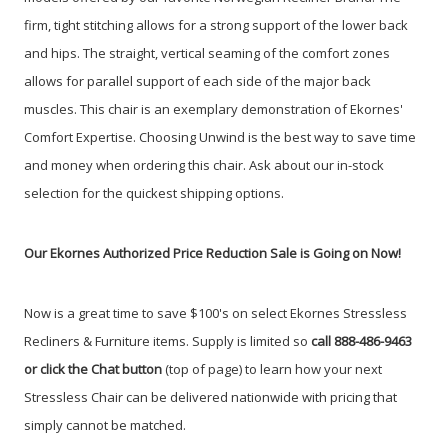
firm, tight stitching allows for a strong support of the lower back
and hips. The straight, vertical seaming of the comfort zones
allows for parallel support of each side of the major back
muscles. This chair is an exemplary demonstration of Ekornes'
Comfort Expertise. Choosing Unwind is the best way to save time
and money when ordering this chair. Ask about our in-stock
selection for the quickest shipping options.
Our Ekornes Authorized Price Reduction Sale is Going on Now!
Now is a great time to save $100's on select Ekornes Stressless
Recliners & Furniture items. Supply is limited so
call 888-486-9463
or click the Chat button
(top of page) to learn how your next
Stressless Chair can be delivered nationwide with pricing that
simply cannot be matched.