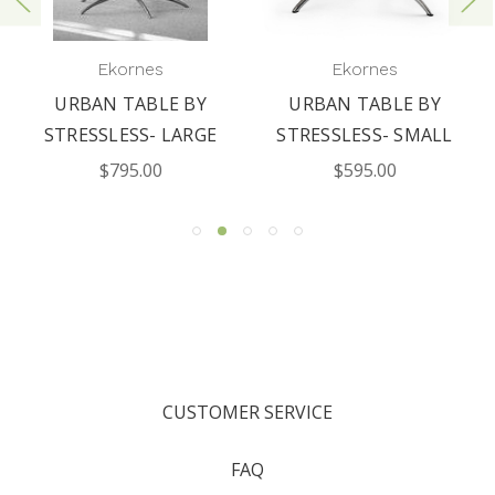
Ekornes
Ekornes
URBAN TABLE BY
URBAN TABLE BY
STRESSLESS- LARGE
STRESSLESS- SMALL
$795.00
$595.00
CUSTOMER SERVICE
FAQ