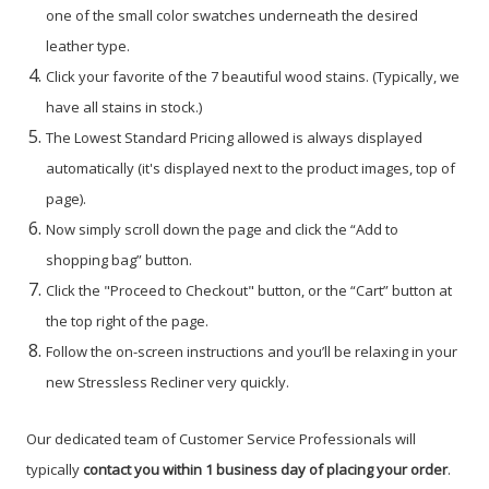
one of the small color swatches underneath the desired
leather type.
Click your favorite of the 7 beautiful wood stains. (Typically, we
have all stains in stock.)
The Lowest Standard Pricing allowed is always displayed
automatically (it's displayed next to the product images, top of
page).
Now simply scroll down the page and click the “Add to
shopping bag” button.
Click the "Proceed to Checkout" button, or the “Cart” button at
the top right of the page.
Follow the on-screen instructions and you’ll be relaxing in your
new Stressless Recliner very quickly.
Our dedicated team of Customer Service Professionals will
typically
contact you within 1 business day of placing your order
.