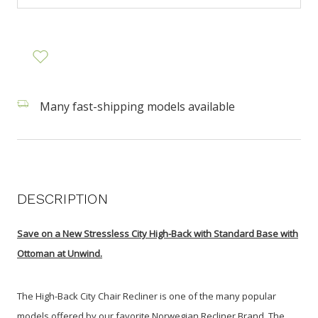
Many fast-shipping models available
DESCRIPTION
Save on a
New Stressless City High-Back with Standard Base with
Ottoman at Unwind.
The High-Back City Chair Recliner is one of the many popular
models offered by our favorite Norwegian Recliner Brand. The