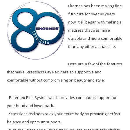
Ekornes has been making fine
furniture for over 80 years
now. It all began with making a
mattress that was more
durable and more comfortable
than any other at that time.
Here are a few of the features
that make Stressless City Recliners so supportive and
comfortable without compromising on beauty and style:
- Patented Plus System which provides continuous support for
your head and lower back.
- Stressless recliners relax your entire body by providing perfect
balance and optimum support.
- With the Stressless Glide System, you can automatically shift to