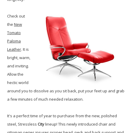
Check out
the
New
Tomato
Paloma
Leather
. It is
bright, warm,
and inviting.
Allow the
hectic world
around you to dissolve as you sit back, put your feet up and grab
a few minutes of much needed relaxation.
It's a perfect time of year to purchase from the new, polished
steel, Stressless
City
lineup!
This newly introduced chair and
ottoman series insures proper head, neck and back support and