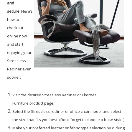
and
secure.
Here’s
how to
checkout
online now
and start
enjoying your
Stressless
Recliner even
sooner:
Visit the desired Stressless Recliner or Ekornes
Furniture product page.
Select the Stressless recliner or office chair model and select
the size that fits you best. (Don’t forget to choose a base style.)
Make your preferred leather or fabric type selection by clicking