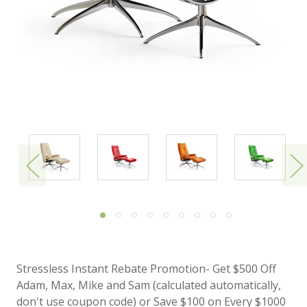
Stressless Instant Rebate Promotion- Get $500 Off
Adam, Max, Mike and Sam (calculated automatically,
don't use coupon code) or Save $100 on Every $1000