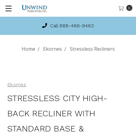
0
Call 888-486-9463
Home
Ekornes
Stressless Recliners
Ekornes
STRESSLESS CITY HIGH-
BACK RECLINER WITH
STANDARD BASE &