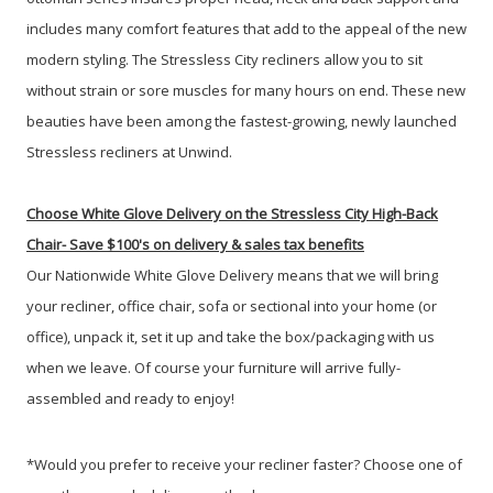
includes many comfort features that add to the appeal of the new
modern styling. The Stressless City recliners allow you to sit
without strain or sore muscles for many hours on end. These new
beauties have been among the fastest-growing, newly launched
Stressless recliners at Unwind.
Choose White Glove Delivery
on the Stressless City High-Back
Chair-
Save $100's on delivery & sales tax benefits
Our Nationwide White Glove Delivery means that we will bring
your recliner, office chair, sofa or sectional into your home (or
office), unpack it, set it up and take the box/packaging with us
when we leave. Of course your furniture will arrive fully-
assembled and ready to enjoy!
*Would you prefer to receive your recliner faster? Choose one of