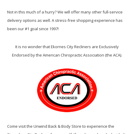
Not in this much of a hurry? We will offer many other full-service
delivery options as well. A stress-free shopping experience has
been our #1 goal since 1997!
It is no wonder that Ekornes City Recliners are Exclusively
Endorsed by the American Chiropractic Association (the ACA).
Come visit the Unwind Back & Body Store to experience the