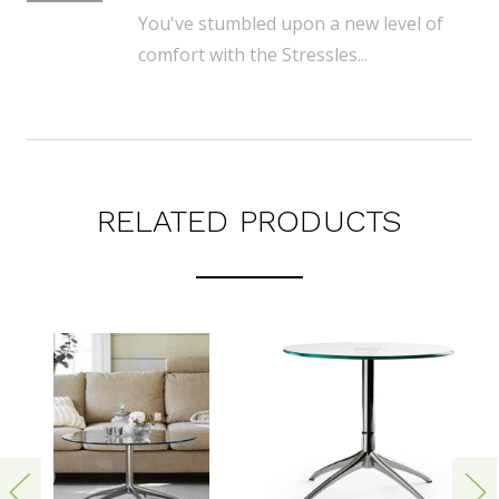
You've stumbled upon a new level of
comfort with the Stressles...
RELATED PRODUCTS