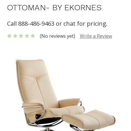
OTTOMAN- BY EKORNES
Call 888-486-9463 or chat for pricing.
(No reviews yet)
Write a Review