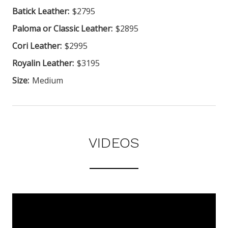
Batick Leather:
$2795
Paloma or Classic Leather:
$2895
Cori Leather:
$2995
Royalin Leather:
$3195
Size:
Medium
VIDEOS