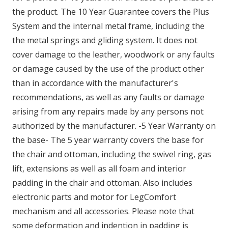
the product. The 10 Year Guarantee covers the Plus
System and the internal metal frame, including the
the metal springs and gliding system. It does not
cover damage to the leather, woodwork or any faults
or damage caused by the use of the product other
than in accordance with the manufacturer's
recommendations, as well as any faults or damage
arising from any repairs made by any persons not
authorized by the manufacturer. -5 Year Warranty on
the base- The 5 year warranty covers the base for
the chair and ottoman, including the swivel ring, gas
lift, extensions as well as all foam and interior
padding in the chair and ottoman. Also includes
electronic parts and motor for LegComfort
mechanism and all accessories. Please note that
some deformation and indention in padding is