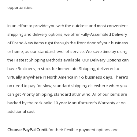
opportunities.
In an effort to provide you with the quickest and most convenient
shipping and delivery options, we offer Fully-Assembled Delivery
of Brand-New items right through the front door of your business
or home, as our standard level of service. We save time by using
the Fastest Shipping Methods available. Our Delivery Options can
have Recliners, in stock for Immediate-Shipping, delivered to
virtually anywhere in North America in 1-5 business days. There's
no need to pay for slow, standard shipping elsewhere when you
can get Priority Shipping, standard at Unwind. All of our items are
backed by the rock-solid 10 year Manufacturer's Warranty at no
additional cost.
Choose PayPal
Credit
for their flexible payment options and