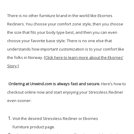
There is no other furniture brand in the world like Ekornes
Recliners. You choose your comfort zone style, then you choose
the size that fits your body type best, and then you can even
choose your favorite base style. There is no one else that
understands how important customization is to your comfort like
the folks in Norway.
[Click here to learn more about the Ekornes’
Story.]
Ordering at Unwind.com is always fast and secure.
Here’s how to
checkout online now and start enjoying your Stressless Recliner
even sooner:
Visit the desired Stressless Recliner or Ekornes
Furniture product page.