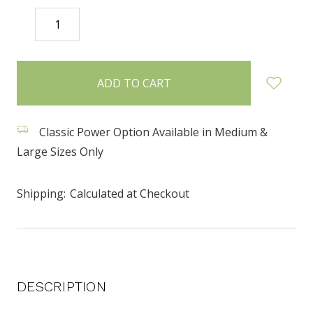
DECREASE
INCREASE
QUANTITY:
QUANTITY:
items
in
stock
Classic Power Option Available in Medium &
Large Sizes Only
Shipping:
Calculated at Checkout
DESCRIPTION