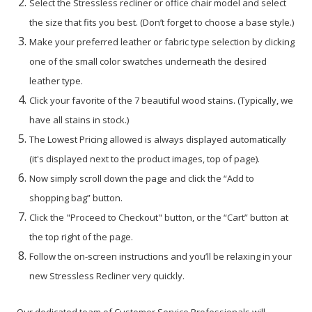
Select the Stressless recliner or office chair model and select
the size that fits you best. (Don’t forget to choose a base style.)
Make your preferred leather or fabric type selection by clicking
one of the small color swatches underneath the desired
leather type.
Click your favorite of the 7 beautiful wood stains. (Typically, we
have all stains in stock.)
The Lowest Pricing allowed is always displayed automatically
(it's displayed next to the product images, top of page).
Now simply scroll down the page and click the “Add to
shopping bag” button.
Click the "Proceed to Checkout" button, or the “Cart” button at
the top right of the page.
Follow the on-screen instructions and you’ll be relaxing in your
new Stressless Recliner very quickly.