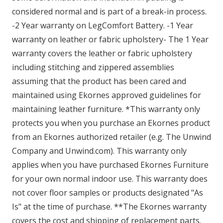
considered normal and is part of a break-in process.
-2 Year warranty on LegComfort Battery. -1 Year
warranty on leather or fabric upholstery- The 1 Year
warranty covers the leather or fabric upholstery
including stitching and zippered assemblies
assuming that the product has been cared and
maintained using Ekornes approved guidelines for
maintaining leather furniture. *This warranty only
protects you when you purchase an Ekornes product
from an Ekornes authorized retailer (e.g. The Unwind
Company and Unwind.com). This warranty only
applies when you have purchased Ekornes Furniture
for your own normal indoor use. This warranty does
not cover floor samples or products designated "As
Is" at the time of purchase. **The Ekornes warranty
covers the cost and shipping of replacement parts.