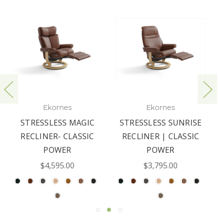
Ekornes
Ekornes
STRESSLESS MAGIC
STRESSLESS SUNRISE
RECLINER- CLASSIC
RECLINER | CLASSIC
POWER
POWER
$4,595.00
$3,795.00