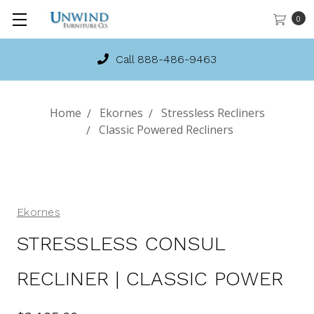
0
Call 888-486-9463
Home
Ekornes
Stressless Recliners
Classic Powered Recliners
Ekornes
STRESSLESS CONSUL
RECLINER | CLASSIC POWER