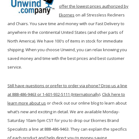
offer the lowest prices authorized by
Ekornes
on all Stressless Recliners
and Chairs. You save time and money with our Fast Delivery to
anywhere in the continental United States (and other parts of
North America). We have 100's of items in stock for immediate
shipping. When you c
hoose Unwind, you can relax knowing you
saved money and time with the best prices and best customer
service.
Still have questions or prefer to order via phone? Drop us a line
at 888-486-9463 or 1-601-932-5111 (Internationally)
.
Click here to
learn more about us
or check out our online blog to learn about
what’s new and exciting in detail. We are available Monday-
Saturday 10am-5pm CST for you to drop our Ekornes Brand
Specialists a line at 888-486-9463. They can explain the specifics
of each product and help direct you to money-saving