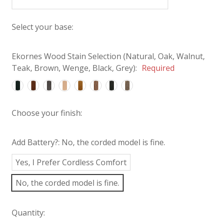
Select your base:
Ekornes Wood Stain Selection (Natural, Oak, Walnut,
Teak, Brown, Wenge, Black, Grey):
Required
Choose your finish:
Add Battery?:
No, the corded model is fine.
Yes, I Prefer Cordless Comfort
No, the corded model is fine.
Quantity: