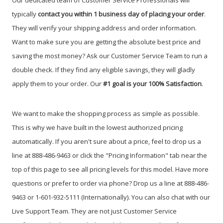
Our dedicated team of Customer Service Professionals will
typically
contact you within 1 business day of placing your order
.
They will verify your shipping address and order information.
Want to make sure you are getting the absolute best price and
saving the most money? Ask our Customer Service Team to run a
double check. If they find any eligible savings, they will gladly
apply them to your order. Our
#1 goal is your 100% Satisfaction
.
We want to make the shopping process as simple as possible.
This is why we have built in the lowest authorized pricing
automatically. If you aren't sure about a price, feel to drop us a
line at 888-486-9463 or click the "Pricing Information" tab near the
top of this page to see all pricing levels for this model.
Have more
questions or prefer to order via phone? Drop us a line at 888-486-
9463 or 1-601-932-5111 (Internationally). You can also chat with our
Live Support Team. They are not just Customer Service