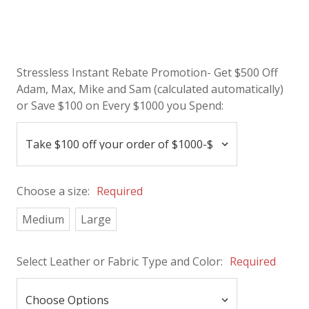
Stressless Instant Rebate Promotion- Get $500 Off
Adam, Max, Mike and Sam (calculated automatically)
or Save $100 on Every $1000 you Spend:
Choose a size:
Required
Medium
Large
Select Leather or Fabric Type and Color:
Required