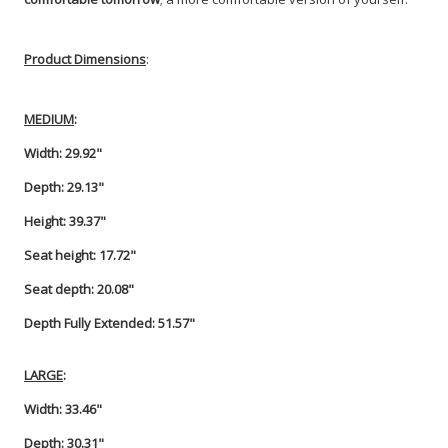
Product Dimensions
:
MEDIUM
:
Width: 29.92"
Depth: 29.13"
Height: 39.37"
Seat height: 17.72"
Seat depth: 20.08"
Depth Fully Extended: 51.57"
LARGE
:
Width: 33.46"
Depth: 30.31"