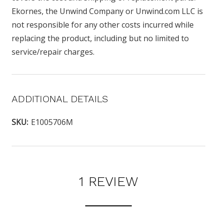
Ekornes, the Unwind Company or Unwind.com LLC is
not responsible for any other costs incurred while
replacing the product, including but no limited to
service/repair charges.
ADDITIONAL DETAILS
SKU:
E1005706M
1 REVIEW