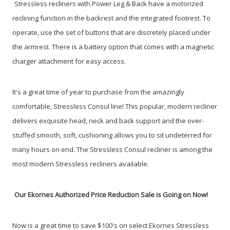
Stressless recliners with Power Leg & Back have a motorized
reclining function in the backrest and the integrated footrest. To
operate, use the set of buttons that are discretely placed under
the armrest. There is a battery option that comes with a magnetic
charger attachment for easy access.
It's a great time of year to purchase from the amazingly
comfortable, Stressless Consul line! This popular, modern recliner
delivers exquisite head, neck and back support and the over-
stuffed smooth, soft, cushioning allows you to sit undeterred for
many hours on end. The Stressless Consul recliner is among the
most modern Stressless recliners available.
Our Ekornes Authorized Price Reduction Sale is Going on Now!
Now is a great time to save $100's on select Ekornes Stressless