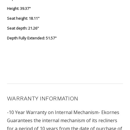
Height: 39.37"
Seat height: 18.11"
Seat depth: 21.26"
Depth Fully Extended: 51.57"
WARRANTY INFORMATION
-10 Year Warranty on Internal Mechanism- Ekornes
Guarantees the internal mechanism of its recliners
for a period of 10 years from the date of purchase of