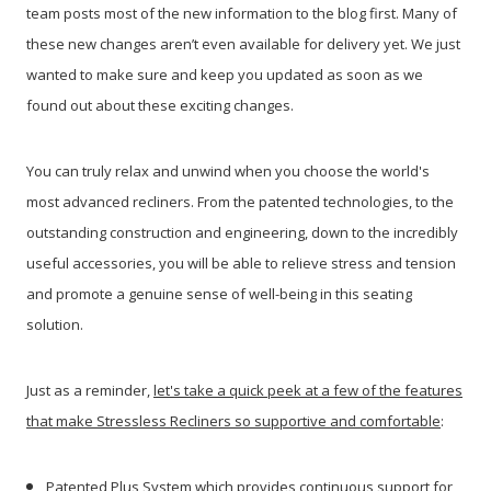
team posts most of the new information to the blog first. Many of
these new changes aren’t even available for delivery yet. We just
wanted to make sure and keep you updated as soon as we
found out about these exciting changes.
You can truly relax and unwind when you choose the world's
most advanced recliners. From the patented technologies, to the
outstanding construction and engineering, down to the incredibly
useful accessories, you will be able to relieve stress and tension
and promote a genuine sense of well-being in this seating
solution.
Just as a reminder,
let's take a quick peek at a few of the features
that make Stressless Recliners so supportive and comfortable
:
Patented Plus System which provides continuous support for