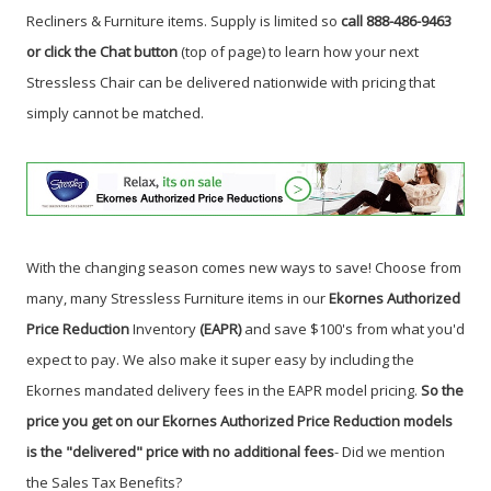
Recliners & Furniture items. Supply is limited so
call 888-486-9463
or click the Chat button
(top of page) to learn how your next
Stressless Chair can be delivered nationwide with pricing that
simply cannot be matched.
With the changing season comes new ways to save! Choose from
many, many Stressless Furniture items in our
Ekornes Authorized
Price Reduction
Inventory
(EAPR)
and save $100's from what you'd
expect to pay. We also make it super easy by including the
Ekornes mandated delivery fees in the EAPR model pricing.
So the
price you get on our Ekornes Authorized Price Reduction models
is the "delivered" price with no additional fees
- Did we mention
the Sales Tax Benefits
?