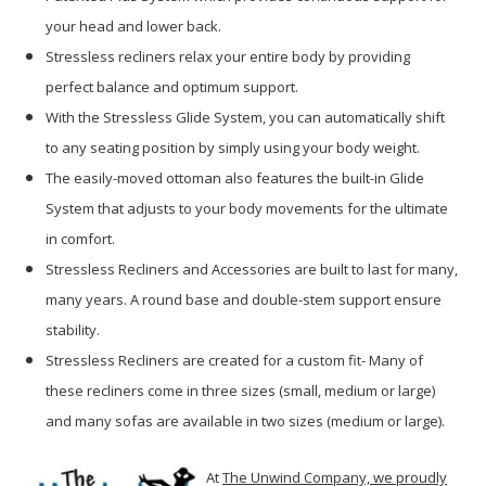
your head and lower back.
Stressless recliners relax your entire body by providing
perfect balance and optimum support.
With the Stressless Glide System, you can automatically shift
to any seating position by simply using your body weight.
The easily-moved ottoman also features the built-in Glide
System that adjusts to your body movements for the ultimate
in comfort.
Stressless Recliners and Accessories are built to last for many,
many years. A round base and double-stem support ensure
stability.
Stressless Recliners are created for a custom fit- Many of
these recliners come in three sizes (small, medium or large)
and many sofas are available in two sizes (medium or large).
At
The Unwind Company, we proudly