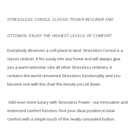
STRESSLESS CONSUL CLASSIC POWER RECLINER AND
OTTOMAN- ENJOY THE HIGHEST LEVELS OF COMFORT.
Everybody deserves a soft place to land. Stressless Consul is a
classic recliner. It fits easily into any home and will always give
you a warm welcome. Like all other Stressless recliners, it
contains the world renowned Stressless functionality and you
become one with the chair the minute you sit down.
Add even more luxury with Stressless Power - our innovative and
motorized comfort function. Find your ideal position in total
comfort with a simple touch of the neatly concealed button.