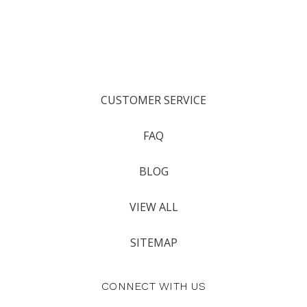
CUSTOMER SERVICE
FAQ
BLOG
VIEW ALL
SITEMAP
CONNECT WITH US