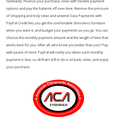
familiarity. Finance your purchase, relax with flexible payment
options and pay the balance off over time. Remove the pressure
of shopping and truly relax and unwind. Easy Payments with
PayPal Credit lets you get the comfortable Stressless Furniture
when you want it, and budget your payments as you go. You can
choose the monthly payment amount and the length of time that
works best for you. After all, who know you better than you? Pay
with peace of mind. PayPal will notify you when each monthly
payment is due, so all that’s left to do is sit back, relax, and enjoy
your purchase.