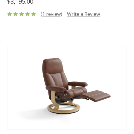
$3,195.00
(1 review)
Write a Review