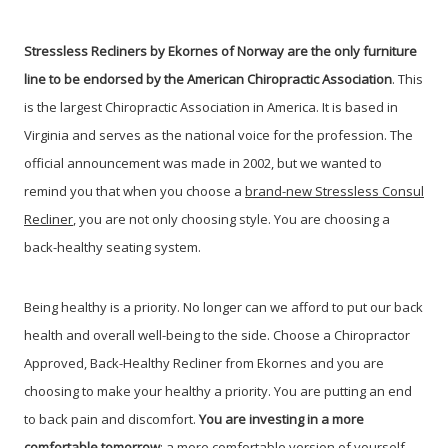
Stressless Recliners by Ekornes of Norway are the only furniture
line to be endorsed by the American Chiropractic Association
. This
is the largest Chiropractic Association in America. It is based in
Virginia and serves as the national voice for the profession. The
official announcement was made in 2002, but we wanted to
remind you that when you choose a
brand-new Stressless Consul
Recliner
, you are not only choosing style. You are choosing a
back-healthy seating system.
Being healthy is a priority. No longer can we afford to put our back
health and overall well-being to the side. Choose a Chiropractor
Approved, Back-Healthy Recliner from Ekornes and you are
choosing to make your healthy a priority. You are putting an end
to back pain and discomfort.
You are investing in a more
comfortable tomorrow
; a more comfortable version of yourself.