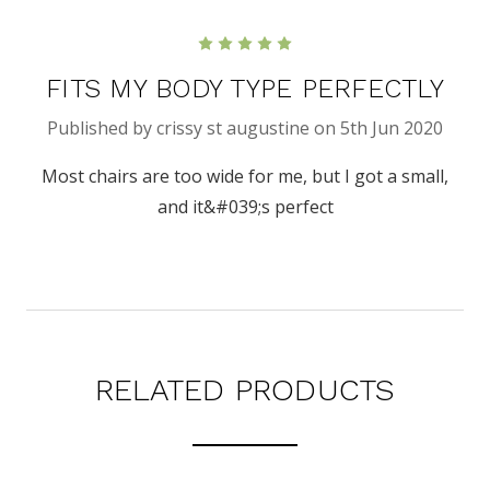
5
FITS MY BODY TYPE PERFECTLY
Published by crissy st augustine on 5th Jun 2020
Most chairs are too wide for me, but I got a small,
and it&#039;s perfect
RELATED PRODUCTS