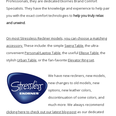
Professionals, they are dedicated Ekornes Brand Comfort
Specialists. They have the knowledge and experience to help pair
you with the exact comfort technologies to
help you truly relax
and unwind
.
On most Stressless Recliner models, you can choose a matching
accessory.
These include: the simple
Swing Table
, the ultra-
convenient
Personal/Laptop Table
, the useful
Ellipse Table
, the
stylish
Urban Table
, or the fan-favorite
Elevator Ring set
.
We have new recliners, new models,
new changes to old models, new
options, new leather colors,
discontinuation of some colors, and
much more. We always recommend
clicking here to check out our latest blog post
as our dedicated