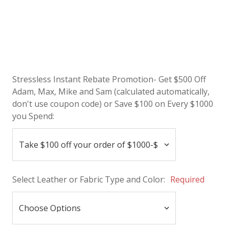
Stressless Instant Rebate Promotion- Get $500 Off
Adam, Max, Mike and Sam (calculated automatically,
don't use coupon code) or Save $100 on Every $1000
you Spend:
Select Leather or Fabric Type and Color:
Required