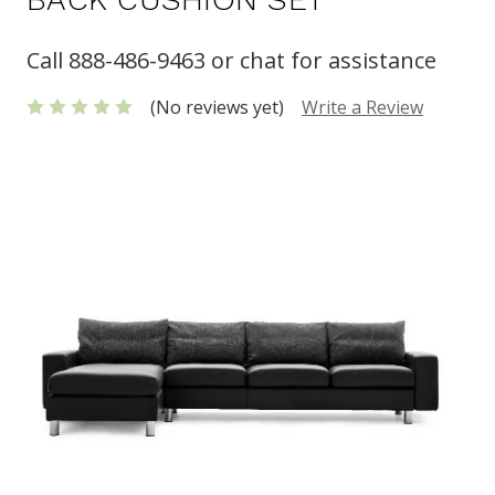
Call 888-486-9463 or chat for assistance
(No reviews yet)
Write a Review