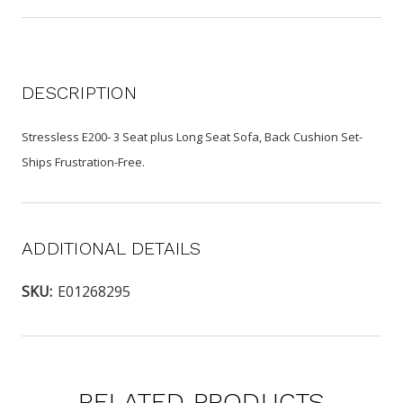
DESCRIPTION
Stressless E200- 3 Seat plus Long Seat Sofa, Back Cushion Set-
Ships Frustration-Free.
ADDITIONAL DETAILS
SKU:
E01268295
RELATED PRODUCTS