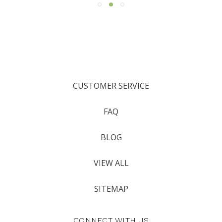
CUSTOMER SERVICE
FAQ
BLOG
VIEW ALL
SITEMAP
CONNECT WITH US