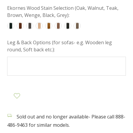
Ekornes Wood Stain Selection (Oak, Walnut, Teak,
Brown, Wenge, Black, Grey):
Leg & Back Options (for sofas- e.g. Wooden leg
round, Soft back etc.):
Sold out and no longer available- Please call 888-
486-9463 for similar models.