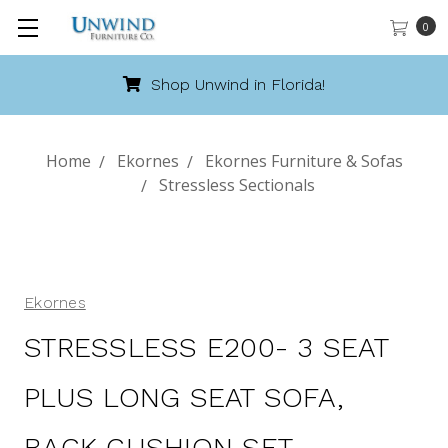
0
Shop Unwind in Florida!
Home
Ekornes
Ekornes Furniture & Sofas
Stressless Sectionals
Ekornes
STRESSLESS E200- 3 SEAT
PLUS LONG SEAT SOFA,
BACK CUSHION SET