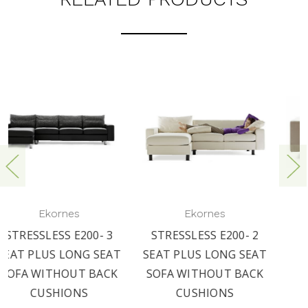
Ekornes
Ekornes
STRESSLESS E200- 2
STRESSLESS E200-
T
SEAT PLUS LONG SEAT
LONG SEAT BACK
SOFA WITHOUT BACK
CUSHION SET
CUSHIONS