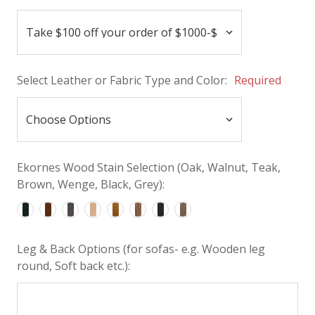
Select Leather or Fabric Type and Color:
Required
Ekornes Wood Stain Selection (Oak, Walnut, Teak,
Brown, Wenge, Black, Grey):
Leg & Back Options (for sofas- e.g. Wooden leg
round, Soft back etc.):