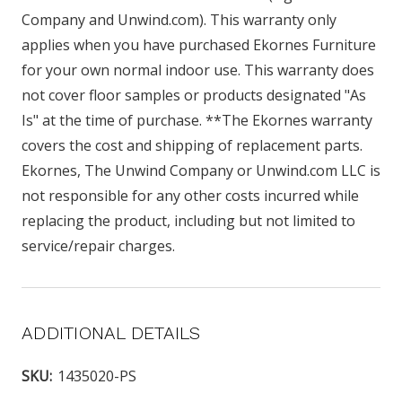
Company and Unwind.com). This warranty only
applies when you have purchased Ekornes Furniture
for your own normal indoor use. This warranty does
not cover floor samples or products designated "As
Is" at the time of purchase. **The Ekornes warranty
covers the cost and shipping of replacement parts.
Ekornes, The Unwind Company or Unwind.com LLC is
not responsible for any other costs incurred while
replacing the product, including but not limited to
service/repair charges.
ADDITIONAL DETAILS
SKU:
1435020-PS