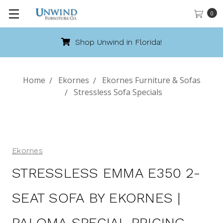
0
Call 888-486-9463
Home
Ekornes
Ekornes Furniture & Sofas
Stressless Sofa Specials
Ekornes
STRESSLESS EMMA E350 2-
SEAT SOFA BY EKORNES |
PALOMA SPECIAL PRICING