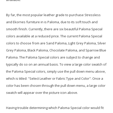
By far, the most popular leather grade to purchase Stressless
and Ekornes furniture in is Paloma, due to its soft touch and
smooth finish. Currently, there are six beautiful Paloma Special
colors available at a reduced price. The current Paloma Special
colors to choose from are Sand Paloma, Light Grey Paloma, Silver
Grey Paloma, Black Paloma, Chocolate Paloma, and Sparrow Blue
Paloma. The Paloma Special colors are subject to change and
typically do so on an annual basis. To view a large color swatch of
the Paloma Special colors, simply use the pull down menu above,
which is titled: "Select Leather or Fabric Type and Color". Once a
color has been chosen through the pull down menu, a large color
swatch will appear over the picture icon above.
Having trouble determining which Paloma Special color would fit