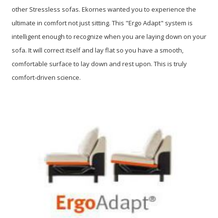
other Stressless sofas. Ekornes wanted you to experience the
ultimate in comfort not just sitting. This "Ergo Adapt" system is
intelligent enough to recognize when you are laying down on your
sofa. It will correct itself and lay flat so you have a smooth,
comfortable surface to lay down and rest upon. This is truly
comfort-driven science.