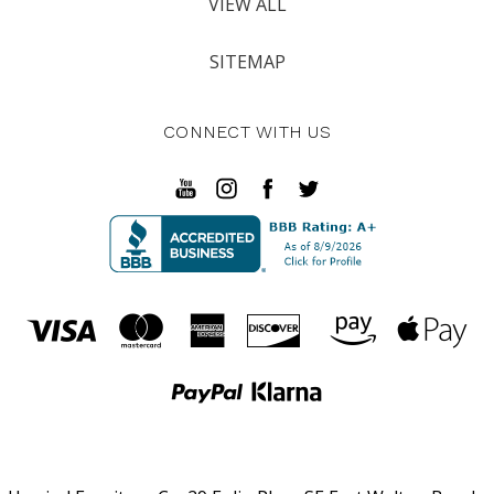
VIEW ALL
SITEMAP
CONNECT WITH US