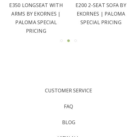
E350 LONGSEAT WITH
E200 2-SEAT SOFA BY
ARMS BY EKORNES |
EKORNES | PALOMA
PALOMA SPECIAL
SPECIAL PRICING
PRICING
CUSTOMER SERVICE
FAQ
BLOG