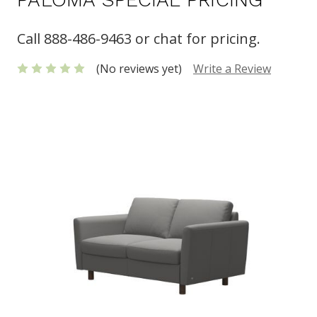
Call 888-486-9463 or chat for pricing.
(No reviews yet)
Write a Review