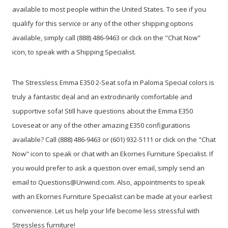
available to most people within the United States. To see if you
qualify for this service or any of the other shipping options
available, simply call (888) 486-9463 or click on the "Chat Now"
icon, to speak with a Shipping Specialist.
The Stressless Emma E350 2-Seat sofa in Paloma Special colors is
truly a fantastic deal and an extrodinarily comfortable and
supportive sofa! Still have questions about the Emma E350
Loveseat or any of the other amazing E350 configurations
available? Call (888) 486-9463 or (601) 932-5111 or click on the "Chat
Now" icon to speak or chat with an Ekornes Furniture Specialist. If
you would prefer to ask a question over email, simply send an
email to Questions@Unwind.com. Also, appointments to speak
with an Ekornes Furniture Specialist can be made at your earliest
convenience. Let us help your life become less stressful with
Stressless furniture!