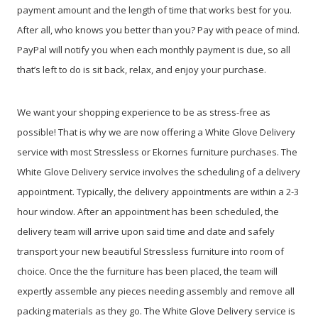
payment amount and the length of time that works best for you.
After all, who knows you better than you? Pay with peace of mind.
PayPal will notify you when each monthly payment is due, so all
that’s left to do is sit back, relax, and enjoy your purchase.
We want your shopping experience to be as stress-free as
possible! That is why we are now offering a White Glove Delivery
service with most Stressless or Ekornes furniture purchases. The
White Glove Delivery service involves the scheduling of a delivery
appointment. Typically, the delivery appointments are within a 2-3
hour window. After an appointment has been scheduled, the
delivery team will arrive upon said time and date and safely
transport your new beautiful Stressless furniture into room of
choice. Once the the furniture has been placed, the team will
expertly assemble any pieces needing assembly and remove all
packing materials as they go. The White Glove Delivery service is