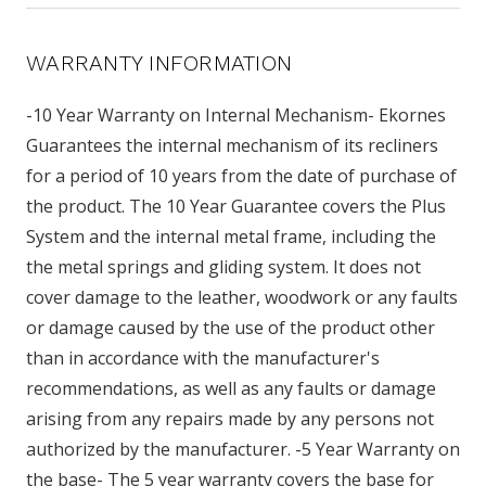
WARRANTY INFORMATION
-10 Year Warranty on Internal Mechanism- Ekornes
Guarantees the internal mechanism of its recliners
for a period of 10 years from the date of purchase of
the product. The 10 Year Guarantee covers the Plus
System and the internal metal frame, including the
the metal springs and gliding system. It does not
cover damage to the leather, woodwork or any faults
or damage caused by the use of the product other
than in accordance with the manufacturer's
recommendations, as well as any faults or damage
arising from any repairs made by any persons not
authorized by the manufacturer. -5 Year Warranty on
the base- The 5 year warranty covers the base for