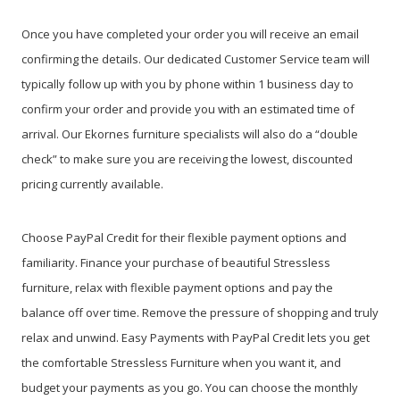
Once you have completed your order you will receive an email
confirming the details. Our dedicated Customer Service team will
typically follow up with you by phone within 1 business day to
confirm your order and provide you with an estimated time of
arrival. Our Ekornes furniture specialists will also do a “double
check” to make sure you are receiving the lowest, discounted
pricing currently available.
Choose PayPal Credit for their flexible payment options and
familiarity. Finance your purchase of beautiful Stressless
furniture, relax with flexible payment options and pay the
balance off over time. Remove the pressure of shopping and truly
relax and unwind. Easy Payments with PayPal Credit lets you get
the comfortable Stressless Furniture when you want it, and
budget your payments as you go. You can choose the monthly