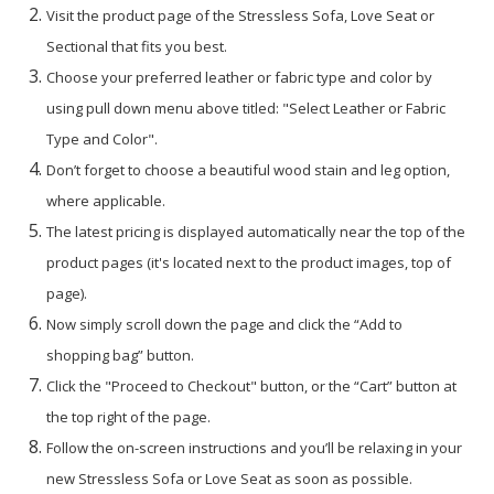
Visit the product page of the Stressless Sofa, Love Seat or
Sectional that fits you best.
Choose your preferred leather or fabric type and color by
using pull down menu above titled: "Select Leather or Fabric
Type and Color".
Don’t forget to choose a beautiful wood stain and leg option,
where applicable.
The latest pricing is displayed automatically near the top of the
product pages (it's located next to the product images, top of
page).
Now simply scroll down the page and click the “Add to
shopping bag” button.
Click the "Proceed to Checkout" button, or the “Cart” button at
the top right of the page.
Follow the on-screen instructions and you’ll be relaxing in your
new Stressless Sofa or Love Seat as soon as possible.