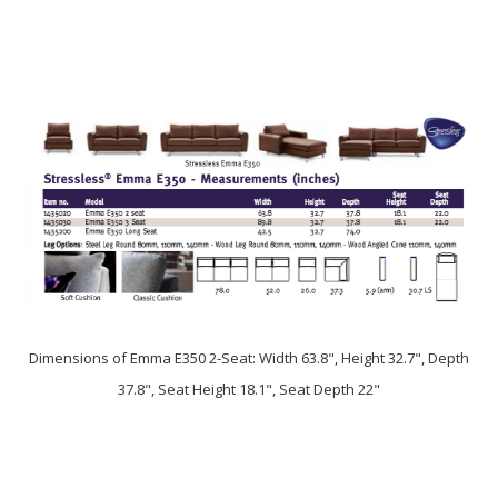
Dimensions of Emma E350 2-Seat: Width 63.8", Height 32.7", Depth
37.8", Seat Height 18.1", Seat Depth 22"