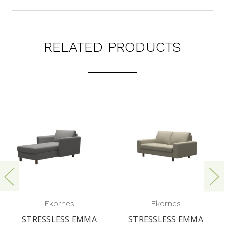
RELATED PRODUCTS
Ekornes
Ekornes
STRESSLESS EMMA
STRESSLESS EMMA