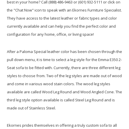
best in your home? Call (888) 486-9463 or (601) 932-5111 or click on
the "Chat Now" icon to speak with an Ekornes Furniture Specialist.
They have access to the latest leather or fabric types and color
currently available and can help you find the perfect color and
configuration for any home, office, or living space!
After a Paloma Special leather color has been chosen through the
pull down menu, it is time to select a leg style for the Emma E350 2-
Seat sofa to be fitted with. Currently, there are three different leg
styles to choose from. Two of the leg styles are made out of wood
and come in various wood stain colors. The wood leg styles
available are called Wood Leg Round and Wood Angled Cone. The
third leg style option available is called Steel Leg Round and is
made out of Stainless Steel.
Ekornes prides themselves in offering a truly custom sofa to all