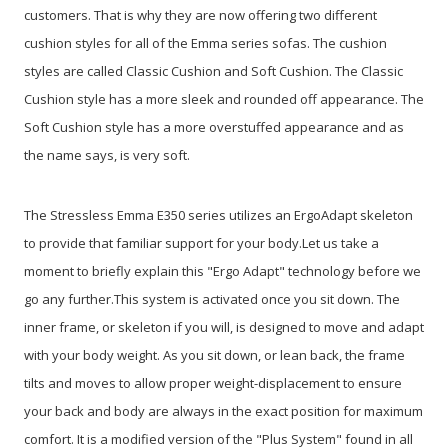
customers. That is why they are now offering two different
cushion styles for all of the Emma series sofas. The cushion
styles are called Classic Cushion and Soft Cushion. The Classic
Cushion style has a more sleek and rounded off appearance. The
Soft Cushion style has a more overstuffed appearance and as
the name says, is very soft.
The Stressless Emma E350 series utilizes an ErgoAdapt skeleton
to provide that familiar support for your body.Let us take a
moment to briefly explain this "Ergo Adapt" technology before we
go any further.This system is activated once you sit down. The
inner frame, or skeleton if you will, is designed to move and adapt
with your body weight. As you sit down, or lean back, the frame
tilts and moves to allow proper weight-displacement to ensure
your back and body are always in the exact position for maximum
comfort. It is a modified version of the "Plus System" found in all