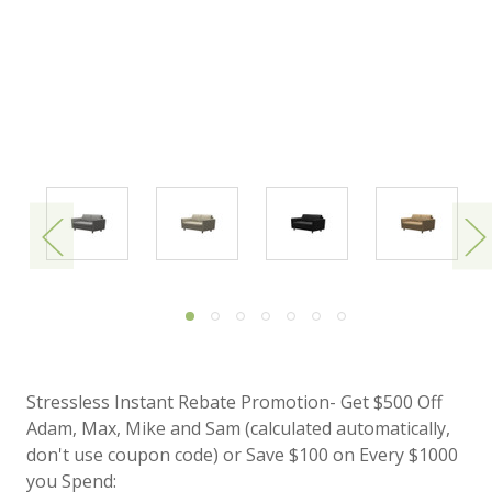
Stressless Instant Rebate Promotion- Get $500 Off
Adam, Max, Mike and Sam (calculated automatically,
don't use coupon code) or Save $100 on Every $1000
you Spend: