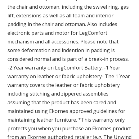
the chair and ottoman, including the swivel ring, gas
lift, extensions as well as all foam and interior
padding in the chair and ottoman. Also includes
electronic parts and motor for LegComfort
mechanism and all accessories. Please note that
some deformation and indention in padding is
considered normal and is part of a break-in process.
-2 Year warranty on LegComfort Battery. -1 Year
warranty on leather or fabric upholstery- The 1 Year
warranty covers the leather or fabric upholstery
including stitching and zippered assemblies
assuming that the product has been cared and
maintained using Ekornes approved guidelines for
maintaining leather furniture. *This warranty only
protects you when you purchase an Ekornes product
from an Ekornes authorized retailer (e.g. The Unwind