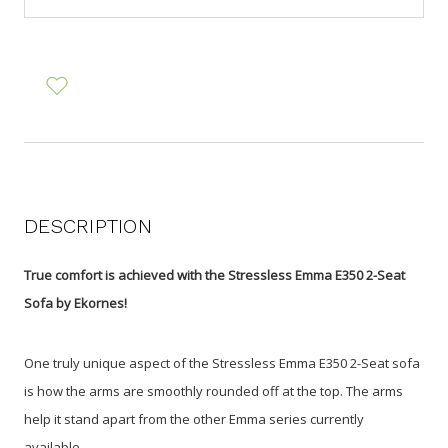
DESCRIPTION
True comfort is achieved with the Stressless Emma E350 2-Seat
Sofa by Ekornes!
One truly unique aspect of the Stressless Emma E350 2-Seat sofa
is how the arms are smoothly rounded off at the top. The arms
help it stand apart from the other Emma series currently
available.