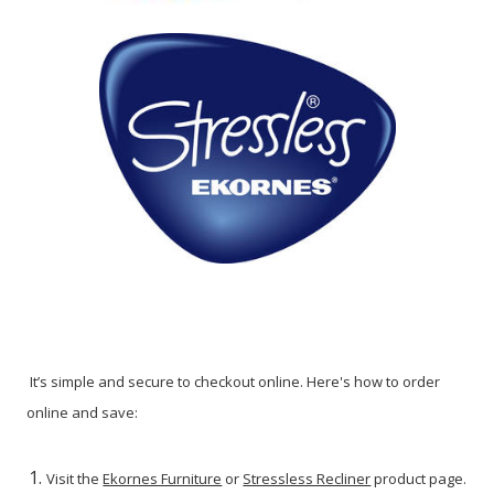
It’s simple and secure to checkout online. Here's how to order
online and save:
Visit the
Ekornes Furniture
or
Stressless Recliner
product page.