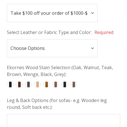
Select Leather or Fabric Type and Color:
Required
Ekornes Wood Stain Selection (Oak, Walnut, Teak,
Brown, Wenge, Black, Grey):
Leg & Back Options (for sofas- e.g. Wooden leg
round, Soft back etc.):