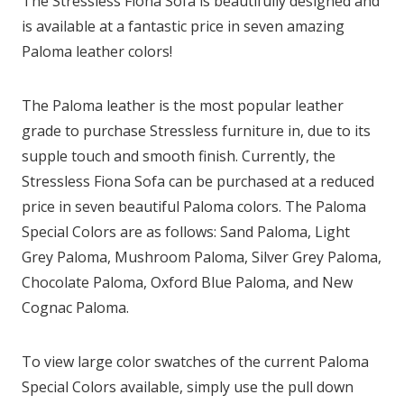
The Stressless Fiona Sofa is beautifully designed and
is available at a fantastic price in seven amazing
Paloma leather colors!
The Paloma leather is the most popular leather
grade to purchase Stressless furniture in, due to its
supple touch and smooth finish. Currently, the
Stressless Fiona Sofa can be purchased at a reduced
price in seven beautiful Paloma colors. The Paloma
Special Colors are as follows: Sand Paloma, Light
Grey Paloma, Mushroom Paloma, Silver Grey Paloma,
Chocolate Paloma, Oxford Blue Paloma, and New
Cognac Paloma.
To view large color swatches of the current Paloma
Special Colors available, simply use the pull down