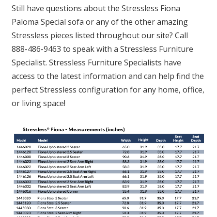
Still have questions about the Stressless Fiona
Paloma Special sofa or any of the other amazing
Stressless pieces listed throughout our site? Call
888-486-9463 to speak with a Stressless Furniture
Specialist. Stressless Furniture Specialists have
access to the latest information and can help find the
perfect Stressless configuration for any home, office,
or living space!