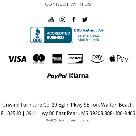
CONNECT WITH US
Unwind Furniture Co. 29 Eglin Pkwy SE Fort Walton Beach,
FL 32548 | 3911 Hwy 80 East Pearl, MS 39208 888-486-9463
© 2026 Unwind Furniture Co.