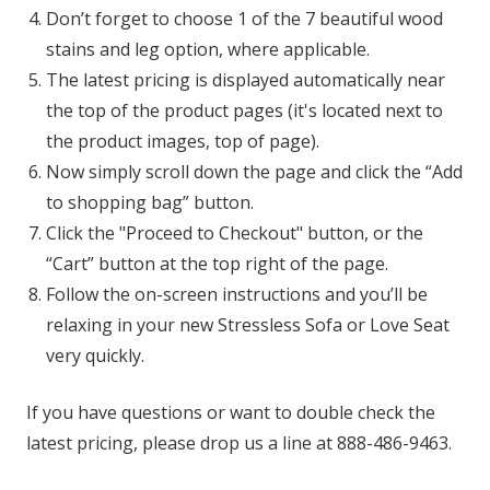
Don’t forget to choose 1 of the 7 beautiful wood
stains and leg option, where applicable.
The latest pricing is displayed automatically near
the top of the product pages (it's located next to
the product images, top of page).
Now simply scroll down the page and click the “Add
to shopping bag” button.
Click the "Proceed to Checkout" button, or the
“Cart” button at the top right of the page.
Follow the on-screen instructions and you’ll be
relaxing in your new Stressless Sofa or Love Seat
very quickly.
If you have questions or want to double check the
latest pricing, please drop us a line at 888-486-9463.