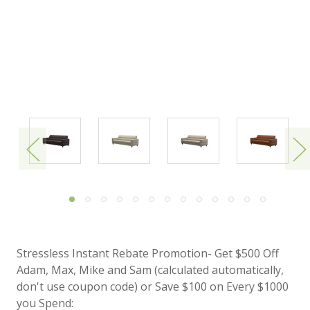
Stressless Instant Rebate Promotion- Get $500 Off
Adam, Max, Mike and Sam (calculated automatically,
don't use coupon code) or Save $100 on Every $1000
you Spend: