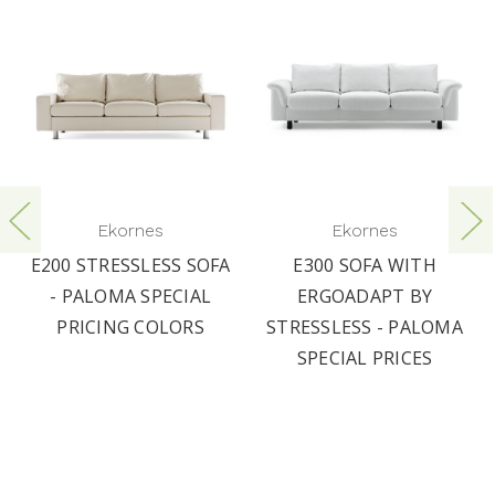
Ekornes
Ekornes
E200 STRESSLESS SOFA
E300 SOFA WITH
- PALOMA SPECIAL
ERGOADAPT BY
PRICING COLORS
STRESSLESS - PALOMA
SPECIAL PRICES