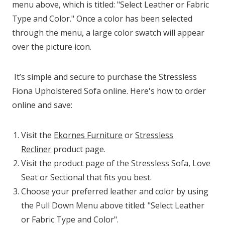
menu above, which is titled: "Select Leather or Fabric
Type and Color." Once a color has been selected
through the menu, a large color swatch will appear
over the picture icon.
It’s simple and secure to purchase the Stressless
Fiona Upholstered Sofa online. Here's how to order
online and save:
Visit the
Ekornes Furniture
or
Stressless
Recliner
product page.
Visit the product page of the Stressless Sofa, Love
Seat or Sectional that fits you best.
Choose your preferred leather and color by using
the Pull Down Menu above titled: "Select Leather
or Fabric Type and Color".