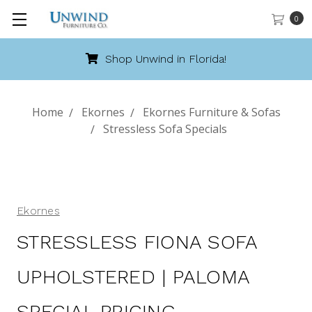
0
Shop Unwind in Florida!
Home
Ekornes
Ekornes Furniture & Sofas
Stressless Sofa Specials
Ekornes
STRESSLESS FIONA SOFA
UPHOLSTERED | PALOMA
SPECIAL PRICING