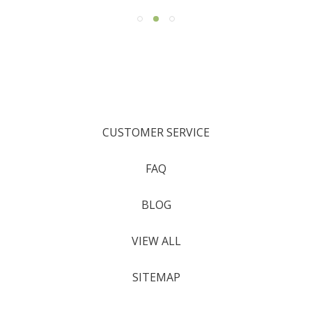
CUSTOMER SERVICE
FAQ
BLOG
VIEW ALL
SITEMAP