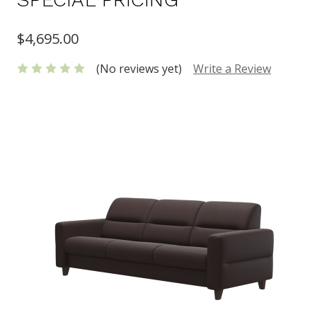
$4,695.00
(No reviews yet)
Write a Review