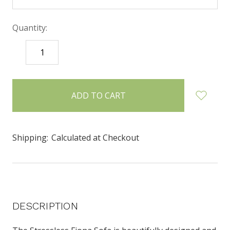
Quantity:
DECREASE
INCREASE
QUANTITY:
QUANTITY:
items
in
stock
Shipping:
Calculated at Checkout
DESCRIPTION