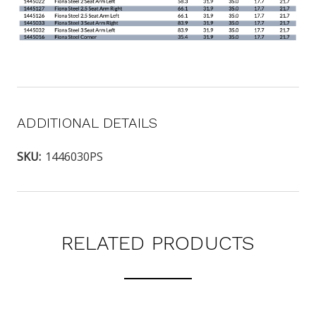
ADDITIONAL DETAILS
SKU:
1446030PS
RELATED PRODUCTS