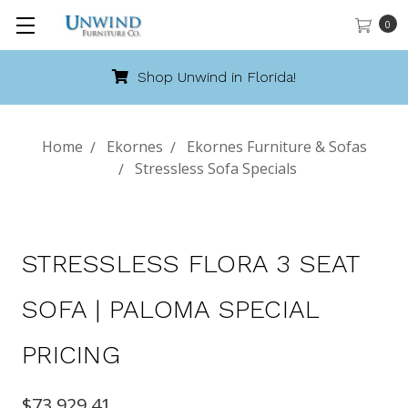
0
Shop Unwind in Florida!
Home
Ekornes
Ekornes Furniture & Sofas
Stressless Sofa Specials
STRESSLESS FLORA 3 SEAT
SOFA | PALOMA SPECIAL
PRICING
$73,929.41