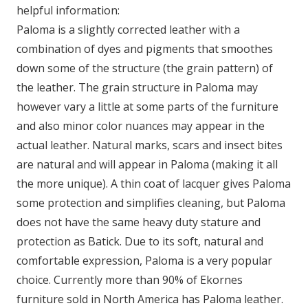
helpful information:
Paloma is a slightly corrected leather with a
combination of dyes and pigments that smoothes
down some of the structure (the grain pattern) of
the leather. The grain structure in Paloma may
however vary a little at some parts of the furniture
and also minor color nuances may appear in the
actual leather. Natural marks, scars and insect bites
are natural and will appear in Paloma (making it all
the more unique). A thin coat of lacquer gives Paloma
some protection and simplifies cleaning, but Paloma
does not have the same heavy duty stature and
protection as Batick. Due to its soft, natural and
comfortable expression, Paloma is a very popular
choice. Currently more than 90% of Ekornes
furniture sold in North America has Paloma leather.