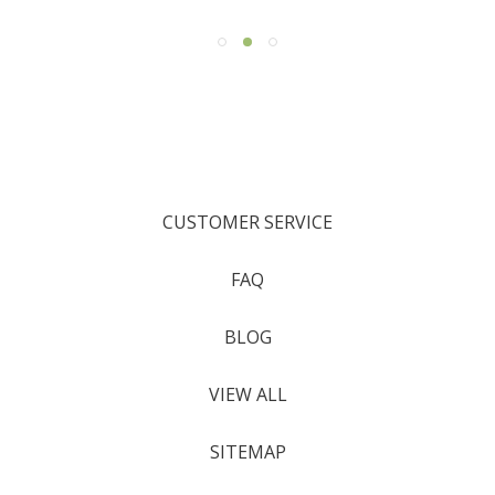
CUSTOMER SERVICE
FAQ
BLOG
VIEW ALL
SITEMAP