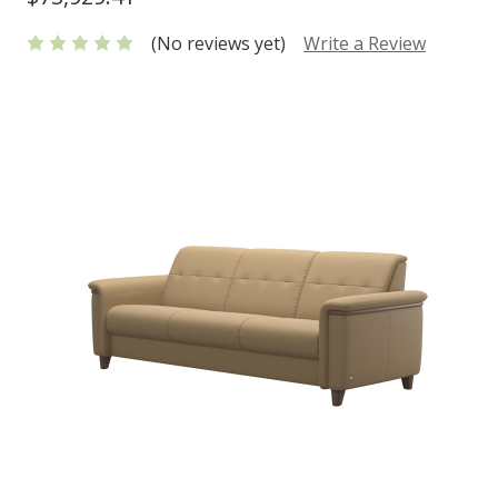
(No reviews yet)
Write a Review