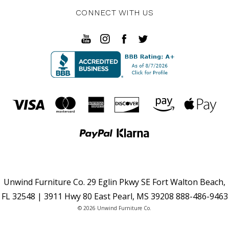
CONNECT WITH US
Unwind Furniture Co. 29 Eglin Pkwy SE Fort Walton Beach,
FL 32548 | 3911 Hwy 80 East Pearl, MS 39208 888-486-9463
© 2026 Unwind Furniture Co.