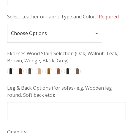
Select Leather or Fabric Type and Color:
Required
Ekornes Wood Stain Selection (Oak, Walnut, Teak,
Brown, Wenge, Black, Grey):
Leg & Back Options (for sofas- e.g. Wooden leg
round, Soft back etc.):
Quantity: