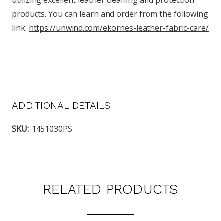
utilizing excellent leather cleaning and protection
products. You can learn and order from the following
link:
https://unwind.com/ekornes-leather-fabric-care/
ADDITIONAL DETAILS
SKU:
1451030PS
RELATED PRODUCTS