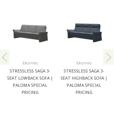
Ekornes
Ekornes
STRESSLESS SAGA 3-
STRESSLESS SAGA 3-
SEAT LOWBACK SOFA |
SEAT HIGHBACK SOFA |
PALOMA SPECIAL
PALOMA SPECIAL
PRICING
PRICING