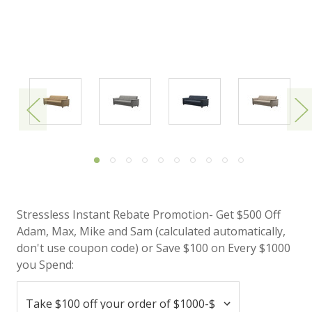
Stressless Instant Rebate Promotion- Get $500 Off
Adam, Max, Mike and Sam (calculated automatically,
don't use coupon code) or Save $100 on Every $1000
you Spend: