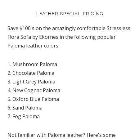
LEATHER SPECIAL PRICING
Save $100's on the amazingly comfortable Stressless
Flora Sofa by Ekornes in the following popular
Paloma leather colors:
1. Mushroom Paloma
2. Chocolate Paloma
3. Light Grey Paloma
4. New Cognac Paloma
5. Oxford Blue Paloma
6. Sand Paloma
7. Fog Paloma
Not familiar with Paloma leather? Here's some