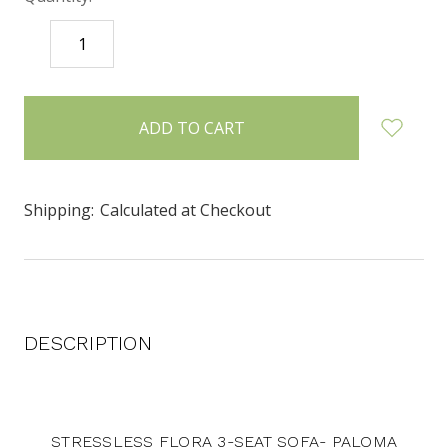
DECREASE
INCREASE
QUANTITY:
QUANTITY:
items
in
stock
Shipping:
Calculated at Checkout
DESCRIPTION
STRESSLESS FLORA 3-SEAT SOFA- PALOMA