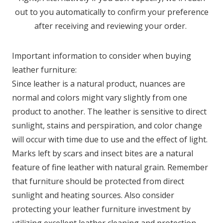
out to you automatically to confirm your preference
after receiving and reviewing your order.
Important information to consider when buying
leather furniture:
Since leather is a natural product, nuances are
normal and colors might vary slightly from one
product to another. The leather is sensitive to direct
sunlight, stains and perspiration, and color change
will occur with time due to use and the effect of light.
Marks left by scars and insect bites are a natural
feature of fine leather with natural grain. Remember
that furniture should be protected from direct
sunlight and heating sources. Also consider
protecting your leather furniture investment by