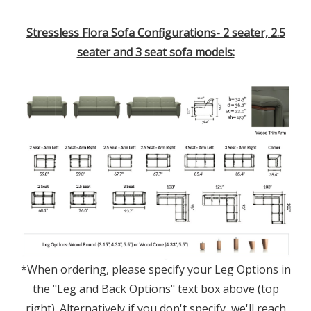
Stressless Flora Sofa Configurations- 2 seater, 2.5
seater and 3 seat sofa models:
*When ordering, please specify your Leg Options in
the "Leg and Back Options" text box above (top
right). Alternatively if you don't specify, we'll reach