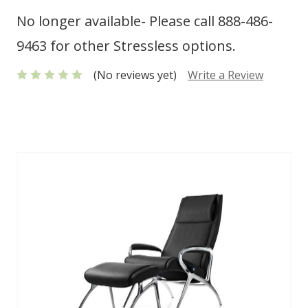
No longer available- Please call 888-486-
9463 for other Stressless options.
(No reviews yet)
Write a Review