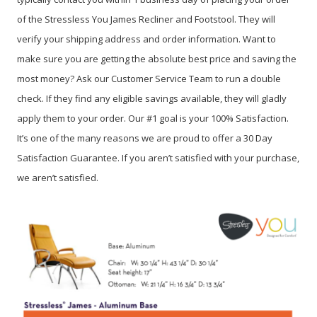
of the Stressless You James Recliner and Footstool. They will
verify your shipping address and order information. Want to
make sure you are getting the absolute best price and saving the
most money? Ask our Customer Service Team to run a double
check. If they find any eligible savings available, they will gladly
apply them to your order. Our #1 goal is your 100% Satisfaction.
It’s one of the many reasons we are proud to offer a 30 Day
Satisfaction Guarantee. If you aren’t satisfied with your purchase,
we aren’t satisfied.