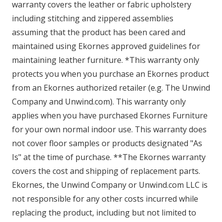
warranty covers the leather or fabric upholstery
including stitching and zippered assemblies
assuming that the product has been cared and
maintained using Ekornes approved guidelines for
maintaining leather furniture. *This warranty only
protects you when you purchase an Ekornes product
from an Ekornes authorized retailer (e.g. The Unwind
Company and Unwind.com). This warranty only
applies when you have purchased Ekornes Furniture
for your own normal indoor use. This warranty does
not cover floor samples or products designated "As
Is" at the time of purchase. **The Ekornes warranty
covers the cost and shipping of replacement parts.
Ekornes, the Unwind Company or Unwind.com LLC is
not responsible for any other costs incurred while
replacing the product, including but not limited to