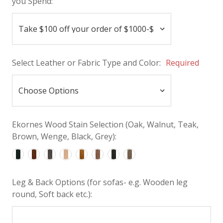
you Spend:
Select Leather or Fabric Type and Color:
Required
Ekornes Wood Stain Selection (Oak, Walnut, Teak,
Brown, Wenge, Black, Grey):
Leg & Back Options (for sofas- e.g. Wooden leg
round, Soft back etc.):