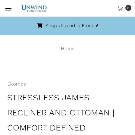
0
Shop Unwind in Florida!
Home
Ekornes
STRESSLESS JAMES
RECLINER AND OTTOMAN |
COMFORT DEFINED