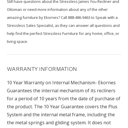
Still have questions about the Stressless James You Recliner and
Ottoman or need more information about any of the other
amazing furniture by Ekornes? Call 888-486-9463 to Speak with a
Stressless Sales Specialist, as they can answer all questions and
help find the perfect Stressless Furniture for any home, office, or
living space.
WARRANTY INFORMATION
10 Year Warranty on Internal Mechanism- Ekornes
Guarantees the internal mechanism of its recliners
for a period of 10 years from the date of purchase of
the product. The 10 Year Guarantee covers the Plus
System and the internal metal frame, including the
the metal springs and gliding system. It does not