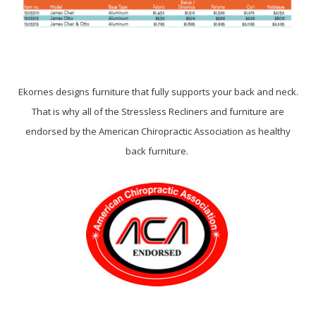
Ekornes designs furniture that fully supports your back and neck.
That is why all of the Stressless Recliners and furniture are
endorsed by the American Chiropractic Association as healthy
back furniture.