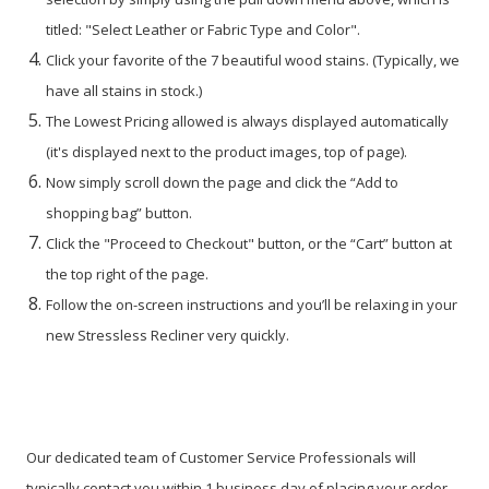
titled: "Select Leather or Fabric Type and Color".
Click your favorite of the 7 beautiful wood stains. (Typically, we
have all stains in stock.)
The Lowest Pricing allowed is always displayed automatically
(it's displayed next to the product images, top of page).
Now simply scroll down the page and click the “Add to
shopping bag” button.
Click the "Proceed to Checkout" button, or the “Cart” button at
the top right of the page.
Follow the on-screen instructions and you’ll be relaxing in your
new Stressless Recliner very quickly.
Our dedicated team of Customer Service Professionals will
typically contact you within 1 business day of placing your order