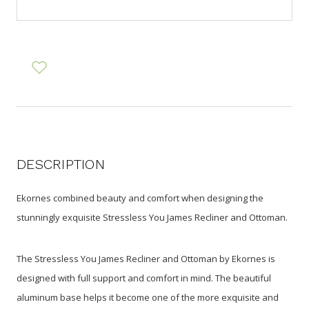
DESCRIPTION
Ekornes combined beauty and comfort when designing the
stunningly exquisite Stressless You James Recliner and Ottoman.
The Stressless You James Recliner and Ottoman by Ekornes is
designed with full support and comfort in mind. The beautiful
aluminum base helps it become one of the more exquisite and