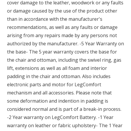
cover damage to the leather, woodwork or any faults
or damage caused by the use of the product other
than in accordance with the manufacturer's
recommendations, as well as any faults or damage
arising from any repairs made by any persons not
authorized by the manufacturer. -5 Year Warranty on
the base- The 5 year warranty covers the base for
the chair and ottoman, including the swivel ring, gas
lift, extensions as well as all foam and interior
padding in the chair and ottoman. Also includes
electronic parts and motor for LegComfort
mechanism and all accessories. Please note that
some deformation and indention in padding is
considered normal and is part of a break-in process.
-2 Year warranty on LegComfort Battery. -1 Year
warranty on leather or fabric upholstery- The 1 Year