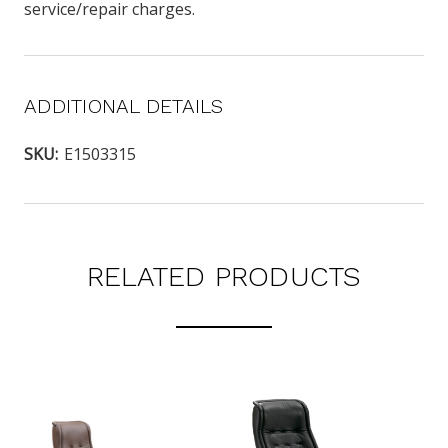
service/repair charges.
ADDITIONAL DETAILS
SKU:
E1503315
RELATED PRODUCTS