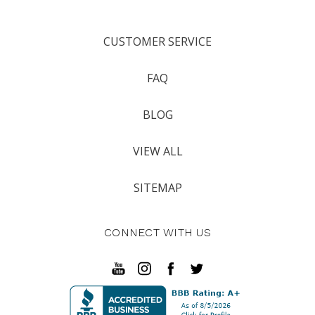
CUSTOMER SERVICE
FAQ
BLOG
VIEW ALL
SITEMAP
CONNECT WITH US