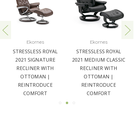
Ekornes
Ekornes
STRESSLESS ROYAL
STRESSLESS ROYAL
2021 SIGNATURE
2021 MEDIUM CLASSIC
RECLINER WITH
RECLINER WITH
OTTOMAN |
OTTOMAN |
REINTRODUCE
REINTRODUCE
COMFORT
COMFORT