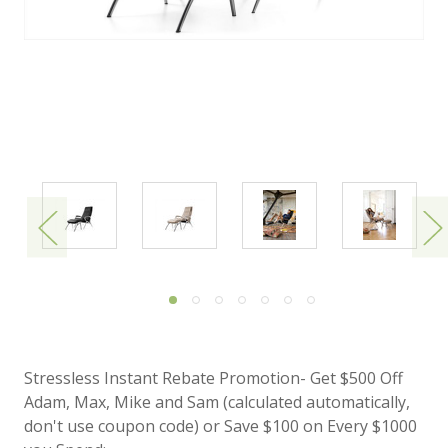
Stressless Instant Rebate Promotion- Get $500 Off
Adam, Max, Mike and Sam (calculated automatically,
don't use coupon code) or Save $100 on Every $1000