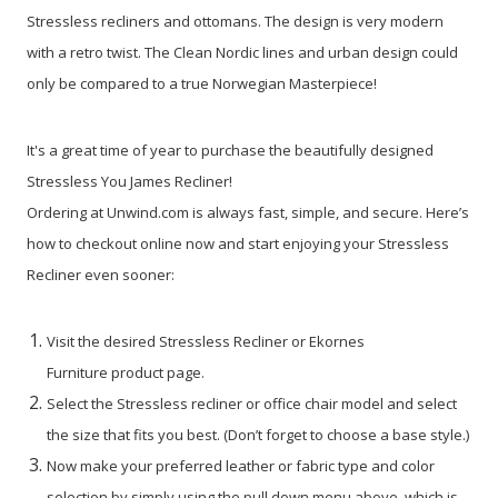
Stressless recliners and ottomans. The design is very modern
with a retro twist. The Clean Nordic lines and urban design could
only be compared to a true Norwegian Masterpiece!
It's a great time of year to purchase the beautifully designed
Stressless You James Recliner!
Ordering at Unwind.com is always fast, simple, and secure. Here’s
how to checkout online now and start enjoying your Stressless
Recliner even sooner:
Visit the desired Stressless Recliner or Ekornes
Furniture product page.
Select the Stressless recliner or office chair model and select
the size that fits you best. (Don’t forget to choose a base style.)
Now make your preferred leather or fabric type and color
selection by simply using the pull down menu above, which is