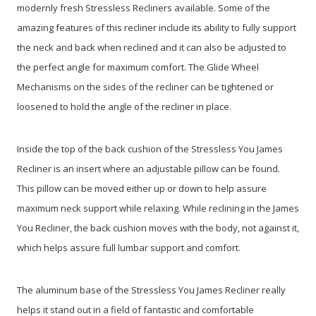
modernly fresh Stressless Recliners available. Some of the
amazing features of this recliner include its ability to fully support
the neck and back when reclined and it can also be adjusted to
the perfect angle for maximum comfort. The Glide Wheel
Mechanisms on the sides of the recliner can be tightened or
loosened to hold the angle of the recliner in place.
Inside the top of the back cushion of the Stressless You James
Recliner is an insert where an adjustable pillow can be found.
This pillow can be moved either up or down to help assure
maximum neck support while relaxing. While reclining in the James
You Recliner, the back cushion moves with the body, not against it,
which helps assure full lumbar support and comfort.
The aluminum base of the Stressless You James Recliner really
helps it stand out in a field of fantastic and comfortable