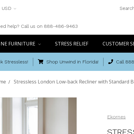
USD
Searc
ed help? Call us on 888-486-9463
INE FURNITURE
STRESS RELIEF
CUSTOMER S
k Stressless!
Shop Unwind in Florida!
Call 88
me
Stressless London Low-back Recliner with Standard 
Ekornes
STRES