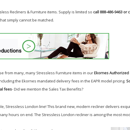
less Recliners & Furniture items. Supply is limited so
call 888-486-9463 or c
 that simply cannot be matched.
e from many, many Stressless Furniture items in our
Ekornes Authorized 
including the Ekornes mandated delivery fees in the EAPR model pricing.
So
al fees
- Did we mention the Sales Tax Benefits?
le, Stressless London line!
This brand new, modern recliner delivers exqu
 many hours on end. The Stressless London recliner is among the most mode