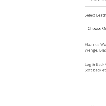
Select Leat
Ekornes Woo
Wenge, Blac
Leg & Back 
Soft back etc