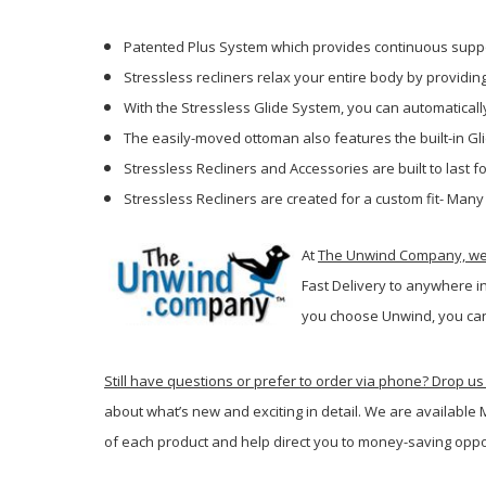
Patented Plus System which provides continuous suppo
Stressless recliners relax your entire body by providi
With the Stressless Glide System, you can automatically
The easily-moved ottoman also features the built-in Gl
Stressless Recliners and Accessories are built to last
Stressless Recliners are created for a custom fit- Many
At
The Unwind Company, we p
Fast Delivery to anywhere i
you c
hoose Unwind, you can
Still have questions or prefer to order via phone? Drop us 
about what’s new and exciting in detail. We are available
of each product and help direct you to money-saving oppo