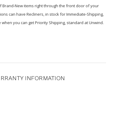
of Brand-New items right through the front door of your
ions can have Recliners, in stock for Immediate-Shipping,
e when you can get Priority Shipping, standard at Unwind.
RRANTY INFORMATION