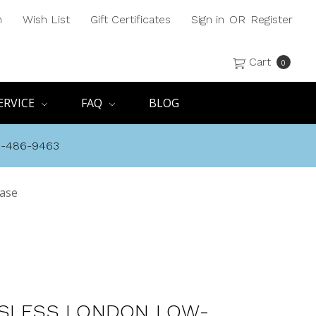
h
Wish List
Gift Certificates
Sign in
OR
Register
Cart
0
ERVICE
FAQ
BLOG
8-486-9463
Base
SLESS LONDON LOW-