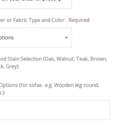
her or Fabric Type and Color:
Required
d Stain Selection (Oak, Walnut, Teak, Brown,
k, Grey):
Options (for sofas- e.g. Wooden leg round,
.):