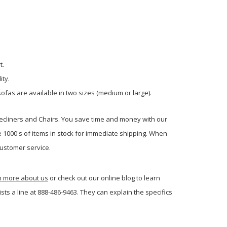
t.
ity.
ofas are available in two sizes (medium or large).
Recliners and Chairs. You save time and money with our
e 1000's of items in stock for immediate shipping. When
ustomer service.
rn more about us
or check out our online blog to learn
s a line at 888-486-9463. They can explain the specifics