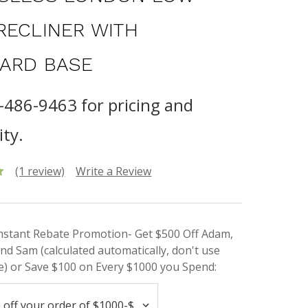
RECLINER WITH
ARD BASE
8-486-9463 for pricing and
ity.
(1 review)
Write a Review
Instant Rebate Promotion- Get $500 Off Adam,
nd Sam (calculated automatically, don't use
) or Save $100 on Every $1000 you Spend: