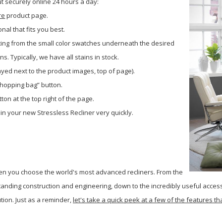
 securely online 24 hours a day:
re
product page.
onal that fits you best.
ting from the small color swatches underneath the desired
. Typically, we have all stains in stock.
layed next to the product images, top of page).
shopping bag” button.
ton at the top right of the page.
 in your new Stressless Recliner very quickly.
en you choose the world's most advanced recliners. From the
tanding construction and engineering, down to the incredibly useful accesso
ution.
Just as a reminder,
let's take a quick peek at a few of the features 