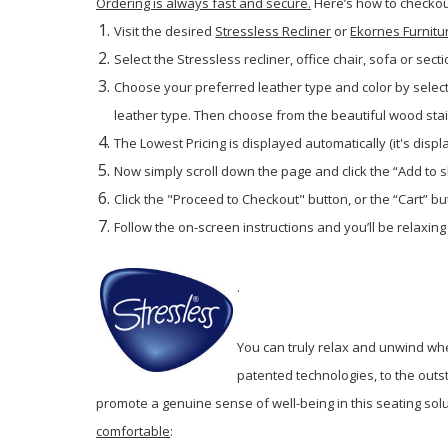
Ordering is always fast and secure.
Here’s how to checkout
Visit the desired
Stressless Recliner
or
Ekornes Furnitu
Select the Stressless recliner, office chair, sofa or secti
Choose your preferred leather type and color by selec
leather type. Then choose from the beautiful wood stains
The Lowest Pricing is displayed automatically (it's disp
Now simply scroll down the page and click the “Add to 
Click the "Proceed to Checkout" button, or the “Cart” but
Follow the on-screen instructions and you’ll be relaxing
.
You can truly relax and unwind wh
patented technologies, to the outs
promote a genuine sense of well-being in this seating sol
comfortable
: