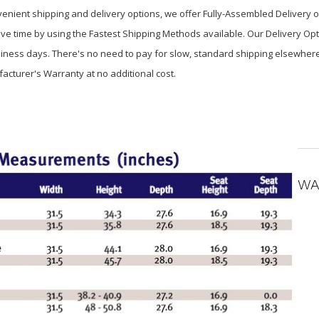
venient shipping and delivery options, we offer Fully-Assembled Delivery 
ve time by using the Fastest Shipping Methods available. Our Delivery Opt
usiness days. There's no need to pay for slow, standard shipping elsewher
facturer's Warranty at no additional cost.
WA