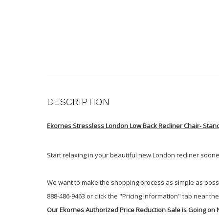
DESCRIPTION
Ekornes Stressless London Low Back Recliner Chair- Stan
Start relaxing in your beautiful new London recliner soon
We want to make the shopping process as simple as possible.
888-486-9463 or click the "Pricing Information" tab near the 
Our Ekornes Authorized Price Reduction Sale is Going on 