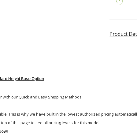
Product Det
dard Height Base Option
er with our Quick and Easy Shipping Methods.
 This is why we have built in the lowest authorized pricing automatically. 
top of this page to see all pricing levels for this model.
Now!