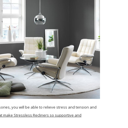
ries, you will be able to relieve stress and tension and
that make Stressless Recliners so supportive and