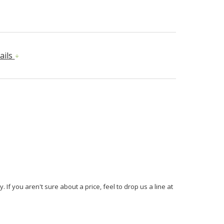
ails
If you aren't sure about a price, feel to drop us a line at