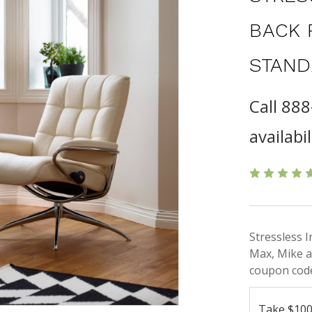
BACK 
STAND
Call 88
availabil
Stressless 
Max, Mike a
coupon code