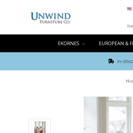
Ne
EKORNES
EUROPEAN & F
In-Stoc
Ho