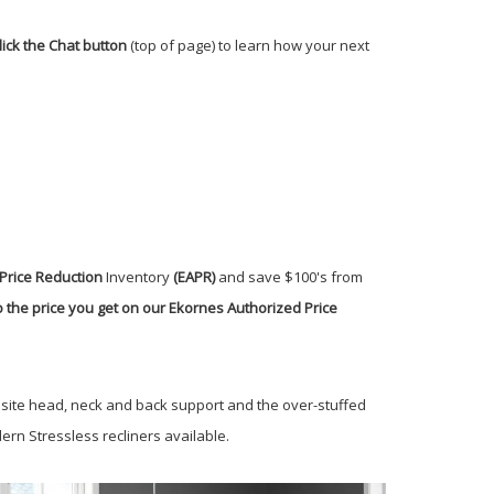
lick the Chat button
(top of page) to learn how your next
Price Reduction
Inventory
(EAPR)
and save $100's from
 the price you get on our Ekornes Authorized Price
isite head, neck and back support and the over-stuffed
rn Stressless recliners available.