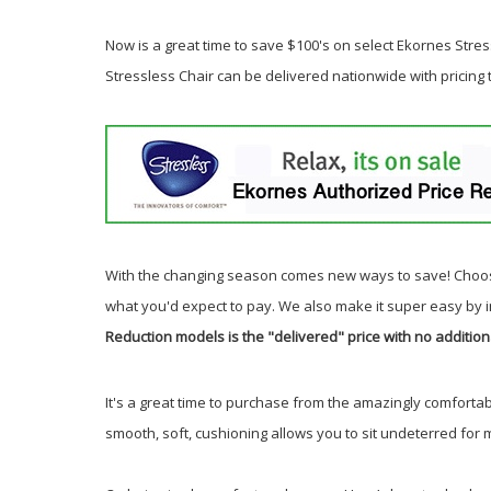
Now is a great time to save $100's on select Ekornes Stress
Stressless Chair can be delivered nationwide with pricing
With the changing season comes new ways to save! Choos
what you'd expect to pay. We also make it super easy by 
Reduction models is the "delivered" price with no addition
It's a great time to purchase from the amazingly comfortab
smooth, soft, cushioning allows you to sit undeterred for