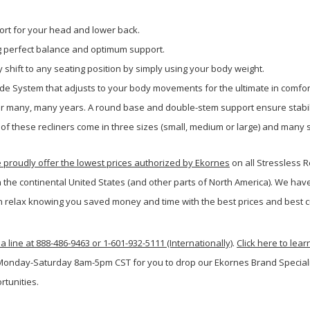
rt for your head and lower back.
ng perfect balance and optimum support.
 shift to any seating position by simply using your body weight.
ide System that adjusts to your body movements for the ultimate in comfor
 for many, many years. A round base and double-stem support ensure stabil
 of these recliners come in three sizes (small, medium or large) and many s
roudly offer the lowest prices authorized by Ekornes
on all Stressless 
n the continental United States (and other parts of North America). We hav
 relax knowing you saved money and time with the best prices and best c
a line at 888-486-9463 or 1-601-932-5111 (Internationally)
.
Click here to lea
 Monday-Saturday 8am-5pm CST for you to drop our Ekornes Brand Specialist
rtunities.