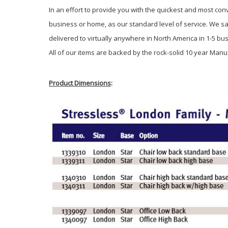
In an effort to provide you with the quickest and most con
business or home, as our standard level of service. We sa
delivered to virtually anywhere in North America in 1-5 b
All of our items are backed by the rock-solid 10 year Manu
Product Dimensions
: