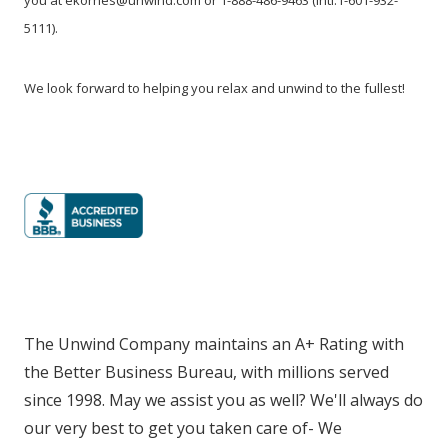
5111).
We look forward to helping you relax and unwind to the fullest!
The Unwind Company maintains an A+ Rating with
the Better Business Bureau, with millions served
since 1998. May we assist you as well? We'll always do
our very best to get you taken care of- We