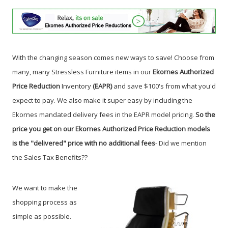
With the changing season comes new ways to save! Choose from
many, many Stressless Furniture items in our
Ekornes Authorized
Price Reduction
Inventory
(EAPR)
and save $100's from what you'd
expect to pay. We also make it super easy by including the
Ekornes mandated delivery fees in the EAPR model pricing.
So the
price you get on our Ekornes Authorized Price Reduction models
is the "delivered" price with no additional fees
- Did we mention
the Sales Tax Benefits?
?
We want to make the
shopping process as
simple as possible.