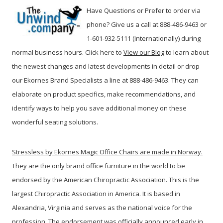
Have Questions or Prefer to order via
phone? Give us a call at 888-486-9463 or
1-601-932-5111 (Internationally) during
normal business hours. Click here to
View our Blog
t
o learn about
the newest changes and latest developments in detail or drop
our Ekornes Brand Specialists a line at 888-486-9463. They can
elaborate on product specifics, make recommendations, and
identify ways to help you save additional money on these
wonderful seating solutions.
Stressless by Ekornes Magic Office Chairs are made in Norway.
They are the only brand office furniture in the world to be
endorsed by the American Chiropractic Association. This is the
largest Chiropractic Association in America. It is based in
Alexandria, Virginia and serves as the national voice for the
profession. The endorsement was officially announced early in