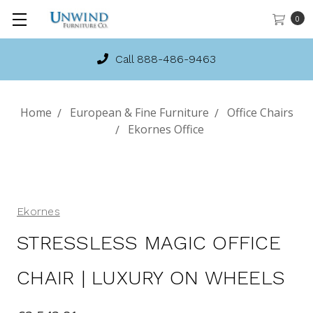
0
Call 888-486-9463
Home
European & Fine Furniture
Office Chairs
Ekornes Office
Ekornes
STRESSLESS MAGIC OFFICE
CHAIR | LUXURY ON WHEELS