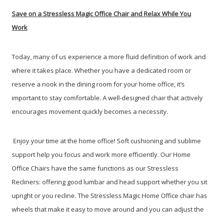
Save on a Stressless Magic Office Chair and Relax While You
Work
Today, many of us experience a more fluid definition of work and
where it takes place. Whether you have a dedicated room or
reserve a nook in the dining room for your home office, it’s
important to stay comfortable. A well-designed chair that actively
encourages movement quickly becomes a necessity.
Enjoy your time at the home office! Soft cushioning and sublime
support help you focus and work more efficiently. Our Home
Office Chairs have the same functions as our Stressless
Recliners: offering good lumbar and head support whether you sit
upright or you recline. The Stressless Magic Home Office chair has
wheels that make it easy to move around and you can adjust the