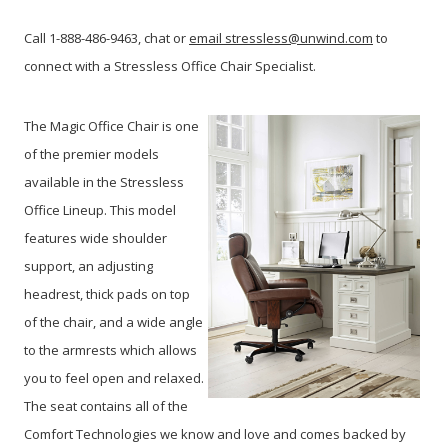
Call 1-888-486-9463, chat or
email stressless@unwind.com
to
connect with a Stressless Office Chair Specialist.
The Magic Office Chair is one
of the premier models
available in the Stressless
Office Lineup. This model
features wide shoulder
support, an adjusting
headrest, thick pads on top
of the chair, and a wide angle
to the armrests which allows
you to feel open and relaxed.
The seat contains all of the
Comfort Technologies we know and love and comes backed by