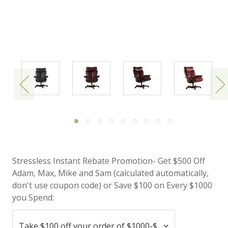
Stressless Instant Rebate Promotion- Get $500 Off
Adam, Max, Mike and Sam (calculated automatically,
don't use coupon code) or Save $100 on Every $1000
you Spend: