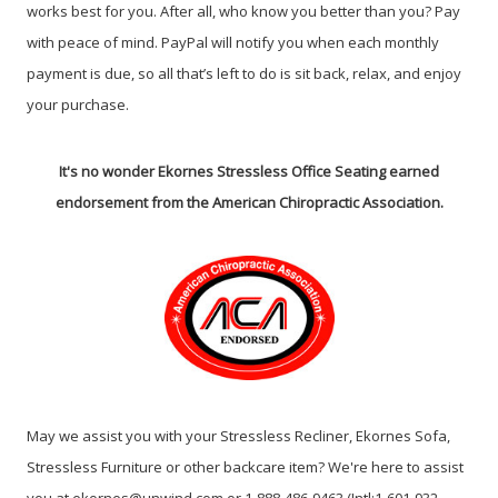
works best for you. After all, who know you better than you? Pay
with peace of mind. PayPal will notify you when each monthly
payment is due, so all that’s left to do is sit back, relax, and enjoy
your purchase.
It's no wonder Ekornes Stressless Office Seating earned
endorsement from the American Chiropractic Association.
May we assist you with your Stressless Recliner, Ekornes Sofa,
Stressless Furniture or other backcare item? We're here to assist
you at ekornes@unwind.com or 1-888-486-9463 (Intl:1-601-932-