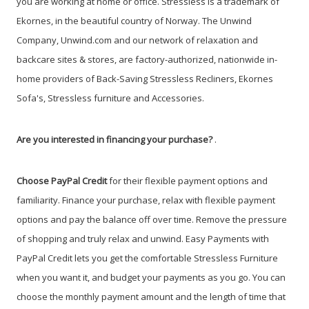
you are working at home or office.
Stressless is a trademark of
Ekornes, in the beautiful country of Norway.
The Unwind
Company, Unwind.com and our network of relaxation and
backcare sites & stores, are factory-authorized, nationwide in-
home providers of Back-Saving Stressless Recliners, Ekornes
Sofa's, Stressless furniture and Accessories.
Are you interested in financing your purchase?
.
Choose PayPal
Credit
for their flexible payment options and
familiarity. Finance your purchase, relax with flexible payment
options and pay the balance off over time. Remove the pressure
of shopping and truly relax and unwind. Easy Payments with
PayPal Credit lets you get the comfortable Stressless Furniture
when you want it, and budget your payments as you go. You can
choose the monthly payment amount and the length of time that