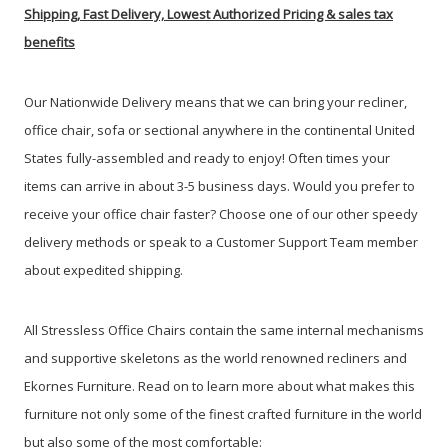
Shipping, Fast Delivery, Lowest Authorized Pricing & sales tax
benefits
Our Nationwide Delivery means that we can bring your recliner,
office chair, sofa or sectional anywhere in the continental United
States fully-assembled and ready to enjoy! Often times your
items can arrive in about 3-5 business days.
Would you prefer to
receive your office chair faster? Choose one of our other speedy
delivery methods or speak to a Customer Support Team member
about expedited shipping.
All Stressless Office Chairs contain the same internal mechanisms
and supportive skeletons as the world renowned recliners and
Ekornes Furniture. Read on to learn more about what makes this
furniture not only some of the finest crafted furniture in the world
but also some of the most comfortable: