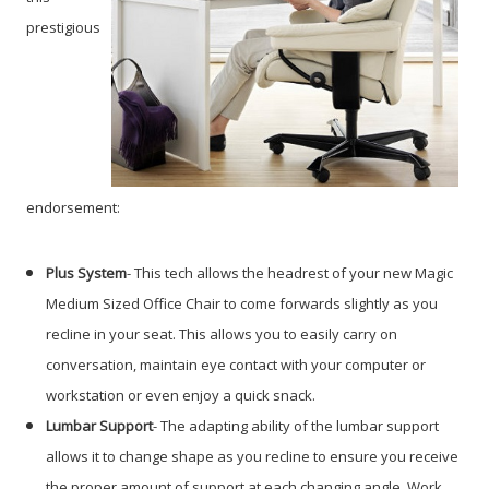
prestigious
endorsement:
Plus System
- This tech allows the headrest of your new Magic
Medium Sized Office Chair to come forwards slightly as you
recline in your seat. This allows you to easily carry on
conversation, maintain eye contact with your computer or
workstation or even enjoy a quick snack.
Lumbar Support
- The adapting ability of the lumbar support
allows it to change shape as you recline to ensure you receive
the proper amount of support at each changing angle. Work