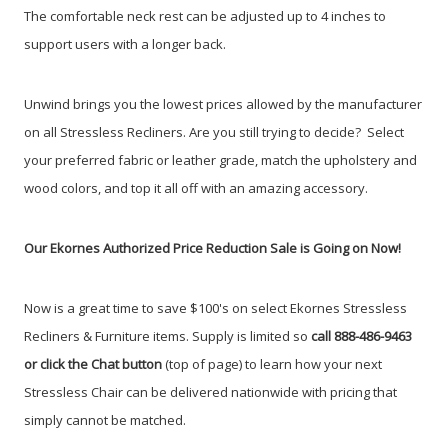
The comfortable neck rest can be adjusted up to 4 inches to
support users with a longer back.
Unwind brings you the lowest prices allowed by the manufacturer
on all Stressless Recliners. Are you still trying to decide?
Select
your preferred fabric or leather grade, match the upholstery and
wood colors, and top it all off with an amazing accessory.
Our Ekornes Authorized Price Reduction Sale is Going on Now!
Now is a great time to save $100's on select Ekornes Stressless
Recliners & Furniture items. Supply is limited so
call 888-486-9463
or click the Chat button
(top of page) to learn how your next
Stressless Chair can be delivered nationwide with pricing that
simply cannot be matched.