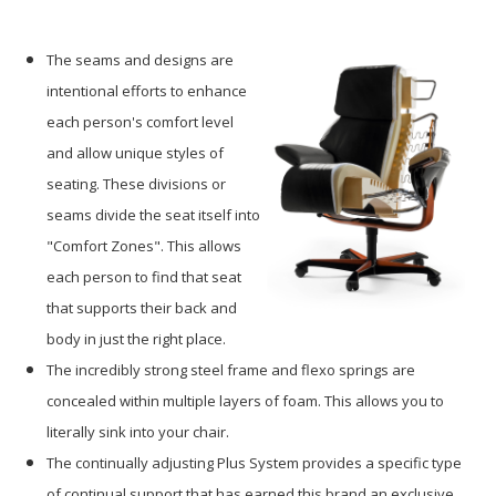
The seams and designs are
intentional efforts to enhance
each person's comfort level
and allow unique styles of
seating. These divisions or
seams divide the seat itself into
"Comfort Zones". This allows
each person to find that seat
that supports their back and
body in just the right place.
The incredibly strong steel frame and flexo springs are
concealed within multiple layers of foam. This allows you to
literally sink into your chair.
The continually adjusting Plus System provides a specific type
of continual support that has earned this brand an exclusive