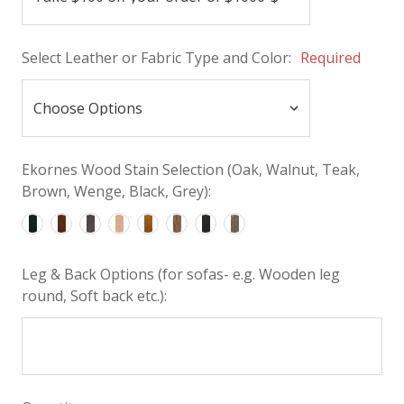
Select Leather or Fabric Type and Color:
Required
Ekornes Wood Stain Selection (Oak, Walnut, Teak,
Brown, Wenge, Black, Grey):
Leg & Back Options (for sofas- e.g. Wooden leg
round, Soft back etc.):