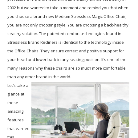
2002 but we wanted to take a moment and remind you that when
you choose a brand-new Medium Stressless Magic Office Chair,
you are not only choosing style. You are choosing a back-healthy
seating solution. The patented comfort technologies found in
Stressless Brand Recliners is identical to the technology inside
the Office Chairs. They ensure correct and positive support for
your head and lower back in any seating position. It’s one of the
many reasons why these chairs are so much more comfortable
than any other brand in the world.
Let’s take a
glance at
these
amazing
features
that earned
this