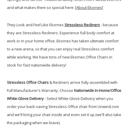
and what makes them so special here:
[About Ekornes]
They Look and Feel Like Ekornes
Stressless Recliners
- because
they are Stressless Recliners. Experience full-body comfort at
work or in your home office. Ekornes has taken ultimate comfort
to a new arena, so that you can enjoy real Stressless comfort
while working. We have tons of new Ekornes Office Chairs in
stock for fast nationwide delivery!
Stressless Office Chairs
& Recliners arrive fully-assembled with
Full Manufacturer's Warranty. Choose
Nationwide In-Home/Office
White-Glove Delivery
- Select White-Glove Delivery when you
order your back-saving Stressless Office chair from Unwind.com
and we'll bring your chair inside and even set it up (we'll also take
the packaging when we leave).