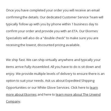
Once you have completed your order you will receive an email
confirming the details. Our dedicated Customer Service Team will
typically follow up with you by phone within 1 business day to
confirm your order and provide you with an ETA. Our Ekornes
Specialists will also do a “double check” to make sure you are
receiving the lowest, discounted pricing available
.
We ship fast. We can ship virtually anywhere and typically your
items arrive Fully-Assembled. All you have to do is sit down and
enjoy. We provide multiple levels of delivery to ensure there is an
option to suit your needs. Ask us about Expedited Shipping
Opportunities or our White Glove Services. Click here to
learn
more about Ekornes
and here to
learn more about The Unwind
Company
.