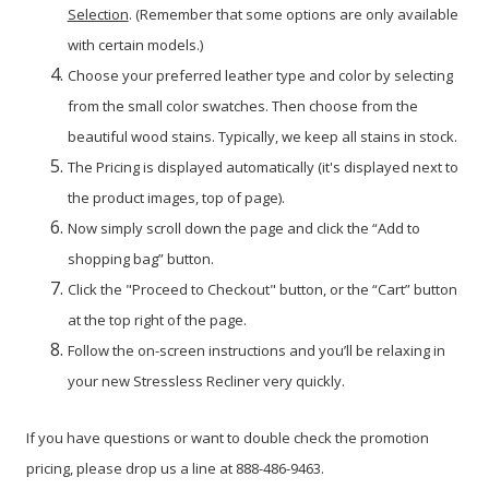
Selection
. (Remember that some options are only available
with certain models.)
Choose your preferred leather type and color by selecting
from the small color swatches. Then choose from the
beautiful wood stains. Typically, we keep all stains in stock.
The Pricing is displayed automatically (it's displayed next to
the product images, top of page).
Now simply scroll down the page and click the “Add to
shopping bag” button.
Click the "Proceed to Checkout" button, or the “Cart” button
at the top right of the page.
Follow the on-screen instructions and you’ll be relaxing in
your new Stressless Recliner very quickly.
If you have questions or want to double check the promotion
pricing, please drop us a line at 888-486-9463.