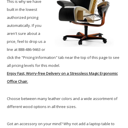
This is why we have
built in the lowest
authorized pricing
automatically. If you
aren't sure about a
price, feel to drop us a
line at 888-486-9463 or
click the "Pricing Information" tab near the top of this page to see
all pricing levels for this model.
Enjoy Fast, Worry-free Delivery on a Stressless Magic Ergonomic
Office Chair.
Choose between many leather colors and a wide assortment of
different wood options in all three sizes.
Got an accessory on your mind? Why not add a laptop table to