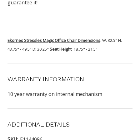
guarantee it!
Ekornes Stressles Magic Office Chair
Dimensions
: W: 32.5" H:
43.75" - 49.5" D: 30.25"
Seat Height
: 18.75" - 21.5"
WARRANTY INFORMATION
10 year warranty on internal mechanism
ADDITIONAL DETAILS
SKU:
E1144096