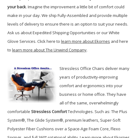
your back
. Imagine the improvement a little bit of comfort could
make in your day. We ship Fully-Assembled and provide multiple
levels of delivery to ensure there is an option to suit your needs.
Ask us about Expedited Shipping Opportunities or our White
Glove Services. Click here to
learn more about Ekornes
and here
to
learn more about The Unwind Company
.
Stressless Office Chairs deliver many
years of productivity-improving
comfort and ergonomics into your
business or home office. They have
all of the same, overwhelmingly
comfortable
Stressless Comfort
Technologies. Such as: The Plus
System®, The Glide System®, premium leathers, Super-Soft
Polyester Fiber Cushions over a Space-Age Foam Core, Flexo
Springs, and full 360° rotational ability. Learn more about Ekornes