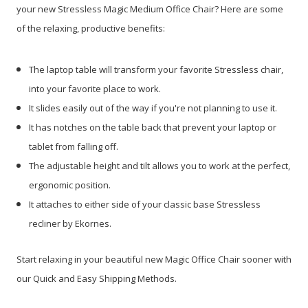
your new Stressless Magic Medium Office Chair? Here are some
of the relaxing, productive benefits:
The laptop table will transform your favorite Stressless chair,
into your favorite place to work.
It slides easily out of the way if you're not planning to use it.
It has notches on the table back that prevent your laptop or
tablet from falling off.
The adjustable height and tilt allows you to work at the perfect,
ergonomic position.
It attaches to either side of your classic base Stressless
recliner by Ekornes.
Start relaxing in your beautiful new Magic Office Chair sooner with
our Quick and Easy Shipping Methods.