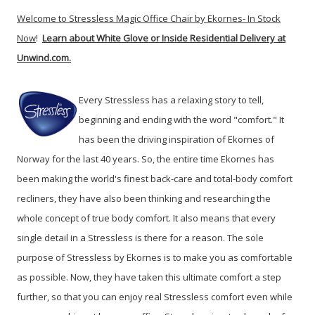
Welcome to Stressless Magic Office Chair by Ekornes- In Stock
Now
!
Learn about White Glove or Inside Residential Delivery at
Unwind.com.
Every Stressless has a relaxing story to tell,
beginning and ending with the word "comfort." It
has been the driving inspiration of Ekornes of
Norway for the last 40 years. So, the entire time Ekornes has
been making the world's finest back-care and total-body comfort
recliners, they have also been thinking and researching the
whole concept of true body comfort.
It also means that every
single detail in a Stressless is there for a reason. The sole
purpose of Stressless by Ekornes is to make you as comfortable
as possible. Now, they have taken this ultimate comfort a step
further, so that you can enjoy real Stressless comfort even while