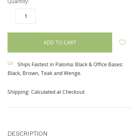
Quantity:
DECREASE
INCREASE
QUANTITY:
QUANTITY:
items
in
stock
Ships Fastest in Paloma: Black & Office Bases:
Black, Brown, Teak and Wenge.
Shipping:
Calculated at Checkout
DESCRIPTION