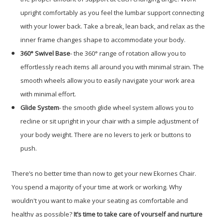
upright comfortably as you feel the lumbar support connecting
with your lower back. Take a break, lean back, and relax as the
inner frame changes shape to accommodate your body.
360° Swivel Base
- the 360° range of rotation allow you to
effortlessly reach items all around you with minimal strain. The
smooth wheels allow you to easily navigate your work area
with minimal effort.
Glide System
- the smooth glide wheel system allows you to
recline or sit upright in your chair with a simple adjustment of
your body weight. There are no levers to jerk or buttons to
push.
There’s no better time than now to get your new Ekornes Chair.
You spend a majority of your time at work or working. Why
wouldn't you want to make your seating as comfortable and
healthy as possible?
It’s time to take care of yourself and nurture