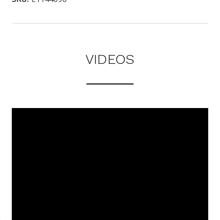
VIDEOS