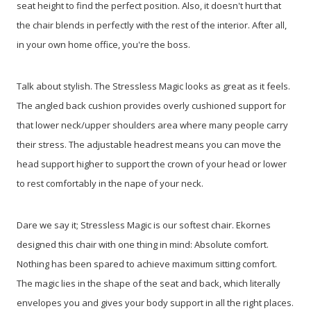
seat height to find the perfect position. Also, it doesn't hurt that
the chair blends in perfectly with the rest of the interior. After all,
in your own home office, you're the boss.
Talk about stylish. The Stressless Magic looks as great as it feels.
The angled back cushion provides overly cushioned support for
that lower neck/upper shoulders area where many people carry
their stress. The adjustable headrest means you can move the
head support higher to support the crown of your head or lower
to rest comfortably in the nape of your neck.
Dare we say it; Stressless Magic is our softest chair. Ekornes
designed this chair with one thing in mind: Absolute comfort.
Nothing has been spared to achieve maximum sitting comfort.
The magic lies in the shape of the seat and back, which literally
envelopes you and gives your body support in all the right places.