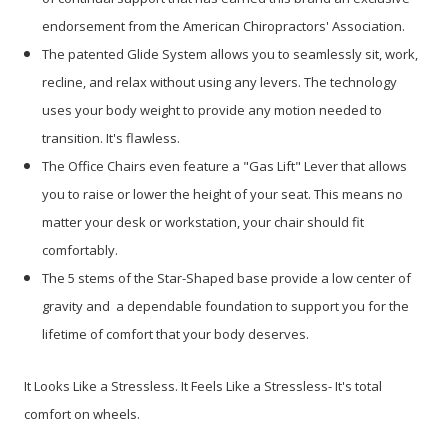
endorsement from the American Chiropractors' Association.
The patented Glide System allows you to seamlessly sit, work,
recline, and relax without using any levers. The technology
uses your body weight to provide any motion needed to
transition. It's flawless.
The Office Chairs even feature a "Gas Lift" Lever that allows
you to raise or lower the height of your seat. This means no
matter your desk or workstation, your chair should fit
comfortably.
The 5 stems of the Star-Shaped base provide a low center of
gravity and a dependable foundation to support you for the
lifetime of comfort that your body deserves.
It Looks Like a Stressless. It Feels Like a Stressless- It's total
comfort on wheels.