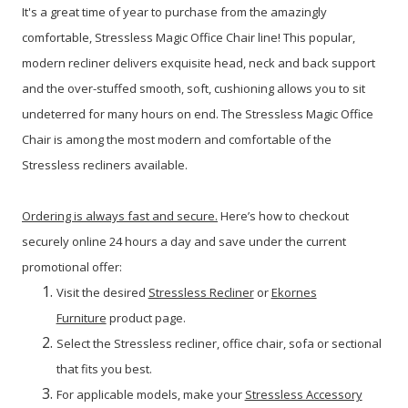
It's a great time of year to purchase from the amazingly
comfortable, Stressless Magic Office Chair line!
This popular,
modern recliner delivers exquisite head, neck and back support
and the over-stuffed smooth, soft, cushioning allows you to sit
undeterred for many hours on end. The Stressless Magic Office
Chair is among the most modern and comfortable of the
Stressless recliners available.
Ordering is always fast and secure.
Here’s how to checkout
securely online 24 hours a day and save under the current
promotional offer:
Visit the desired
Stressless Recliner
or
Ekornes
Furniture
product page.
Select the Stressless recliner, office chair, sofa or sectional
that fits you best.
For applicable models, make your
Stressless Accessory