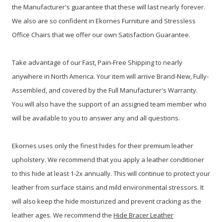
the Manufacturer's guarantee that these will last nearly forever.
We also are so confident in Ekornes Furniture and Stressless
Office Chairs that we offer our own Satisfaction Guarantee.
Take advantage of our Fast, Pain-Free Shipping to nearly
anywhere in North America. Your item will arrive Brand-New, Fully-
Assembled, and covered by the Full Manufacturer's Warranty.
You will also have the support of an assigned team member who
will be available to you to answer any and all questions.
Ekornes uses only the finest hides for their premium leather
upholstery. We recommend that you apply a leather conditioner
to this hide at least 1-2x annually. This will continue to protect your
leather from surface stains and mild environmental stressors. It
will also keep the hide moisturized and prevent cracking as the
leather ages. We recommend the
Hide Bracer Leather