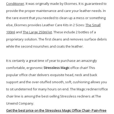
Conditioner
. It was originally made by Ekornes. It is guaranteed to
provide the proper maintenance and care your leather needs. In
the rare event that you needed to clean up a mess or something
else, Ekornes provides Leather Care Kits in 2 Sizes:
The Small
100ml
and
The Large 250ml kit
. These include 2 bottles of a
proprietary solution. The first cleans and removes surface debris
while the second nourishes and coats the leather.
It is certainly a great time of year to purchase an amazingly
comfortable, ergonomic
Stressless
Magic
office chair!
This
popular office chair delivers exquisite head, neck and back
support and the over-stuffed smooth, soft, cushioning allows you
to sit undeterred for many hours on end. The Magic recliner/office
chair line is among the best-selling Stressless recliners at The
Unwind Company.
Get the best price on
the Stressless Magic Office Chair-
Pain-Free