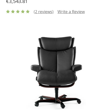
€3,543.81
(2 reviews)
Write a Review