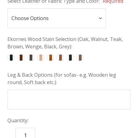
Select Leather or Fabric Type and Color:
Required
Ekornes Wood Stain Selection (Oak, Walnut, Teak,
Brown, Wenge, Black, Grey):
Leg & Back Options (for sofas- e.g. Wooden leg
round, Soft back etc.):
Quantity:
DECREASE
INCREASE