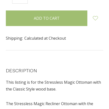
QUANTITY:
QUANTITY:
items
in
stock
Shipping:
Calculated at Checkout
DESCRIPTION
This listing is for the Stressless Magic Ottoman with
the Classic Style wood base.
The Stressless Magic Recliner Ottoman with the