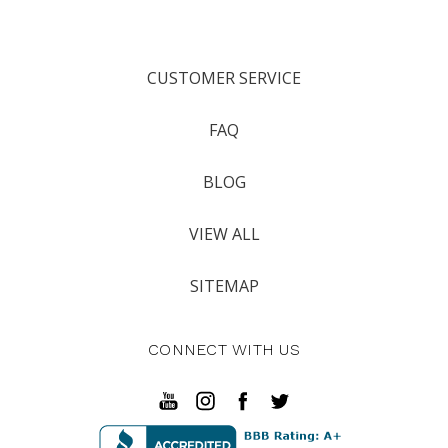
CUSTOMER SERVICE
FAQ
BLOG
VIEW ALL
SITEMAP
CONNECT WITH US