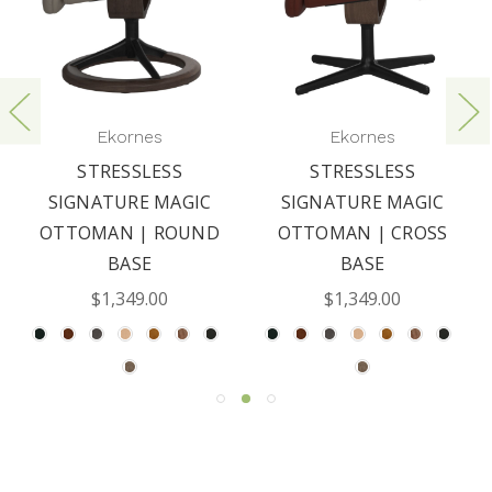
Ekornes
Ekornes
STRESSLESS
STRESSLESS
SIGNATURE MAGIC
SIGNATURE MAGIC
OTTOMAN | ROUND
OTTOMAN | CROSS
BASE
BASE
$1,349.00
$1,349.00