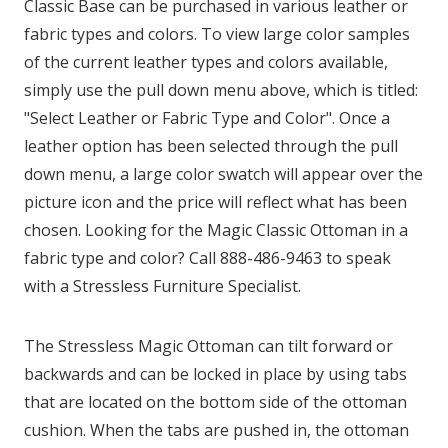
Classic Base can be purchased in various leather or
fabric types and colors. To view large color samples
of the current leather types and colors available,
simply use the pull down menu above, which is titled:
"Select Leather or Fabric Type and Color". Once a
leather option has been selected through the pull
down menu, a large color swatch will appear over the
picture icon and the price will reflect what has been
chosen. Looking for the Magic Classic Ottoman in a
fabric type and color? Call 888-486-9463 to speak
with a Stressless Furniture Specialist.
The Stressless Magic Ottoman can tilt forward or
backwards and can be locked in place by using tabs
that are located on the bottom side of the ottoman
cushion. When the tabs are pushed in, the ottoman