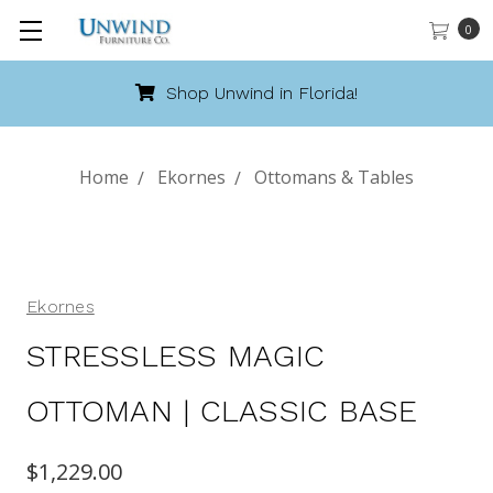
0
Shop Unwind in Florida!
Home
Ekornes
Ottomans & Tables
Ekornes
STRESSLESS MAGIC
OTTOMAN | CLASSIC BASE
$1,229.00