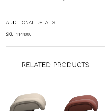
ADDITIONAL DETAILS
SKU:
1144000
RELATED PRODUCTS