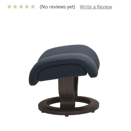
(No reviews yet)
Write a Review