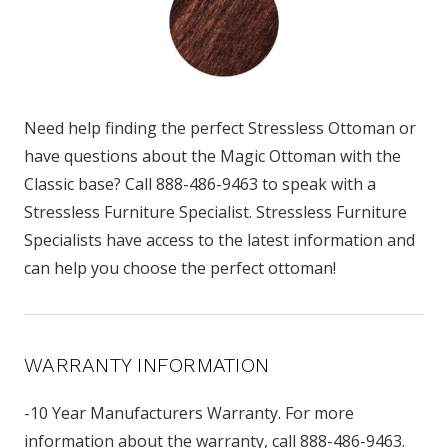
Need help finding the perfect Stressless Ottoman or
have questions about the Magic Ottoman with the
Classic base? Call 888-486-9463 to speak with a
Stressless Furniture Specialist. Stressless Furniture
Specialists have access to the latest information and
can help you choose the perfect ottoman!
WARRANTY INFORMATION
-10 Year Manufacturers Warranty. For more
information about the warranty, call 888-486-9463.