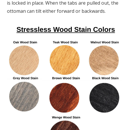
is locked in place. When the tabs are pulled out, the
ottoman can tilt either forward or backwards.