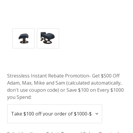
Stressless Instant Rebate Promotion- Get $500 Off
Adam, Max, Mike and Sam (calculated automatically,
don't use coupon code) or Save $100 on Every $1000
you Spend: