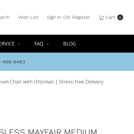
arch
Wish List
Sign in
OR
Register
Cart
0
ERVICE
FAQ
BLOG
8-486-9463
ium Chair with Ottoman | Stress-free Delivery
SLESS MAYFAIR MEDIUM