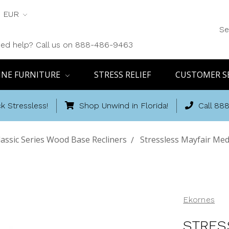
EUR
Se
ed help? Call us on 888-486-9463
INE FURNITURE
STRESS RELIEF
CUSTOMER S
k Stressless!
Shop Unwind in Florida!
Call 88
lassic Series Wood Base Recliners
Stressless Mayfair Med
Ekornes
STRES