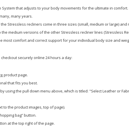
de System that adjusts to your body movements for the ultimate in comfort.
or many, many years.
f the Stressless recliners come in three sizes (small, medium or large) and
the medium versions of the other Stressless recliner lines (Stressless Ren
the most comfort and correct support for your individual body size and weig
o checkout securely online 24 hours a day:
re
product page.
onal that fits you best.
 by using the pull down menu above, which is titled: "Select Leather or Fa
xt to the product images, top of page).
shopping bag” button.
ton at the top right of the page.