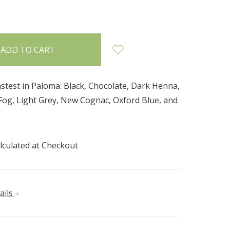
INCREASE
:
QUANTITY:
stest in Paloma: Black, Chocolate, Dark Henna,
 Fog, Light Grey, New Cognac, Oxford Blue, and
lculated at Checkout
ails