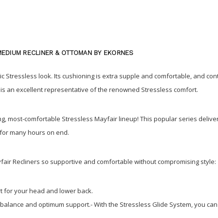
MEDIUM RECLINER & OTTOMAN BY EKORNES
c Stressless look. Its cushioning is extra supple and comfortable, and contr
his an excellent representative of the renowned Stressless comfort.
ling, most-comfortable Stressless Mayfair lineup! This popular series del
d for many hours on end.
fair Recliners so supportive and comfortable without compromising style:
t for your head and lower back.
 balance and optimum support.- With the Stressless Glide System, you can a