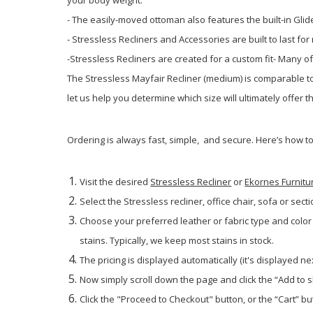
- The easily-moved ottoman also features the built-in Gli
- Stressless Recliners and Accessories are built to last f
-Stressless Recliners are created for a custom fit- Many o
The Stressless Mayfair Recliner (medium) is comparable to 
let us help you determine which size will ultimately offer 
Ordering is always fast, simple, and secure. Here’s how t
Visit the desired
Stressless Recliner
or
Ekornes Furnitu
Select the Stressless recliner, office chair, sofa or secti
Choose your preferred leather or fabric type and color
stains. Typically, we keep most stains in stock.
The pricing is displayed automatically (it's displayed ne
Now simply scroll down the page and click the “Add to 
Click the "Proceed to Checkout" button, or the “Cart” but