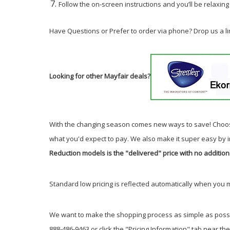
Follow the on-screen instructions and you’ll be relaxing
Have Questions or Prefer to order via phone? Drop us a lin
Looking for other Mayfair deals?
With the changing season comes new ways to save! Choos
what you'd expect to pay. We also make it super easy by 
Reduction models is the "delivered" price with no addition
Standard low pricing is reflected automatically when you 
We want to make the shopping process as simple as possible.
888-486-9463 or click the "Pricing Information" tab near the 