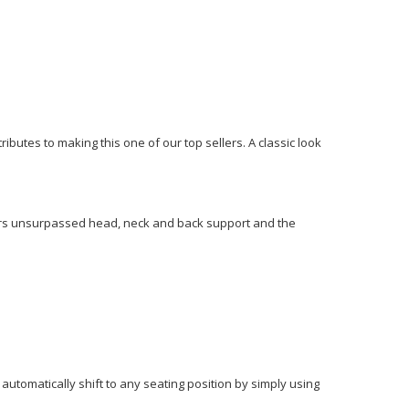
ibutes to making this one of our top sellers. A classic look
ivers unsurpassed head, neck and back support and the
utomatically shift to any seating position by simply using