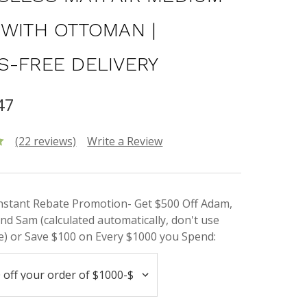
 WITH OTTOMAN |
S-FREE DELIVERY
47
(22 reviews)
Write a Review
Instant Rebate Promotion- Get $500 Off Adam,
nd Sam (calculated automatically, don't use
) or Save $100 on Every $1000 you Spend: