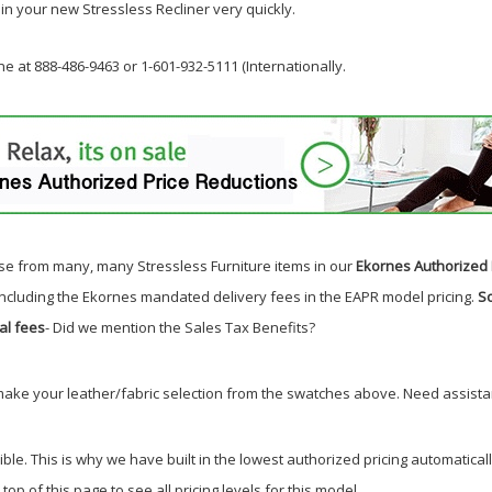
 in your new Stressless Recliner very quickly.
e at 888-486-9463 or 1-601-932-5111 (Internationally.
e from many, many Stressless Furniture items in our
Ekornes Authorized 
including the Ekornes mandated delivery fees in the EAPR model pricing.
So
al fees
- Did we mention the Sales Tax Benefits
?
make your leather/fabric selection from the swatches above. Need assistan
 This is why we have built in the lowest authorized pricing automatically. 
top of this page to see all pricing levels for this model.