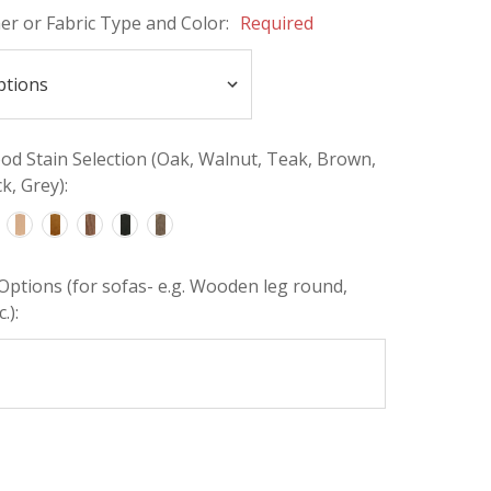
her or Fabric Type and Color:
Required
d Stain Selection (Oak, Walnut, Teak, Brown,
k, Grey):
Options (for sofas- e.g. Wooden leg round,
.):