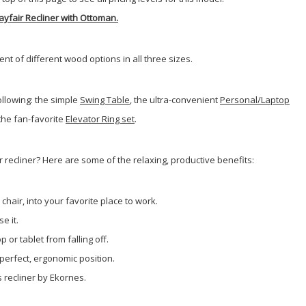
ayfair Recliner with Ottoman.
 of different wood options in all three sizes.
llowing: the simple
Swing Table
, the ultra-convenient
Personal/Laptop
 the fan-favorite
Elevator Ring set
.
 recliner? Here are some of the relaxing, productive benefits:
chair, into your favorite place to work.
e it.
 or tablet from falling off.
 perfect, ergonomic position.
s recliner by Ekornes.