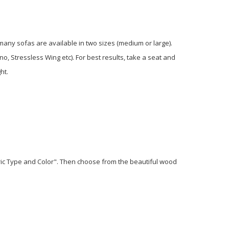
 many sofas are available in two sizes (medium or large).
o, Stressless Wing etc). For best results, take a seat and
ht.
bric Type and Color". Then choose from the beautiful wood