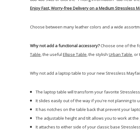
Enjoy Fast, Worry-free Delivery on a Medium Stressless M
Choose between many leather colors and a wide assortment
Why not add a functional accessory?
Choose one of the fo
Table
, the useful
Ellipse Table
, the stylish
Urban Table
, or
Why not add a laptop table to your new Stressless Mayfair
The laptop table will transform your favorite Stressless 
It slides easily out of the way if you're not planning to us
It has notches on the table back that prevent your laptop
The adjustable height and tilt allows you to work at the
It attaches to either side of your classic base Stressles