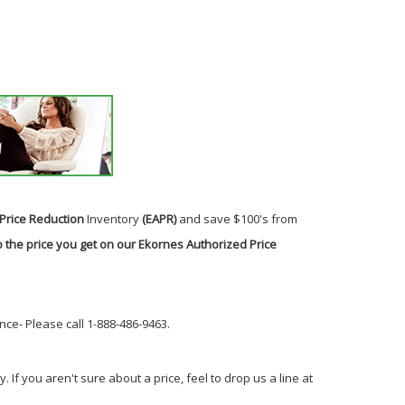
Price Reduction
Inventory
(EAPR)
and save $100's from
 the price you get on our Ekornes Authorized Price
ce- Please call 1-888-486-9463.
If you aren't sure about a price, feel to drop us a line at