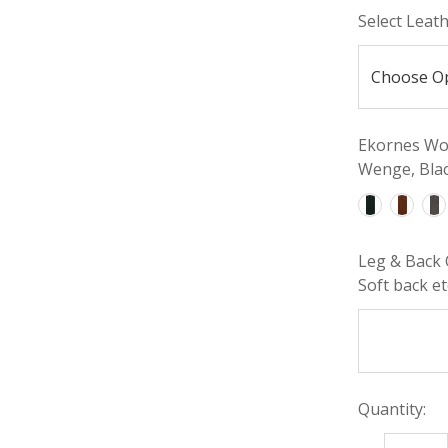
Select Leat
Ekornes Woo
Wenge, Blac
Leg & Back 
Soft back etc
Quantity: