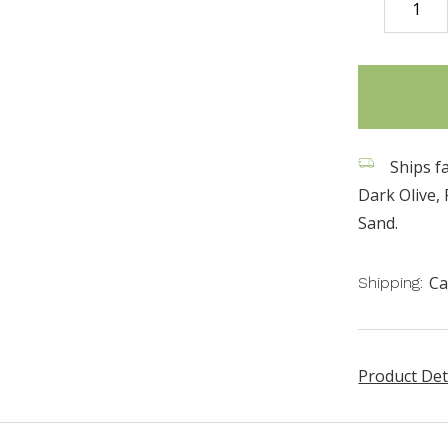
DECREASE
QUANTITY
items
in
stock
Ships fa
Dark Olive,
Sand.
Ca
Shipping:
Product Det