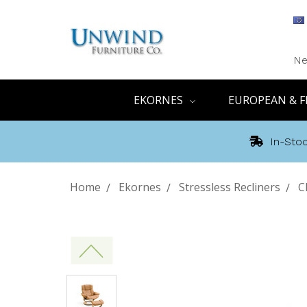
Ne
EKORNES
EUROPEAN & F
In-Stoc
Home
Ekornes
Stressless Recliners
C