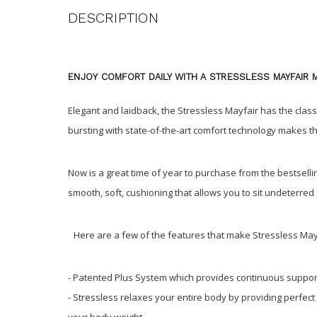
DESCRIPTION
ENJOY COMFORT DAILY WITH A STRESSLESS MAYFAIR 
Elegant and laidback, the Stressless Mayfair has the classi
bursting with state-of-the-art comfort technology makes t
Now is a great time of year to purchase from the bestsel
smooth, soft, cushioning that allows you to sit undeterre
Here are a few of the features that make Stressless May
- Patented Plus System which provides continuous suppor
- Stressless relaxes your entire body by providing perfect
your body weight.