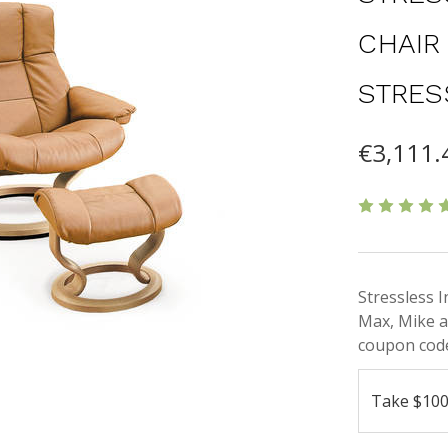
CHAIR
STRES
€3,111.
Stressless 
Max, Mike a
coupon code