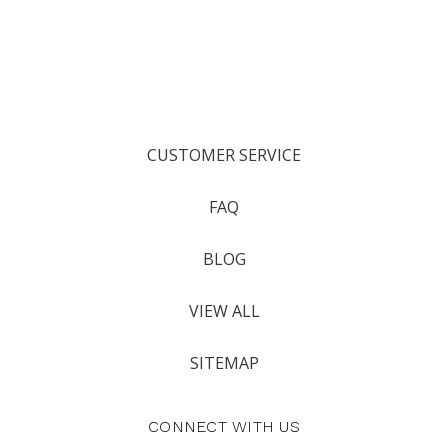
CUSTOMER SERVICE
FAQ
BLOG
VIEW ALL
SITEMAP
CONNECT WITH US