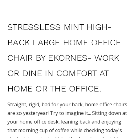
STRESSLESS MINT HIGH-
BACK LARGE HOME OFFICE
CHAIR BY EKORNES- WORK
OR DINE IN COMFORT AT
HOME OR THE OFFICE.
Straight, rigid, bad for your back, home office chairs
are so yesteryear!
Try to imagine it... Sitting down at
your home office desk, leaning back and enjoying
that morning cup of coffee while checking today's