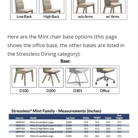
Here are the Mint chair base options (this page
shows the office base, the other bases are listed in
the Stressless Dining category):