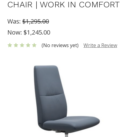
CHAIR | WORK IN COMFORT
Was:
$1,295.00
Now:
$1,245.00
(No reviews yet)
Write a Review