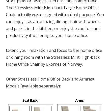
stock picks or tasks, kicked back and comfortable.
The Stressless Mint High-back Large Home Office
Chair actually was designed with a dual purpose. You
can enjoy it as an amazing dining chair with wheels
and park it in the kitchen, or enjoy the comfort and
productivity it will bring to your home office.
Extend your relaxation and focus to the home office
or dining room with the Stressless Mint High-back
Home Office Chair by Ekornes of Norway.
Other Stressless Home Office Back and Armrest
Models (available separately):