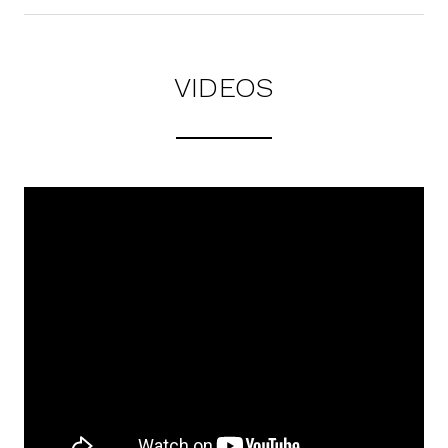
VIDEOS