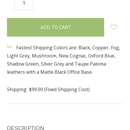
DECREASE
INCREASE
QUANTITY:
QUANTITY:
items
in
stock
Fastest Shipping Colors are: Black, Copper, Fog,
Light Grey, Mushroom, New Cognac, Oxford Blue,
Shadow Green, Silver Grey and Taupe Paloma
leathers with a Matte Black Office Base.
Shipping:
$99.00 (Fixed Shipping Cost)
DESCRIPTION