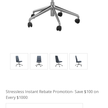
Stressless Instant Rebate Promotion- Save $100 on
Every $1000: