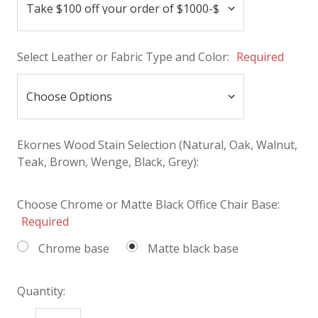
Select Leather or Fabric Type and Color:
Required
Ekornes Wood Stain Selection (Natural, Oak, Walnut,
Teak, Brown, Wenge, Black, Grey):
Choose Chrome or Matte Black Office Chair Base:
Required
Chrome base
Matte black base
Quantity: