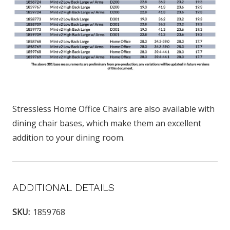
Stressless Home Office Chairs are also available with
dining chair bases, which make them an excellent
addition to your dining room.
ADDITIONAL DETAILS
SKU:
1859768