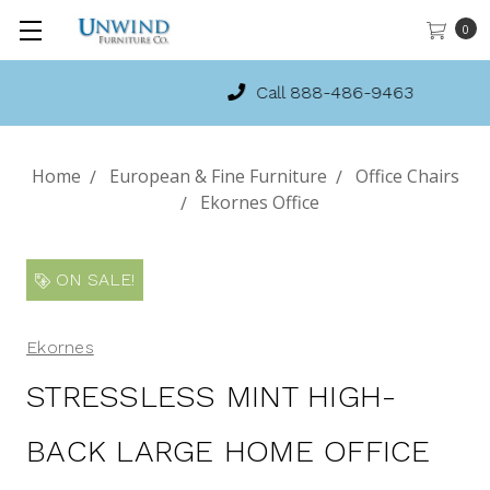
0
Call 888-486-9463
Home
European & Fine Furniture
Office Chairs
Ekornes Office
ON SALE!
Ekornes
STRESSLESS MINT HIGH-
BACK LARGE HOME OFFICE