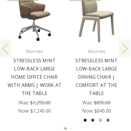
Ekornes
Ekornes
STRESSLESS MINT
STRESSLESS MINT
LOW-BACK LARGE
LOW-BACK LARGE
HOME OFFICE CHAIR
DINING CHAIR |
WITH ARMS | WORK AT
COMFORT AT THE
THE TABLE
TABLE
Was:
$1,295.00
Was:
$895.00
Now:
$1,245.00
Now:
$845.00