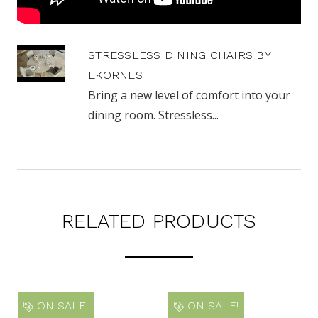
STRESSLESS DINING CHAIRS BY
EKORNES
Bring a new level of comfort into your
dining room. Stressless...
RELATED PRODUCTS
ON SALE!
ON SALE!