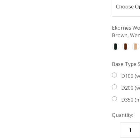
Ekornes Woo
Brown, Weng
Base Type S
D100 (
D200 (
D350 (m
Quantity:
DECREASE
QUANTITY