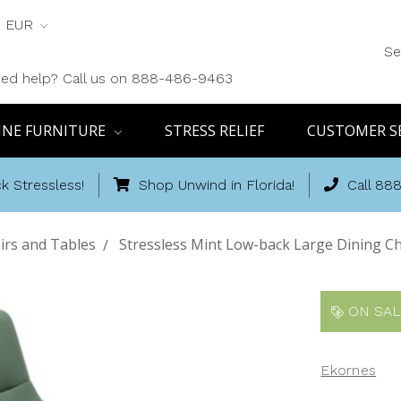
EUR
Se
ed help? Call us on 888-486-9463
INE FURNITURE
STRESS RELIEF
CUSTOMER S
k Stressless!
Shop Unwind in Florida!
Call 88
irs and Tables
Stressless Mint Low-back Large Dining Ch
ON SAL
Ekornes