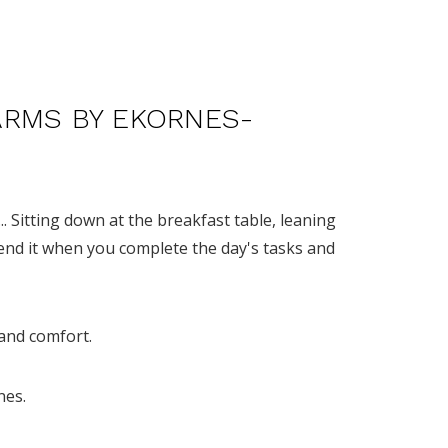
ARMS BY EKORNES-
... Sitting down at the breakfast table, leaning
end it when you complete the day's tasks and
 and comfort.
nes.