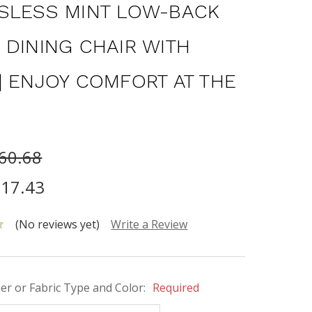
SLESS MINT LOW-BACK
 DINING CHAIR WITH
| ENJOY COMFORT AT THE
60.68
17.43
(No reviews yet)
Write a Review
her or Fabric Type and Color:
Required