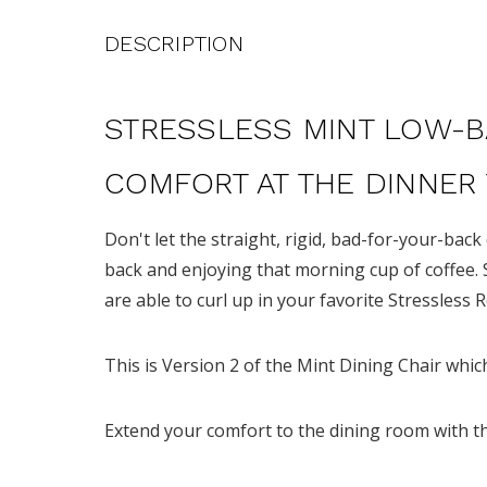
DESCRIPTION
STRESSLESS MINT LOW-B
COMFORT AT THE DINNER
Don't let the straight, rigid, bad-for-your-back
back and enjoying that morning cup of coffee. 
are able to curl up in your favorite Stressless 
This is Version 2 of the Mint Dining Chair whi
Extend your comfort to the dining room with t