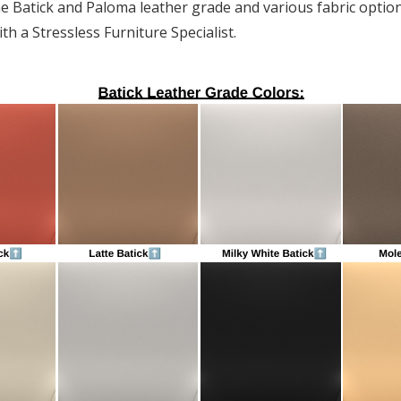
he Batick and Paloma leather grade and various fabric option
th a Stressless Furniture Specialist.