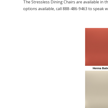
The Stressless Dining Chairs are available in t
options available, call 888-486-9463 to speak wi