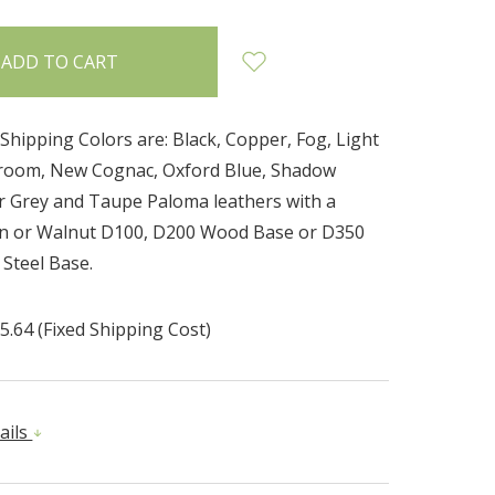
Shipping Colors are: Black, Copper, Fog, Light
room, New Cognac, Oxford Blue, Shadow
er Grey and Taupe Paloma leathers with a
wn or Walnut D100, D200 Wood Base or D350
 Steel Base.
5.64 (Fixed Shipping Cost)
ails