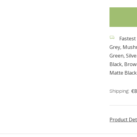
items
in
stock
Fastest 
Grey, Mush
Green, Silv
Black, Bro
Matte Black
€8
Shipping:
Product Det