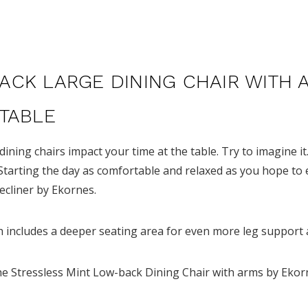
ACK LARGE DINING CHAIR WITH 
 TABLE
 dining chairs impact your time at the table.
Try to imagine it
Starting the day as comfortable and relaxed as you hope to 
Recliner by Ekornes.
ch includes a deeper seating area for even more leg support
he Stressless Mint Low-back Dining Chair with arms by Ekor