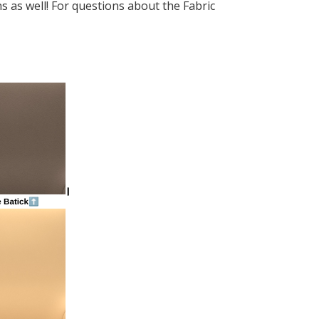
s as well! For questions about the Fabric