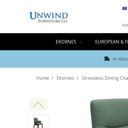
Ne
EKORNES
EUROPEAN & F
In-Stoc
Home
Ekornes
Stressless Dining Cha