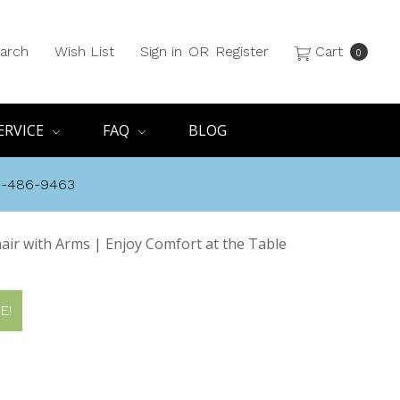
arch
Wish List
Sign in
OR
Register
Cart
0
ERVICE
FAQ
BLOG
8-486-9463
air with Arms | Enjoy Comfort at the Table
E!