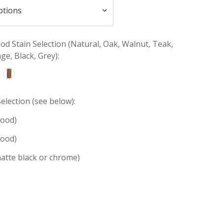
d Stain Selection (Natural, Oak, Walnut, Teak,
e, Black, Grey):
election (see below):
wood)
wood)
atte black or chrome)
INCREASE
:
QUANTITY: