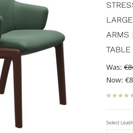
STRES
LARGE
ARMS 
TABLE
Was:
€8
Now:
€8
Select Leat