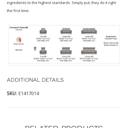
ingredients to the highest standards. Simply put, they do it right
the first time.
ADDITIONAL DETAILS
SKU:
E1417014