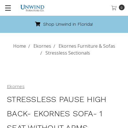
0
Shop Unwind in Florida!
Home
Ekornes
Ekornes Furniture & Sofas
Stressless Sectionals
Ekornes
STRESSLESS PAUSE HIGH
BACK- EKORNES SOFA- 1
SEAT WITHOUT ARMS