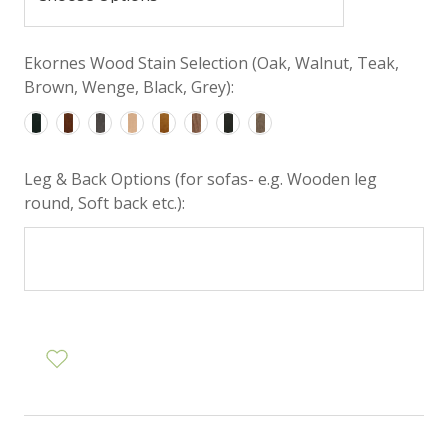
Ekornes Wood Stain Selection (Oak, Walnut, Teak,
Brown, Wenge, Black, Grey):
Leg & Back Options (for sofas- e.g. Wooden leg
round, Soft back etc.):