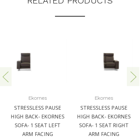
RELATED PRODUCTS
Ekornes
Ekornes
STRESSLESS PAUSE
STRESSLESS PAUSE
HIGH BACK- EKORNES
HIGH BACK- EKORNES
SOFA- 1 SEAT LEFT
SOFA- 1 SEAT RIGHT
ARM FACING
ARM FACING