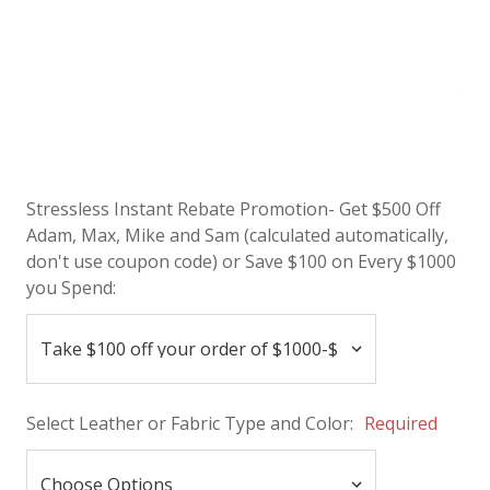
Stressless Instant Rebate Promotion- Get $500 Off
Adam, Max, Mike and Sam (calculated automatically,
don't use coupon code) or Save $100 on Every $1000
you Spend:
Select Leather or Fabric Type and Color:
Required