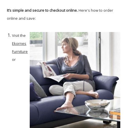
It’s simple and secure to checkout online.
Here's how to order
online and save:
Visit the
Ekornes
Furniture
or