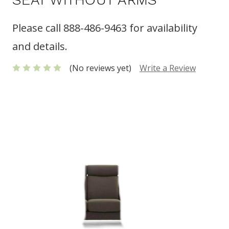
Please call 888-486-9463 for availability
and details.
(No reviews yet)
Write a Review