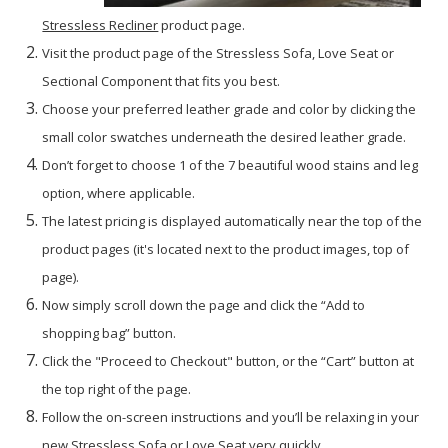
Stressless Recliner
product page.
Visit the product page of the Stressless Sofa, Love Seat or
Sectional Component that fits you best.
Choose your preferred leather grade and color by clicking the
small color swatches underneath the desired leather grade.
Don’t forget to choose 1 of the 7 beautiful wood stains and leg
option, where applicable.
The latest pricing is displayed automatically near the top of the
product pages (it's located next to the product images, top of
page).
Now simply scroll down the page and click the “Add to
shopping bag” button.
Click the "Proceed to Checkout" button, or the “Cart” button at
the top right of the page.
Follow the on-screen instructions and you’ll be relaxing in your
new Stressless Sofa or Love Seat very quickly.