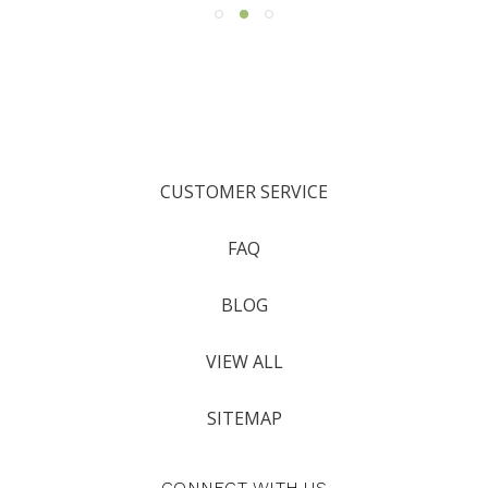
CUSTOMER SERVICE
FAQ
BLOG
VIEW ALL
SITEMAP
CONNECT WITH US