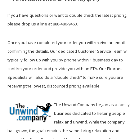
If you have questions or want to double check the latest pricing,
please drop us a line at 888-486-9463.
Once you have completed your order you will receive an email
confirming the details. Our dedicated Customer Service Team will
typically follow up with you by phone within 1 business day to
confirm your order and provide you with an ETA. Our Ekornes
Specialists will also do a “double check” to make sure you are
receiving the lowest, discounted pricing available.
The Unwind Company began as a family
business dedicated to helping people
relax and unwind. While the company
has grown, the goal remains the same: bring relaxation and