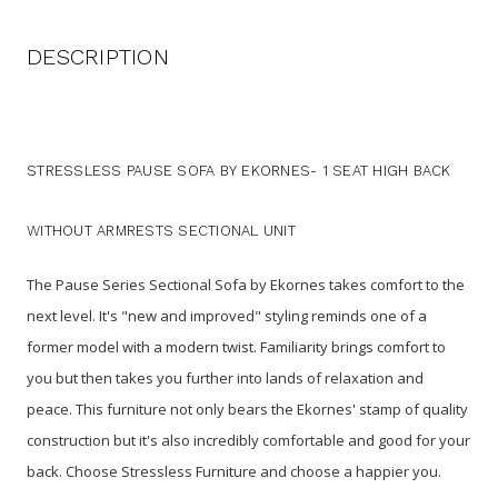
DESCRIPTION
STRESSLESS PAUSE SOFA BY EKORNES- 1 SEAT HIGH BACK
WITHOUT ARMRESTS SECTIONAL UNIT
The Pause Series Sectional Sofa by Ekornes takes comfort to the
next level. It's "new and improved" styling reminds one of a
former model with a modern twist. Familiarity brings comfort to
you but then takes you further into lands of relaxation and
peace. This furniture not only bears the Ekornes' stamp of quality
construction but it's also incredibly comfortable and good for your
back. Choose Stressless Furniture and choose a happier you.