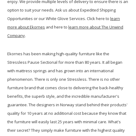
enjoy. We provide multiple levels of delivery to ensure there is an
option to suit your needs. Ask us about Expedited Shipping
Opportunities or our White Glove Services. Click here to
learn
more about Ekornes
and here to
learn more about The Unwind
Company
.
Ekornes has been making high-quality furniture like the
Stressless Pause Sectional for more than 80 years. It all began
with mattress springs and has grown into an international
phenomenon. There is only one Stressless. There is no other
furniture brand that comes close to delivering the back-healthy
benefits, the superb style, and the incredible manufacturer's
guarantee. The designers in Norway stand behind their products'
quality for 10 years at no additional cost because they know that
the furniture will easily last 25 years with minimal care. What's
their secret? They simply make furniture with the highest quality