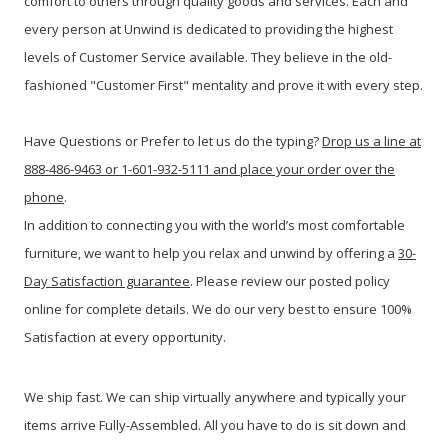
comfort to others through quality goods and services. Each and
every person at Unwind is dedicated to providing the highest
levels of Customer Service available. They believe in the old-
fashioned "Customer First" mentality and prove it with every step.
Have Questions or Prefer to let us do the typing?
Drop us a line at
888-486-9463 or 1-601-932-5111 and place your order over the
phone
.
In addition to connecting you with the world’s most comfortable
furniture, we want to help you relax and unwind by offering a
30-
Day Satisfaction guarantee
. Please review our posted policy
online for complete details. We do our very best to ensure 100%
Satisfaction at every opportunity.
We ship fast. We can ship virtually anywhere and typically your
items arrive Fully-Assembled. All you have to do is sit down and