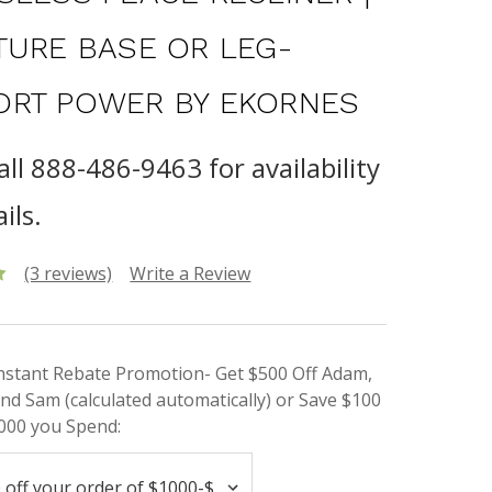
TURE BASE OR LEG-
RT POWER BY EKORNES
all 888-486-9463 for availability
ils.
(3 reviews)
Write a Review
Instant Rebate Promotion- Get $500 Off Adam,
nd Sam (calculated automatically) or Save $100
000 you Spend: