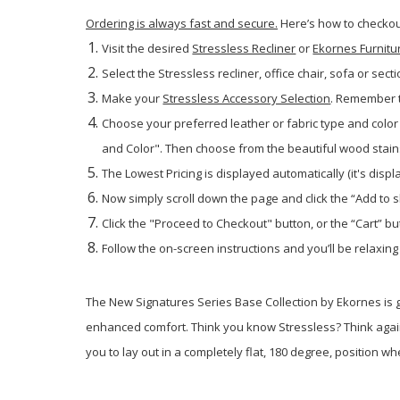
Ordering is always fast and secure.
Here’s how to checkout
Visit the desired
Stressless Recliner
or
Ekornes Furnitu
Select the Stressless recliner, office chair, sofa or secti
Make your
Stressless Accessory Selection
. Remember t
Choose your preferred leather or fabric type and color 
and Color". Then choose from the beautiful wood stains. 
The Lowest Pricing is displayed automatically (it's disp
Now simply scroll down the page and click the “Add to 
Click the "Proceed to Checkout" button, or the “Cart” but
Follow the on-screen instructions and you’ll be relaxing
The New Signatures Series Base Collection by Ekornes is
enhanced comfort. Think you know Stressless? Think again
you to lay out in a completely flat, 180 degree, position 