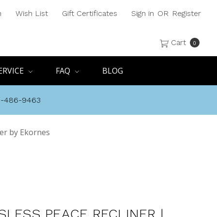
h
Wish List
Gift Certificates
Sign in
OR
Register
Cart
0
ERVICE
FAQ
BLOG
8-486-9463
wer by Ekornes
SLESS PEACE RECLINER |