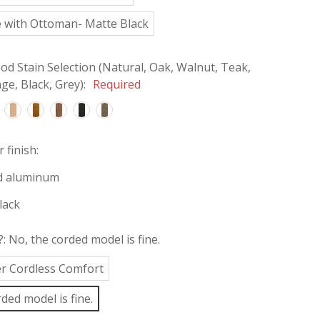
 with Ottoman- Matte Black
d Stain Selection (Natural, Oak, Walnut, Teak,
e, Black, Grey):
Required
 finish:
d aluminum
lack
?:
No, the corded model is fine.
fer Cordless Comfort
ded model is fine.