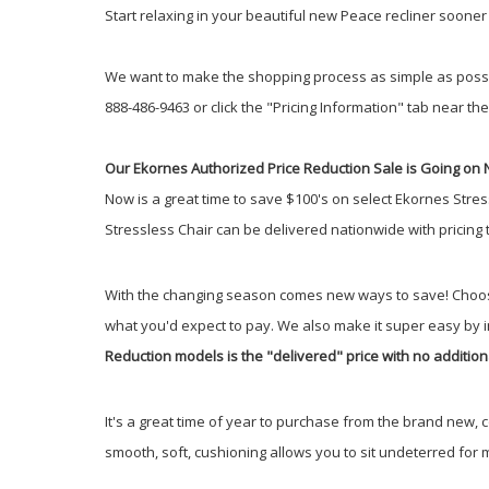
Start relaxing in your beautiful new Peace recliner soone
We want to make the shopping process as simple as possible.
888-486-9463 or click the "Pricing Information" tab near the 
Our Ekornes Authorized Price Reduction Sale is Going on 
Now is a great time to save $100's on select Ekornes Stres
Stressless Chair can be delivered nationwide with pricing
With the changing season comes new ways to save! Choos
what you'd expect to pay. We also make it super easy by 
Reduction models is the "delivered" price with no addition
It's a great time of year to purchase from the brand new, 
smooth, soft, cushioning allows you to sit undeterred for