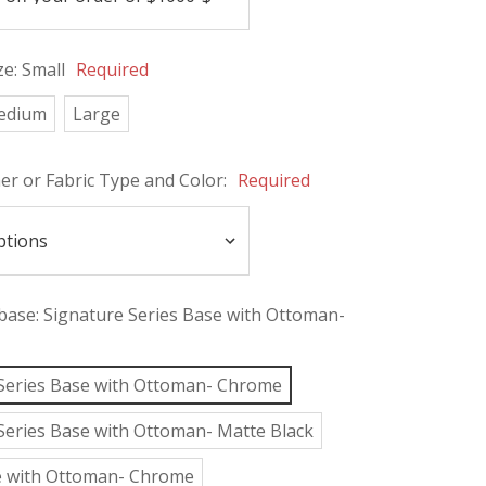
ze:
Small
Required
edium
Large
her or Fabric Type and Color:
Required
 base:
Signature Series Base with Ottoman-
Series Base with Ottoman- Chrome
Series Base with Ottoman- Matte Black
e with Ottoman- Chrome