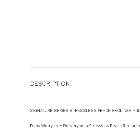
DESCRIPTION
SIGNATURE SERIES STRESSLESS PEACE RECLINER AN
Enjoy Worry-free Delivery on a Stressless Peace Recline