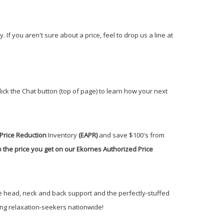
If you aren't sure about a price, feel to drop us a line at
click the Chat button (top of page) to learn how your next
Price Reduction
Inventory
(EAPR)
and save $100's from
 the price you get on our Ekornes Authorized Price
ite head, neck and back support and the perfectly-stuffed
ong relaxation-seekers nationwide!