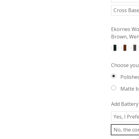
Cross Base
Ekornes Woo
Brown, Weng
Choose your
Polishe
Matte b
Add Battery
Yes, I Pre
No, the cor