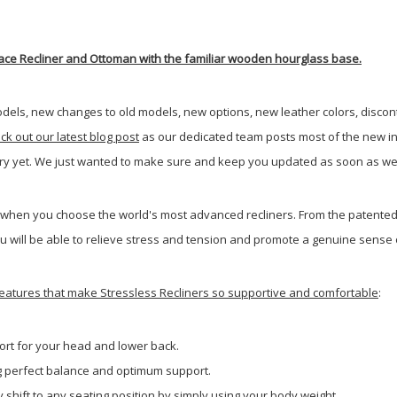
 Peace Recliner and Ottoman with the familiar wooden hourglass base.
dels, new changes to old models, new options, new leather colors, disco
eck out our latest blog post
as our dedicated team posts most of the new in
very yet. We just wanted to make sure and keep you updated as soon as we
 when you choose the world's most advanced recliners. From the patented 
u will be able to relieve stress and tension and promote a genuine sense of
e features that make Stressless Recliners so supportive and comfortable
:
rt for your head and lower back.
ng perfect balance and optimum support.
 shift to any seating position by simply using your body weight.