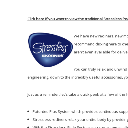
Click here if you want to view the traditional Stressless
We have new recliners, new mo
recommend
clicking here to ch
aren’t even available for deli
You can truly relax and unwind
engineering, down to the incredibly useful accessories, yo
Just as a reminder,
let's take a quick peek at a few of th
Patented Plus System which provides continuous suppo
Stressless recliners relax your entire body by providi
With the Stressless Glide System, you can automatically