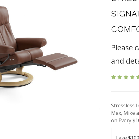
SIGNA
COMFO
Please c
and deta
Stressless 
Max, Mike a
on Every $1