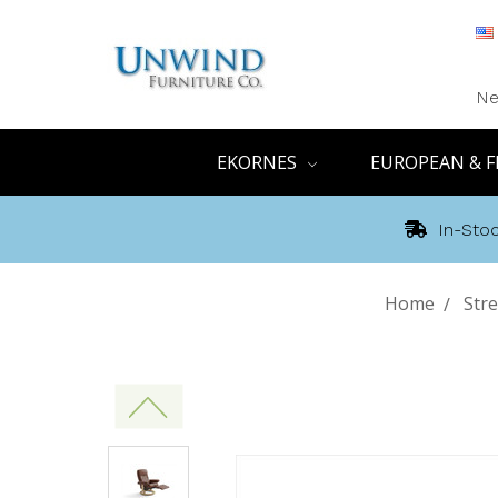
Ne
EKORNES
EUROPEAN & F
In-Stoc
Home
Stre