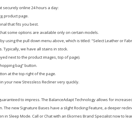
 securely online 24 hours a day:
re
product page.
onal that fits you best.
hat some options are available only on certain models.
by using the pull down menu above, which is titled: "Select Leather or Fab
Typically, we have all stains in stock.
layed next to the product images, top of page).
shopping bag” button.
ton at the top right of the page.
 in your new Stressless Recliner very quickly.
 guaranteed to impress. The BalanceAdapt Technology allows for increase
. The new Signature Bases have a slight Rocking Feature, a deeper reclin
when in Sleep Mode. Call or Chat with an Ekornes Brand Specialist now to le