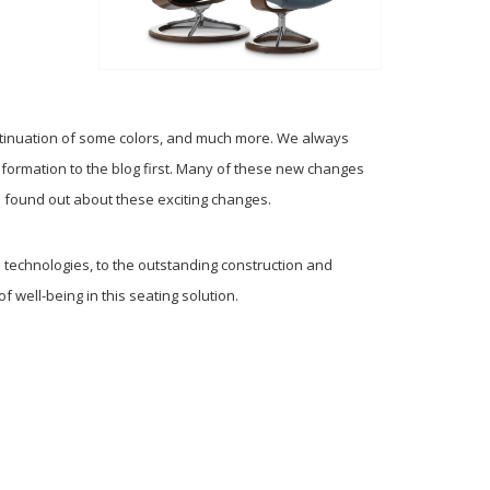
ntinuation of some colors, and much more. We always
formation to the blog first. Many of these new changes
 found out about these exciting changes.
technologies, to the outstanding construction and
 well-being in this seating solution.