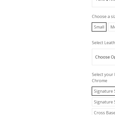
Choose a si
Small
M
Select Leat
Select your
Chrome
Signature 
Signature 
Cross Bas