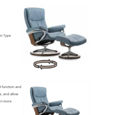
ric Type
d function and
e, and allow
arn more.