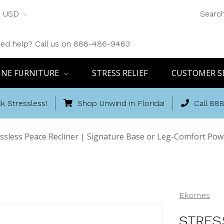
USD
Searc
ed help? Call us on 888-486-9463
INE FURNITURE
STRESS RELIEF
CUSTOMER S
k Stressless!
Shop Unwind in Florida!
Call 88
ssless Peace Recliner | Signature Base or Leg-Comfort Po
Ekornes
STRES