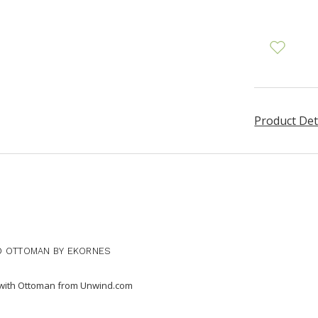
Product Det
D OTTOMAN BY EKORNES
r with Ottoman from Unwind.com