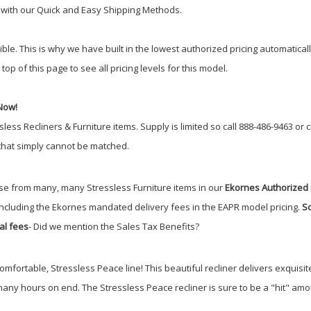
r with our Quick and Easy Shipping Methods.
 This is why we have built in the lowest authorized pricing automatically. 
top of this page to see all pricing levels for this model.
Now!
sless Recliners & Furniture items.
Supply is limited so call 888-486-9463 or 
 that simply cannot be matched.
e from many, many Stressless Furniture items in our
Ekornes Authorized 
including the Ekornes mandated delivery fees in the EAPR model pricing.
So
al fees
- Did we mention the Sales Tax Benefits
?
comfortable, Stressless Peace line! This beautiful recliner delivers exquis
 many hours on end. The Stressless Peace recliner is sure to be a "hit" am